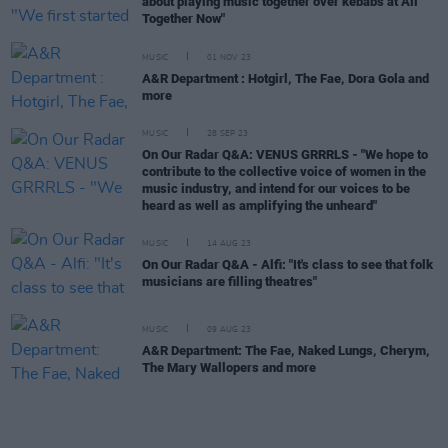
about playing music together over kebabs at All
Together Now"
MUSIC
01 NOV 23
A&R Department : Hotgirl, The Fae, Dora Gola and
more
MUSIC
28 SEP 23
On Our Radar Q&A: VENUS GRRRLS - "We hope to
contribute to the collective voice of women in the
music industry, and intend for our voices to be
heard as well as amplifying the unheard"
MUSIC
14 AUG 23
On Our Radar Q&A - Alfi: "It's class to see that folk
musicians are filling theatres"
MUSIC
09 AUG 23
A&R Department: The Fae, Naked Lungs, Cherym,
The Mary Wallopers and more