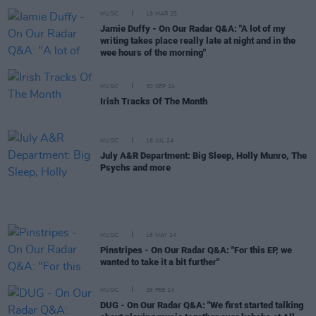
MUSIC
19 MAR 25
Jamie Duffy - On Our Radar Q&A: "A lot of my
writing takes place really late at night and in the
wee hours of the morning"
MUSIC
30 SEP 24
Irish Tracks Of The Month
MUSIC
16 JUL 24
July A&R Department: Big Sleep, Holly Munro, The
Psychs and more
MUSIC
16 MAY 24
Pinstripes - On Our Radar Q&A: "For this EP, we
wanted to take it a bit further"
MUSIC
26 FEB 24
DUG - On Our Radar Q&A: "We first started talking