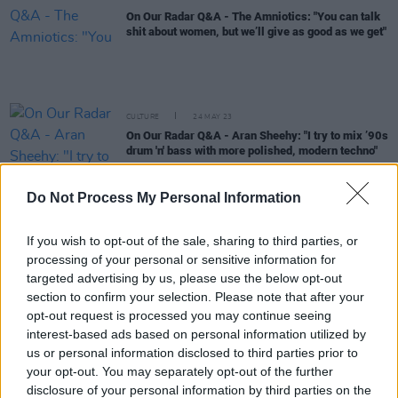
On Our Radar Q&A - The Amniotics: "You can talk
shit about women, but we’ll give as good as we get"
CULTURE
24 MAY 23
On Our Radar Q&A - Aran Sheehy: "I try to mix ’90s
drum 'n' bass with more polished, modern techno"
Do Not Process My Personal Information
OPINION
16 MAY 23
A&R Department: Luka Palm, CARSTEN2X, AikJ
and more
If you wish to opt-out of the sale, sharing to third parties, or
processing of your personal or sensitive information for
CULTURE
20 APR 23
targeted advertising by us, please use the below opt-out
On Our Radar Q&A - GNS: "Jafaris and Gliders
made me realise it was possible to do music in
section to confirm your selection. Please note that after your
Ireland"
opt-out request is processed you may continue seeing
interest-based ads based on personal information utilized by
OPINION
18 APR 23
us or personal information disclosed to third parties prior to
A&R Department: Archy Moor, Chalk, Bricknasty,
your opt-out. You may separately opt-out of the further
Jazzy, Amy Michelle
disclosure of your personal information by third parties on the