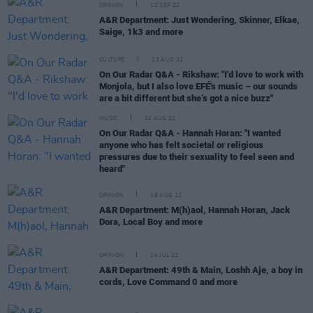
OPINION
12 SEP 22
A&R Department: Just Wondering, Skinner, Elkae,
Saige, 1k3 and more
CULTURE
23 AUG 22
On Our Radar Q&A - Rikshaw: "I'd love to work with
Monjola, but I also love EFÉ's music – our sounds
are a bit different but she’s got a nice buzz"
MUSIC
22 AUG 22
On Our Radar Q&A - Hannah Horan: "I wanted
anyone who has felt societal or religious
pressures due to their sexuality to feel seen and
heard"
OPINION
16 AUG 22
A&R Department: M(h)aol, Hannah Horan, Jack
Dora, Local Boy and more
OPINION
14 JUL 22
A&R Department: 49th & Main, Loshh Aje, a boy in
cords, Love Command 0 and more