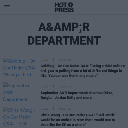
A&AMP;R
DEPARTMENT
MUSIC
30 JUN 26
Goldbug - On Our Radar Q&A: "Being a third culture
kid, you’re pulling from a lot of different things in
life. You can see that in my music"
MUSIC
10 SEP 25
September A&R Department: Anamoe Drive,
Burglar, Jordan Kelly and more
MUSIC
02 SEP 25
Chris Wong - On Our Radar Q&A: "'Self-work'
would be an umbrella term that I would use to
describe the EP as a whole"