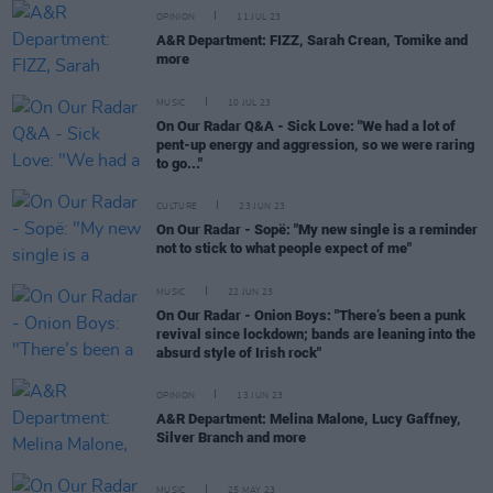
OPINION
11 JUL 23
A&R Department: FIZZ, Sarah Crean, Tomike and
more
MUSIC
10 JUL 23
On Our Radar Q&A - Sick Love: "We had a lot of
pent-up energy and aggression, so we were raring
to go..."
CULTURE
23 JUN 23
On Our Radar - Sopë: "My new single is a reminder
not to stick to what people expect of me"
MUSIC
22 JUN 23
On Our Radar - Onion Boys: "There’s been a punk
revival since lockdown; bands are leaning into the
absurd style of Irish rock"
OPINION
13 JUN 23
A&R Department: Melina Malone, Lucy Gaffney,
Silver Branch and more
MUSIC
25 MAY 23