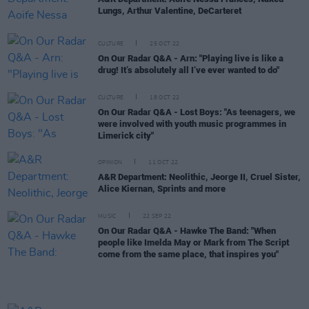
Lungs, Arthur Valentine, DeCarteret
CULTURE
25 OCT 22
On Our Radar Q&A - Arn: "Playing live is like a
drug! It’s absolutely all I’ve ever wanted to do"
CULTURE
18 OCT 22
On Our Radar Q&A - Lost Boys: "As teenagers, we
were involved with youth music programmes in
Limerick city"
OPINION
11 OCT 22
A&R Department: Neolithic, Jeorge II, Cruel Sister,
Alice Kiernan, Sprints and more
MUSIC
22 SEP 22
On Our Radar Q&A - Hawke The Band: "When
people like Imelda May or Mark from The Script
come from the same place, that inspires you"