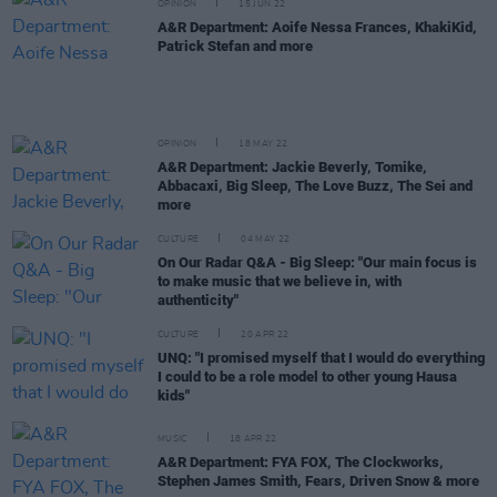
OPINION
15 JUN 22
A&R Department: Aoife Nessa Frances, KhakiKid,
Patrick Stefan and more
OPINION
18 MAY 22
A&R Department: Jackie Beverly, Tomike,
Abbacaxi, Big Sleep, The Love Buzz, The Sei and
more
CULTURE
04 MAY 22
On Our Radar Q&A - Big Sleep: "Our main focus is
to make music that we believe in, with
authenticity"
CULTURE
20 APR 22
UNQ: "I promised myself that I would do everything
I could to be a role model to other young Hausa
kids"
MUSIC
18 APR 22
A&R Department: FYA FOX, The Clockworks,
Stephen James Smith, Fears, Driven Snow & more