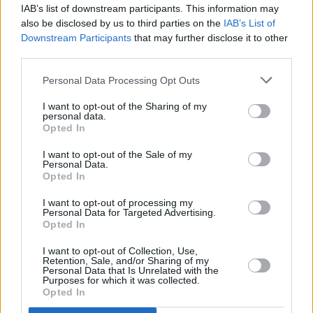
IAB’s list of downstream participants. This information may
MUSIC
23 MAR 23
also be disclosed by us to third parties on the
IAB’s List of
On Our Radar Q&A - Daire Heffernan: "I definitely
Downstream Participants
that may further disclose it to other
wouldn't be where I am right now without
experiencing loss"
third parties.
Personal Data Processing Opt Outs
OPINION
15 MAR 23
A&R Department: Ksav, Fräulein, Ezra Williams
I want to opt-out of the Sharing of my
and more
personal data.
Opted In
MUSIC
28 FEB 23
I want to opt-out of the Sale of my
Personal Data.
On Our Radar Q&A - Disfreq: "Belfast has an
Opted In
amazing club culture, the best on this island in our
opinion"
I want to opt-out of processing my
Personal Data for Targeted Advertising.
OPINION
22 FEB 23
Opted In
A&R Department: Ailbhe Reddy, Eiza Murphy,
Sweetlemondae and more
I want to opt-out of Collection, Use,
Retention, Sale, and/or Sharing of my
Personal Data that Is Unrelated with the
CULTURE
19 DEC 22
Purposes for which it was collected.
On Our Radar Q&A - Joseph O'Sullivan: "BIMM
Opted In
taught me to express myself without fear, and I
feel it shows in the music I'm writing"