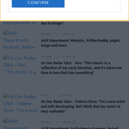
CONFIRM
CULTURE
14 DEC 22
On Our Radar Q&A - Ferna: "A big aspiration of
mine would be to play the Other Voices church one
day in Dingle"
OPINION
07 DEC 22
A&R Department: Monjola, Ailbhe Reddy, piglet,
Saige and more
CULTURE
23 NOV 22
On Our Radar Q&A - Kez: "This music is a
reflection of my early twenties, and it’s taken me
time to turn that into something"
MUSIC
22 NOV 22
On Our Radar Q&A - Valerie Rose: "I'm a new artist
and still developing, but I think that my music is
very authentic"
OPINION
08 NOV 22
A&R Department: Aoife Nessa Frances, Naked