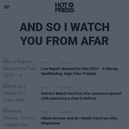
AND SO I WATCH
YOU FROM AFAR
MUSIC
24 JUN 25
Live Report: Beyond the Pale 2025 - A Stormy,
Spellbinding, High-Vibe Triumph
MUSIC
02 APR 25
And So I Watch You From Afar announce special
20th anniversary show in Belfast
MUSIC
09 AUG 24
Album Review: And So I Watch You From Afar,
Megafauna