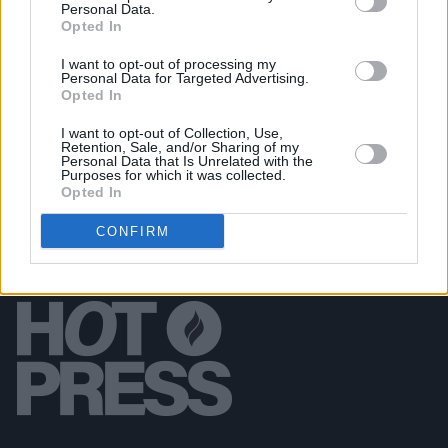
Personal Data.
Anniversary Show
Opted In
I want to opt-out of processing my
MUSIC
10 SEP 18
Personal Data for Targeted Advertising.
NI Music Prize Shortlist revealed
Opted In
I want to opt-out of Collection, Use,
Retention, Sale, and/or Sharing of my
Personal Data that Is Unrelated with the
Purposes for which it was collected.
Opted In
CONFIRM