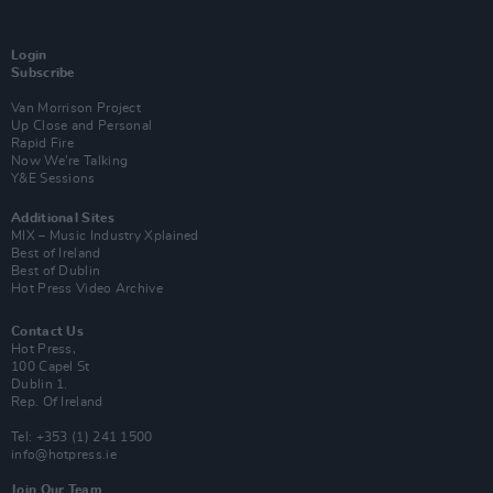
Login
Subscribe
Van Morrison Project
Up Close and Personal
Rapid Fire
Now We’re Talking
Y&E Sessions
Additional Sites
MIX – Music Industry Xplained
Best of Ireland
Best of Dublin
Hot Press Video Archive
Contact Us
Hot Press,
100 Capel St
Dublin 1.
Rep. Of Ireland
Tel: +353 (1) 241 1500
info@hotpress.ie
Join Our Team