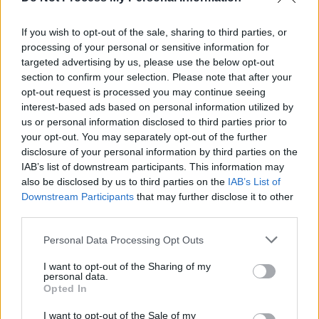
multimedia album,
Jettison
If you wish to opt-out of the sale, sharing to third parties, or
OPINION
12 JUL 21
processing of your personal or sensitive information for
Stendhal Festival sets the bar for the return to live
targeted advertising by us, please use the below opt-out
music
section to confirm your selection. Please note that after your
opt-out request is processed you may continue seeing
MUSIC
12 FEB 21
interest-based ads based on personal information utilized by
VIDEO PREMIERE: Northern Irish rock quartet
us or personal information disclosed to third parties prior to
Sugarwolf release 'Changes' visuals
your opt-out. You may separately opt-out of the further
disclosure of your personal information by third parties on the
IAB’s list of downstream participants. This information may
OPINION
24 APR 20
also be disclosed by us to third parties on the
IAB’s List of
Album Review: Beach Comber, Parting Cuts
Downstream Participants
that may further disclose it to other
third parties.
MUSIC
17 SEP 19
Personal Data Processing Opt Outs
And So I Watch You From Afar announce five
special anniversary shows in Ireland
I want to opt-out of the Sharing of my
personal data.
Opted In
MUSIC
16 APR 19
I want to opt-out of the Sale of my
And So I Watch You From Afar 10-Year