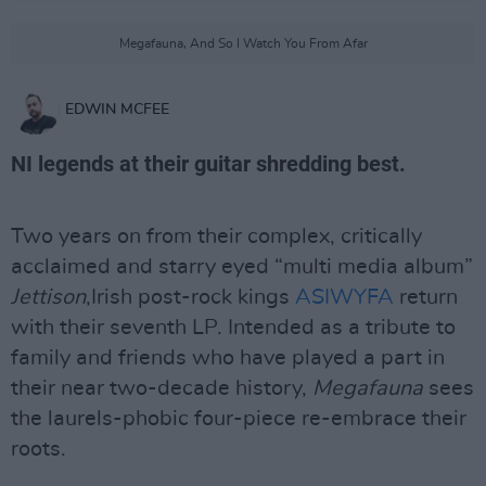
Megafauna, And So I Watch You From Afar
EDWIN MCFEE
NI legends at their guitar shredding best.
Two years on from their complex, critically
acclaimed and starry eyed “multi media album”
Jettison
,Irish post-rock kings
ASIWYFA
return
with their seventh LP. Intended as a tribute to
family and friends who have played a part in
their near two-decade history,
Megafauna
sees
the laurels-phobic four-piece re-embrace their
roots.