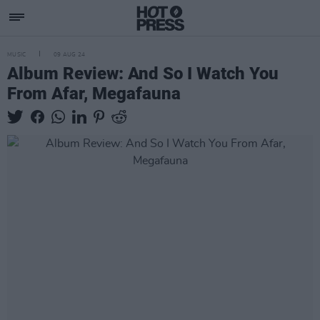
MUSIC
09 AUG 24
Album Review: And So I Watch You
From Afar, Megafauna