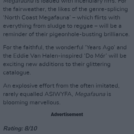
Megafauna
is loaded with incendiary riffs. For
the fairweather, the likes of the genre-splicing
‘North Coast Megafauna’ – which flirts with
everything from sludge to reggae – will be a
reminder of their pigeonhole-busting brilliance.
For the faithful, the wonderful ‘Years Ago’ and
the Eddie Van Halen-inspired ‘Do Mór’ will be
exciting new additions to their glittering
catalogue.
An explosive effort from the often imitated,
rarely equalled ASIWYFA,
Megafauna
is
blooming marvellous.
Advertisement
Rating: 8/10