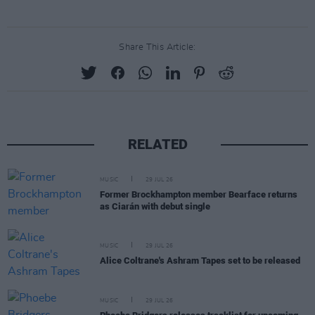
Share This Article:
RELATED
MUSIC
29 JUL 26
Former Brockhampton member Bearface returns
as Ciarán with debut single
MUSIC
29 JUL 26
Alice Coltrane's Ashram Tapes set to be released
MUSIC
29 JUL 26