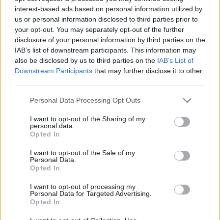
interest-based ads based on personal information utilized by
us or personal information disclosed to third parties prior to
your opt-out. You may separately opt-out of the further
disclosure of your personal information by third parties on the
IAB’s list of downstream participants. This information may
also be disclosed by us to third parties on the
IAB’s List of
Downstream Participants
that may further disclose it to other
third parties.
Personal Data Processing Opt Outs
I want to opt-out of the Sharing of my
personal data.
Opted In
I want to opt-out of the Sale of my
Personal Data.
Opted In
I want to opt-out of processing my
Personal Data for Targeted Advertising.
Opted In