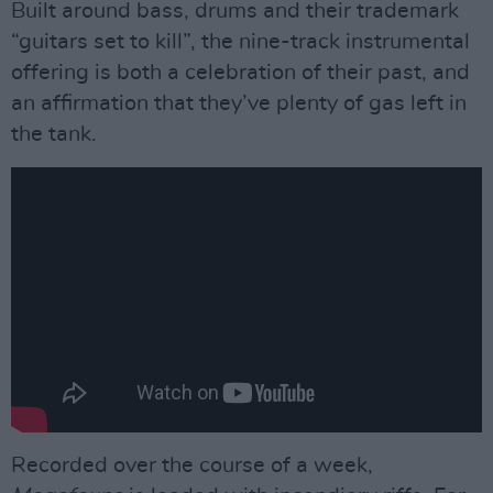
Built around bass, drums and their trademark
“guitars set to kill”, the nine-track instrumental
offering is both a celebration of their past, and
an affirmation that they’ve plenty of gas left in
the tank.
Recorded over the course of a week,