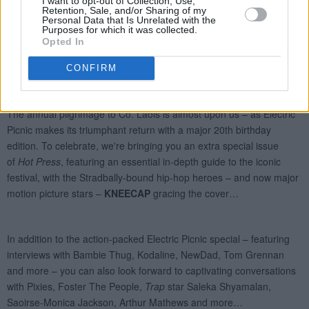
I want to opt-out of Collection, Use,
Retention, Sale, and/or Sharing of my
Personal Data that Is Unrelated with the
Purposes for which it was collected.
Opted In
CONFIRM