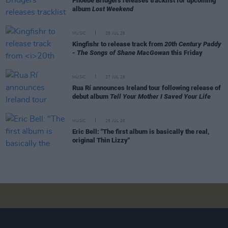
Phoebe Bridgers releases tracklist for upcoming
album
Lost Weekend
MUSIC
28 JUL 26
Kingfishr to release track from
20th Century Paddy
- The Songs of Shane MacGowan
this Friday
MUSIC
27 JUL 26
Rua Rí announces Ireland tour following release of
debut album
Tell Your Mother I Saved Your Life
MUSIC
25 JUL 26
Eric Bell: "The first album is basically the real,
original Thin Lizzy"