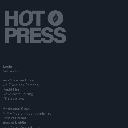
Login
Subscribe
Van Morrison Project
Up Close and Personal
Rapid Fire
Now We’re Talking
Y&E Sessions
Additional Sites
MIX – Music Industry Xplained
Best of Ireland
Best of Dublin
Hot Press Video Archive