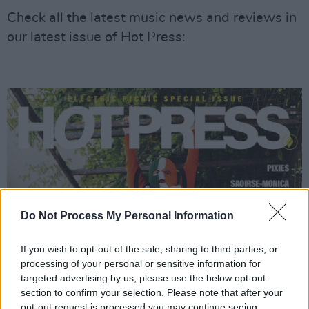
Check all the latest music news and reviews in
our latest issue of Hot Press:
Do Not Process My Personal Information
If you wish to opt-out of the sale, sharing to third parties, or
processing of your personal or sensitive information for
targeted advertising by us, please use the below opt-out
section to confirm your selection. Please note that after your
opt-out request is processed you may continue seeing