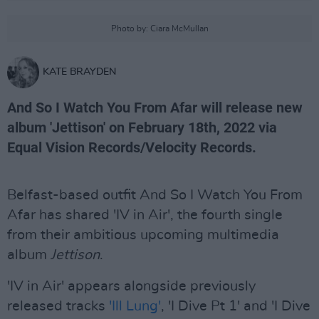
Photo by: Ciara McMullan
KATE BRAYDEN
And So I Watch You From Afar will release new
album 'Jettison' on February 18th, 2022 via
Equal Vision Records/Velocity Records.
Belfast-based outfit And So I Watch You From
Afar has shared 'IV in Air', the fourth single
from their ambitious upcoming multimedia
album
Jettison
.
'IV in Air' appears alongside previously
released tracks
'Ill Lung'
, 'I Dive Pt 1' and 'I Dive