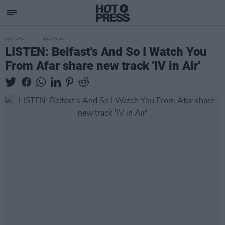
CULTURE
26 JAN 22
LISTEN: Belfast's And So I Watch You
From Afar share new track 'IV in Air'