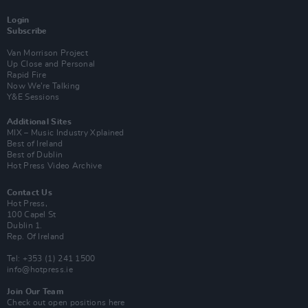
Login
Subscribe
Van Morrison Project
Up Close and Personal
Rapid Fire
Now We’re Talking
Y&E Sessions
Additional Sites
MIX – Music Industry Xplained
Best of Ireland
Best of Dublin
Hot Press Video Archive
Contact Us
Hot Press,
100 Capel St
Dublin 1.
Rep. Of Ireland
Tel: +353 (1) 241 1500
info@hotpress.ie
Join Our Team
Check out open positions here