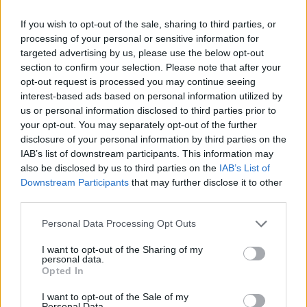
piece
Jettison
. The album is a memorable
If you wish to opt-out of the sale, sharing to third parties, or
experience that transports the listener away
processing of your personal or sensitive information for
from the tumultuous times and into a blissful
targeted advertising by us, please use the below opt-out
musical utopia," ASIWYFA said of their
section to confirm your selection. Please note that after your
opt-out request is processed you may continue seeing
forthcoming new album.
interest-based ads based on personal information utilized by
us or personal information disclosed to third parties prior to
The band will embark on a headlining tour
your opt-out. You may separately opt-out of the further
supporting
Jettison
across Europe and the UK
disclosure of your personal information by third parties on the
early next year, with Irish dates not appearing
IAB’s list of downstream participants. This information may
also be disclosed by us to third parties on the
IAB’s List of
on the list as of yet.
Downstream Participants
that may further disclose it to other
third parties.
Personal Data Processing Opt Outs
I want to opt-out of the Sharing of my
personal data.
Opted In
I want to opt-out of the Sale of my
Personal Data.