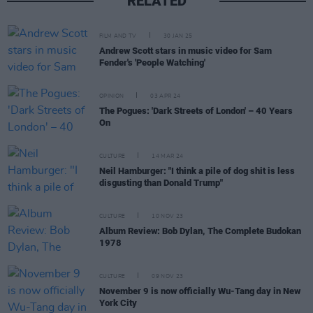
RELATED
FILM AND TV
30 JAN 25
Andrew Scott stars in music video for Sam
Fender's 'People Watching'
OPINION
03 APR 24
The Pogues: 'Dark Streets of London' – 40 Years
On
CULTURE
14 MAR 24
Neil Hamburger: "I think a pile of dog shit is less
disgusting than Donald Trump"
CULTURE
10 NOV 23
Album Review: Bob Dylan, The Complete Budokan
1978
CULTURE
09 NOV 23
November 9 is now officially Wu-Tang day in New
York City