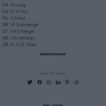
03. III Lung
04. IV In Air
05. V Hold
06. VI Submerge
07. VII Emerge
08. VIII Jettison
09. IX A.D. Poet
Advertisement
Share This Article: