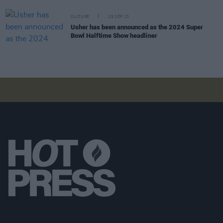
CULTURE
25 SEP 23
Usher has been announced as the 2024 Super
Bowl Halftime Show headliner