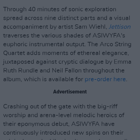
Through 40 minutes of sonic exploration
spread across nine distinct parts and a visual
accompaniment by artist Sam Wiehl,
Jettison
traverses the various shades of ASIWYFA's
euphoric instrumental output. The Arco String
Quartet adds moments of ethereal elegance,
juxtaposed against cryptic dialogue by Emma
Ruth Rundle and Neil Fallon throughout the
album, which is available for
pre-order here
.
Advertisement
Crashing out of the gate with the big-riff
worship and arena-level melodic heroics of
their eponymous debut, ASIWYFA have
continuously introduced new spins on their