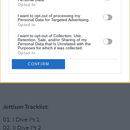
Opted In
I want to opt-out of processing my
Personal Data for Targeted Advertising.
Opted In
I want to opt-out of Collection, Use,
Retention, Sale, and/or Sharing of my
Personal Data that Is Unrelated with the
Purposes for which it was collected.
Opted In
CONFIRM
Jettison
Tracklist:
01. I Dive Pt 1
02. II Dive Pt 2