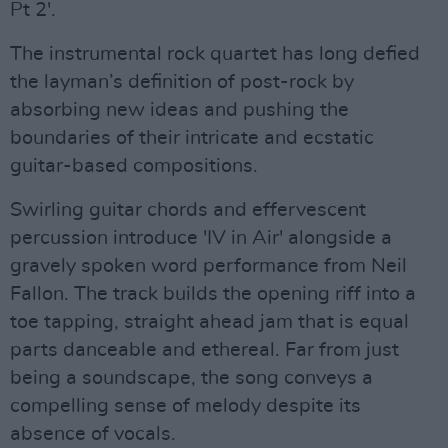
Pt 2'.
The instrumental rock quartet has long defied
the layman’s definition of post-rock by
absorbing new ideas and pushing the
boundaries of their intricate and ecstatic
guitar-based compositions.
Swirling guitar chords and effervescent
percussion introduce 'IV in Air' alongside a
gravely spoken word performance from Neil
Fallon. The track builds the opening riff into a
toe tapping, straight ahead jam that is equal
parts danceable and ethereal. Far from just
being a soundscape, the song conveys a
compelling sense of melody despite its
absence of vocals.