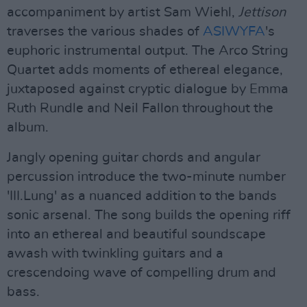
accompaniment by artist Sam Wiehl,
Jettison
traverses the various shades of
ASIWYFA
's
euphoric instrumental output. The Arco String
Quartet adds moments of ethereal elegance,
juxtaposed against cryptic dialogue by Emma
Ruth Rundle and Neil Fallon throughout the
album.
Jangly opening guitar chords and angular
percussion introduce the two-minute number
'III.Lung' as a nuanced addition to the bands
sonic arsenal. The song builds the opening riff
into an ethereal and beautiful soundscape
awash with twinkling guitars and a
crescendoing wave of compelling drum and
bass.