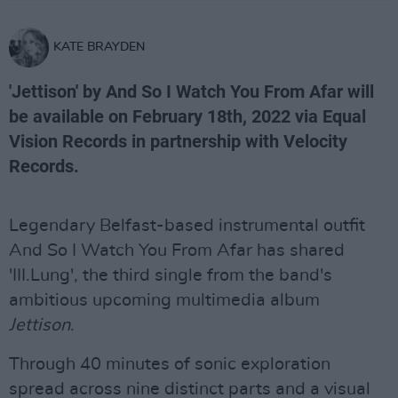
KATE BRAYDEN
'Jettison' by And So I Watch You From Afar will
be available on February 18th, 2022 via Equal
Vision Records in partnership with Velocity
Records.
Legendary Belfast-based instrumental outfit
And So I Watch You From Afar has shared
'III.Lung', the third single from the band's
ambitious upcoming multimedia album
Jettison
.
Through 40 minutes of sonic exploration
spread across nine distinct parts and a visual