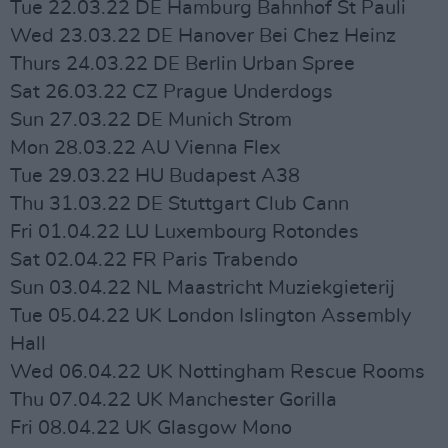
Tue 22.03.22 DE Hamburg Bahnhof St Pauli
Wed 23.03.22 DE Hanover Bei Chez Heinz
Thurs 24.03.22 DE Berlin Urban Spree
Sat 26.03.22 CZ Prague Underdogs
Sun 27.03.22 DE Munich Strom
Mon 28.03.22 AU Vienna Flex
Tue 29.03.22 HU Budapest A38
Thu 31.03.22 DE Stuttgart Club Cann
Fri 01.04.22 LU Luxembourg Rotondes
Sat 02.04.22 FR Paris Trabendo
Sun 03.04.22 NL Maastricht Muziekgieterij
Tue 05.04.22 UK London Islington Assembly
Hall
Wed 06.04.22 UK Nottingham Rescue Rooms
Thu 07.04.22 UK Manchester Gorilla
Fri 08.04.22 UK Glasgow Mono