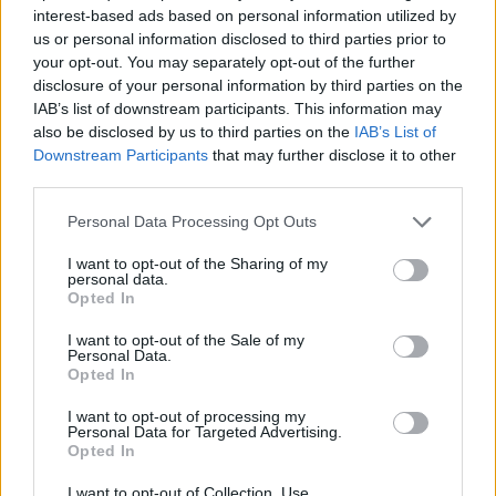
and brought to life by the band, orchestrator
interest-based ads based on personal information utilized by
us or personal information disclosed to third parties prior to
Connor O’Boyle, the Arco String Quartet, and
your opt-out. You may separately opt-out of the further
visual artist Sam Wiehl.
disclosure of your personal information by third parties on the
IAB’s list of downstream participants. This information may
Jettison
is a fusion of ASIWYFA’s life-affirming
also be disclosed by us to third parties on the
IAB’s List of
musical acrobatics, the sweeping grandeur of
Downstream Participants
that may further disclose it to other
third parties.
film scores, and the surreal and sublime
capabilities of moving pictures.
Personal Data Processing Opt Outs
The band will embark on a headlining tour
I want to opt-out of the Sharing of my
personal data.
supporting
Jettison
across Europe and the UK
Opted In
early next year, a full itinerary is available
I want to opt-out of the Sale of my
below. You can
pre-order the album here,
Personal Data.
Opted In
which lands on February 18th
.
I want to opt-out of processing my
Personal Data for Targeted Advertising.
Jettison
Tracklist:
Opted In
Advertisement
I want to opt-out of Collection, Use,