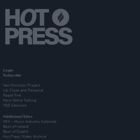
Login
Subscribe
Van Morrison Project
Up Close and Personal
Rapid Fire
Now We’re Talking
Y&E Sessions
Additional Sites
MIX – Music Industry Xplained
Best of Ireland
Best of Dublin
Hot Press Video Archive