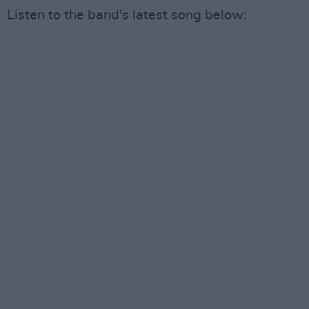
Listen to the band's latest song below: