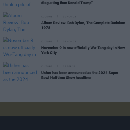
disgusting than Donald Trump"
CULTURE
10 NOV 23
Album Review: Bob Dylan, The Complete Budokan
1978
CULTURE
09 NOV 23
November 9 is now officially Wu-Tang day in New
York City
CULTURE
25 SEP 23
Usher has been announced as the 2024 Super
Bowl Halftime Show headliner