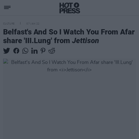
CULTURE
07 JAN 22
Belfast's And So I Watch You From Afar
share 'III.Lung' from
Jettison