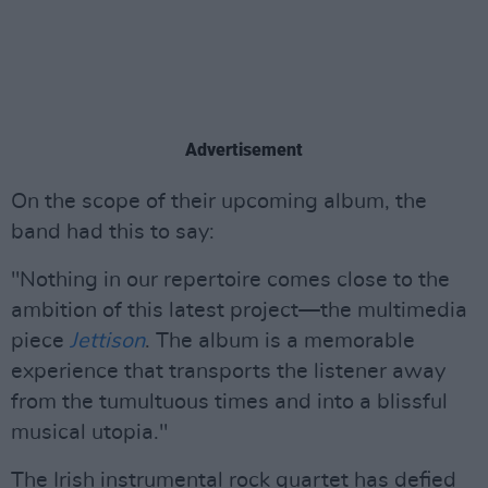
Advertisement
On the scope of their upcoming album, the
band had this to say:
"Nothing in our repertoire comes close to the
ambition of this latest project—the multimedia
piece
Jettison
. The album is a memorable
experience that transports the listener away
from the tumultuous times and into a blissful
musical utopia."
The Irish instrumental rock quartet has defied