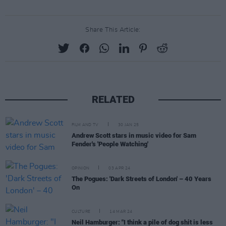
Share This Article:
RELATED
FILM AND TV
30 JAN 25
Andrew Scott stars in music video for Sam
Fender's 'People Watching'
OPINION
03 APR 24
The Pogues: 'Dark Streets of London' – 40 Years
On
CULTURE
14 MAR 24
Neil Hamburger: "I think a pile of dog shit is less