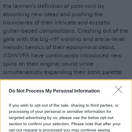
the layman’s definition of post-rock by
absorbing new ideas and pushing the
boundaries of their intricate and ecstatic
guitar-based compositions. Crashing out of the
gate with the big-riff worship and arena-level
melodic heroics of their eponymous debut,
ASIWYFA have continuously introduced new
spins on their original sound while
simultaneously expanding their sonic palette.
Each new work from ASIWYFA takes in and
Do Not Process My Personal Information
repurposes everything from African highlife to
Irish trad to the weirdo math-rock of the late
If you wish to opt-out of the sale, sharing to third parties, or
‘90s/early ‘00s. Their upcoming multi-media
processing of your personal or sensitive information for
targeted advertising by us, please use the below opt-out
piece
Jettison
was conceived by And So I
section to confirm your selection. Please note that after your
Watch You From Afar’s guitarist Rory Friers
opt-out request is processed you may continue seeing