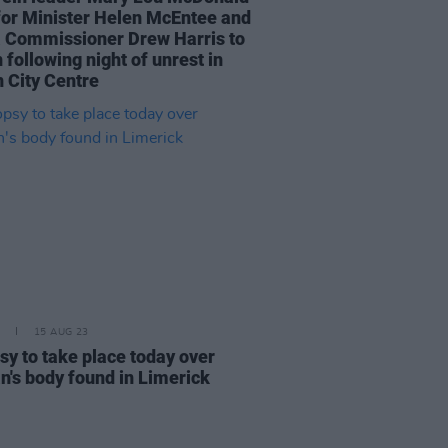
 for Minister Helen McEntee and
 Commissioner Drew Harris to
 following night of unrest in
n City Centre
15 AUG 23
sy to take place today over
's body found in Limerick