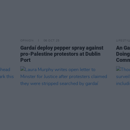
OPINION
06 OCT 25
LIFESTY
Gardaí deploy pepper spray against
An Ga
pro-Palestine protestors at Dublin
Doing
Port
Comm