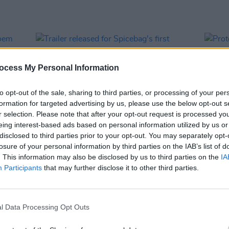
ocess My Personal Information
to opt-out of the sale, sharing to third parties, or processing of your per
formation for targeted advertising by us, please use the below opt-out s
r selection. Please note that after your opt-out request is processed y
eing interest-based ads based on personal information utilized by us or
disclosed to third parties prior to your opt-out. You may separately opt-
losure of your personal information by third parties on the IAB’s list of
FILM AND TV
01 JUN 23
CULTURE
. This information may also be disclosed by us to third parties on the
IA
g poem
Trailer released for Spicebag's first
Prote
Participants
that may further disclose it to other third parties.
documentary,
The Death of Terence
seeke
Wheelock
l Data Processing Opt Outs