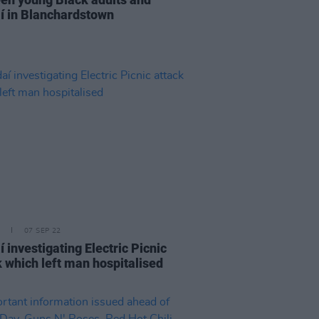
í in Blanchardstown
07 SEP 22
 investigating Electric Picnic
k which left man hospitalised