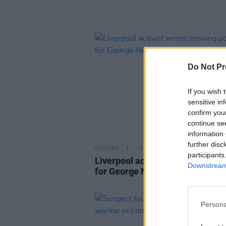
Do Not Pr
If you wish 
sensitive in
confirm you
continue se
information 
further disc
CULTURE
27 JUN 23
participants
Liverpool activist writes movin
Downstream 
for George Nkencho
Persona