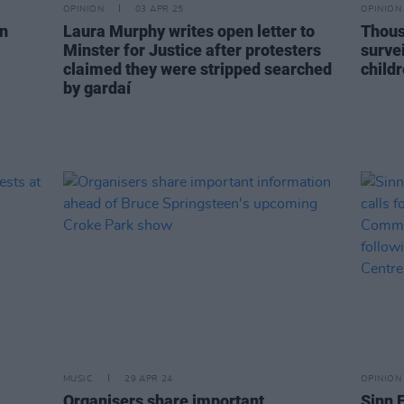
OPINION
03 APR 25
OPINION
on
Laura Murphy writes open letter to
Thous
Minster for Justice after protesters
surve
claimed they were stripped searched
childr
by gardaí
MUSIC
29 APR 24
OPINION
Organisers share important
Sinn 