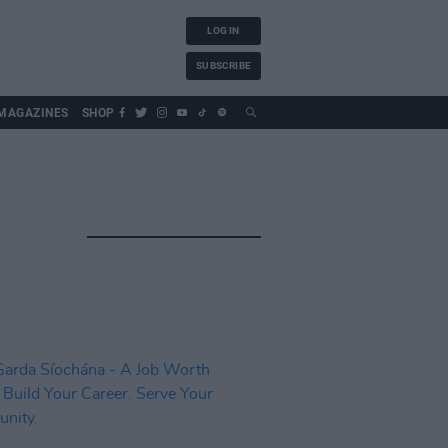
LOG IN
SUBSCRIBE
MAGAZINES
SHOP