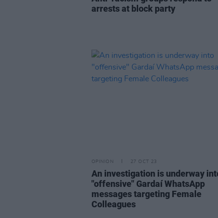
arrests at block party
OPINION
27 OCT 23
An investigation is underway int
"offensive" Gardaí WhatsApp
messages targeting Female
Colleagues