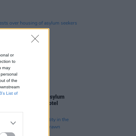
sonal or
ection to
ou may
 personal
out of the
 downstream
16 MAY 23
B’s List of
sts over housing of asylum
rs at former Clare hotel