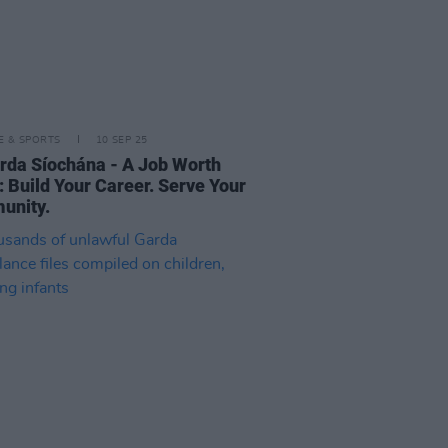
LE & SPORTS
10 SEP 25
rda Síochána - A Job Worth
: Build Your Career. Serve Your
unity.