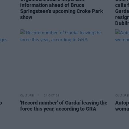
information ahead of Bruce
calls
Springsteen's upcoming Croke Park
Garda
show
resign
Dubli
CULTURE
24 OCT 23
CULTURE
o
'Record number' of Gardaí leaving the
Autop
force this year, according to GRA
woman