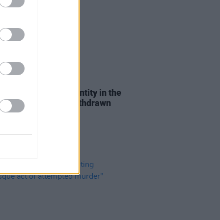
03 APR 23
 call for 'Gender Identity in the
lace' policy to be withdrawn