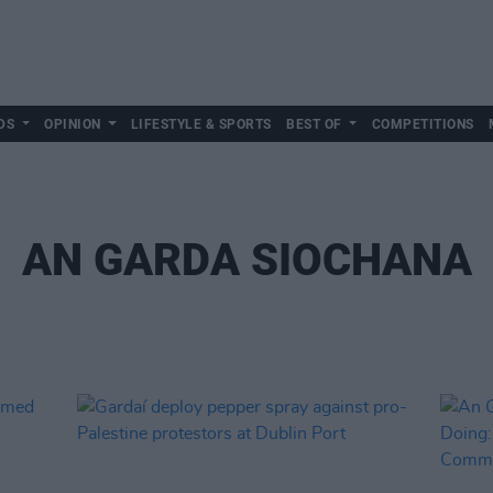
DS
OPINION
LIFESTYLE & SPORTS
BEST OF
COMPETITIONS
AN GARDA SIOCHANA