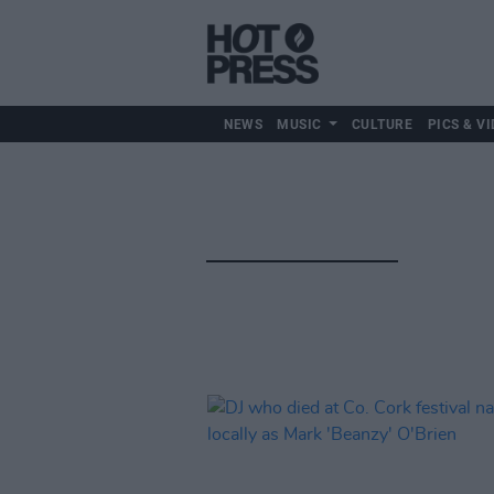
NEWS
MUSIC
CULTURE
PICS & VI