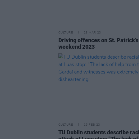
CULTURE
23 MAR 23
Driving offences on St. Patrick'
weekend 2023
CULTURE
15 FEB 23
TU Dublin students describe rac
attack at Luas stop: "The lack of