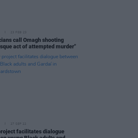
23 FEB 23
icians call Omagh shooting
esque act of attempted murder"
27 SEP 22
roject facilitates dialogue
en young Black adults and