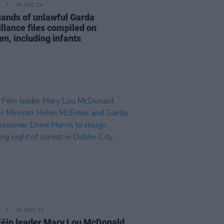
06 DEC 24
ands of unlawful Garda
illance files compiled on
en, including infants
24 NOV 23
Féin leader Mary Lou McDonald