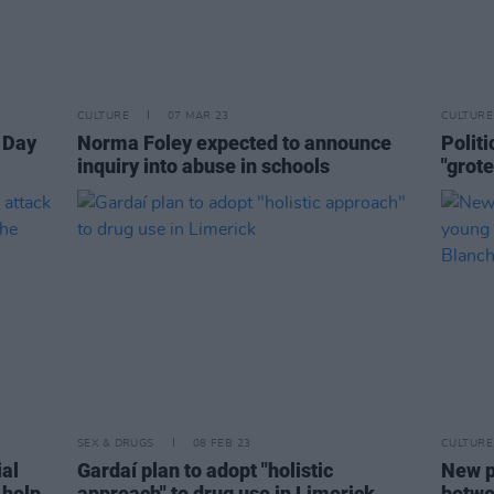
CULTURE
07 MAR 23
CULTURE
s Day
Norma Foley expected to announce
Polit
inquiry into abuse in schools
"grot
SEX & DRUGS
08 FEB 23
CULTURE
ial
Gardaí plan to adopt "holistic
New p
 help
approach" to drug use in Limerick
betwe