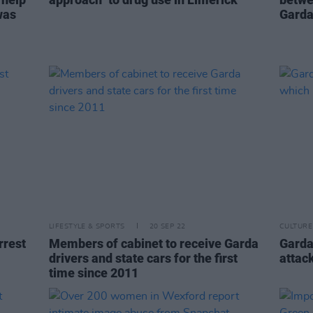
was
Garda
LIFESTYLE & SPORTS
20 SEP 22
CULTURE
rrest
Members of cabinet to receive Garda
Gardaí
drivers and state cars for the first
attac
time since 2011