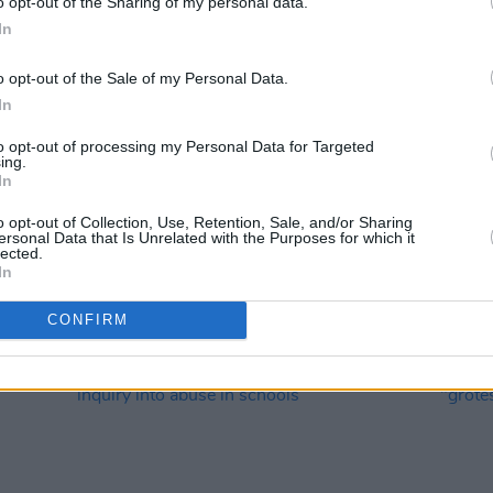
o opt-out of the Sharing of my personal data.
In
o opt-out of the Sale of my Personal Data.
In
to opt-out of processing my Personal Data for Targeted
ing.
In
LIFESTYLE & SPORTS
05 APR 23
CULTURE
sex
Garda Commissioner Drew Harris
Gardaí
o opt-out of Collection, Use, Retention, Sale, and/or Sharing
withdraws trans policy due to lack of
Workp
ersonal Data that Is Unrelated with the Purposes for which it
information
lected.
In
CONFIRM