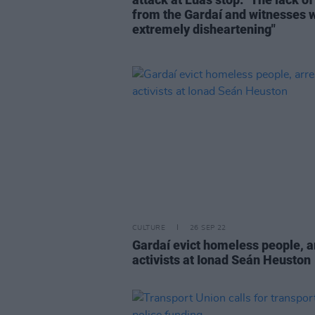
from the Gardaí and witnesses 
extremely disheartening"
CULTURE
26 SEP 22
Gardaí evict homeless people, a
activists at Ionad Seán Heuston