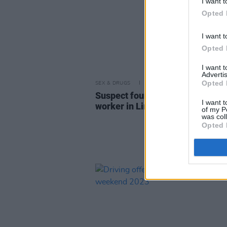
I want t
Opted 
I want t
Opted 
I want 
Advertis
Opted 
SEX & DRUGS
07 APR 23
Suspect found after murder of 
I want t
worker in Limerick
of my P
was col
Opted 