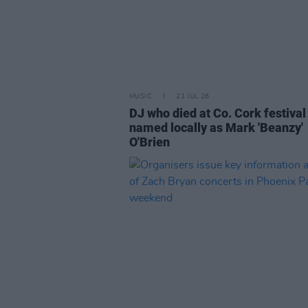
MUSIC
21 JUL 26
DJ who died at Co. Cork festival
named locally as Mark 'Beanzy'
O'Brien