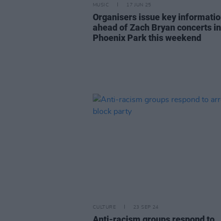
MUSIC
17 JUN 25
Organisers issue key informati
ahead of Zach Bryan concerts in
Phoenix Park this weekend
CULTURE
23 SEP 24
Anti-racism groups respond to