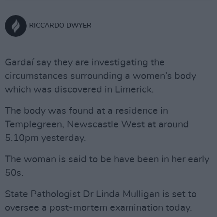
RICCARDO DWYER
Gardaí say they are investigating the
circumstances surrounding a women’s body
which was discovered in Limerick.
The body was found at a residence in
Templegreen, Newscastle West at around
5.10pm yesterday.
The woman is said to be have been in her early
50s.
State Pathologist Dr Linda Mulligan is set to
oversee a post-mortem examination today.