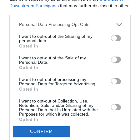
FILM AND TV
01 JUN 23
Downstream Participants
that may further disclose it to other
Trailer released for Spicebag's first documentary,
third parties.
The Death of Terence Wheelock
Personal Data Processing Opt Outs
CULTURE
16 MAY 23
Protests over housing of asylum seekers at former
I want to opt-out of the Sharing of my
Clare hotel
personal data.
Opted In
SEX & DRUGS
07 APR 23
I want to opt-out of the Sale of my
Suspect found after murder of sex worker in
Personal Data.
Limerick
Opted In
I want to opt-out of processing my
LIFESTYLE & SPORTS
05 APR 23
Personal Data for Targeted Advertising.
Garda Commissioner Drew Harris withdraws trans
Opted In
policy due to lack of information
I want to opt-out of Collection, Use,
Retention, Sale, and/or Sharing of my
Personal Data that Is Unrelated with the
CULTURE
03 APR 23
Purposes for which it was collected.
Gardaí call for 'Gender Identity in the Workplace'
Opted In
policy to be withdrawn
CONFIRM
CULTURE
23 MAR 23