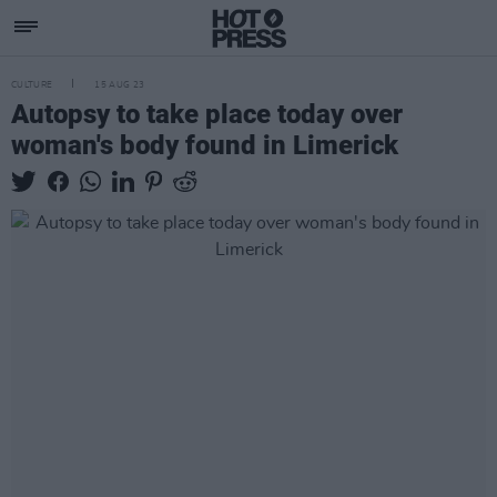
CULTURE
15 AUG 23
Autopsy to take place today over
woman's body found in Limerick