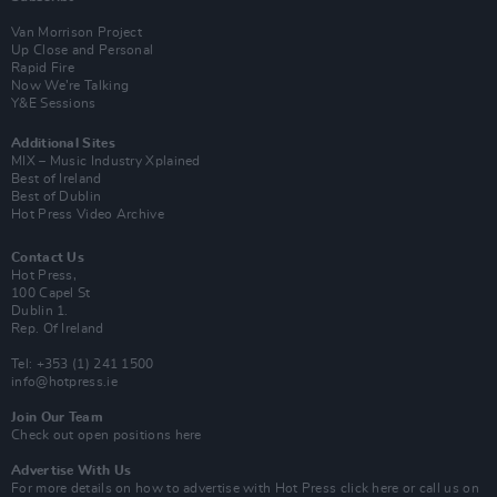
Van Morrison Project
Up Close and Personal
Rapid Fire
Now We’re Talking
Y&E Sessions
Additional Sites
MIX – Music Industry Xplained
Best of Ireland
Best of Dublin
Hot Press Video Archive
Contact Us
Hot Press,
100 Capel St
Dublin 1.
Rep. Of Ireland
Tel: +353 (1) 241 1500
info@hotpress.ie
Join Our Team
Check out open positions here
Advertise With Us
For more details on how to advertise with Hot Press
click here
or call us on