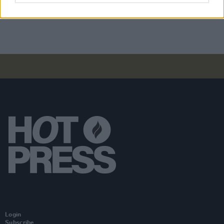
Driving offences on St. Patrick's Day weekend
2023
Login
Subscribe