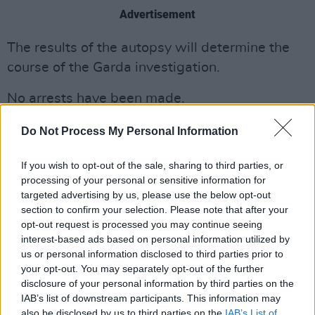
Advertisement
The results of the autopsy will determine the
course of the Garda investigation.
No arrests have been made.
No further information is currently available.
Do Not Process My Personal Information
If you wish to opt-out of the sale, sharing to third parties, or
processing of your personal or sensitive information for
Share This Article:
targeted advertising by us, please use the below opt-out
section to confirm your selection. Please note that after your
opt-out request is processed you may continue seeing
interest-based ads based on personal information utilized by
us or personal information disclosed to third parties prior to
your opt-out. You may separately opt-out of the further
RELATED
disclosure of your personal information by third parties on the
IAB’s list of downstream participants. This information may
also be disclosed by us to third parties on the
IAB’s List of