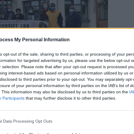
OPINION
ocess My Personal Information
Tribu
artis
to opt-out of the sale, sharing to third parties, or processing of your per
formation for targeted advertising by us, please use the below opt-out s
r selection. Please note that after your opt-out request is processed y
eing interest-based ads based on personal information utilized by us or
Advertisement
disclosed to third parties prior to your opt-out. You may separately opt-
losure of your personal information by third parties on the IAB’s list of
 at
Insaka-Ireland All Africa Youth
. This information may also be disclosed by us to third parties on the
IA
Participants
that may further disclose it to other third parties.
he dismantling of GSOC. Speaking to
Hot
h the death of George Nkencho at the
sponse Unit as well as the racist
l Data Processing Opt Outs
si Shittabey in 2010.