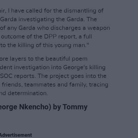
ir, I have called for the dismantling of
Garda investigating the Garda. The
 of any Garda who discharges a weapon
 outcome of the DPP report, a full
nto the killing of this young man."
e layers to the beautiful poem
dent investigation into George's killing
GSOC reports. The project goes into the
 friends, teammates and family, tracing
and determination.
r George Nkencho) by Tommy
Advertisement