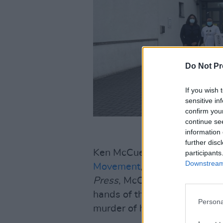
Do Not Pr
If you wish 
sensitive in
confirm you
continue se
information 
further disc
Ken McCue, Cultural Planner
participants
Downstream 
Movement
, has called for t
Press
, McCue referenced bot
hands of the Garda Armed Re
Persona
murder of his team mate Toyo