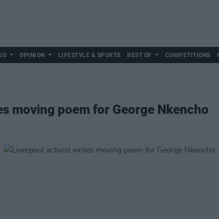
DS
OPINION
LIFESTYLE & SPORTS
BEST OF
COMPETITIONS
ites moving poem for George Nkencho