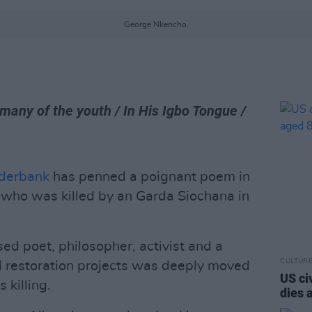
George Nkencho.
 many of the youth / In His Igbo Tongue /
derbank
has penned a poignant poem in
, who was killed by an Garda Siochana in
ed poet, philosopher, activist and a
CULTUR
cal restoration projects was deeply moved
US ci
 killing.
dies 