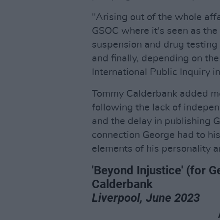
"Arising out of the whole affa
GSOC where it's seen as the 
suspension and drug testing
and finally, depending on the
International Public Inquiry i
Tommy Calderbank added mor
following the lack of indepen
and the delay in publishing 
connection George had to his
elements of his personality 
'Beyond Injustice' (fo
Calderbank
Liverpool, June 2023