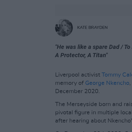
KATE BRAYDEN
"He was like a spare Dad / To
A Protector, A Titan"
Liverpool activist
Tommy Cal
memory of
George Nkencho
December 2020.
The Merseyside born and rais
pivotal figure in multiple lo
after hearing about Nkencho's