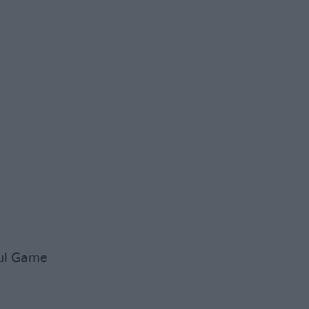
ful Game