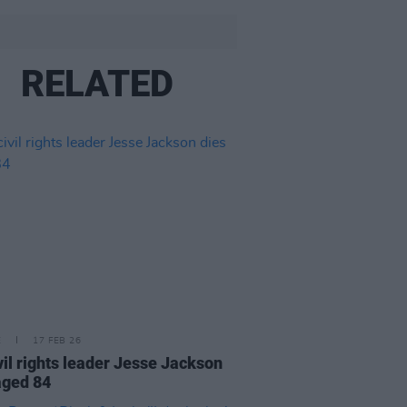
RELATED
E
17 FEB 26
vil rights leader Jesse Jackson
aged 84