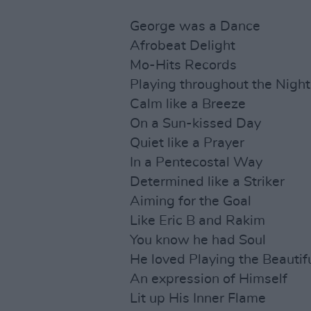
George was a Dance
Afrobeat Delight
Mo-Hits Records
Playing throughout the Night
Calm like a Breeze
On a Sun-kissed Day
Quiet like a Prayer
In a Pentecostal Way
Determined like a Striker
Aiming for the Goal
Like Eric B and Rakim
You know he had Soul
He loved Playing the Beauti
An expression of Himself
Lit up His Inner Flame