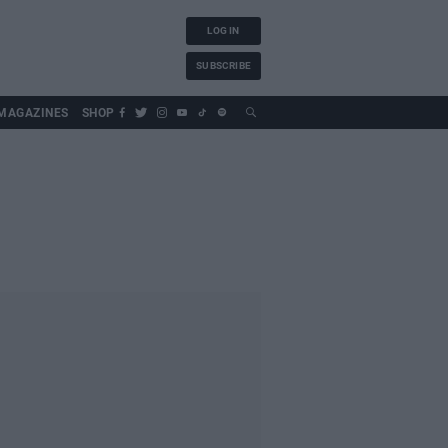
LOG IN
SUBSCRIBE
MAGAZINES
SHOP