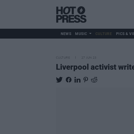
NEWS
MUSIC
CULTURE
PICS & VI
CULTURE
27 JUN 23
Liverpool activist wr