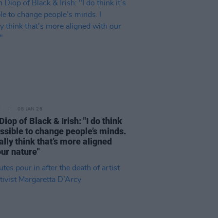
E
08 JAN 26
iop of Black & Irish: "I do think
possible to change people’s minds.
ually think that’s more aligned
our nature"