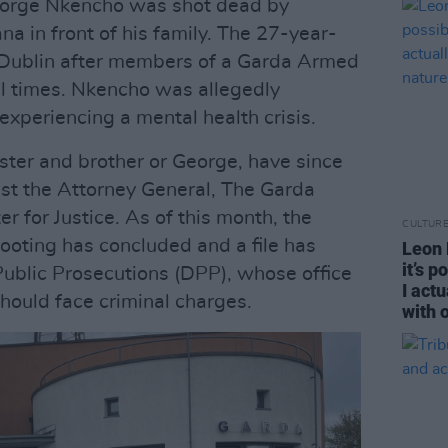
orge Nkencho was shot dead by
 in front of his family. The 27-year-
n Dublin after members of a Garda Armed
al times. Nkencho was allegedly
experiencing a mental health crisis.
ister and brother or George, have since
nst the Attorney General, The Garda
 for Justice. As of this month, the
CULTUR
shooting has concluded and a file has
Leon D
it’s 
 Public Prosecutions (DPP), whose office
I act
should face criminal charges.
with 