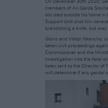
On December 30th 2020, Ge
members of An Garda Siochana
old died outside his home i
Support Unit shot him sever
brandishing a knife, but was 
Glorio and Viktor Nkencho, s
taken civil proceedings agai
Commissioner and the Minister
investigation into the fatal 
been sent to the Director of
will determine if any gardaí 