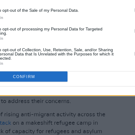
esponsibility for Community
o opt-out of the Sale of my Personal Data.
 Joe O'Brien, has appealed to
In
test".
to opt-out of processing my Personal Data for Targeted
ver the intention to put people into the
ing.
In
omes are suitable locations for refugees.
o opt-out of Collection, Use, Retention, Sale, and/or Sharing
Advertisement
ersonal Data that Is Unrelated with the Purposes for which it
lected.
In
t the protest will continue until they
hotel is being used for emergency
CONFIRM
hy the locals were not consulted. A
d politicians is going to Clare County
 to address their concerns.
 rising anti-migrant activity across the
ttack
on a makeshift refugee camp in
ck of capacity for refugees and asylum