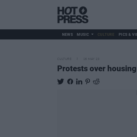
NEWS
MUSIC
CULTURE
PICS & VI
CULTURE
16 MAY 23
Protests over housing