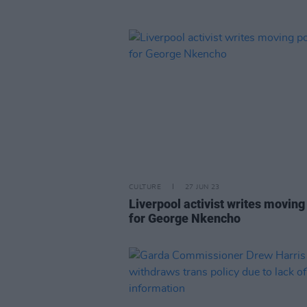
CULTURE
27 JUN 23
Liverpool activist writes movin
for George Nkencho