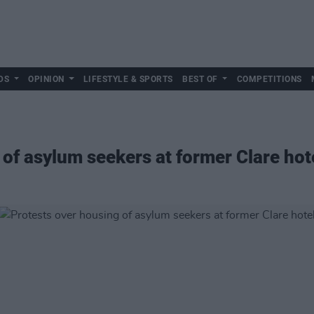
DS
OPINION
LIFESTYLE & SPORTS
BEST OF
COMPETITIONS
 of asylum seekers at former Clare hot