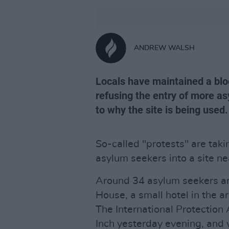
ANDREW WALSH
Locals have maintained a bloc
refusing the entry of more as
to why the site is being used.
So-called "protests" are taki
asylum seekers into a site ne
Around 34 asylum seekers a
House, a small hotel in the 
The International Protection 
Inch yesterday evening, and 