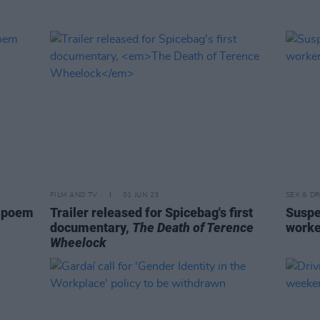
FILM AND TV
01 JUN 23
SEX & D
g poem
Trailer released for Spicebag's first
Suspe
documentary,
The Death of Terence
worke
Wheelock