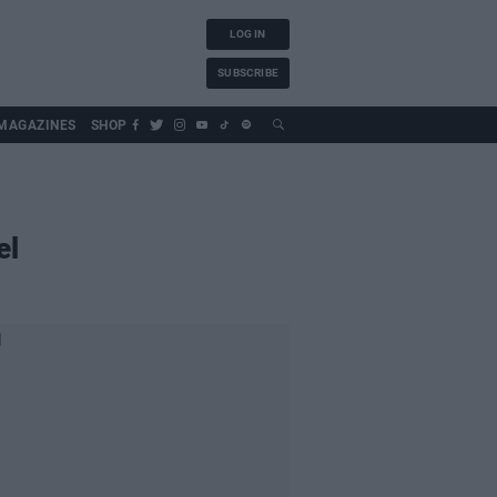
LOG IN
SUBSCRIBE
MAGAZINES
SHOP
el