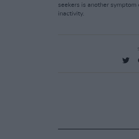
seekers is another symptom o
inactivity.