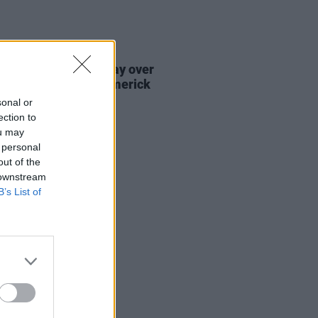
E
15 AUG 23
sy to take place today over
's body found in Limerick
sonal or
ection to
ou may
 personal
out of the
 downstream
B’s List of