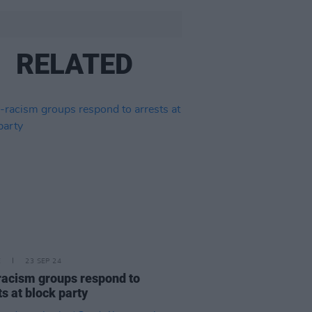
RELATED
E
23 SEP 24
racism groups respond to
ts at block party