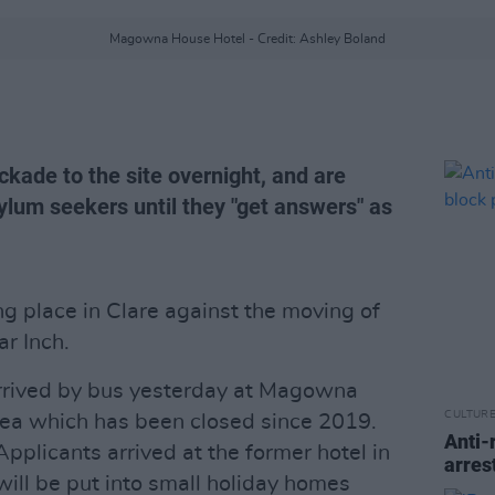
Magowna House Hotel - Credit: Ashley Boland
kade to the site overnight, and are
ylum seekers until they "get answers" as
ng place in Clare against the moving of
ar Inch.
rrived by bus yesterday at Magowna
CULTUR
area which has been closed since 2019.
Anti-
Applicants arrived at the former hotel in
arres
will be put into small holiday homes