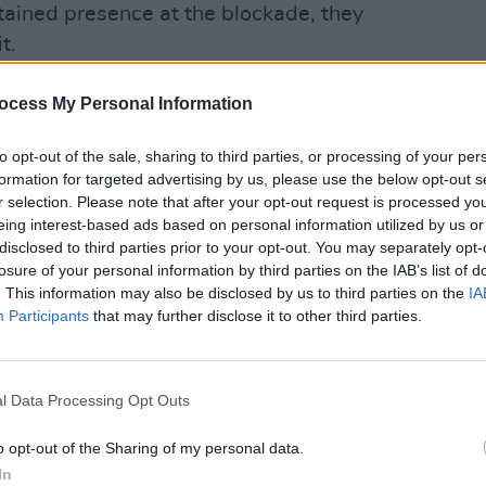
ained presence at the blockade, they
t.
CULTUR
the local area that Magowna House was
ocess My Personal Information
Autop
rgency accommodation centre and a
woman
re there was clear opposition to the
to opt-out of the sale, sharing to third parties, or processing of your per
formation for targeted advertising by us, please use the below opt-out s
r selection. Please note that after your opt-out request is processed y
eing interest-based ads based on personal information utilized by us or
e when it comes to housing International
disclosed to third parties prior to your opt-out. You may separately opt-
losure of your personal information by third parties on the IAB’s list of
. This information may also be disclosed by us to third parties on the
IA
be consulted when new families move
Participants
that may further disclose it to other third parties.
t’s racism under the guise of some kind
bout “consultations”. Utter BS.
l Data Processing Opt Outs
kMatthynssen)
May 16, 2023
o opt-out of the Sharing of my personal data.
In