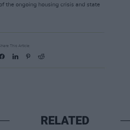
f the ongoing housing crisis and state
Share This Article:
RELATED