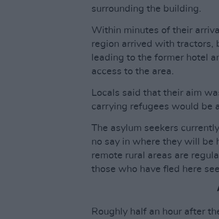
surrounding the building.
Within minutes of their arriv
region arrived with tractors,
leading to the former hotel 
access to the area.
Locals said that their aim wa
carrying refugees would be 
The asylum seekers currently 
no say in where they will be 
remote rural areas are regul
those who have fled here see
Roughly half an hour after th