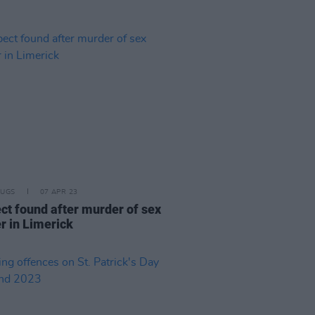
RUGS
07 APR 23
ct found after murder of sex
r in Limerick