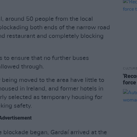
al, around 50 people from the local
 blockading both ends of the narrow road
and restaurant and completely blocking
s to ensure that no further buses
allowed through.
CULTUR
'Reco
being moved to the area have little to
force
housed in Ireland, and former hotels in
arly selected as temporary housing for
king safety.
Advertisement
e blockade began, Gardaí arrived at the