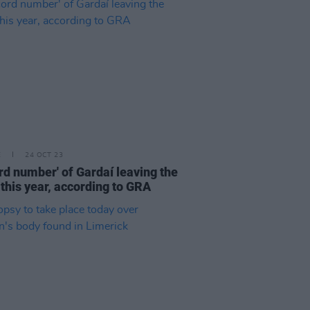
E
24 OCT 23
rd number' of Gardaí leaving the
 this year, according to GRA