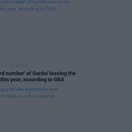
E
24 OCT 23
rd number' of Gardaí leaving the
 this year, according to GRA