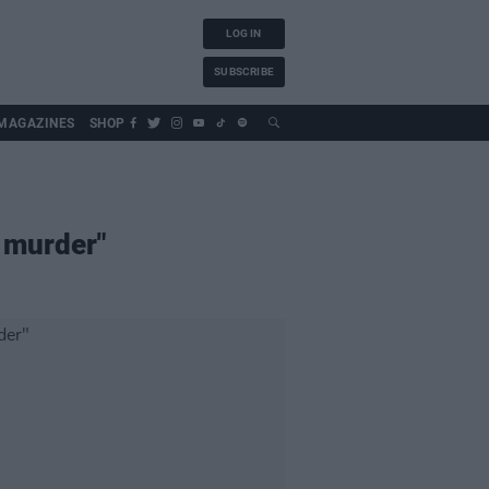
LOG IN
SUBSCRIBE
MAGAZINES
SHOP
d murder"