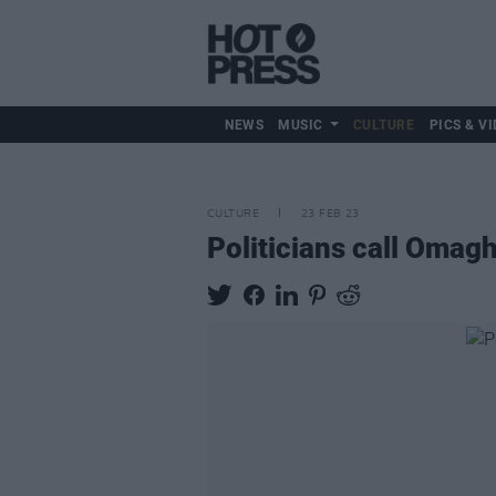
NEWS
MUSIC
CULTURE
PICS & VI
CULTURE
23 FEB 23
Politicians call Omag