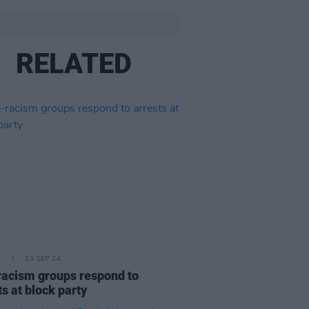
RELATED
E
23 SEP 24
racism groups respond to
ts at block party