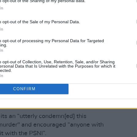
o opt-out of the Sharing of my personal data.
stain. It is to be welcomed that members
In
ssed their revulsion at this act.
o opt-out of the Sale of my Personal Data.
esidentIRL)
February 23, 2023
In
to opt-out of processing my Personal Data for Targeted
said, in a statement this morning: “the
ing.
 front of his son is something that will
In
ho believe in democracy and the peace
o opt-out of Collection, Use, Retention, Sale, and/or Sharing
ersonal Data that Is Unrelated with the Purposes for which it
lected.
In
Advertisement
CONFIRM
embers of all communities have
his act.”
its an “utterly condemn[ed] this
 murder" and encouraged “anyone with
it with the PSNI”.