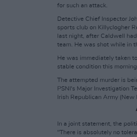
for such an attack.
Detective Chief Inspector Jo
sports club on Killyclogher 
last night, after Caldwell ha
team. He was shot while in t
He was immediately taken to 
stable condition this morning
The attempted murder is bein
PSNI's Major Investigation T
Irish Republican Army (New 
In a joint statement, the poli
"There is absolutely no toler