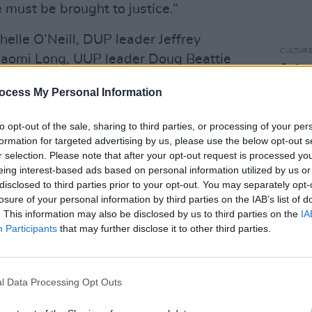
 must be brought to justice.“
helle O’Neill, DUP leader Jeffrey
CULTUR
Naomi Long, UUP leader Doug Beattie
Autop
ood collectively said that they “speak
woman
ocess My Personal Information
y of people right across our community
d by this reprehensible and callous
to opt-out of the sale, sharing to third parties, or processing of your per
formation for targeted advertising by us, please use the below opt-out s
r selection. Please note that after your opt-out request is processed y
 endured profound suffering, loss, and
eing interest-based ads based on personal information utilized by us or
disclosed to third parties prior to your opt-out. You may separately opt-
ft a deep trauma, and so this act of
losure of your personal information by third parties on the IAB’s list of
 rightly angered,” the leaders said.
. This information may also be disclosed by us to third parties on the
IA
Participants
that may further disclose it to other third parties.
o-operation of the public whom we call
 attempted murder investigation.“
l Data Processing Opt Outs
er in front of his son is something that
ose who believe in democracy and the