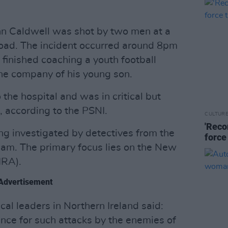
hn Caldwell was shot by two men at a
Road. The incident occurred around 8pm
d finished coaching a youth football
he company of his young son.
the hospital and was in critical but
, according to the PSNI.
CULTUR
'Reco
g investigated by detectives from the
force
eam. The primary focus lies on the New
IRA).
Advertisement
tical leaders in Northern Ireland said:
ance for such attacks by the enemies of