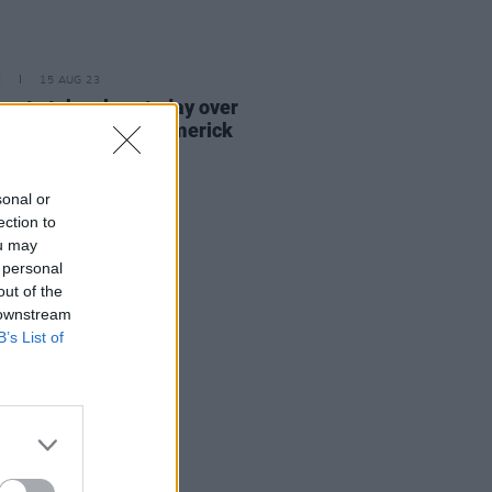
E
15 AUG 23
sy to take place today over
's body found in Limerick
sonal or
ection to
ou may
 personal
out of the
 downstream
B’s List of