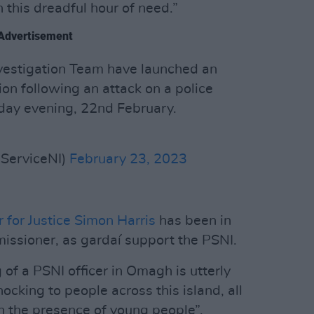
n this dreadful hour of need.”
Advertisement
nvestigation Team have launched an
on following an attack on a police
day evening, 22nd February.
eServiceNI)
February 23, 2023
r for Justice Simon Harris
has been in
issioner, as gardaí support the PSNI.
 of a PSNI officer in Omagh is utterly
cking to people across this island, all
in the presence of young people”.