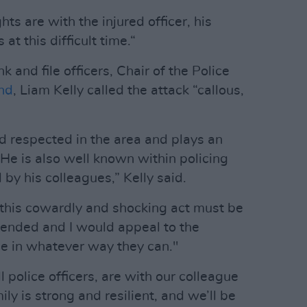
ts are with the injured officer, his
at this difficult time.“
k and file officers, Chair of the Police
and
, Liam Kelly called the attack “callous,
nd respected in the area and plays an
 He is also well known within policing
 by his colleagues,” Kelly said.
 this cowardly and shocking act must be
hended and I would appeal to the
ce in whatever way they can."
 police officers, are with our colleague
ily is strong and resilient, and we’ll be