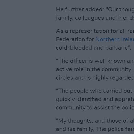
He further added: "Our though
family, colleagues and friends 
As a representation for all ran
Federation for
Northern Irel
cold-blooded and barbaric”.
“The officer is well known a
active role in the community.
circles and is highly regarded
“The people who carried out
quickly identified and appre
community to assist the poli
“My thoughts, and those of all
and his family. The police fam