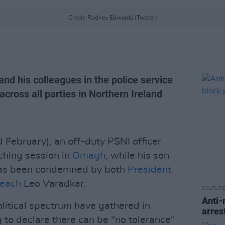
Credit: Rodney Edwards (Twitter)
and his colleagues in the police service
s across all parties in Northern Ireland
February), an off-duty PSNI officer
ching session in
Omagh,
while his son
has been condemned by both
President
seach
Leo Varadkar.
CULTUR
Anti-
olitical spectrum have gathered in
arres
 to declare there can be "no tolerance"