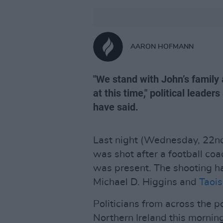
AARON HOFMANN
"We stand with John’s family 
at this time," political leader
have said.
Last night (Wednesday, 22nd 
was shot after a football coa
was present. The shooting 
Michael D. Higgins and
Taoi
Politicians from across the p
Northern Ireland this morning