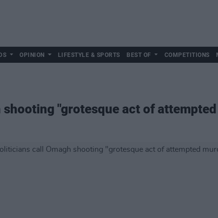
DS
OPINION
LIFESTYLE & SPORTS
BEST OF
COMPETITIONS
h shooting "grotesque act of attempte