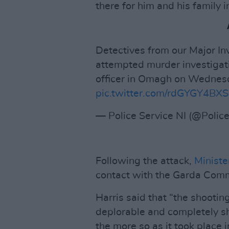
there for him and his family i
Detectives from our Major I
attempted murder investigati
officer in Omagh on Wednes
pic.twitter.com/rdGYGY4BXS
— Police Service NI (@Polic
Following the attack,
Ministe
contact with the Garda Comm
Harris said that “the shooting
deplorable and completely sho
the more so as it took place 