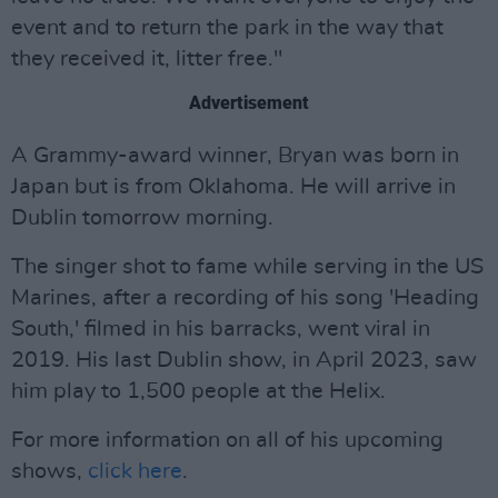
event and to return the park in the way that
they received it, litter free."
Advertisement
A Grammy-award winner, Bryan was born in
Japan but is from Oklahoma. He will arrive in
Dublin tomorrow morning.
The singer shot to fame while serving in the US
Marines, after a recording of his song 'Heading
South,' filmed in his barracks, went viral in
2019. His last Dublin show, in April 2023, saw
him play to 1,500 people at the Helix.
For more information on all of his upcoming
shows,
click here
.