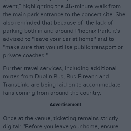
event,” highlighting the 45-minute walk from
the main park entrance to the concert site. She
also reminded that because of the lack of
parking both in and around Phoenix Park, it's
advised to "leave your car at home" and to
"make sure that you utilise public transport or
private coaches."
Further travel services, including additional
routes from Dublin Bus, Bus Éireann and
TransLink, are being laid on to accommodate
fans coming from around the country.
Advertisement
Once at the venue, ticketing remains strictly
digital: "Before you leave your home, ensure