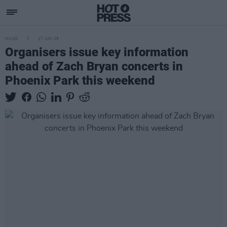
MUSIC
17 JUN 25
Organisers issue key information
ahead of Zach Bryan concerts in
Phoenix Park this weekend