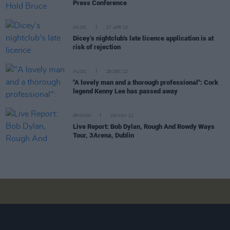
Press Conference
MUSIC
27 APR 23
Dicey’s nightclub's late licence application is at
risk of rejection
MUSIC
29 DEC 22
"A lovely man and a thorough professional": Cork
legend Kenny Lee has passed away
OPINION
08 NOV 22
Live Report: Bob Dylan, Rough And Rowdy Ways
Tour, 3Arena, Dublin