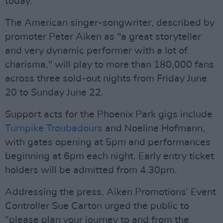
today.
The American singer-songwriter, described by
promoter Peter Aiken as "a great storyteller
and very dynamic performer with a lot of
charisma," will play to more than 180,000 fans
across three sold-out nights from Friday June
20 to Sunday June 22.
Support acts for the Phoenix Park gigs include
Turnpike Troubadours
and Noeline Hofmann,
with gates opening at 5pm and performances
beginning at 6pm each night. Early entry ticket
holders will be admitted from 4.30pm.
Addressing the press, Aiken Promotions’ Event
Controller Sue Carton urged the public to
“please plan your journey to and from the