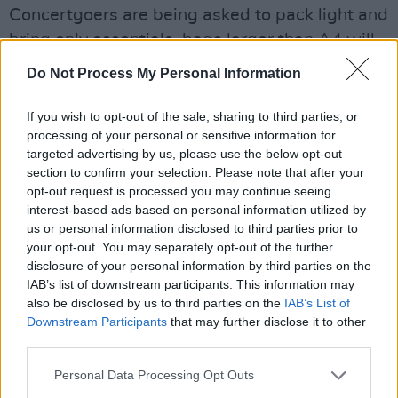
Concertgoers are being asked to pack light and
bring only essentials, bags larger than A4 will
not be permitted, and smaller bags will be
Do Not Process My Personal Information
subject to searches. Attendees are also
advised to bring a rain mac or poncho in the
If you wish to opt-out of the sale, sharing to third parties, or
processing of your personal or sensitive information for
event of poor weather.
targeted advertising by us, please use the below opt-out
section to confirm your selection. Please note that after your
Chief Superintendent Michael McNulty of An
opt-out request is processed you may continue seeing
Garda Síochána echoed the advice,
interest-based ads based on personal information utilized by
encouraging patrons to "travel by public
us or personal information disclosed to third parties prior to
your opt-out. You may separately opt-out of the further
transport, private coach as much as you can,”
disclosure of your personal information by third parties on the
and reminding them to listen to Gardaí and
IAB’s list of downstream participants. This information may
stewards for updates throughout the event.
also be disclosed by us to third parties on the
IAB’s List of
Downstream Participants
that may further disclose it to other
third parties.
"If at any stage during the event, you feel sick,
unwell, or not safe, or if you want to report a
Personal Data Processing Opt Outs
crime, please approach a member of An Garda