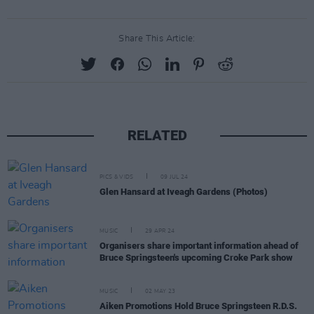
Share This Article:
RELATED
PICS & VIDS
09 JUL 24
Glen Hansard at Iveagh Gardens (Photos)
MUSIC
29 APR 24
Organisers share important information ahead of
Bruce Springsteen's upcoming Croke Park show
MUSIC
02 MAY 23
Aiken Promotions Hold Bruce Springsteen R.D.S.