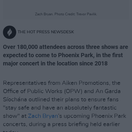
Zach Bryan. Photo Credit: Trevor Pavlik.
THE HOT PRESS NEWSDESK
Over 180,000 attendees across three shows are
expected to come to Phoenix Park, in the first
major concert in the location since 2018
Representatives from Aiken Promotions, the
Office of Public Works (OPW) and An Garda
Síochána outlined their plans to ensure fans
"stay safe and have an absolutely fantastic
show" at
Zach Bryan
’s upcoming Phoenix Park
concerts, during a press briefing held earlier