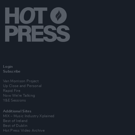
Login
Subscribe
Van Morrison Project
Up Close and Personal
Rapid Fire
Now We’re Talking
Y&E Sessions
Additional Sites
MIX – Music Industry Xplained
Best of Ireland
Best of Dublin
Hot Press Video Archive