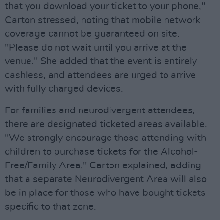
that you download your ticket to your phone,"
Carton stressed, noting that mobile network
coverage cannot be guaranteed on site.
"Please do not wait until you arrive at the
venue." She added that the event is entirely
cashless, and attendees are urged to arrive
with fully charged devices.
For families and neurodivergent attendees,
there are designated ticketed areas available.
"We strongly encourage those attending with
children to purchase tickets for the Alcohol-
Free/Family Area," Carton explained, adding
that a separate Neurodivergent Area will also
be in place for those who have bought tickets
specific to that zone.