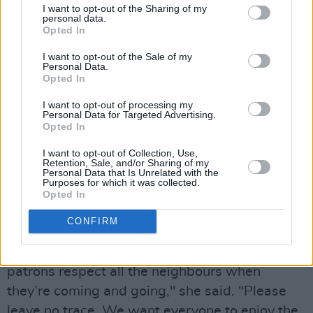
I want to opt-out of the Sharing of my
Síochána or a steward and ask for help,” he
personal data.
Opted In
said. "Our primary aim is to keep people safe
and ensure they have a good time."
I want to opt-out of the Sale of my
Personal Data.
Opted In
McNulty also noted the scale of the operation
for Gardaí, who are returning to Phoenix Park
I want to opt-out of processing my
Personal Data for Targeted Advertising.
for the first concert event in the location since
Opted In
2018. "It certainly is an interesting challenge,"
I want to opt-out of Collection, Use,
he said, "but we’ve a robust policing plan in
Retention, Sale, and/or Sharing of my
Personal Data that Is Unrelated with the
place to deal with all eventualities."
Purposes for which it was collected.
Opted In
Margaret Gormley of the OPW made a plea on
CONFIRM
behalf of the park and local residents. "Phoenix
Park is a fabulous resource… we ask that all
patrons respect all the neighbours when
they’re coming and going," she said. "Please
leave no trace. We want everyone to enjoy the