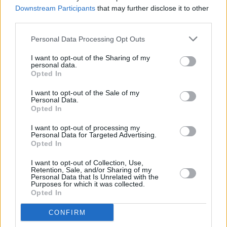
with Lizzo, Elton John and more
Downstream Participants
that may further disclose it to other
third parties.
MUSIC
04 APR 23
Christine McVie's cause of death revealed as
Personal Data Processing Opt Outs
ischemic stroke
I want to opt-out of the Sharing of my
personal data.
Opted In
FILM AND TV
24 MAR 23
Daisy Jones & The Six
star Sam Claflin: "I
I want to opt-out of the Sale of my
probably spent too much time researching Bruce
Personal Data.
Springsteen"
Opted In
MUSIC
02 DEC 22
I want to opt-out of processing my
Venbee: "I saw a lot of rough situations that inspire
Personal Data for Targeted Advertising.
me to write stories for people that don’t have a
Opted In
voice"
I want to opt-out of Collection, Use,
Retention, Sale, and/or Sharing of my
CULTURE
01 DEC 22
Personal Data that Is Unrelated with the
The Great Christine McVie of Fleetwood Mac Has
Purposes for which it was collected.
Died
Opted In
CULTURE
16 NOV 22
CONFIRM
Baby Queen: "Gen Z is a lot of things that my music