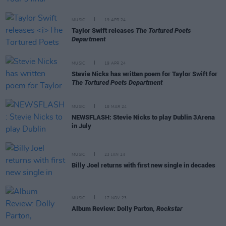
MUSIC
19 APR 24
Taylor Swift releases
The Tortured Poets
Department
MUSIC
19 APR 24
Stevie Nicks has written poem for Taylor Swift for
The Tortured Poets Department
MUSIC
18 MAR 24
NEWSFLASH: Stevie Nicks to play Dublin 3Arena
in July
MUSIC
23 JAN 24
Billy Joel returns with first new single in decades
MUSIC
17 NOV 23
Album Review: Dolly Parton,
Rockstar