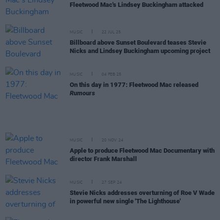
Fleetwood Mac's Lindsey Buckingham attacked
MUSIC
22 JUL 25
Billboard above Sunset Boulevard teases Stevie
Nicks and Lindsey Buckingham upcoming project
MUSIC
04 FEB 25
On this day in 1977: Fleetwood Mac released
Rumours
MUSIC
20 NOV 24
Apple to produce Fleetwood Mac Documentary with
director Frank Marshall
MUSIC
27 SEP 24
Stevie Nicks addresses overturning of Roe V Wade
in powerful new single 'The Lighthouse'