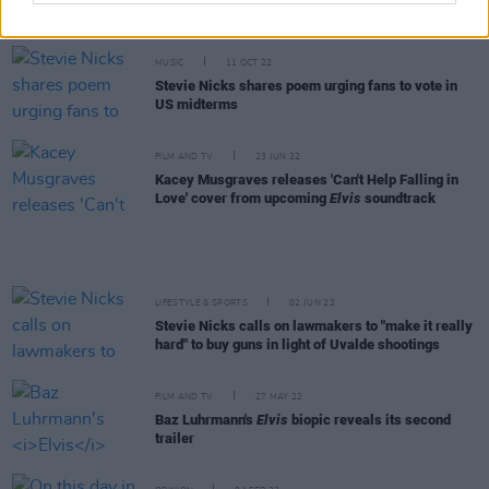
also is: funny, self-deprecating, satirical, witty,
honest"
MUSIC
11 OCT 22
Stevie Nicks shares poem urging fans to vote in
US midterms
FILM AND TV
23 JUN 22
Kacey Musgraves releases 'Can't Help Falling in
Love' cover from upcoming
Elvis
soundtrack
LIFESTYLE & SPORTS
02 JUN 22
Stevie Nicks calls on lawmakers to "make it really
hard" to buy guns in light of Uvalde shootings
FILM AND TV
27 MAY 22
Baz Luhrmann's
Elvis
biopic reveals its second
trailer