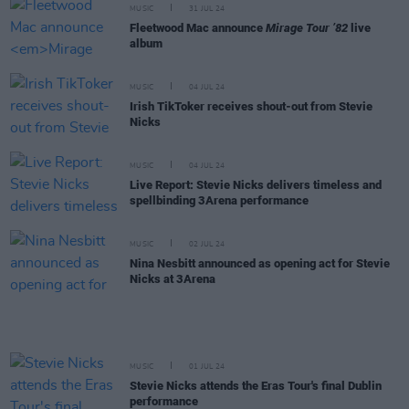
MUSIC
31 JUL 24
Fleetwood Mac announce
Mirage Tour ’82
live
album
MUSIC
04 JUL 24
Irish TikToker receives shout-out from Stevie
Nicks
MUSIC
04 JUL 24
Live Report: Stevie Nicks delivers timeless and
spellbinding 3Arena performance
MUSIC
02 JUL 24
Nina Nesbitt announced as opening act for Stevie
Nicks at 3Arena
MUSIC
01 JUL 24
Stevie Nicks attends the Eras Tour's final Dublin
performance