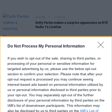
CULTURE
17 OCT 23
Dolly Parton makes a surprise appearance on RTÉ
Radio 1's Liveline
CULTURE
14 AUG 23
Stevie Nicks and Mick Fleetwood express grief
Do Not Process My Personal Information
over Maui wildfires as death toll nears 100
If you wish to opt-out of the sale, sharing to third parties, or
MUSIC
21 JUL 23
processing of your personal or sensitive information for
Fleetwood Mac announce
Rumours Live
album of
targeted advertising by us, please use the below opt-out
1977 performance
section to confirm your selection. Please note that after your
opt-out request is processed you may continue seeing
MUSIC
26 MAY 23
interest-based ads based on personal information utilized by
Happy 75th Birthday Stevie Nicks: Dave Grohl,
Florence + The Machine and more reflect on the
us or personal information disclosed to third parties prior to
icon's impact in classic interviews
your opt-out. You may separately opt-out of the further
disclosure of your personal information by third parties on the
CULTURE
10 MAY 23
IAB’s list of downstream participants. This information may
Dolly Parton announces collaborative rock album
also be disclosed by us to third parties on the
IAB’s List of