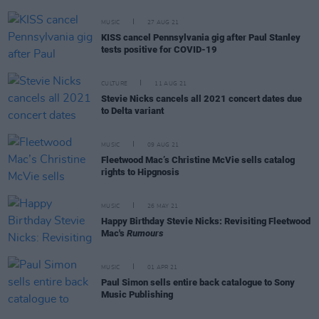
MUSIC
27 AUG 21
KISS cancel Pennsylvania gig after Paul Stanley
tests positive for COVID-19
CULTURE
11 AUG 21
Stevie Nicks cancels all 2021 concert dates due
to Delta variant
MUSIC
09 AUG 21
Fleetwood Mac’s Christine McVie sells catalog
rights to Hipgnosis
MUSIC
26 MAY 21
Happy Birthday Stevie Nicks: Revisiting Fleetwood
Mac's
Rumours
MUSIC
01 APR 21
Paul Simon sells entire back catalogue to Sony
Music Publishing