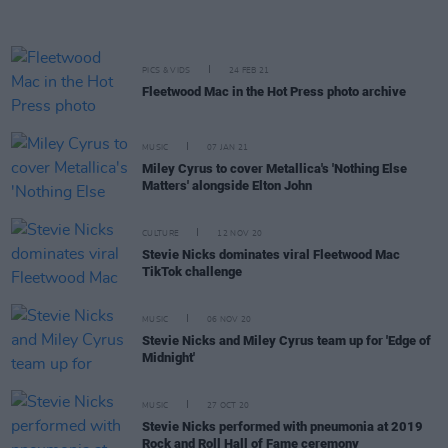
PICS & VIDS
24 FEB 21
Fleetwood Mac in the Hot Press photo archive
MUSIC
07 JAN 21
Miley Cyrus to cover Metallica's 'Nothing Else
Matters' alongside Elton John
CULTURE
12 NOV 20
Stevie Nicks dominates viral Fleetwood Mac
TikTok challenge
MUSIC
06 NOV 20
Stevie Nicks and Miley Cyrus team up for 'Edge of
Midnight'
MUSIC
27 OCT 20
Stevie Nicks performed with pneumonia at 2019
Rock and Roll Hall of Fame ceremony