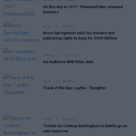
OPINION
04 FEB 22
On this day in 1977: Fleetwood Mac released
Rumours
MUSIC
16 DEC 21
Bruce Springsteen sells his masters and
publishing rights to Sony for $500 Million
OPINION
25 NOV 21
An Audience With Elton John
MUSIC
28 OCT 21
Track of the Day: Laytha - 'Daughter'
MUSIC
02 SEP 21
Tickets for Lindsey Buckingham in Dublin go on
sale tomorrow