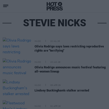
STEVIE NICKS
MUSIC
22 JUL 26
Olivia Rodrigo says laws restricting reproductive
rights are "terrifying"
MUSIC
23 JUN 26
Olivia Rodrigo announces music festival featuring
all-women lineup
MUSIC
09 APR 26
Lindsey Buckingham's stalker arrested
MUSIC
02 APR 26