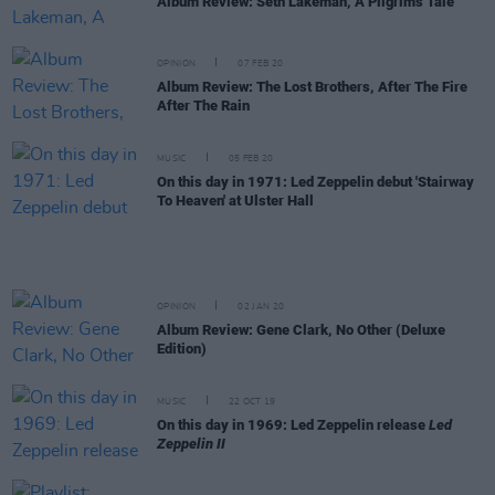
Album Review: Seth Lakeman, A Pilgrim's Tale
OPINION
07 FEB 20
Album Review: The Lost Brothers, After The Fire
After The Rain
MUSIC
05 FEB 20
On this day in 1971: Led Zeppelin debut 'Stairway
To Heaven' at Ulster Hall
OPINION
02 JAN 20
Album Review: Gene Clark, No Other (Deluxe
Edition)
MUSIC
22 OCT 19
On this day in 1969: Led Zeppelin release
Led
Zeppelin II