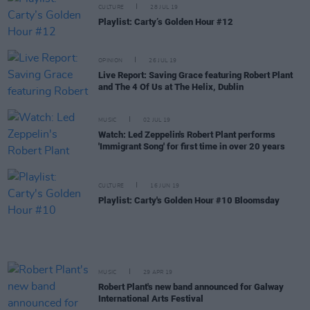
CULTURE
28 JUL 19
Playlist: Carty’s Golden Hour #12
OPINION
26 JUL 19
Live Report: Saving Grace featuring Robert Plant
and The 4 Of Us at The Helix, Dublin
MUSIC
02 JUL 19
Watch: Led Zeppelin's Robert Plant performs
'Immigrant Song' for first time in over 20 years
CULTURE
16 JUN 19
Playlist: Carty's Golden Hour #10 Bloomsday
MUSIC
29 APR 19
Robert Plant's new band announced for Galway
International Arts Festival