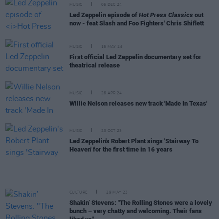
MUSIC
05 DEC 24
Led Zeppelin episode of
Hot Press Classics
out
now - feat Slash and Foo Fighters' Chris Shiflett
MUSIC
15 MAY 24
First official Led Zeppelin documentary set for
theatrical release
MUSIC
26 APR 24
Willie Nelson releases new track 'Made In Texas'
MUSIC
23 OCT 23
Led Zeppelin's Robert Plant sings 'Stairway To
Heaven' for the first time in 16 years
CULTURE
29 MAY 23
Shakin’ Stevens: "The Rolling Stones were a lovely
bunch – very chatty and welcoming. Their fans