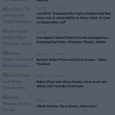
liked us"
CULTURE
11 JAN 23
Joe Elliot: "It seemed like Taylor Hawkins had that
same sort of vulnerability as Steve Clark. It’s just
so desperately sad"
CULTURE
01 NOV 22
Live Report: Robert Plant Presents Saving Grace
Featuring Suzi Dian, 3Olympia Theatre, Dublin
OPINION
19 NOV 21
Review: Robert Plant and Alison Krauss - Raise
The Roof
MUSIC
18 NOV 21
Robert Plant and Alison Krauss set to mark new
album with YouTube livestream
OPINION
22 OCT 21
Album Review: Duran Duran,
Future Past