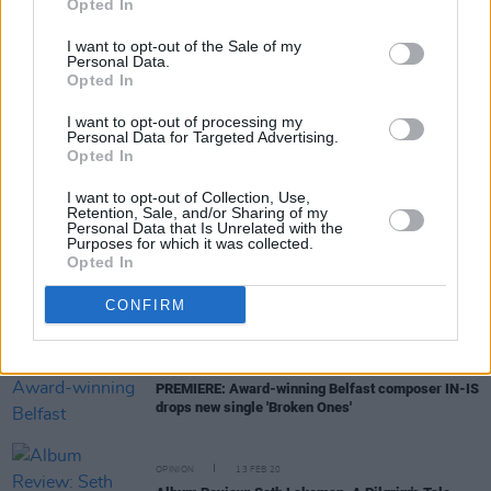
Opted In
19 concerns
I want to opt-out of the Sale of my
Personal Data.
MUSIC
12 JAN 21
Opted In
On this day in 1969: Led Zeppelin release their
self-titled debut album
I want to opt-out of processing my
Personal Data for Targeted Advertising.
Opted In
FILM AND TV
19 OCT 20
The tale of Joy Division and New Order to be retold
I want to opt-out of Collection, Use,
in new podcast series
Transmissions: The
Retention, Sale, and/or Sharing of my
Personal Data that Is Unrelated with the
Definitive Story
Purposes for which it was collected.
Opted In
PICS & VIDS
20 AUG 20
Happy Birthday Robert Plant: A Whole Lotta
CONFIRM
Archive Photos
MUSIC
06 AUG 20
PREMIERE: Award-winning Belfast composer IN-IS
drops new single 'Broken Ones'
OPINION
13 FEB 20