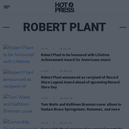
ROBERT PLANT
MUSIC
20 JUL 26
Robert Plant to be honoured with Lifetime
Achievement Award for Americana music
MUSIC
09 APR 26
Robert Plant announced as recipient of Record
Store Legend Award ahead of upcoming Record
Store Day
MUSIC
26 MAR 26
Tom Waits and Kathleen Brennan cover album to
feature Bruce Springsteen, Ramones, and more
MUSIC
29 JAN 26