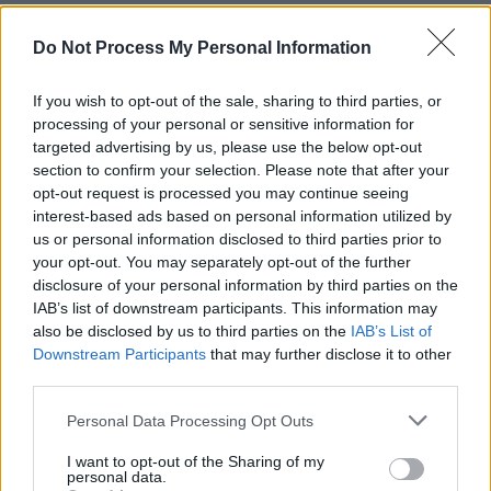
Do Not Process My Personal Information
FILM AND TV
06 SEP 21
Jimmy Page debuts Led Zeppelin documentary at
If you wish to opt-out of the sale, sharing to third parties, or
Venice film festival
processing of your personal or sensitive information for
targeted advertising by us, please use the below opt-out
section to confirm your selection. Please note that after your
CULTURE
12 AUG 21
opt-out request is processed you may continue seeing
Robert Plant and Alison Krauss to reunite for
sophomore album
interest-based ads based on personal information utilized by
us or personal information disclosed to third parties prior to
your opt-out. You may separately opt-out of the further
MUSIC
04 JUN 21
disclosure of your personal information by third parties on the
County Down rockers The 4 of Us return with new
single 'Waiting Game'
IAB’s list of downstream participants. This information may
also be disclosed by us to third parties on the
IAB’s List of
Downstream Participants
that may further disclose it to other
CULTURE
05 MAR 21
third parties.
On this day in 1971: Led Zeppelin play 'Stairway to
Heaven' in Belfast's Ulster Hall
Personal Data Processing Opt Outs
MUSIC
15 FEB 21
I want to opt-out of the Sharing of my
personal data.
The Who cancel UK and Ireland tour due to COVID-