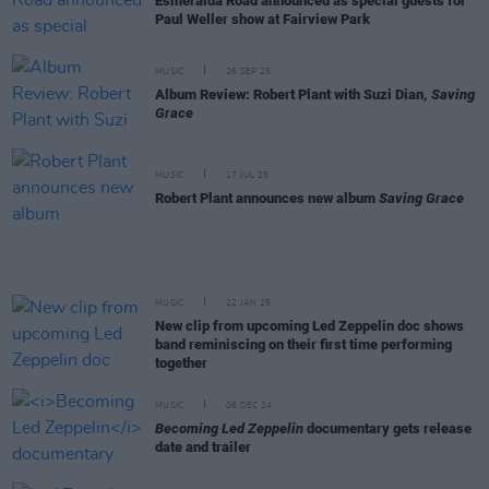
Esmeralda Road announced as special guests for
Paul Weller show at Fairview Park
MUSIC
26 SEP 25
Album Review: Robert Plant with Suzi Dian,
Saving
Grace
MUSIC
17 JUL 25
Robert Plant announces new album
Saving Grace
MUSIC
22 JAN 25
New clip from upcoming Led Zeppelin doc shows
band reminiscing on their first time performing
together
MUSIC
06 DEC 24
Becoming Led Zeppelin
documentary gets release
date and trailer