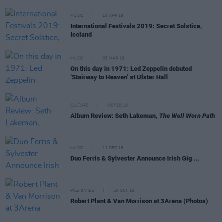
MUSIC
16 APR 19
International Festivals 2019: Secret Solstice,
Iceland
MUSIC
05 MAR 19
On this day in 1971: Led Zeppelin debuted
‘Stairway to Heaven’ at Ulster Hall
CULTURE
06 FEB 19
Album Review: Seth Lakeman,
The Well Worn Path
MUSIC
11 DEC 18
Duo Ferris & Sylvester Announce Irish Gig ...
PICS & VIDS
30 OCT 18
Robert Plant & Van Morrison at 3Arena (Photos)