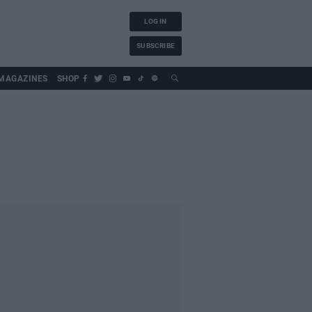
LOG IN
SUBSCRIBE
MAGAZINES
SHOP