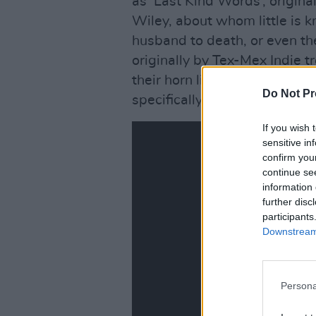
as ‘Last Kind Words’, origin
Wiley, about whom little is 
husband to death, or even the
originally by Tex-Mex Indie t
their horn lines went missing
Do Not Pr
specifically for Krauss and Pla
If you wish 
sensitive in
confirm you
continue se
information 
further disc
participants
Downstream 
Persona