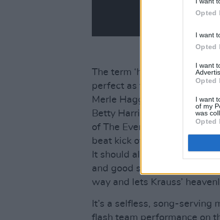
I want t
Opted 
I want t
Opted 
I want 
The term ‘highlight’ is redun
Advertis
Opted 
perfect as this one but at gu
Merle Haggard’s ‘Going Where
I want t
of my P
Betty Harris’ ‘Trouble with My
was col
Opted 
of The Everly Brothers’ ‘The 
beat kick of the original and 
It should also be noted the o
and good sense that comes fr
way and lets Krauss’ heavenly
It’s a selfless, song-serving 
flash team performance on t