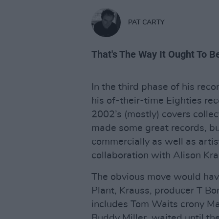
PAT CARTY
That's The Way It Ought To B
In the third phase of his rec
his of-their-time Eighties re
2002’s (mostly) covers collec
made some great records, bu
commercially as well as arti
collaboration with Alison Kr
The obvious move would have 
Plant, Krauss, producer T Bo
includes Tom Waits crony Ma
Buddy Miller, waited until th