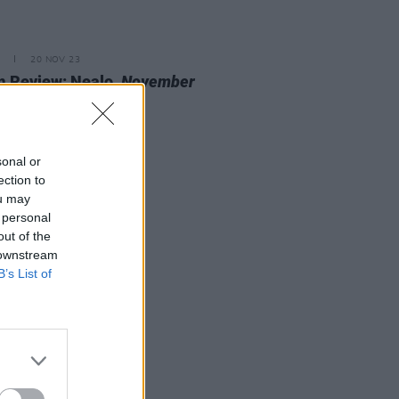
20 NOV 23
 Review: Nealo,
November
cine
sonal or
ection to
ou may
 personal
out of the
 downstream
B’s List of