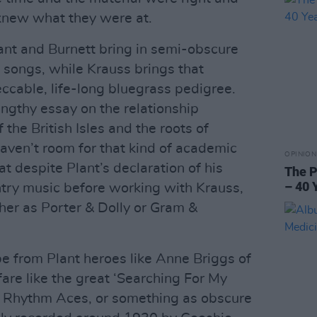
knew what they were at.
lant and Burnett bring in semi-obscure
 songs, while Krauss brings that
ccable, life-long bluegrass pedigree.
lengthy essay on the relationship
the British Isles and the roots of
ven’t room for that kind of academic
OPINION
hat despite Plant’s declaration of his
The P
– 40 
try music before working with Krauss,
ether as Porter & Dolly or Gram &
be from Plant heroes like Anne Briggs of
are like the great ‘Searching For My
 Rhythm Aces, or something as obscure