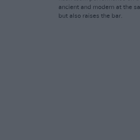
ancient and modern at the sa
but also raises the bar.