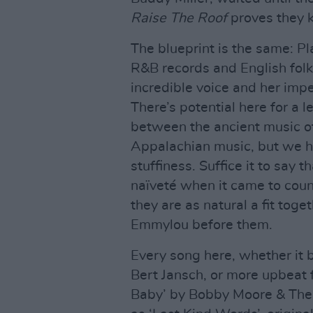
Raise The Roof
proves they 
The blueprint is the same: P
R&B records and English folk
incredible voice and her impe
There’s potential here for a 
between the ancient music of 
Appalachian music, but we ha
stuffiness. Suffice it to say t
naïveté when it came to coun
they are as natural a fit tog
Emmylou before them.
Every song here, whether it 
Bert Jansch, or more upbeat f
Baby’ by Bobby Moore & The