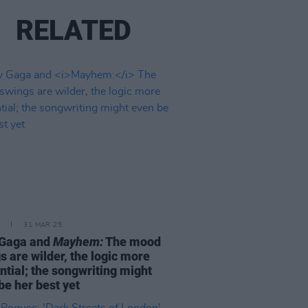
RELATED
31 MAR 25
 Gaga and
Mayhem:
The mood
s are wilder, the logic more
ntial; the songwriting might
be her best yet