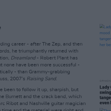
e
ording career - after The Zep, and then
cords, he triumphantly returned with
tion,
Dreamland
- Robert Plant has
t none have been more successful -
stically - than Grammy-grabbing
auss, 2007’s
Raising Sand
.
OPINION
Lady
been to follow it up, sharpish, but
swing
ne Burnett and the crack band, which
tange
even 
rc Ribot and Nashville guitar magician
e time and the material were right and