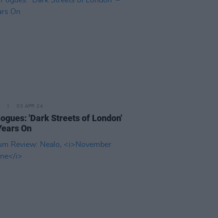
03 APR 24
ogues: 'Dark Streets of London'
Years On