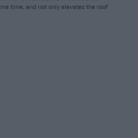
me time, and not only elevates the roof