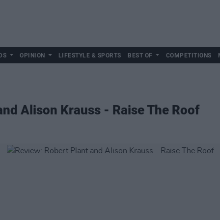
DS
OPINION
LIFESTYLE & SPORTS
BEST OF
COMPETITIONS
and Alison Krauss - Raise The Roof