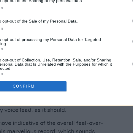
o opt-out of the Sharing of my personal data.
In
o opt-out of the Sale of my Personal Data.
In
Advertisement
to opt-out of processing my Personal Data for Targeted
dant when it comes to a record as near-
ing.
In
npoint I’d pick the shimmering take on
 The Lonely Go’, the slinky groove of
o opt-out of Collection, Use, Retention, Sale, and/or Sharing
ersonal Data that Is Unrelated with the Purposes for which it
 Lover’ or the brilliant reinterpretation
lected.
In
Price Of Love’ which strips away the
turns it into a melancholic masterpiece.
CONFIRM
n these tracks Plant, displaying the taste
om experience, mostly stays out of the
 voice lead, as it should.
move indicative of the overall feel-over-
his marvellous record, which sounds