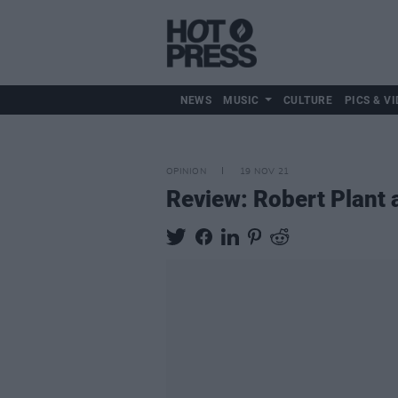
NEWS
MUSIC
CULTURE
PICS & VI
OPINION
19 NOV 21
Review: Robert Plant 