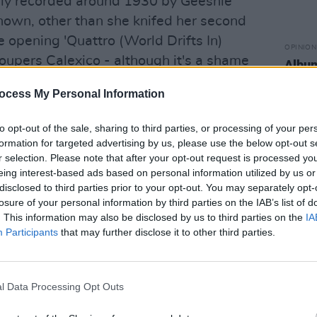
ally recorded around 1930 by Geeshie
known, other than she knifed her second
 opening 'Quattro (World Drifts In)
OPINION
roupers Calexico - although it's a shame
Album
Medi
 - ends up sounding like it was written
ocess My Personal Information
nt, such are their interpretive gifts.
to opt-out of the sale, sharing to third parties, or processing of your per
formation for targeted advertising by us, please use the below opt-out s
r selection. Please note that after your opt-out request is processed y
eing interest-based ads based on personal information utilized by us or
disclosed to third parties prior to your opt-out. You may separately opt-
losure of your personal information by third parties on the IAB’s list of
. This information may also be disclosed by us to third parties on the
IA
Participants
that may further disclose it to other third parties.
l Data Processing Opt Outs