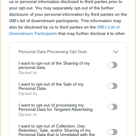
us or personal information disclosed to third parties prior to
Wolf had the lot but then he heard the singing
your opt-out. You may separately opt-out of the further
of Ralph Stanley and his brother Carter. Plant
disclosure of your personal information by third parties on the
actually got to sing with Stanley on a version of
IAB’s list of downstream participants. This information may
also be disclosed by us to third parties on the
IAB’s List of
‘Two Coats’ on the 2015 duets album
Man Of
Downstream Participants
that may further disclose it to other
Constant Sorrow
credited to Ralph Stanley &
third parties.
Friends, a song that Stanley first recorded with
Personal Data Processing Opt Outs
The Clinch Mountain Boys in 1971. It might not
have been written about Plant but in “taking off
I want to opt-out of the Sharing of my
personal data.
the old coat and putting on the new” Plant
Opted In
found his second voice and whatever about
I want to opt-out of the Sale of my
squeezed lemons and Tolkienisms, this is the
Personal Data.
Opted In
music he would seem to have been born to
sing. There’s a mid-song guitar duet of guitar
I want to opt-out of processing my
Personal Data for Targeted Advertising.
and banjo and then Dian’s accordion leads us
Opted In
down a French side street.
I want to opt-out of Collection, Use,
Retention, Sale, and/or Sharing of my
Personal Data that Is Unrelated with the
“What a difference it’ll make to your listening