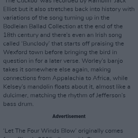
‘The Cuckoo’ was recorded by Ramblin’ Jack
Elliot but it also stretches back into history with
variations of the song turning up in the
Bodleian Ballad Collection at the end of the
18th century and there’s even an Irish song
called ‘Bunclody’ that starts off praising the
Wexford town before bringing the bird in
question in for a later verse. Worley’s banjo
takes it somewhere else again, making
connections from Appalachia to Africa, while
Kelsey’s mandolin floats about it, almost like a
dulcimer, matching the rhythm of Jefferson’s
bass drum.
Advertisement
‘Let The Four Winds Blow’ originally comes