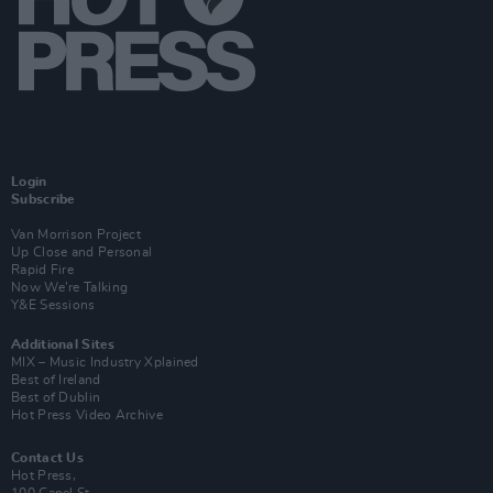
Login
Subscribe
Van Morrison Project
Up Close and Personal
Rapid Fire
Now We’re Talking
Y&E Sessions
Additional Sites
MIX – Music Industry Xplained
Best of Ireland
Best of Dublin
Hot Press Video Archive
Contact Us
Hot Press,