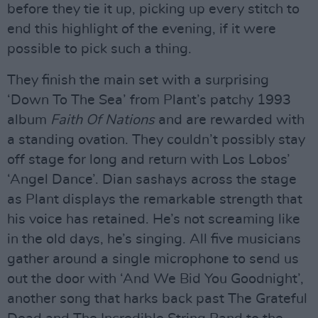
before they tie it up, picking up every stitch to
end this highlight of the evening, if it were
possible to pick such a thing.
They finish the main set with a surprising
‘Down To The Sea’ from Plant’s patchy 1993
album
Faith Of Nations
and are rewarded with
a standing ovation. They couldn’t possibly stay
off stage for long and return with Los Lobos’
‘Angel Dance’. Dian sashays across the stage
as Plant displays the remarkable strength that
his voice has retained. He’s not screaming like
in the old days, he’s singing. All five musicians
gather around a single microphone to send us
out the door with ‘And We Bid You Goodnight’,
another song that harks back past The Grateful