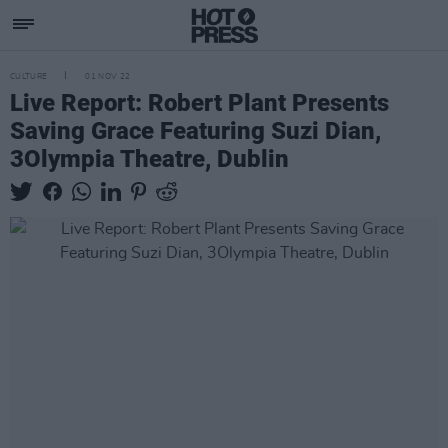
CULTURE
01 NOV 22
Live Report: Robert Plant Presents
Saving Grace Featuring Suzi Dian,
3Olympia Theatre, Dublin