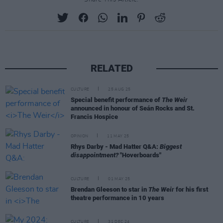
RELATED
CULTURE
25 AUG 25
Special benefit performance of
The Weir
announced in honour of Seán Rocks and St.
Francis Hospice
OPINION
11 MAY 25
Rhys Darby - Mad Hatter Q&A:
Biggest
disappointment?
"Hoverboards"
CULTURE
01 MAY 25
Brendan Gleeson to star in
The Weir
for his first
theatre performance in 10 years
CULTURE
31 DEC 24