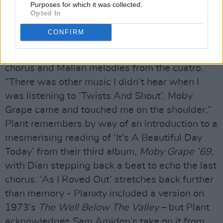
Purposes for which it was collected.
pleasure to tune into Ralph, but let’s go back to
Opted In
Duluth.” Another selection from Low’s 2005
CONFIRM
album
The Great Destroyer
, ‘Everybody’s Song’
incorporates drum-led tempo changes for the
chorus and Malian melodies from the cuatro.
“There was other music I didn’t hear when I
was listening to ‘Twists And Shout’. Moby
Grape came and touched me on the shoulder,”
Plant remembers by way of an introduction to a
mesmerising reading of ‘It’s A Beautiful Day
Today’ from their third album,
Moby Grape ’69
,
with Dian stepping back a beat to echo the last
chorus. ‘As I Roved Out’ stretches back further
than memory - Planxty included a version on
1973’s
The Well Below The Valley
– but Plant
acknowledges Sam Amidon’s take on it from