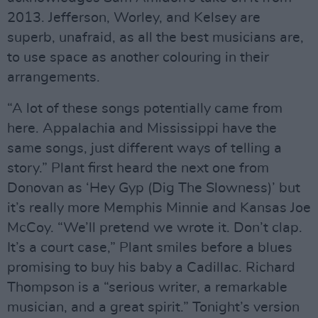
2013. Jefferson, Worley, and Kelsey are
superb, unafraid, as all the best musicians are,
to use space as another colouring in their
arrangements.
“A lot of these songs potentially came from
here. Appalachia and Mississippi have the
same songs, just different ways of telling a
story.” Plant first heard the next one from
Donovan as ‘Hey Gyp (Dig The Slowness)’ but
it’s really more Memphis Minnie and Kansas Joe
McCoy. “We’ll pretend we wrote it. Don’t clap.
It’s a court case,” Plant smiles before a blues
promising to buy his baby a Cadillac. Richard
Thompson is a “serious writer, a remarkable
musician, and a great spirit.” Tonight’s version