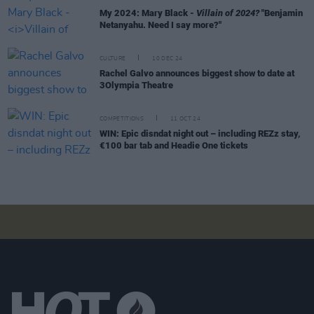
My 2024: Mary Black -
Villain of 2024?
"Benjamin
Netanyahu. Need I say more?"
CULTURE
10 DEC 24
Rachel Galvo announces biggest show to date at
3Olympia Theatre
COMPETITIONS
11 OCT 24
WIN: Epic disndat night out – including REZz stay,
€100 bar tab and Headie One tickets