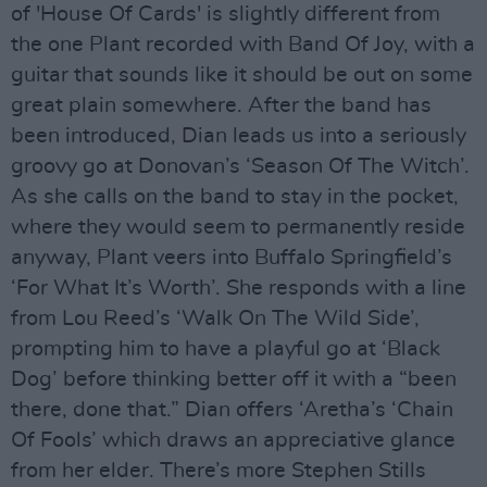
of 'House Of Cards' is slightly different from
the one Plant recorded with Band Of Joy, with a
guitar that sounds like it should be out on some
great plain somewhere. After the band has
been introduced, Dian leads us into a seriously
groovy go at Donovan’s ‘Season Of The Witch’.
As she calls on the band to stay in the pocket,
where they would seem to permanently reside
anyway, Plant veers into Buffalo Springfield’s
‘For What It’s Worth’. She responds with a line
from Lou Reed’s ‘Walk On The Wild Side’,
prompting him to have a playful go at ‘Black
Dog’ before thinking better off it with a “been
there, done that.” Dian offers ‘Aretha’s ‘Chain
Of Fools’ which draws an appreciative glance
from her elder. There’s more Stephen Stills