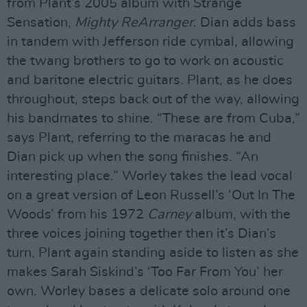
from Plant’s 2005 album with Strange
Sensation,
Mighty ReArranger
. Dian adds bass
in tandem with Jefferson ride cymbal, allowing
the twang brothers to go to work on acoustic
and baritone electric guitars. Plant, as he does
throughout, steps back out of the way, allowing
his bandmates to shine. “These are from Cuba,”
says Plant, referring to the maracas he and
Dian pick up when the song finishes. “An
interesting place.” Worley takes the lead vocal
on a great version of Leon Russell’s ‘Out In The
Woods’ from his 1972
Carney
album, with the
three voices joining together then it’s Dian’s
turn, Plant again standing aside to listen as she
makes Sarah Siskind’s ‘Too Far From You’ her
own. Worley bases a delicate solo around one