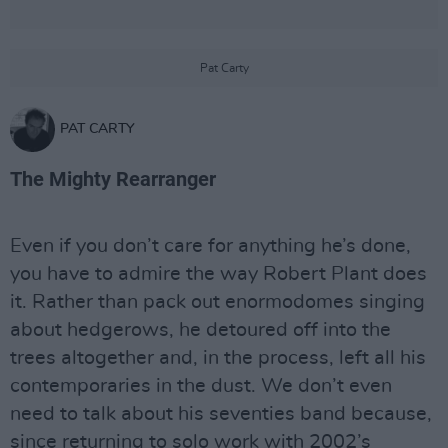
Pat Carty
PAT CARTY
The Mighty Rearranger
Even if you don’t care for anything he’s done,
you have to admire the way Robert Plant does
it. Rather than pack out enormodomes singing
about hedgerows, he detoured off into the
trees altogether and, in the process, left all his
contemporaries in the dust. We don’t even
need to talk about his seventies band because,
since returning to solo work with 2002’s