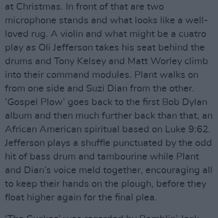
at Christmas. In front of that are two
microphone stands and what looks like a well-
loved rug. A violin and what might be a cuatro
play as Oli Jefferson takes his seat behind the
drums and Tony Kelsey and Matt Worley climb
into their command modules. Plant walks on
from one side and Suzi Dian from the other.
‘Gospel Plow’ goes back to the first Bob Dylan
album and then much further back than that, an
African American spiritual based on Luke 9:62.
Jefferson plays a shuffle punctuated by the odd
hit of bass drum and tambourine while Plant
and Dian’s voice meld together, encouraging all
to keep their hands on the plough, before they
float higher again for the final plea.