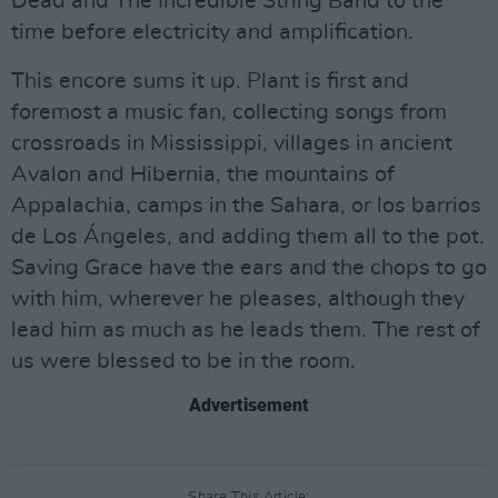
Dead and The Incredible String Band to the
time before electricity and amplification.
This encore sums it up. Plant is first and
foremost a music fan, collecting songs from
crossroads in Mississippi, villages in ancient
Avalon and Hibernia, the mountains of
Appalachia, camps in the Sahara, or los barrios
de Los Ángeles, and adding them all to the pot.
Saving Grace have the ears and the chops to go
with him, wherever he pleases, although they
lead him as much as he leads them. The rest of
us were blessed to be in the room.
Advertisement
Share This Article: