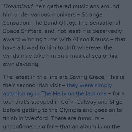
Dreamland
, he’s gathered musicians around
him under various monikers – Strange
Sensation, The Band Of Joy, The Sensational
Space Shifters, and, not least, his deservedly
award winning turns with Alison Krauss – that
have allowed to him to drift wherever the
winds may take him on a musical sea of his
own devising.
The latest in this line are Saving Grace. This is
their second Irish visit –
they were simply
astonishing in The Helix on the last one
– for a
tour that’s stopped in Cork, Galway and Sligo
before getting to the Olympia and goes on to
finish in Wexford. There are rumours –
unconfirmed, so far – that an album is on the