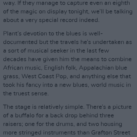
way. If they manage to capture even an eighth
of the magic on display tonight, we’ll be talking
about a very special record indeed.
Plant’s devotion to the blues is well-
documented but the travels he’s undertaken as
a sort of musical seeker in the last few
decades have given him the means to combine
African music, English folk, Appalachian blue
grass, West Coast Pop, and anything else that
took his fancy into a new blues, world music in
the truest sense.
The stage is relatively simple. There’s a picture
of a buffalo for a back drop behind three
raisers; one for the drums, and two housing
more stringed instruments than Grafton Street