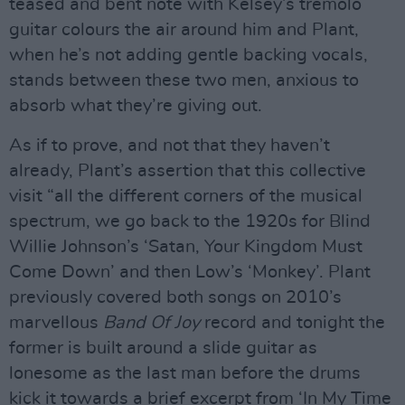
teased and bent note with Kelsey’s tremolo
guitar colours the air around him and Plant,
when he’s not adding gentle backing vocals,
stands between these two men, anxious to
absorb what they’re giving out.
As if to prove, and not that they haven’t
already, Plant’s assertion that this collective
visit “all the different corners of the musical
spectrum, we go back to the 1920s for Blind
Willie Johnson’s ‘Satan, Your Kingdom Must
Come Down’ and then Low’s ‘Monkey’. Plant
previously covered both songs on 2010’s
marvellous
Band Of Joy
record and tonight the
former is built around a slide guitar as
lonesome as the last man before the drums
kick it towards a brief excerpt from ‘In My Time