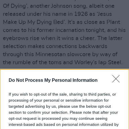
Of Dying’, another Johnson song, albeit one
released under his name in 1926 as ‘Jesus
Make Up My Dying Bed’. It’s as close as Plant
comes to his former incarnation tonight, and his
eyebrows rise when it wins a cheer. The latter
selection makes connections backwards
through this Minnesotan slowcore by way of
the rumble of the toms and Worley’s lap Steel.
Plant jokes about going to America a lot as a
Do Not Process My Personal Information
young man, which he knows because he’s read
about it. He thought he had a good grasp of
If you wish to opt-out of the sale, sharing to third parties, or
what music was but when he decamped to
processing of your personal or sensitive information for
targeted advertising by us, please use the below opt-out
Nashville around 2005, he discovered they had
section to confirm your selection. Please note that after your
keys to music that he knew nothing about. He
opt-out request is processed you may continue seeing
had been under the impression that Howling
interest-based ads based on personal information utilized by