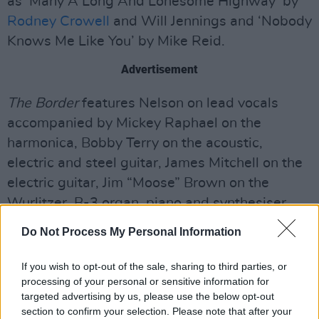
as ‘Many A Long And Lonesome Highway’ by
Rodney Crowell
and Will Jennings and ‘Nobody
Knows Me Like You’ by Mike Reid.
Advertisement
The Border
features Nelson on lead vocals
accompanied by Mickey Raphael on the
harmonica, Bobby Terry on the acoustic,
electric and steel guitar, James Mitchell on the
electric guitar, Jim “Moose” Brown on the
Wurlitzer, B-3 organ, piano and synthesiser,
Fred Eltringham on the drums and Barry Bales
Do Not Process My Personal Information
on the upright bass. Buddy and Melonie
Cannon are also featured as the backing vocals
If you wish to opt-out of the sale, sharing to third parties, or
processing of your personal or sensitive information for
on the album.
targeted advertising by us, please use the below opt-out
section to confirm your selection. Please note that after your
Nelson and his family will be on tour from June