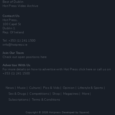
Best of Dublin
Hot Press Video Archive
Contact Us
Hot Press,
100 Capel St
Dublin 1.
Rep. Of Ireland
Tel: +353 (1) 241 1500
info@hotpress.ie
Join Our Team
Check out open positions here
Advertise With Us
For more details on how to advertise with Hot Press
click here
or call us on
+353 (1) 241 1500
News
Music
Culture
Pics & Vids
Opinion
Lifestyle & Sports
Sex & Drugs
Competitions
Shop
Magazines
More
Subscriptions
Terms & Conditions
Copyright © 2026 Hotpress. Developed by
Square1