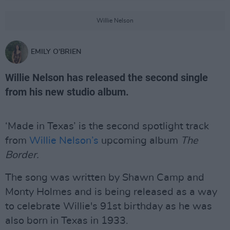
Willie Nelson
EMILY O'BRIEN
Willie Nelson has released the second single
from his new studio album.
‘Made in Texas’ is the second spotlight track
from
Willie Nelson’s
upcoming album
The
Border.
The song was written by Shawn Camp and
Monty Holmes and is being released as a way
to celebrate Willie's 91st birthday as he was
also born in Texas in 1933.