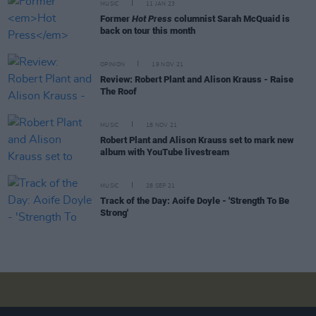
MUSIC
11 JAN 23
Former
Hot Press
columnist Sarah McQuaid is
back on tour this month
OPINION
19 NOV 21
Review: Robert Plant and Alison Krauss - Raise
The Roof
MUSIC
18 NOV 21
Robert Plant and Alison Krauss set to mark new
album with YouTube livestream
MUSIC
28 SEP 21
Track of the Day: Aoife Doyle - 'Strength To Be
Strong'