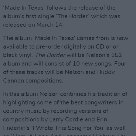
‘Made In Texas’ follows the release of the
album’s first single ‘The Border’ which was
released on March 14.
The album ‘Made In Texas’ comes from is now
available to pre-order digitally on CD or on
black vinyl.
The Border
will be Nelson’s 152
album and will consist of 10 new songs. Four
of these tracks will be Nelson and Buddy
Cannon compositions.
In this album Nelson continues his tradition of
highlighting some of the best songwriters in
country music by recording versions of
compositions by Larry Cordle and Erin
Enderlin’s ‘I Wrote This Song For You’ as well