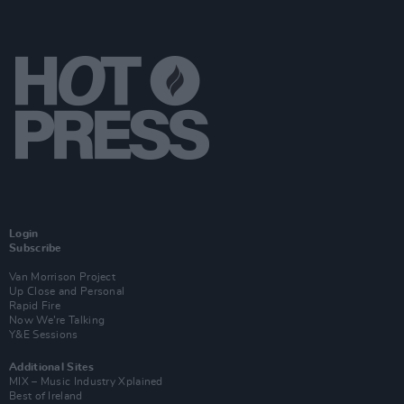
Login
Subscribe
Van Morrison Project
Up Close and Personal
Rapid Fire
Now We’re Talking
Y&E Sessions
Additional Sites
MIX – Music Industry Xplained
Best of Ireland