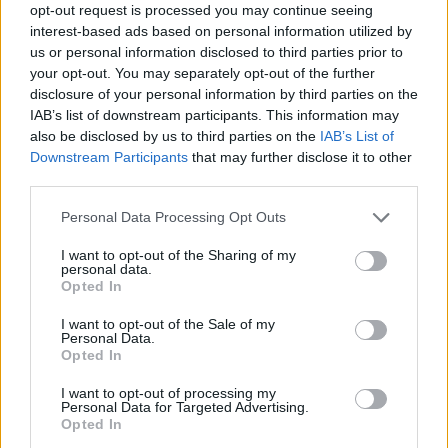
opt-out request is processed you may continue seeing
through September co-headlining the Outlaw
interest-based ads based on personal information utilized by
Music Festival Tour 2024. The lineup includes
us or personal information disclosed to third parties prior to
your opt-out. You may separately opt-out of the further
Nelson,
Bob Dylan
,
Robert Plant
and
Alison
disclosure of your personal information by third parties on the
Krauss
,
John Mellencamp
,
Billy Strings
and
IAB’s list of downstream participants. This information may
more.
also be disclosed by us to third parties on the
IAB’s List of
Downstream Participants
that may further disclose it to other
Check out the lyrics video for ‘Made In Texas’
third parties.
below.
Personal Data Processing Opt Outs
I want to opt-out of the Sharing of my
personal data.
Opted In
I want to opt-out of the Sale of my
Personal Data.
Opted In
I want to opt-out of processing my
Personal Data for Targeted Advertising.
Opted In