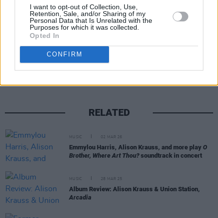
I want to opt-out of Collection, Use,
Retention, Sale, and/or Sharing of my
Personal Data that Is Unrelated with the
Purposes for which it was collected.
Opted In
Share This Article:
CONFIRM
RELATED
MUSIC
02 MAR 26
Emmylou Harris, Alison Krauss, and more play
O
Brother, Where Art Thou?
soundtrack in concert
MUSIC
28 MAR 25
Album Review: Alison Krauss & Union Station,
Arcadia