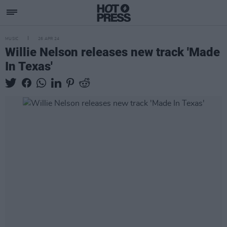
MUSIC
26 APR 24
Willie Nelson releases new track 'Made
In Texas'