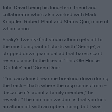
John David being his long-term friend and
collaborator who’s also worked with Mark
Knopfler, Robert Plant and Status Quo, more of
whom anon.
Shaky’s twenty-first studio album gets off to
the most poignant of starts with ‘George’, a
stripped down piano ballad that bares scant
resemblance to the likes of ‘This Ole House’,
‘Oh Julie’ and ‘Green Door’.
“You can almost hear me breaking down during
the track – that’s where the rasp comes from –
because it’s about a family member,” he
reveals. “The common wisdom is that you kick
an album off with an upbeat song, but I was