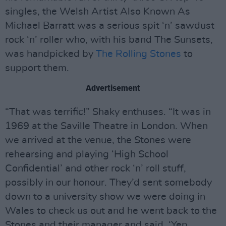
singles, the Welsh Artist Also Known As
Michael Barratt was a serious spit ‘n’ sawdust
rock ‘n’ roller who, with his band The Sunsets,
was handpicked by
The Rolling Stones
to
support them.
Advertisement
“That was terrific!” Shaky enthuses. “It was in
1969 at the Saville Theatre in London. When
we arrived at the venue, the Stones were
rehearsing and playing ‘High School
Confidential’ and other rock ‘n’ roll stuff,
possibly in our honour. They’d sent somebody
down to a university show we were doing in
Wales to check us out and he went back to the
Stones and their manager and said, ‘Yep,