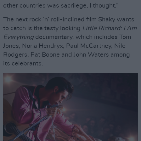
other countries was sacrilege, I thought.”
The next rock ‘n’ roll-inclined film Shaky wants
to catch is the tasty looking
Little Richard: I Am
Everything
documentary, which includes Tom
Jones, Nona Hendryx, Paul McCartney, Nile
Rodgers, Pat Boone and John Waters among
its celebrants.