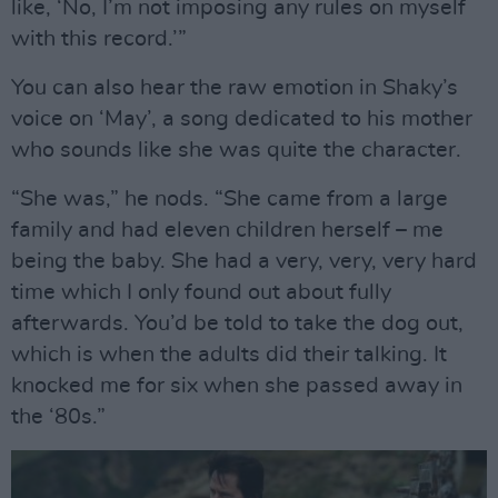
like, ‘No, I’m not imposing any rules on myself
with this record.’”
You can also hear the raw emotion in Shaky’s
voice on ‘May’, a song dedicated to his mother
who sounds like she was quite the character.
“She was,” he nods. “She came from a large
family and had eleven children herself – me
being the baby. She had a very, very, very hard
time which I only found out about fully
afterwards. You’d be told to take the dog out,
which is when the adults did their talking. It
knocked me for six when she passed away in
the ‘80s.”