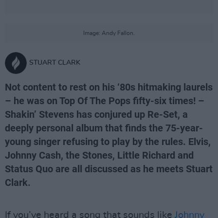
Image: Andy Fallon.
STUART CLARK
Not content to rest on his ‘80s hitmaking laurels
– he was on Top Of The Pops fifty-six times! –
Shakin’ Stevens has conjured up Re-Set, a
deeply personal album that finds the 75-year-
young singer refusing to play by the rules. Elvis,
Johnny Cash, the Stones, Little Richard and
Status Quo are all discussed as he meets Stuart
Clark.
If you’ve heard a song that sounds like
Johnny