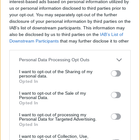
interest-based ads based on personal information utilized by
who I was lucky enough to see, was Fats
us or personal information disclosed to third parties prior to
Domino. I don’t know how he did it but he used
your opt-out. You may separately opt-out of the further
to stand at this grand piano and push it across
disclosure of your personal information by third parties on the
IAB’s list of downstream participants. This information may
the stage.
also be disclosed by us to third parties on the
IAB’s List of
Downstream Participants
that may further disclose it to other
“Another early rock ‘n’ roller I loved was
Chuck
third parties.
Berry
who walked into our dressing-room once
Personal Data Processing Opt Outs
at a venue thinking it was the gents: ‘I’m
looking for the loo, where is it, where is it?’ To
I want to opt-out of the Sharing of my
personal data.
turn round and see Chuck standing there was
Opted In
very surreal!”
I want to opt-out of the Sale of my
Personal Data.
It’s almost impossible to watch a re-run of Top
Opted In
Of The Pops that doesn’t have Shaky on it
I want to opt-out of processing my
performing one of his mega-hits. How big a
Personal Data for Targeted Advertising.
Opted In
deal was the show back then?
I want to opt-out of Collection, Use,