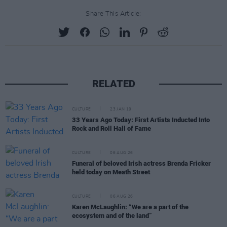
Share This Article:
RELATED
CULTURE
23 JAN 19
33 Years Ago Today: First Artists Inducted Into
Rock and Roll Hall of Fame
CULTURE
06 AUG 26
Funeral of beloved Irish actress Brenda Fricker
held today on Meath Street
CULTURE
06 AUG 26
Karen McLaughlin: “We are a part of the
ecosystem and of the land”