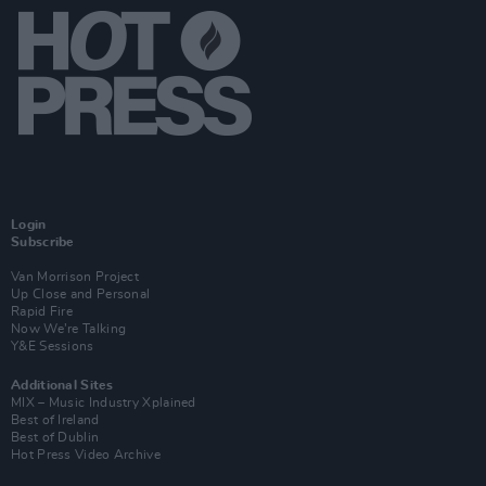
Login
Subscribe
Van Morrison Project
Up Close and Personal
Rapid Fire
Now We’re Talking
Y&E Sessions
Additional Sites
MIX – Music Industry Xplained
Best of Ireland
Best of Dublin
Hot Press Video Archive