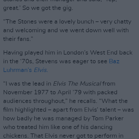
great.’ So we got the gig.
“The Stones were a lovely bunch – very chatty
and welcoming and we went down well with
their fans.”
Having played him in London’s West End back
in the ‘70s, Stevens was eager to see
Baz
Luhrman’s
Elvis
.
“I was the lead in
Elvis The Musical
from
November 1977 to April ’79 with packed
audiences throughout,” he recalls. “What the
film highlighted – apart from Elvis’ talent – was
how badly he was managed by Tom Parker
who treated him like one of his dancing
chickens. That Elvis never got to perform in