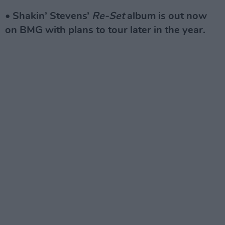
• Shakin’ Stevens’
Re-Set
album is out now
on BMG with plans to tour later in the year.