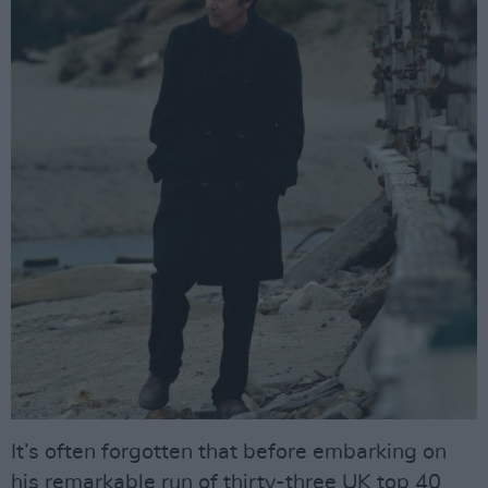
It’s often forgotten that before embarking on
his remarkable run of thirty-three UK top 40