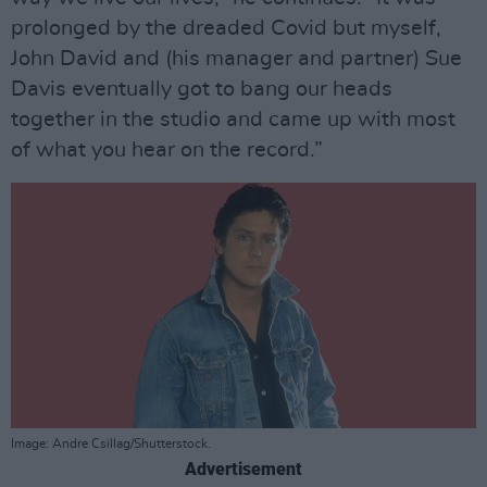
prolonged by the dreaded Covid but myself,
John David and (his manager and partner) Sue
Davis eventually got to bang our heads
together in the studio and came up with most
of what you hear on the record.”
Image: Andre Csillag/Shutterstock.
Advertisement