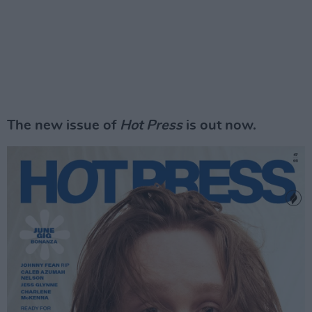
The new issue of
Hot Press
is out now.