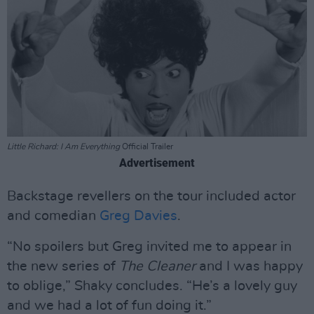
Little Richard: I Am Everything
Official Trailer
Advertisement
Backstage revellers on the tour included actor
and comedian
Greg Davies
.
“No spoilers but Greg invited me to appear in
the new series of
The Cleaner
and I was happy
to oblige,” Shaky concludes. “He’s a lovely guy
and we had a lot of fun doing it.”