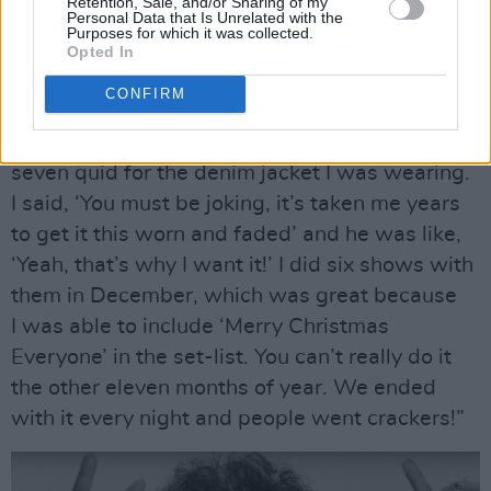
“I was on
Top Of The Pops
fifty-six times, so it
Retention, Sale, and/or Sharing of my
Personal Data that Is Unrelated with the
was vitally important to me and countless other
Purposes for which it was collected.
Opted In
artists,” he concludes.
CONFIRM
“A band who always seemed to be on it too
were Status Quo. One of them offered me
seven quid for the denim jacket I was wearing.
I said, ‘You must be joking, it’s taken me years
to get it this worn and faded’ and he was like,
‘Yeah, that’s why I want it!’ I did six shows with
them in December, which was great because
I was able to include ‘Merry Christmas
Everyone’ in the set-list. You can’t really do it
the other eleven months of year. We ended
with it every night and people went crackers!”