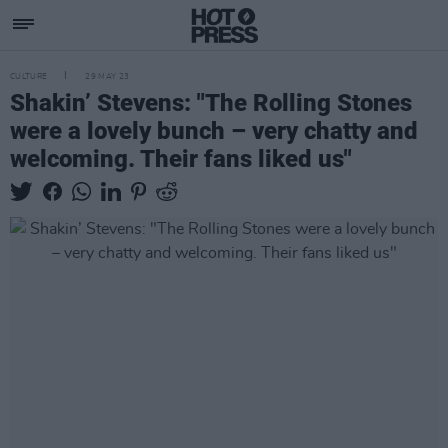
CULTURE
29 MAY 23
Shakin’ Stevens: "The Rolling Stones
were a lovely bunch – very chatty and
welcoming. Their fans liked us"