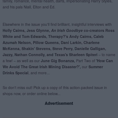
Advertisement