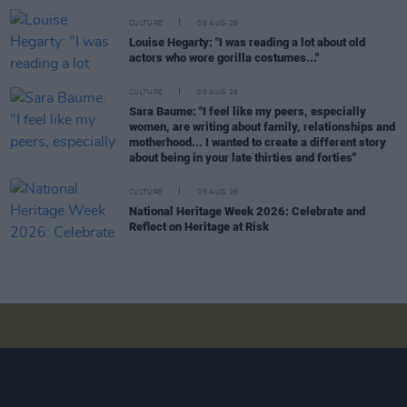
CULTURE
06 AUG 26
Louise Hegarty: "I was reading a lot about old
actors who wore gorilla costumes..."
CULTURE
05 AUG 26
Sara Baume: "I feel like my peers, especially
women, are writing about family, relationships and
motherhood... I wanted to create a different story
about being in your late thirties and forties"
CULTURE
05 AUG 26
National Heritage Week 2026: Celebrate and
Reflect on Heritage at Risk