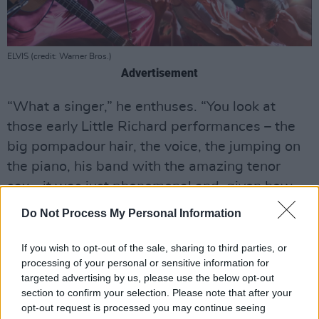
ELVIS (credit: Warner Bros.)
Advertisement
“What a singer,” he enthuses. “You look at
those early Little Richard performances – the
big pompadour hair, the voice, the jumping on
the piano, his band with the amazing tenor
sax… it was just phenomenal and, given how
conservative America was in the 1950s, brave
Do Not Process My Personal Information
too. Radio didn’t like playing black artists, so
you had Pat Boone covering ‘Tutti Frutti’ and
If you wish to opt-out of the sale, sharing to third parties, or
processing of your personal or sensitive information for
‘Long Tall Sally’, which wasn’t the same as
targeted advertising by us, please use the below opt-out
Little Richard doing them! One of the few
section to confirm your selection. Please note that after your
people who could hold a candle to him live,
opt-out request is processed you may continue seeing