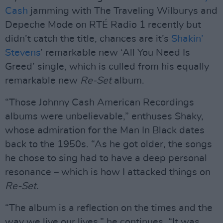
Cash
jamming with The Traveling Wilburys and
Depeche Mode on RTÉ Radio 1 recently but
didn’t catch the title, chances are it’s
Shakin’
Stevens
’ remarkable new ‘All You Need Is
Greed’ single, which is culled from his equally
remarkable new
Re-Set
album.
“Those Johnny Cash American Recordings
albums were unbelievable,” enthuses Shaky,
whose admiration for the Man In Black dates
back to the 1950s. “As he got older, the songs
he chose to sing had to have a deep personal
resonance – which is how I attacked things on
Re-Set
.
“The album is a reflection on the times and the
way we live our lives,” he continues. “It was