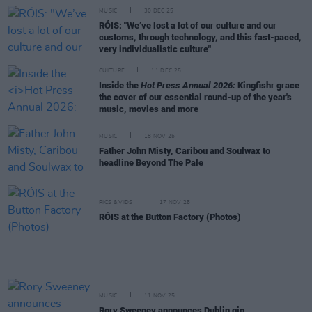
MUSIC
30 DEC 25
RÓIS: "We’ve lost a lot of our culture and our
customs, through technology, and this fast-paced,
very individualistic culture"
CULTURE
11 DEC 25
Inside the
Hot Press Annual 2026:
Kingfishr grace
the cover of our essential round-up of the year's
music, movies and more
MUSIC
18 NOV 25
Father John Misty, Caribou and Soulwax to
headline Beyond The Pale
PICS & VIDS
17 NOV 25
RÓIS at the Button Factory (Photos)
MUSIC
11 NOV 25
Rory Sweeney announces Dublin gig