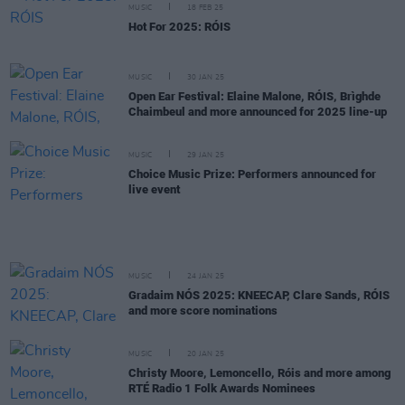
MUSIC
18 FEB 25
Hot For 2025: RÓIS
MUSIC
30 JAN 25
Open Ear Festival: Elaine Malone, RÓIS, Brìghde
Chaimbeul and more announced for 2025 line-up
MUSIC
29 JAN 25
Choice Music Prize: Performers announced for
live event
MUSIC
24 JAN 25
Gradaim NÓS 2025: KNEECAP, Clare Sands, RÓIS
and more score nominations
MUSIC
20 JAN 25
Christy Moore, Lemoncello, Róis and more among
RTÉ Radio 1 Folk Awards Nominees