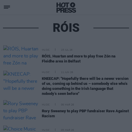
RÓIS
MUSIC
15 JUL 26
RÓIS, Huartan and more to play free Zón na
Fleidhe area in Belfast
MUSIC
11 JUN 26
KNEECAP: "Hopefully there will be a newer version
of us, coming up behind us – somebody else who’s
doing something in the Irish language that
nobody’s seen before"
MUSIC
06 MAR 26
Rory Sweeney to play PBP fundraiser Rave Against
Racism
MUSIC
05 MAR 26