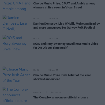
Choice Music Prize: CMAT and Amble among
winners at live event in Vicar Street
MUSIC
26 FEB 26
Damien Dempsey, Lisa O'Neill, Muireann Bradley
and more announced for Galway Folk Festival
MUSIC
22 JAN 26
RÓIS and Rory Sweeney unveil new music video
for 'As Old As Time Itself'
MUSIC
20 JAN 26
Choice Music Prize Irish Artist of the Year
shortlist announced
CULTURE
15 JAN 26
The Complex announces official closure