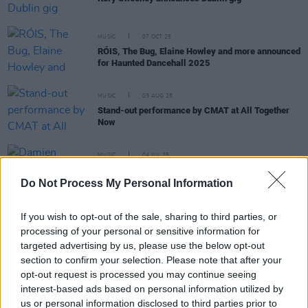
MUSIC
07 OCT 25
RÓIS, The Bug, Elaine Howley and more announced
for Haunted Dancehall 2025
MUSIC
03 AUG 25
Stand-out performance by CMAT at All Together
Now
MUSIC
04 JUL 25
Damien Dempsey, Cormac Begley and Landless
announced for Tradition Now festival
Do Not Process My Personal Information
If you wish to opt-out of the sale, sharing to third parties, or
MUSIC
01 JUL 25
Common Threads to return with headliners
processing of your personal or sensitive information for
Morgana, RÓIS, Martin Hayes
targeted advertising by us, please use the below opt-out
section to confirm your selection. Please note that after your
MUSIC
23 JUN 25
opt-out request is processed you may continue seeing
Ruth Clinton of Landless: "Irish music has been
interest-based ads based on personal information utilized by
getting international attention for a very long time.
us or personal information disclosed to third parties prior to
This particular batch of musicians aren’t the first –