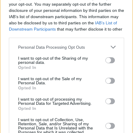
and won’t be the last, I’m sure.”
your opt-out. You may separately opt-out of the further
disclosure of your personal information by third parties on the
IAB’s list of downstream participants. This information may
also be disclosed by us to third parties on the
IAB’s List of
Downstream Participants
that may further disclose it to other
MUSIC
30 MAY 25
third parties.
New Irish Songs To Hear This Week
Personal Data Processing Opt Outs
MUSIC
26 MAY 25
I want to opt-out of the Sharing of my
Lullahush: "A lot of the great modern articulations
personal data.
of Irishness are usually said from a distance"
Opted In
I want to opt-out of the Sale of my
Personal Data.
CULTURE
14 MAY 25
Opted In
Beyond the Pale announces 2025 arts programme
I want to opt-out of processing my
Personal Data for Targeted Advertising.
MUSIC
08 MAY 25
Opted In
MusicTown announces Bren Berry, Anna Mieke,
RÓIS, Operating Theatre and more for 2025
edition
I want to opt-out of Collection, Use,
Retention, Sale, and/or Sharing of my
Personal Data that Is Unrelated with the
Purposes for which it was collected.
MUSIC
29 APR 25