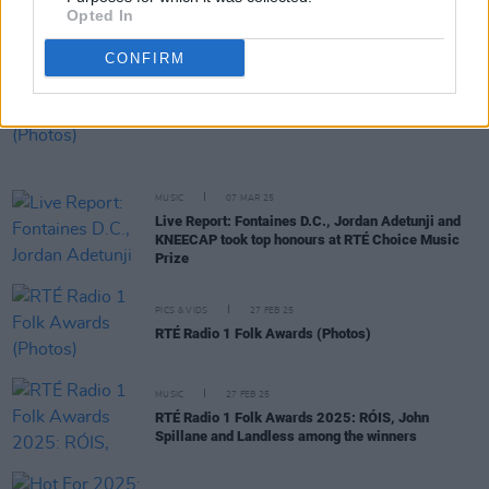
Opted In
Another Love Story announce final line-up for
2025 Love Is A Stranger festival
CONFIRM
PICS & VIDS
07 MAR 25
RTÉ Choice Prize Awards (Photos)
MUSIC
07 MAR 25
Live Report: Fontaines D.C., Jordan Adetunji and
KNEECAP took top honours at RTÉ Choice Music
Prize
PICS & VIDS
27 FEB 25
RTÉ Radio 1 Folk Awards (Photos)
MUSIC
27 FEB 25
RTÉ Radio 1 Folk Awards 2025: RÓIS, John
Spillane and Landless among the winners