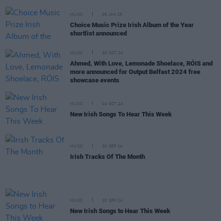
MUSIC
06 JAN 25
Choice Music Prize Irish Album of the Year
shortlist announced
MUSIC
30 OCT 24
Ahmed, With Love, Lemonade Shoelace, RÓIS and
more announced for Output Belfast 2024 free
showcase events
MUSIC
04 OCT 24
New Irish Songs To Hear This Week
MUSIC
30 SEP 24
Irish Tracks Of The Month
MUSIC
20 SEP 24
New Irish Songs to Hear This Week