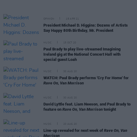
OPINION
18 APR 21
President Michael D. Higgins: Dozens of Artists
Say Happy 80th Birthday, Mr. President
MUSIC
15 OCT 20
Paul Brady to play live-streamed Imagining
Ireland gig at the National Concert Hall with
special guest Loah
MUSIC
30 AUG 20
WATCH: Paul Brady performs 'Cry For Home' for
Rave On, Van Morrison
MUSIC
30 AUG 20
David Lyttle feat. Liam Neeson, and Paul Brady to
feature on
Rave On, Van Morrison
tonight
MUSIC
20 AUG 20
Line-up revealed for next week of
Rave On, Van
Morrison