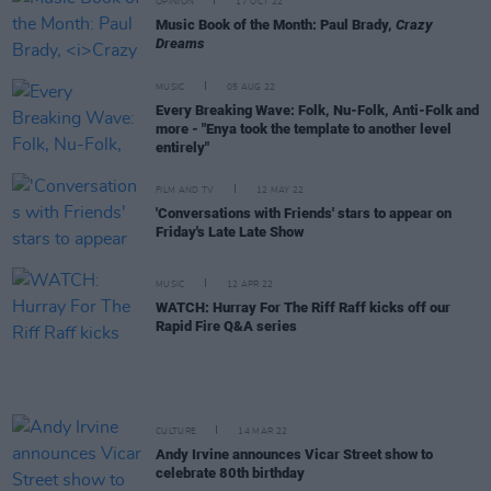
OPINION
17 OCT 22
Music Book of the Month: Paul Brady,
Crazy
Dreams
MUSIC
05 AUG 22
Every Breaking Wave: Folk, Nu-Folk, Anti-Folk and
more - "Enya took the template to another level
entirely"
FILM AND TV
12 MAY 22
'Conversations with Friends' stars to appear on
Friday's Late Late Show
MUSIC
12 APR 22
WATCH: Hurray For The Riff Raff kicks off our
Rapid Fire Q&A series
CULTURE
14 MAR 22
Andy Irvine announces Vicar Street show to
celebrate 80th birthday