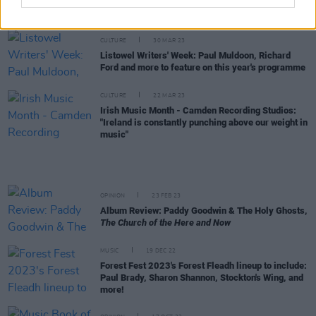
Forest Fest
CULTURE
30 MAR 23
Listowel Writers' Week: Paul Muldoon, Richard
Ford and more to feature on this year's programme
CULTURE
22 MAR 23
Irish Music Month - Camden Recording Studios:
"Ireland is constantly punching above our weight in
music"
OPINION
23 FEB 23
Album Review: Paddy Goodwin & The Holy Ghosts,
The Church of the Here and Now
MUSIC
19 DEC 22
Forest Fest 2023's Forest Fleadh lineup to include:
Paul Brady, Sharon Shannon, Stockton's Wing, and
more!