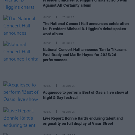
President Michael D. Higgins charts at No.3 with
Against All Certainty album
MUSIC
25 JUL 25
The National Concert Hall announces celebration
for President Michael D. Higgins's debut spoken-
word album
MUSIC
02 JUL 25
National Concert Hall announce Tanita Tikaram,
Paul Brady and Martin Hayes for 2025/26
performances
MUSIC
24 JUN 25
Acquiesce to perform 'Best of Oasis' live show at
Night & Day festival
MUSIC
06 JUN 25
Live Report: Bonnie Raitt's enduring talent and
originality on full display at Vicar Street