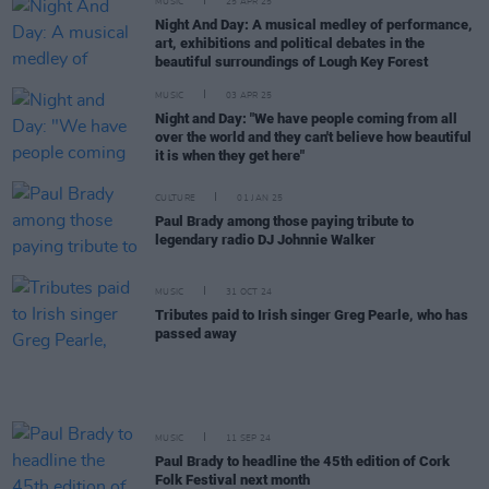
MUSIC
25 APR 25
Night And Day: A musical medley of performance,
art, exhibitions and political debates in the
beautiful surroundings of Lough Key Forest
MUSIC
03 APR 25
Night and Day: "We have people coming from all
over the world and they can't believe how beautiful
it is when they get here"
CULTURE
01 JAN 25
Paul Brady among those paying tribute to
legendary radio DJ Johnnie Walker
MUSIC
31 OCT 24
Tributes paid to Irish singer Greg Pearle, who has
passed away
MUSIC
11 SEP 24
Paul Brady to headline the 45th edition of Cork
Folk Festival next month