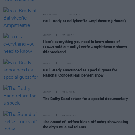
PICS & VIDS
02 SEP 24
Paul Brady at Ballykeeffe Ampitheatre (Photos)
MUSIC
25 JUL 24
Here's everything you need to know ahead of
LYRA's sold out Ballykeeffe Amphitheatre shows
this weekend
MUSIC
10 JUN 24
Paul Brady announced as special guest for
National Concert Hall benefit show
MUSIC
21 MAR 24
The Bothy Band return for a special documentary
MUSIC
09 NOV 23
The Sound of Belfast kicks off today showcasing
the city's musical talents