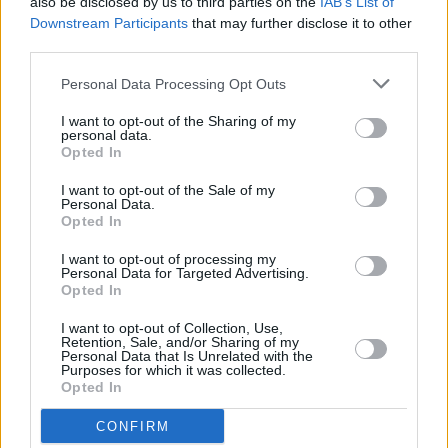
also be disclosed by us to third parties on the
IAB’s List of
Downstream Participants
that may further disclose it to other
third parties.
CULTURE
13 JUN 23
Soul legends Sister Sledge to play Forest Fest
Personal Data Processing Opt Outs
I want to opt-out of the Sharing of my
personal data.
Opted In
MUSIC
12 JUN 23
Live Report: Bonnie Raitt brings her 'Just Like That'
I want to opt-out of the Sale of my
tour to Dublin's Vicar Street
Personal Data.
Opted In
I want to opt-out of processing my
PICS & VIDS
08 MAY 23
Personal Data for Targeted Advertising.
Paul Brady at Theatre Royal (Photos)
Opted In
I want to opt-out of Collection, Use,
MUSIC
18 APR 23
Retention, Sale, and/or Sharing of my
Forest Fest: Pop and rock heavy-hitters, hot new
Personal Data that Is Unrelated with the
Purposes for which it was collected.
talent and some quirky curveballs!
Opted In
MUSIC
03 APR 23
CONFIRM
Manchester rockers James to headline Laois'