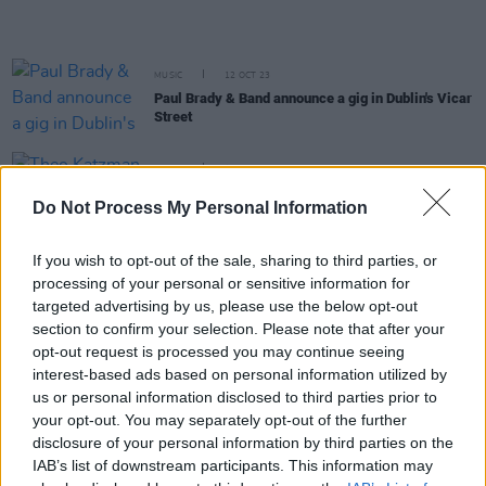
MUSIC
12 OCT 23
Paul Brady & Band announce a gig in Dublin's Vicar
Street
MUSIC
10 OCT 23
Theo Katzman on playing Ireland: "It feels like
Do Not Process My Personal Information
home to me, to be honest"
If you wish to opt-out of the sale, sharing to third parties, or
CULTURE
24 AUG 23
processing of your personal or sensitive information for
Paul Brady to be given the Legend Award at
Northern Ireland Music Prize
targeted advertising by us, please use the below opt-out
section to confirm your selection. Please note that after your
opt-out request is processed you may continue seeing
PICS & VIDS
25 JUL 23
interest-based ads based on personal information utilized by
Forest Fest 2023 Day 3 (Photos)
us or personal information disclosed to third parties prior to
your opt-out. You may separately opt-out of the further
disclosure of your personal information by third parties on the
PICS & VIDS
25 JUL 23
IAB’s list of downstream participants. This information may
Forest Fest 2023 Day 1 (Photos)