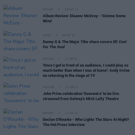
OPINION
08 NOV 21
Album Review: Eleanor McEvoy - 'Gimme Some
Wine'
MUSIC
08 OCT 21
Danny G & The Major 7ths share covers EP,
Ceol
For The Soul
OPINION
17 SEP 21
'Once I got in front of an audience, I could play so
much better than when I was at home': Andy Irvine
on returning to the stage at 79
CULTURE
17 SEP 21
John Prine celebration 'Souvenirs' to be live
streamed from Galway's Mick Lally Theatre
OPINION
11 MAY 21
Declan O'Rourke - Who Lights The Stars At Night?
The Hot Press Interview