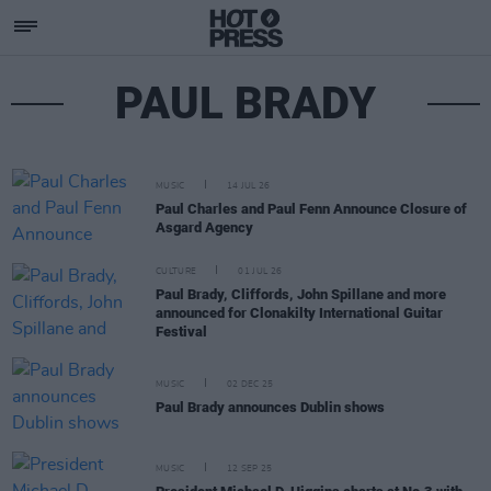
PAUL BRADY
MUSIC
14 JUL 26
Paul Charles and Paul Fenn Announce Closure of
Asgard Agency
CULTURE
01 JUL 26
Paul Brady, Cliffords, John Spillane and more
announced for Clonakilty International Guitar
Festival
MUSIC
02 DEC 25
Paul Brady announces Dublin shows
MUSIC
12 SEP 25