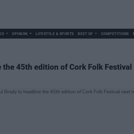
DS
OPINION
LIFESTYLE & SPORTS
BEST OF
COMPETITIONS
 the 45th edition of Cork Folk Festiva