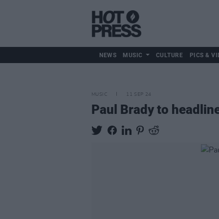
NEWS
MUSIC
CULTURE
PICS & VI
MUSIC
11 SEP 24
Paul Brady to headline