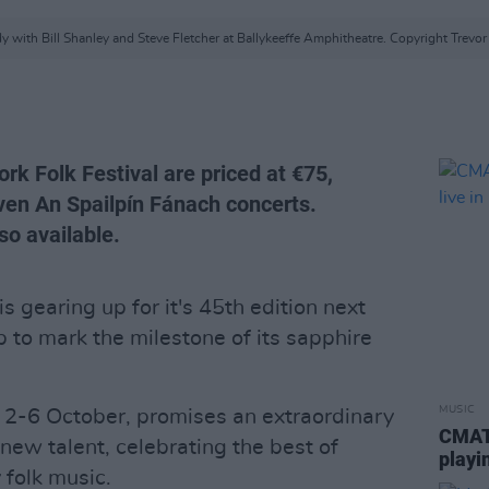
y with Bill Shanley and Steve Fletcher at Ballykeeffe Amphitheatre. Copyright Trevo
ork Folk Festival are priced at €75,
even An Spailpín Fánach concerts.
so available.
is gearing up for it's 45th edition next
 to mark the milestone of its sapphire
MUSIC
m 2-6 October, promises an extraordinary
CMAT 
 new talent, celebrating the best of
playi
 folk music.