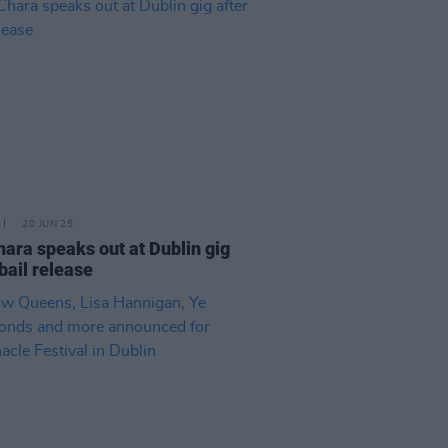
20 JUN 25
ara speaks out at Dublin gig
 bail release