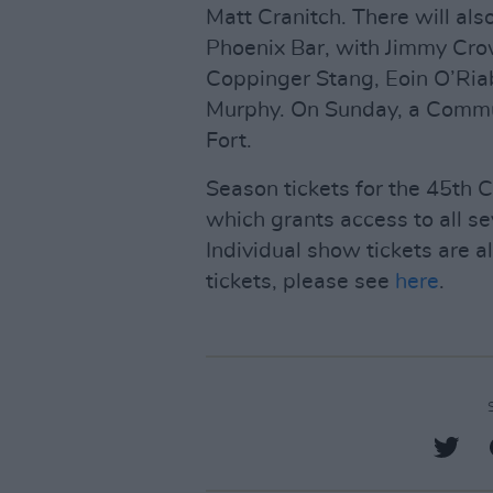
Matt Cranitch. There will also
Phoenix Bar, with Jimmy Crow
Coppinger Stang, Eoin O’Ri
Murphy. On Sunday, a Commun
Fort.
Season tickets for the 45th C
which grants access to all s
Individual show tickets are a
tickets, please see
here
.