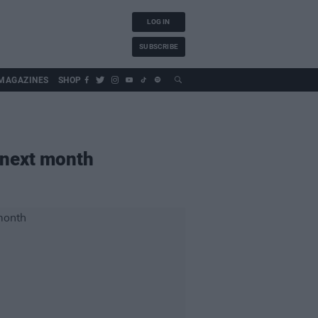
LOG IN
SUBSCRIBE
MAGAZINES
SHOP
l next month