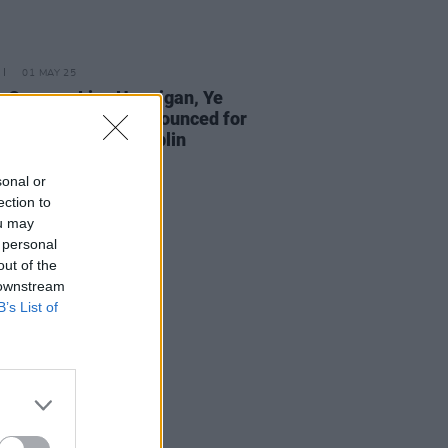
01 MAY 25
w Queens, Lisa Hannigan, Ye
bonds and more announced for
nacle Festival in Dublin
sonal or
ection to
ou may
 personal
out of the
 downstream
B’s List of