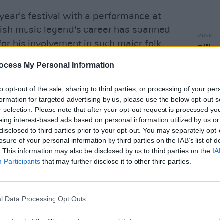
 year's festival with a performance at
rish music legend's career has spanned
MUSIC
or his involvement in such major folk
Pillo
 Planxty.
Vaga
ocess My Personal Information
Hiber
 festival is the launch of a new book at
to opt-out of the sale, sharing to third parties, or processing of your per
ed
Reeling Down the Years
by author
formation for targeted advertising by us, please use the below opt-out s
s the remarkable history of Cork Folk
r selection. Please note that after your opt-out request is processed y
eing interest-based ads based on personal information utilized by us or
disclosed to third parties prior to your opt-out. You may separately opt-
Advertisement
losure of your personal information by third parties on the IAB’s list of
. This information may also be disclosed by us to third parties on the
IA
Participants
that may further disclose it to other third parties.
avin will return to the Cork Opera House
annan set-up, featuring Catherine Mc
 Ó Meachair, and Kaitlin Cullen-Verhauz.
l Data Processing Opt Outs
 ‘Rourke will be the opening act for the