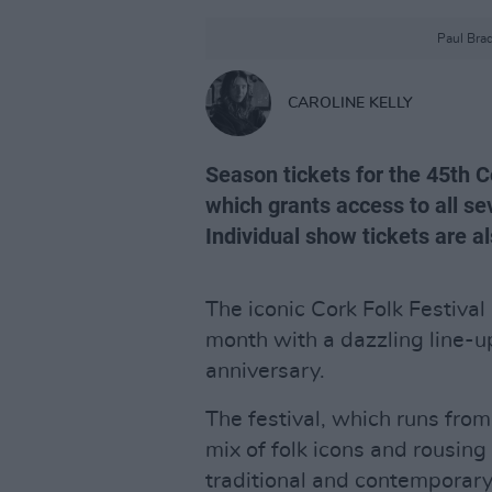
Paul Brad
CAROLINE KELLY
Season tickets for the 45th C
which grants access to all s
Individual show tickets are al
The iconic Cork Folk Festival 
month with a dazzling line-up
anniversary.
The festival, which runs fro
mix of folk icons and rousing
traditional and contemporary