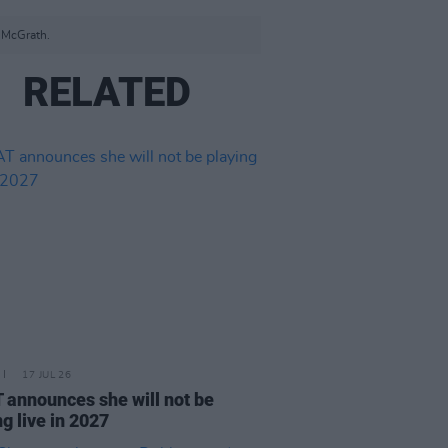
r McGrath.
RELATED
17 JUL 26
announces she will not be
ng live in 2027