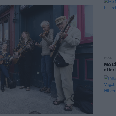
MUSIC
Mo Ch
after