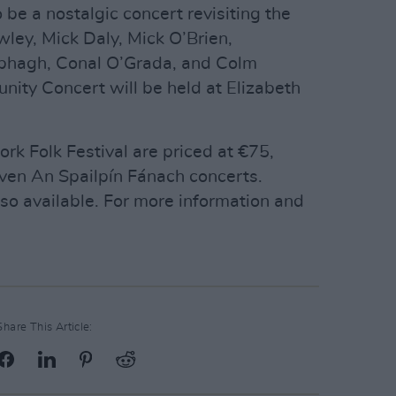
 be a nostalgic concert revisiting the
ley, Mick Daly, Mick O’Brien,
abhagh, Conal O’Grada, and Colm
ity Concert will be held at Elizabeth
ork Folk Festival are priced at €75,
even An Spailpín Fánach concerts.
lso available. For more information and
Share This Article: