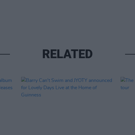
RELATED