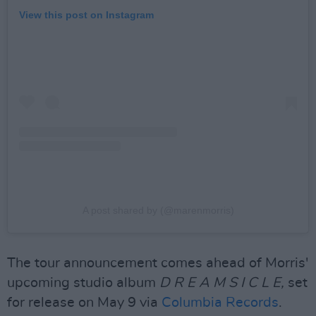
View this post on Instagram
A post shared by (@marenmorris)
The tour announcement comes ahead of Morris'
upcoming studio album
D R E A M S I C L E,
set
for release on May 9 via
Columbia Records
.