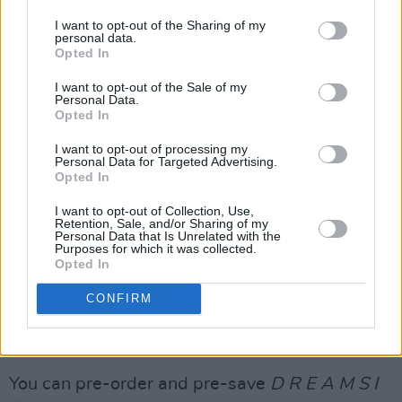
has earned numerous accolades, such as a
I want to opt-out of the Sharing of my
personal data.
Grammy award, an American Music award, and
Opted In
five Country Music Association awards.
I want to opt-out of the Sale of my
Personal Data.
She is also a member of country supergroup
Opted In
The Highwomen
alongside
Brandi Carlile
,
I want to opt-out of processing my
Natalie Hemby
and
Amanda Shires
. The band's
Personal Data for Targeted Advertising.
Opted In
self-titled debut album
came out in 2019 and
hit No.1 on Billboard's Top Country Albums
I want to opt-out of Collection, Use,
Retention, Sale, and/or Sharing of my
chart.
Personal Data that Is Unrelated with the
Purposes for which it was collected.
Opted In
Tickets for Maren Morris' upcoming Dublin
show go on sale on Friday, May 2 at 10:00am,
CONFIRM
starting from €33.65. For more information,
click
here
.
You can pre-order and pre-save
D R E A M S I