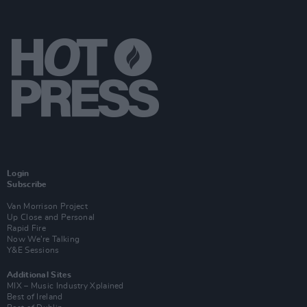
Login
Subscribe
Van Morrison Project
Up Close and Personal
Rapid Fire
Now We’re Talking
Y&E Sessions
Additional Sites
MIX – Music Industry Xplained
Best of Ireland