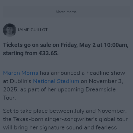
Maren Morris.
JAIME GUILLOT
Tickets go on sale on Friday, May 2 at 10:00am,
starting from €33.65.
Maren Morris
has announced a headline show
at Dublin's
National Stadium
on November 3,
2025, as part of her upcoming Dreamsicle
Tour.
Set to take place between July and November,
the Texas-born singer-songwriter's global tour
will bring her signature sound and fearless