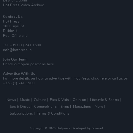
Best of Dublin
Hot Press Video Archive
Contact Us
Hot Press,
100 Capel St
Dublin 1.
Rep. Of Ireland
Tel: +353 (1) 241 1500
info@hotpress.ie
Join Our Team
Check out open positions here
Advertise With Us
For more details on how to advertise with Hot Press
click here
or call us on
+353 (1) 241 1500
News
Music
Culture
Pics & Vids
Opinion
Lifestyle & Sports
Sex & Drugs
Competitions
Shop
Magazines
More
Subscriptions
Terms & Conditions
Copyright © 2026 Hotpress. Developed by
Square1