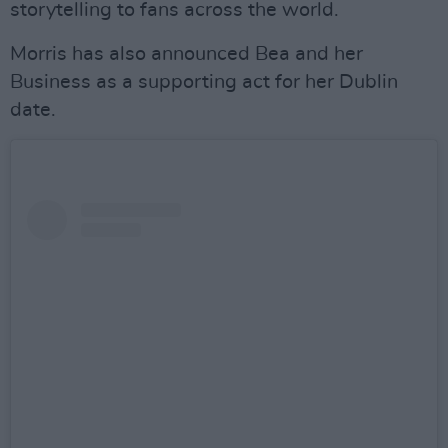
storytelling to fans across the world.
Morris has also announced Bea and her
Business as a supporting act for her Dublin
date.