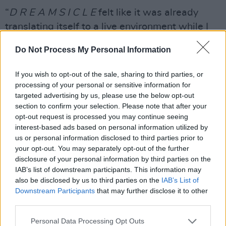
“
D R E A M S I C L E
felt like it was already
translating itself to a live environment while I
was writing the album,” said Morris. “The
Do Not Process My Personal Information
acoustics, layers of harmonies, stacked
synthesizers against raw vocals; it was coming
If you wish to opt-out of the sale, sharing to third parties, or
to life in the studio without an audience.
processing of your personal or sensitive information for
targeted advertising by us, please use the below opt-out
Advertisement
section to confirm your selection. Please note that after your
opt-out request is processed you may continue seeing
"I’m very excited to finally allow these songs to
interest-based ads based on personal information utilized by
us or personal information disclosed to third parties prior to
hit the air and feel them amplified by the
your opt-out. You may separately opt-out of the further
energy of a crowd," she added. "It’ll be a
disclosure of your personal information by third parties on the
dreamy experience all around for fans and for
IAB’s list of downstream participants. This information may
also be disclosed by us to third parties on the
IAB’s List of
myself.”
Downstream Participants
that may further disclose it to other
third parties.
Having her breakthrough with her major-label
debut studio album
Hero
in 2016, Maren Morris
Personal Data Processing Opt Outs