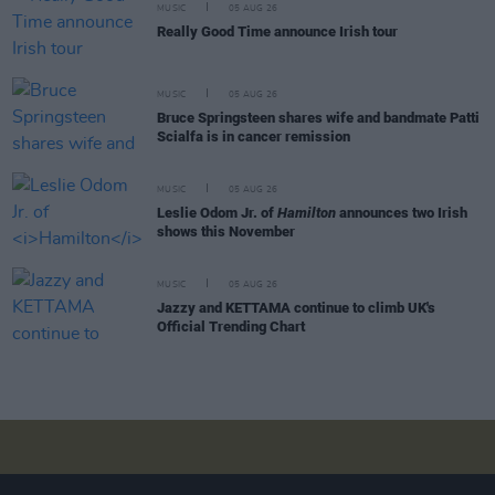
MUSIC
05 AUG 26
Really Good Time announce Irish tour
MUSIC
05 AUG 26
Bruce Springsteen shares wife and bandmate Patti
Scialfa is in cancer remission
MUSIC
05 AUG 26
Leslie Odom Jr. of
Hamilton
announces two Irish
shows this November
MUSIC
05 AUG 26
Jazzy and KETTAMA continue to climb UK's
Official Trending Chart