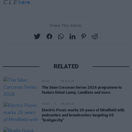
C L E
here
.
Share This Article:
RELATED
MUSIC
05 AUG 26
The Séan Corcoran Series 2026 programme to
feature Dónal Lunny, Landless and more
MUSIC
05 AUG 26
Electric Picnic marks 20 years of Mindfield with
podcasters and broadcasters targeting US
"broligarchy"