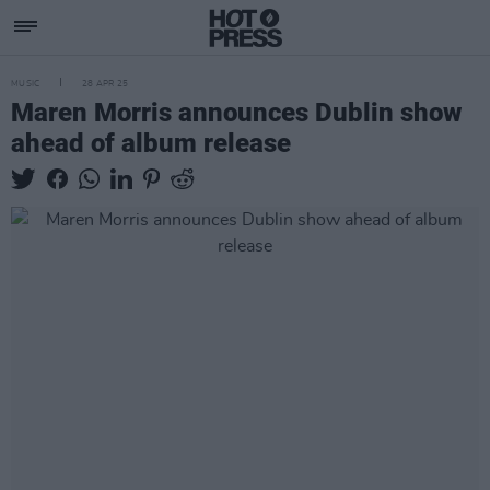
MUSIC
28 APR 25
Maren Morris announces Dublin show
ahead of album release