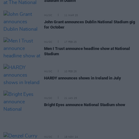
Stadium in Dublin
MUSIC
11 MAR 25
John Grant announces Dublin National Stadium gig
for October
MUSIC
17 FEB 25
Men I Trust announce headline show at National
Stadium
MUSIC
10 FEB 25
HARDY announces shows in Ireland in July
MUSIC
21 JAN 25
Bright Eyes announce National Stadium show
MUSIC
19 NOV 24