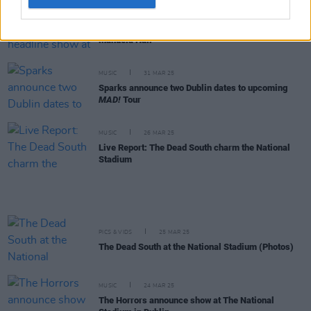
MUSIC
01 APR 25
John Grant announces headline show at Belfast’s
Mandela Hall
MUSIC
31 MAR 25
Sparks announce two Dublin dates to upcoming
MAD!
Tour
MUSIC
26 MAR 25
Live Report: The Dead South charm the National
Stadium
PICS & VIDS
25 MAR 25
The Dead South at the National Stadium (Photos)
MUSIC
24 MAR 25
The Horrors announce show at The National