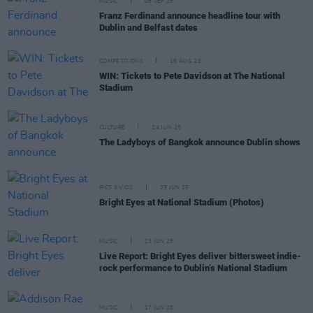
MUSIC
08 SEP 25
Franz Ferdinand announce headline tour with
Dublin and Belfast dates
COMPETITIONS
15 AUG 25
WIN: Tickets to Pete Davidson at The National
Stadium
CULTURE
24 JUN 25
The Ladyboys of Bangkok announce Dublin shows
PICS & VIDS
23 JUN 25
Bright Eyes at National Stadium (Photos)
MUSIC
23 JUN 25
Live Report: Bright Eyes deliver bittersweet indie-
rock performance to Dublin’s National Stadium
MUSIC
17 JUN 25