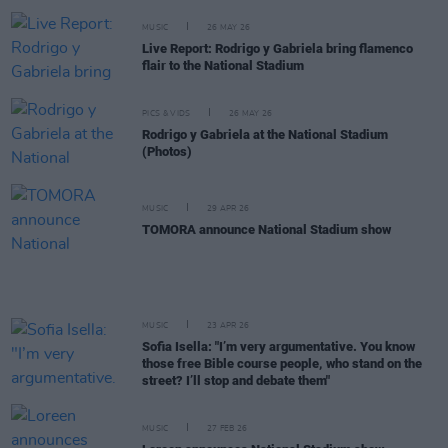
MUSIC
26 MAY 26
Live Report: Rodrigo y Gabriela bring flamenco
flair to the National Stadium
PICS & VIDS
26 MAY 26
Rodrigo y Gabriela at the National Stadium
(Photos)
MUSIC
29 APR 26
TOMORA announce National Stadium show
MUSIC
23 APR 26
Sofia Isella: "I’m very argumentative. You know
those free Bible course people, who stand on the
street? I’ll stop and debate them"
MUSIC
27 FEB 26