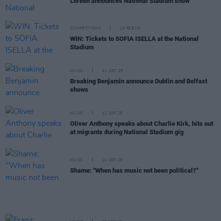
Loreen announces National Stadium show
COMPETITIONS
13 FEB 26
WIN: Tickets to SOFIA ISELLA at the National
Stadium
MUSIC
11 DEC 25
Breaking Benjamin announce Dublin and Belfast
shows
MUSIC
12 SEP 25
Oliver Anthony speaks about Charlie Kirk, hits out
at migrants during National Stadium gig
MUSIC
10 SEP 25
Shame: "When has music not been political?"