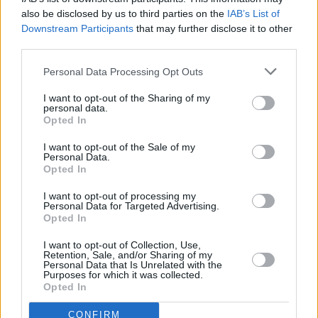
MUSIC
06 MAY 25
also be disclosed by us to third parties on the
IAB’s List of
Killswitch Engage announce two Irish dates for EU
Downstream Participants
that may further disclose it to other
and UK tour
third parties.
Personal Data Processing Opt Outs
MUSIC
28 APR 25
Maren Morris announces Dublin show ahead of
I want to opt-out of the Sharing of my
album release
personal data.
Opted In
I want to opt-out of the Sale of my
COMPETITIONS
25 APR 25
Personal Data.
WIN: Tickets to Denzel Curry and special guest
Opted In
KhakiKid at the National Stadium
I want to opt-out of processing my
Personal Data for Targeted Advertising.
MUSIC
11 APR 25
Opted In
KhakiKid announced as special guest for Denzel
Curry's National Stadium show
I want to opt-out of Collection, Use,
Retention, Sale, and/or Sharing of my
Personal Data that Is Unrelated with the
MUSIC
09 APR 25
Purposes for which it was collected.
Mac DeMarco announces new album and Dublin
Opted In
shows
CONFIRM