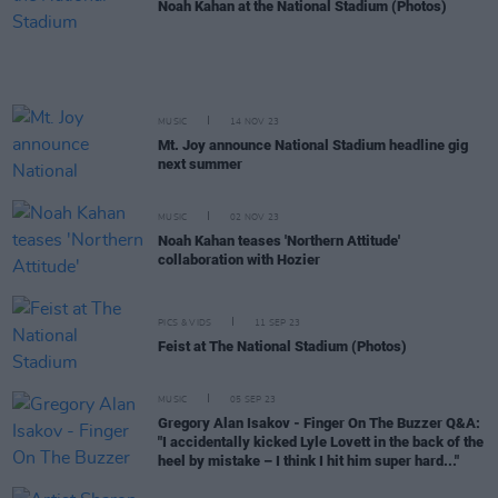
Noah Kahan at the National Stadium (Photos)
MUSIC
14 NOV 23
Mt. Joy announce National Stadium headline gig
next summer
MUSIC
02 NOV 23
Noah Kahan teases 'Northern Attitude'
collaboration with Hozier
PICS & VIDS
11 SEP 23
Feist at The National Stadium (Photos)
MUSIC
05 SEP 23
Gregory Alan Isakov - Finger On The Buzzer Q&A:
"I accidentally kicked Lyle Lovett in the back of the
heel by mistake – I think I hit him super hard..."