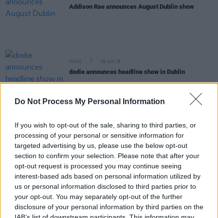
Addison Rae announces August Dublin show
MUSIC
06 JUN 25
dodie announces headline show in Dublin
Do Not Process My Personal Information
COMPETITIONS
30 MAY 25
WIN: Tickets to Maren Morris at the National
Stadium
If you wish to opt-out of the sale, sharing to third parties, or
processing of your personal or sensitive information for
COMPETITIONS
23 MAY 25
targeted advertising by us, please use the below opt-out
WIN: Tickets to Billy Strings at the National
section to confirm your selection. Please note that after your
Stadium
opt-out request is processed you may continue seeing
interest-based ads based on personal information utilized by
MUSIC
12 MAY 25
us or personal information disclosed to third parties prior to
The Red Clay Strays announce shows in Dublin and
your opt-out. You may separately opt-out of the further
Belfast
disclosure of your personal information by third parties on the
IAB’s list of downstream participants. This information may