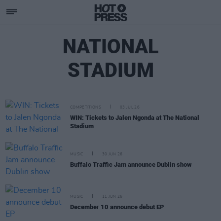
NATIONAL
STADIUM
COMPETITIONS
03 JUL 26
WIN: Tickets to Jalen Ngonda at The National
Stadium
MUSIC
30 JUN 26
Buffalo Traffic Jam announce Dublin show
MUSIC
11 JUN 26
December 10 announce debut EP