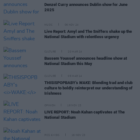
Denzel Curry announces Dublin show for June
2025
MUSIC
06 NOV 24
Live Report: Amyl and The Sniffers shake up the
National Stadium with relentless urgency
CULTURE
20 MAR 24
Bassem Youssef announces headline show at
National Stadium this May
CULTURE
05 MAR 24
THISISPOPBABY’s
WAKE:
Blending trad and club
culture to boldly reinterpret our understanding of
Irishness
OPINION
16 NOV 23
LIVE REPORT: Noah Kahan captivates at The
National Stadium
PICS & VIDS
16 NOV 23