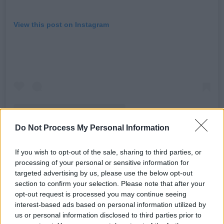
View this post on Instagram
Do Not Process My Personal Information
If you wish to opt-out of the sale, sharing to third parties, or
processing of your personal or sensitive information for
A post shared by Addison (@addisonraee)
targeted advertising by us, please use the below opt-out
section to confirm your selection. Please note that after your
Advertisement
opt-out request is processed you may continue seeing
interest-based ads based on personal information utilized by
Since the release of ‘Diet Pepsi’ in October,
us or personal information disclosed to third parties prior to