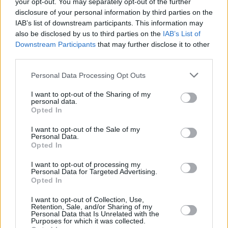
your opt-out. You may separately opt-out of the further
Addison has cemented herself as one of pop’s
disclosure of your personal information by third parties on the
most promising new voices. The track became
IAB’s list of downstream participants. This information may
her most-streamed song to date and marked
also be disclosed by us to third parties on the
IAB’s List of
Downstream Participants
that may further disclose it to other
her first entry on the Billboard Hot 100, while
third parties.
her following single ‘Headphones On’ also
Personal Data Processing Opt Outs
debuted on the Billboard Hot 100 chart.
I want to opt-out of the Sharing of my
Her debut album, out now, smashed into the
personal data.
Opted In
UK and Irish charts at No. 2 in the first week of
release.
I want to opt-out of the Sale of my
Personal Data.
Opted In
Tickets for Addison Rae’s National Stadium gig
go on sale this Friday, June 20 at 10am
here
.
I want to opt-out of processing my
Personal Data for Targeted Advertising.
Opted In
I want to opt-out of Collection, Use,
Share This Article:
Retention, Sale, and/or Sharing of my
Personal Data that Is Unrelated with the
Purposes for which it was collected.