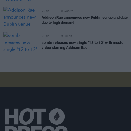
MUSIC
06 AUG 25
Addison Rae announces new Dublin venue and date
due to high demand
MUSIC
25 JUL 25
sombr releases new single ‘12 to 12’ with music
video starring Addison Rae