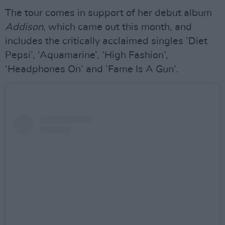
The tour comes in support of her debut album
Addison
, which came out this month, and
includes the critically acclaimed singles ’Diet
Pepsi’, ‘Aquamarine’, ‘High Fashion’,
‘Headphones On’ and ’Fame Is A Gun’.