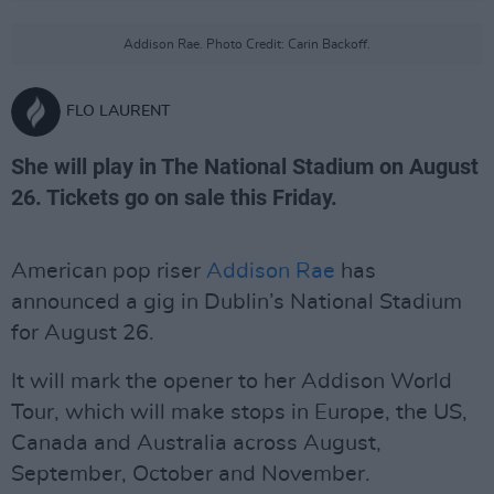
Addison Rae. Photo Credit: Carin Backoff.
FLO LAURENT
She will play in The National Stadium on August
26. Tickets go on sale this Friday.
American pop riser
Addison Rae
has
announced a gig in Dublin’s National Stadium
for August 26.
It will mark the opener to her Addison World
Tour, which will make stops in Europe, the US,
Canada and Australia across August,
September, October and November.