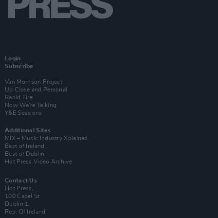
Login
Subscribe
Van Morrison Project
Up Close and Personal
Rapid Fire
Now We’re Talking
Y&E Sessions
Additional Sites
MIX – Music Industry Xplained
Best of Ireland
Best of Dublin
Hot Press Video Archive
Contact Us
Hot Press,
100 Capel St
Dublin 1.
Rep. Of Ireland