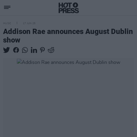
MUSIC
17 JUN 25
Addison Rae announces August Dublin
show