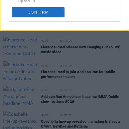
Opted In
CONFIRM
RELATED
MUSIC
05 MAY 26
Florence Road release new 'Hanging Out To Dry'
music video
MUSIC
15 APR 26
Florence Road to join Addison Rae for Dublin
performance in June
MUSIC
08 DEC 25
Addison Rae Announces headline IMMA Dublin
show for June 2026
MUSIC
16 SEP 25
Coachella line-up revealed, including Irish acts
CMAT, NewDad and Kettama