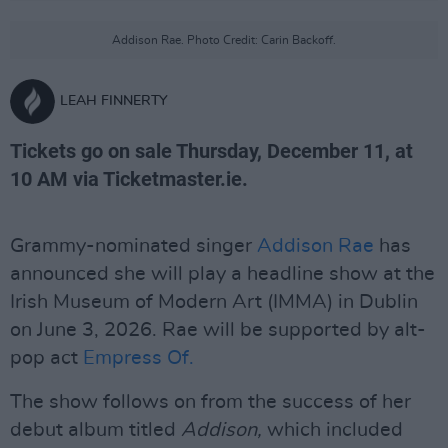
Addison Rae. Photo Credit: Carin Backoff.
LEAH FINNERTY
Tickets go on sale Thursday, December 11, at
10 AM via Ticketmaster.ie.
Grammy-nominated singer
Addison Rae
has
announced she will play a headline show at the
Irish Museum of Modern Art (IMMA) in Dublin
on June 3, 2026. Rae will be supported by alt-
pop act
Empress Of.
The show follows on from the success of her
debut album titled
Addison,
which included