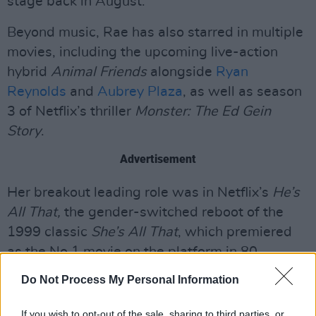
stage back in August.
Beyond music, Rae has also starred in multiple
movies, including the upcoming live-action
hybrid
Animal Friends
alongside
Ryan
Reynolds
and
Aubrey Plaza
, as well as season
3 of Netflix’s thriller
Monster: The Ed Gein
Story
.
Advertisement
Her breakout leading role was in Netflix’s
He’s
All That,
the gender-switched reboot of the
1999 classic
She’s All That
, which premiered
as the No.1 movie on the platform in 80
countries.
Do Not Process My Personal Information
Tickets for the IMMA show go on sale
If you wish to opt-out of the sale, sharing to third parties, or