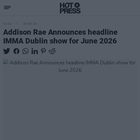
MUSIC
08 DEC 25
Addison Rae Announces headline
IMMA Dublin show for June 2026