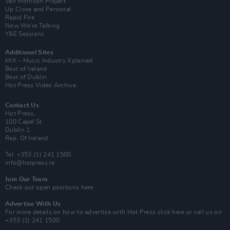
Van Morrison Project
Up Close and Personal
Rapid Fire
Now We’re Talking
Y&E Sessions
Additional Sites
MIX – Music Industry Xplained
Best of Ireland
Best of Dublin
Hot Press Video Archive
Contact Us
Hot Press,
100 Capel St
Dublin 1.
Rep. Of Ireland
Tel: +353 (1) 241 1500
info@hotpress.ie
Join Our Team
Check out open positions here
Advertise With Us
For more details on how to advertise with Hot Press
click here
or call us on
+353 (1) 241 1500