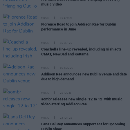
music video
MUSIC
15 APR 26
Florence Road to join Addison Rae for Dublin
performance in June
MUSIC
16 SEP 25
Coachella line-up revealed, including Irish acts
CMAT, NewDad and Kettama
MUSIC
06 AUG 25
Addison Rae announces new Dublin venue and date
due to high demand
MUSIC
25 JUL 25
sombr releases new single ‘12 to 12’ with music
video starring Addison Rae
MUSIC
23 JUN 25
Lana Del Rey announces support act for upcoming
Dublin show