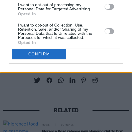
I want to opt-out of processing my
Personal Data for Targeted Advertising.
Opted In
I want to opt-out of Collection, Use,
Retention, Sale, and/or Sharing of my
Personal Data that Is Unrelated with the
Purposes for which it was collected.
Opted In
CONFIRM
Share This Article:
RELATED
MUSIC
05 MAY 26
Florence Road release new 'Hanging Out To Dry'