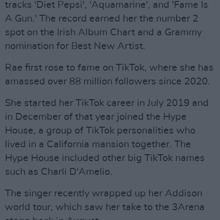
tracks 'Diet Pepsi', 'Aquamarine', and 'Fame Is
A Gun.' The record earned her the number 2
spot on the Irish Album Chart and a Grammy
nomination for Best New Artist.
Rae first rose to fame on TikTok, where she has
amassed over 88 million followers since 2020.
She started her TikTok career in July 2019 and
in December of that year joined the Hype
House, a group of TikTok personalities who
lived in a California mansion together. The
Hype House included other big TikTok names
such as Charli D'Amelio.
The singer recently wrapped up her Addison
world tour, which saw her take to the 3Arena