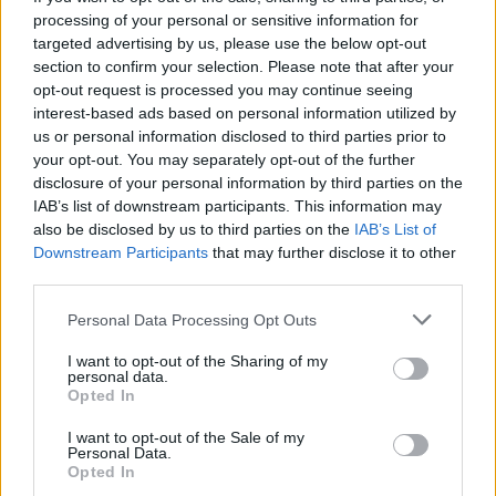
Thursday, December 11, at 10 AM via
processing of your personal or sensitive information for
Ticketmaster.ie.
targeted advertising by us, please use the below opt-out
section to confirm your selection. Please note that after your
Listen to
Addison
below:
opt-out request is processed you may continue seeing
interest-based ads based on personal information utilized by
us or personal information disclosed to third parties prior to
your opt-out. You may separately opt-out of the further
disclosure of your personal information by third parties on the
IAB’s list of downstream participants. This information may
also be disclosed by us to third parties on the
IAB’s List of
Downstream Participants
that may further disclose it to other
third parties.
Personal Data Processing Opt Outs
I want to opt-out of the Sharing of my
personal data.
Opted In
I want to opt-out of the Sale of my
Personal Data.
Opted In