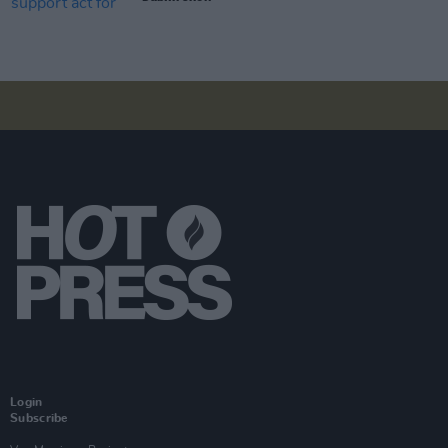
Login
Subscribe