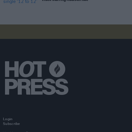
Login
Subscribe