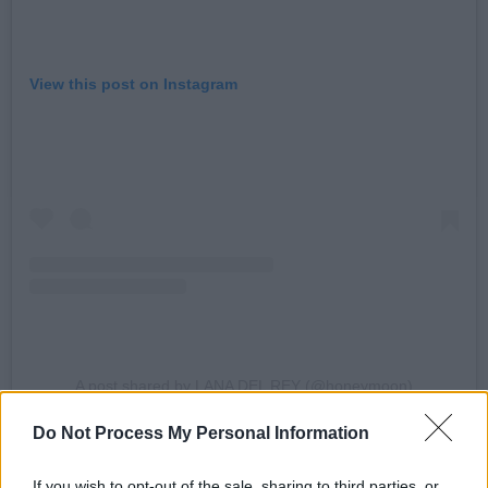
View this post on Instagram
A post shared by LANA DEL REY (@honeymoon)
Do Not Process My Personal Information
The singer has released two songs from her
upcoming album so far: 'Bluebird' and 'Henry,
If you wish to opt-out of the sale, sharing to third parties, or