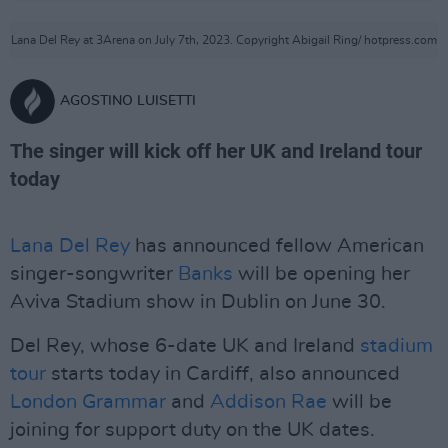
Lana Del Rey at 3Arena on July 7th, 2023. Copyright Abigail Ring/ hotpress.com
AGOSTINO LUISETTI
The singer will kick off her UK and Ireland tour
today
Lana Del Rey
has announced fellow American
singer-songwriter
Banks
will be opening her
Aviva Stadium show in Dublin on June 30.
Del Rey, whose 6-date UK and Ireland
stadium
tour
starts today in Cardiff, also announced
London Grammar
and
Addison Rae
will be
joining for support duty on the UK dates.