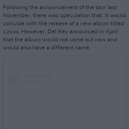
Following the announcement of the tour last
November, there was speculation that it would
coincide with the release of a new album titled
Lasso.
However, Del Rey announced in April
that the album would not come out now and
would also have a different name.