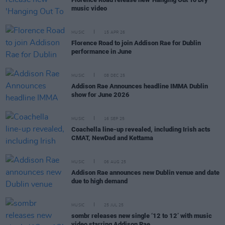
music video
MUSIC
15 APR 26
Florence Road to join Addison Rae for Dublin
performance in June
MUSIC
08 DEC 25
Addison Rae Announces headline IMMA Dublin
show for June 2026
MUSIC
16 SEP 25
Coachella line-up revealed, including Irish acts
CMAT, NewDad and Kettama
MUSIC
06 AUG 25
Addison Rae announces new Dublin venue and date
due to high demand
MUSIC
25 JUL 25
sombr releases new single ‘12 to 12’ with music
video starring Addison Rae