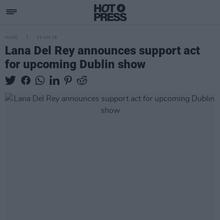
MUSIC
23 JUN 25
Lana Del Rey announces support act
for upcoming Dublin show