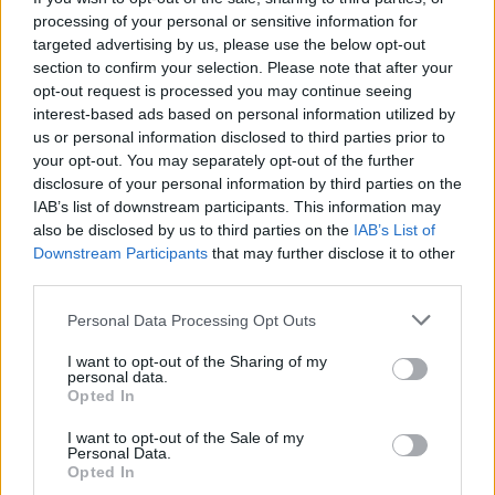
processing of your personal or sensitive information for
Come On.'
targeted advertising by us, please use the below opt-out
section to confirm your selection. Please note that after your
Advertisement
opt-out request is processed you may continue seeing
interest-based ads based on personal information utilized by
While the album is expected to lean heavily
us or personal information disclosed to third parties prior to
into country influences, Del Rey has noted that
your opt-out. You may separately opt-out of the further
it will also incorporate elements from other
disclosure of your personal information by third parties on the
IAB’s list of downstream participants. This information may
genres. Last year, the singer collaborated with
also be disclosed by us to third parties on the
IAB’s List of
rapper Quavo on the single 'Tough'.
Downstream Participants
that may further disclose it to other
third parties.
For more information on the upcoming Dublin
Personal Data Processing Opt Outs
show click
here
. You can find full tour dates
below:
I want to opt-out of the Sharing of my
personal data.
Opted In
JUNE
23 – Principality Stadium, Cardiff (London
I want to opt-out of the Sale of my
Personal Data.
Grammar)
Opted In