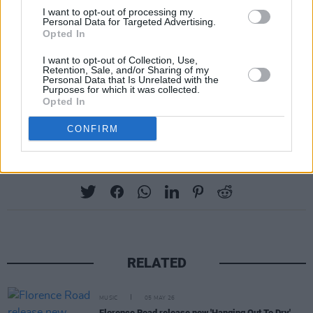
26 – Hampden Park, Glasgow (Banks)
I want to opt-out of processing my
28 – Anfield Stadium, Liverpool (Banks)
Personal Data for Targeted Advertising.
Opted In
30 – Aviva Stadium, Dublin (Banks)
I want to opt-out of Collection, Use,
Retention, Sale, and/or Sharing of my
JULY
Personal Data that Is Unrelated with the
Purposes for which it was collected.
3 – Wembley Stadium, London (Addison Rae)
Opted In
4 – Wembley Stadium, London (Addison Rae)
CONFIRM
Share This Article:
RELATED
MUSIC
05 MAY 26
Florence Road release new 'Hanging Out To Dry'