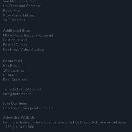
Van Morrison Project
Up Close and Personal
Rapid Fire
Now We’re Talking
Y&E Sessions
Additional Sites
MIX – Music Industry Xplained
Best of Ireland
Best of Dublin
Hot Press Video Archive
Contact Us
Hot Press,
100 Capel St
Dublin 1.
Rep. Of Ireland
Tel: +353 (1) 241 1500
info@hotpress.ie
Join Our Team
Check out open positions here
Advertise With Us
For more details on how to advertise with Hot Press
click here
or call us on
+353 (1) 241 1500