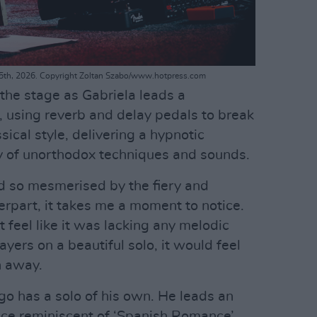
 25th, 2026. Copyright Zoltan Szabo/www.hotpress.com
the stage as Gabriela leads a
, using reverb and delay pedals to break
sical style, delivering a hypnotic
y of unorthodox techniques and sounds.
nd so mesmerised by the fiery and
erpart, it takes me a moment to notice.
 feel like it was lacking any melodic
ers on a beautiful solo, it would feel
n away.
o has a solo of his own. He leads an
iece reminiscent of ‘Spanish Romance’,