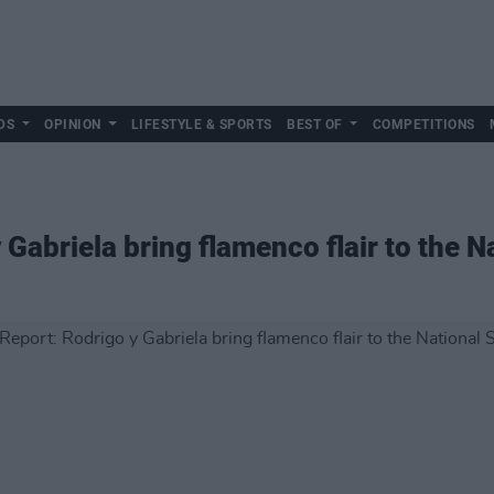
DS
OPINION
LIFESTYLE & SPORTS
BEST OF
COMPETITIONS
 Gabriela bring flamenco flair to the 