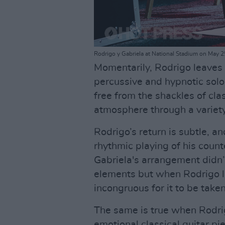
Rodrigo y Gabriela at National Stadium on May
Momentarily, Rodrigo leaves 
percussive and hypnotic solo
free from the shackles of clas
atmosphere through a variet
Rodrigo’s return is subtle, a
rhythmic playing of his count
Gabriela's arrangement didn’t
elements but when Rodrigo lay
incongruous for it to be take
The same is true when Rodrig
emotional classical guitar p