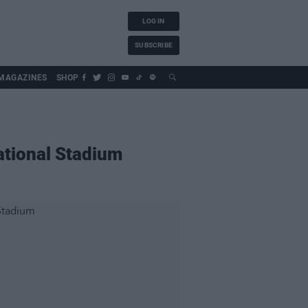
LOG IN
SUBSCRIBE
MAGAZINES
SHOP
National Stadium