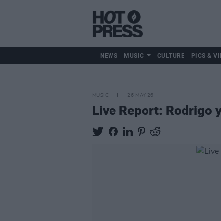
NEWS
MUSIC
CULTURE
PICS & VI
MUSIC
26 MAY 26
Live Report: Rodrigo y