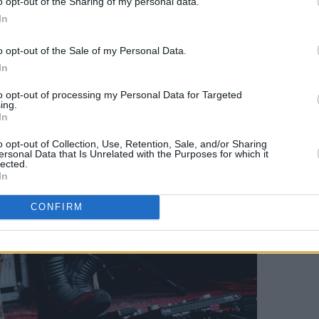
o opt-out of the Sharing of my personal data.
In
o opt-out of the Sale of my Personal Data.
In
to opt-out of processing my Personal Data for Targeted
ing.
In
o opt-out of Collection, Use, Retention, Sale, and/or Sharing
ersonal Data that Is Unrelated with the Purposes for which it
lected.
In
CONFIRM