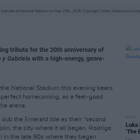
 Gabriela at National Stadium on May 25th, 2026. Copyright Zoltan Szabo/www.ho
ing tribute for the 20th anniversary of
 y Gabriela
with a high-energy, genre-
 the National Stadium this evening bears
re-perfect homecoming, as a feel-good
he arena.
MUSIC
 dub the Emerald Isle as their “second
Luka 
in, the city where it all began. Rodrigo
‘The 
n in the late 90s where they began