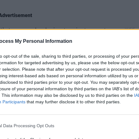
Advertisement
e it’s two people playing two instruments
MUSIC
Brand
hemistry and synchronisation. The
ocess My Personal Information
show 
sly that they are practically
to pe
to opt-out of the sale, sharing to third parties, or processing of your per
formation for targeted advertising by us, please use the below opt-out s
r selection. Please note that after your opt-out request is processed y
eing interest-based ads based on personal information utilized by us or
disclosed to third parties prior to your opt-out. You may separately opt-
losure of your personal information by third parties on the IAB’s list of
. This information may also be disclosed by us to third parties on the
IA
Participants
that may further disclose it to other third parties.
l Data Processing Opt Outs