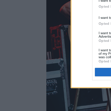
I want t
Opted 
I want t
Opted 
I want 
Advertis
Opted 
I want t
of my P
was col
Opted 