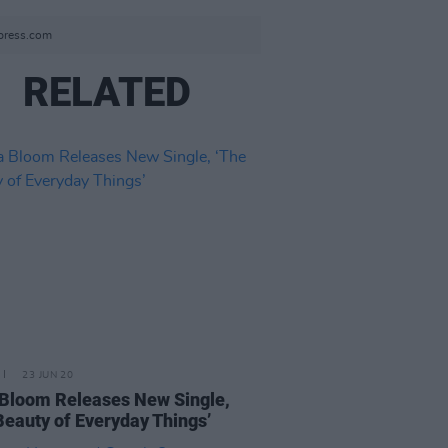
tpress.com
RELATED
23 JUN 20
Bloom Releases New Single,
Beauty of Everyday Things’