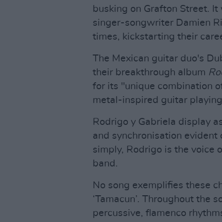
busking on Grafton Street. It
singer-songwriter Damien Ri
times, kickstarting their care
The Mexican guitar duo's Dub
their breakthrough album
Rod
for its "unique combination o
metal-inspired guitar playin
Rodrigo y Gabriela display a
and synchronisation evident o
simply, Rodrigo is the voice of
band.
No song exemplifies these cha
‘Tamacun’. Throughout the so
percussive, flamenco rhythms