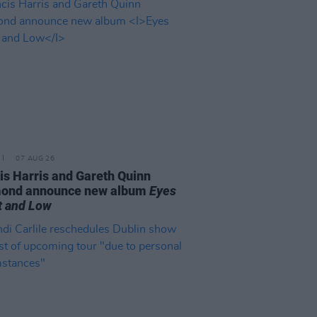
07 AUG 26
is Harris and Gareth Quinn
ond announce new album
Eyes
t and Low