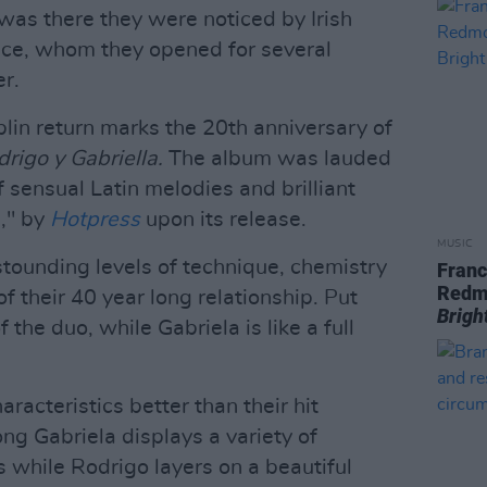
 was there they were noticed by Irish
ce, whom they opened for several
er.
lin return marks the 20th anniversary of
rigo y Gabriella.
The album was lauded
f sensual Latin melodies and brilliant
g," by
Hotpress
upon its release.
MUSIC
stounding levels of technique, chemistry
Franc
Redm
f their 40 year long relationship. Put
Brigh
 the duo, while Gabriela is like a full
racteristics better than their hit
ng Gabriela displays a variety of
 while Rodrigo layers on a beautiful