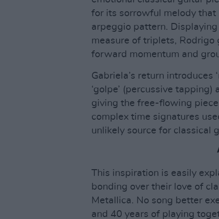
for its sorrowful melody that 
arpeggio pattern. Displaying 
measure of triplets, Rodrigo g
forward momentum and grou
Gabriela’s return introduces
‘golpe’ (percussive tapping) a
giving the free-flowing piec
complex time signatures used
unlikely source for classical 
This inspiration is easily ex
bonding over their love of cla
Metallica. No song better exe
and 40 years of playing toget