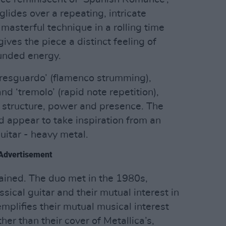
glides over a repeating, intricate
masterful technique in a rolling time
ives the piece a distinct feeling of
nded energy.
 ‘resguardo’ (flamenco strumming),
nd ‘tremolo’ (rapid note repetition),
e structure, power and presence. The
 appear to take inspiration from an
guitar - heavy metal.
Advertisement
plained. The duo met in the 1980s,
ssical guitar and their mutual interest in
mplifies their mutual musical interest
her than their cover of Metallica’s,