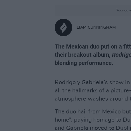
Rodrigo y
LIAM CUNNINGHAM
The Mexican duo put on a fitt
their breakout album,
Rodrigo
blending performance.
Rodrigo y Gabriela’s show in
all the hallmarks of a pictu
atmosphere washes around t
The duo hail from Mexico but
home”, paying homage to Dubl
and Gabriela moved to Dubli