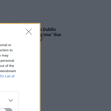
07 AUG 26
i Carlile reschedules Dublin
and rest of upcoming tour "due
rsonal circumstances"
sonal or
ection to
ou may
 personal
out of the
 downstream
B’s List of