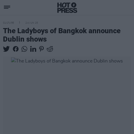
CULTURE
24 JUN 25
The Ladyboys of Bangkok announce
Dublin shows