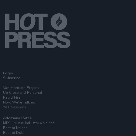
Login
Subscribe
Van Morrison Project
Up Close and Personal
Rapid Fire
Now We’re Talking
Y&E Sessions
Additional Sites
MIX – Music Industry Xplained
Best of Ireland
Best of Dublin