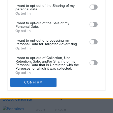
I want to opt-out of the Sharing of my
personal data.
Opted In
Share This Article:
I want to opt-out of the Sale of my
Personal Data.
Opted In
I want to opt-out of processing my
Personal Data for Targeted Advertising.
Opted In
RELATED
I want to opt-out of Collection, Use,
Retention, Sale, and/or Sharing of my
CULTURE
05 AUG 26
Personal Data that Is Unrelated with the
Sara Baume: "I feel like my peers, especially
Purposes for which it was collected.
women, are writing about family, relationships and
Opted In
motherhood... I wanted to create a different story
about being in your late thirties and forties"
CONFIRM
CULTURE
05 AUG 26
National Heritage Week 2026: Celebrate and
Reflect on Heritage at Risk
CULTURE
04 AUG 26