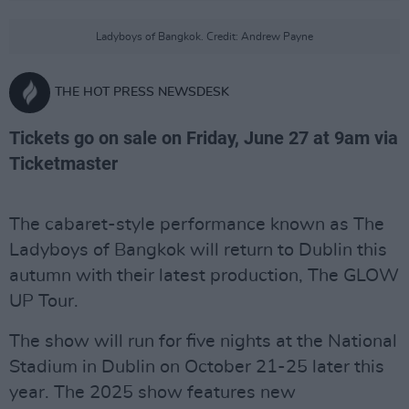
Ladyboys of Bangkok. Credit: Andrew Payne
THE HOT PRESS NEWSDESK
Tickets go on sale on Friday, June 27 at 9am via
Ticketmaster
The cabaret-style performance known as The
Ladyboys of Bangkok will return to Dublin this
autumn with their latest production, The GLOW
UP Tour.
The show will run for five nights at the National
Stadium in Dublin on October 21-25 later this
year. The 2025 show features new