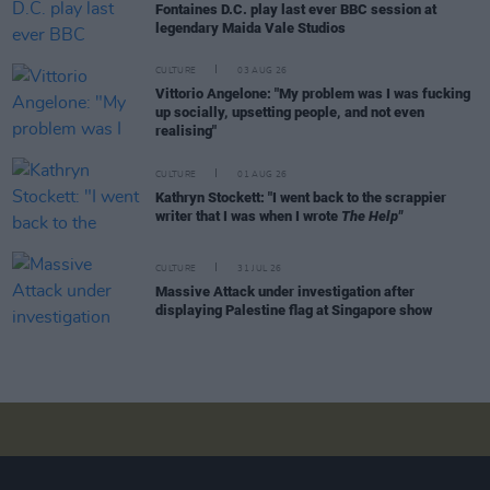
Fontaines D.C. play last ever BBC session at
legendary Maida Vale Studios
CULTURE
03 AUG 26
Vittorio Angelone: "My problem was I was fucking
up socially, upsetting people, and not even
realising"
CULTURE
01 AUG 26
Kathryn Stockett: "I went back to the scrappier
writer that I was when I wrote
The Help"
CULTURE
31 JUL 26
Massive Attack under investigation after
displaying Palestine flag at Singapore show