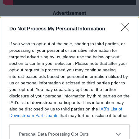
Advertisement
This marks the first time in over a decade that
Do Not Process My Personal Information
the Ladyboys of Bangkok will perform in
If you wish to opt-out of the sale, sharing to third parties, or
Ireland. The group has toured internationally for
processing of your personal or sensitive information for
more than 20 years, presenting shows that
targeted advertising by us, please use the below opt-out
blend cultural performance with Western pop
section to confirm your selection. Please note that after your
opt-out request is processed you may continue seeing
culture references.
interest-based ads based on personal information utilized by
us or personal information disclosed to third parties prior to
The
GLOW UP Tour
is set to include both
your opt-out. You may separately opt-out of the further
familiar anthems and updated remixes,
disclosure of your personal information by third parties on the
focusing on themes such as transformation and
IAB’s list of downstream participants. This information may
also be disclosed by us to third parties on the
IAB’s List of
self-expression.
Downstream Participants
that may further disclose it to other
third parties.
Tickets go on sale this Friday, June 27. You can
find more information
here
.
Personal Data Processing Opt Outs