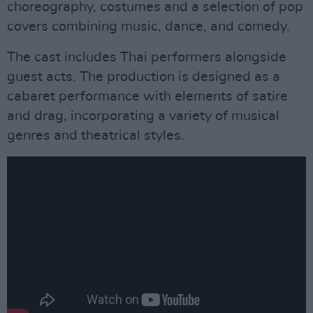
choreography, costumes and a selection of pop
covers combining music, dance, and comedy.
The cast includes Thai performers alongside
guest acts. The production is designed as a
cabaret performance with elements of satire
and drag, incorporating a variety of musical
genres and theatrical styles.