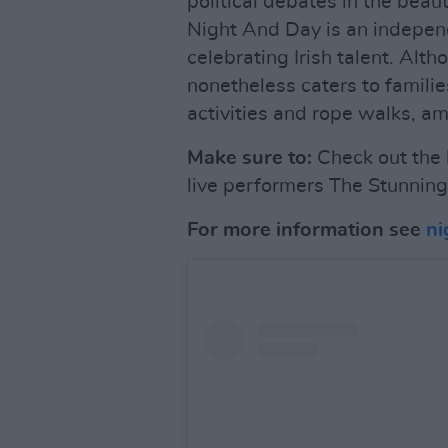
political debates in the beau
Night And Day is an independ
celebrating Irish talent. Alth
nonetheless caters to famili
activities and rope walks, am
Make sure to:
Check out the
live performers The Stunning
For more information see
ni