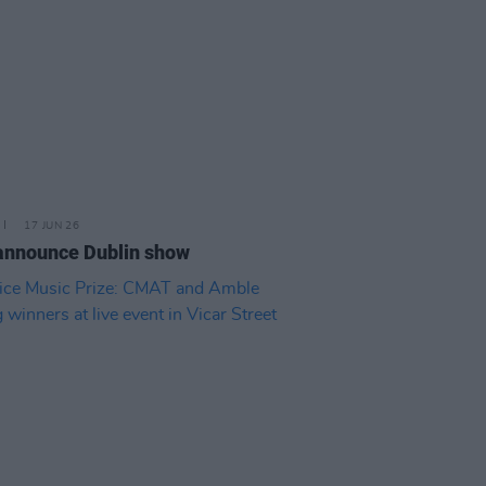
17 JUN 26
announce Dublin show