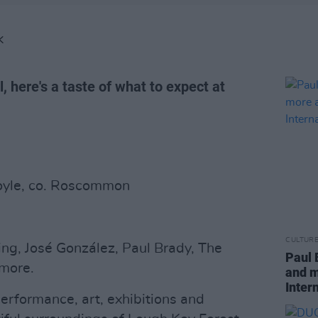
K
l, here's a taste of what to expect at
Boyle, co. Roscommon
CULTUR
ing, José González, Paul Brady, The
Paul 
 more.
and m
Inter
erformance, art, exhibitions and