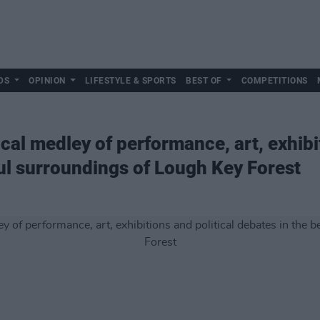
DS
OPINION
LIFESTYLE & SPORTS
BEST OF
COMPETITIONS
al medley of performance, art, exhibit
ful surroundings of Lough Key Forest