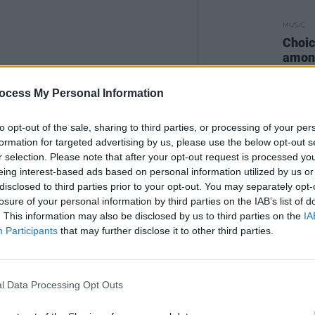
MUSIC
Choic
among
Stree
ocess My Personal Information
to opt-out of the sale, sharing to third parties, or processing of your per
formation for targeted advertising by us, please use the below opt-out s
r selection. Please note that after your opt-out request is processed y
eing interest-based ads based on personal information utilized by us or
disclosed to third parties prior to your opt-out. You may separately opt-
losure of your personal information by third parties on the IAB’s list of
. This information may also be disclosed by us to third parties on the
IA
Participants
that may further disclose it to other third parties.
l Data Processing Opt Outs