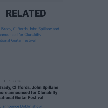
RELATED
E
01 JUL 26
Brady, Cliffords, John Spillane
ore announced for Clonakilty
national Guitar Festival