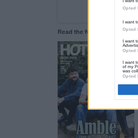
I want t
Opted 
A post shared by Nigh
I want t
Opted 
Read the full Festival Specia
I want 
Advertis
Opted 
I want t
of my P
was col
Opted 