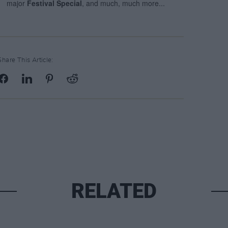
Share This Article:
RELATED