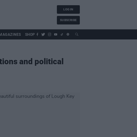
LOG IN
SUBSCRIBE
MAGAZINES
SHOP
ions and political