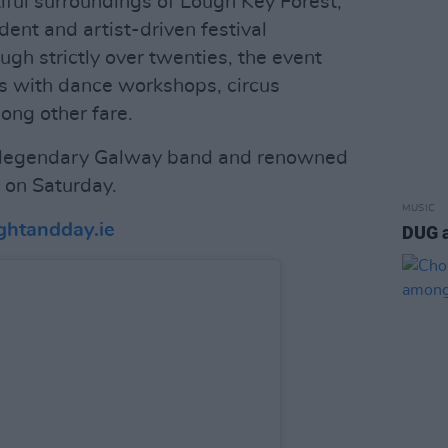
tiful surroundings of Lough Key Forest,
ent and artist-driven festival
ough strictly over twenties, the event
es with dance workshops, circus
ong other fare.
 legendary Galway band and renowned
 on Saturday.
MUSIC
ghtandday.ie
DUG 