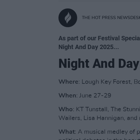
THE HOT PRESS NEWSDES
As part of our Festival Specia
Night And Day 2025...
Night And Day
Where
: Lough Key Forest, 
When
: June 27-29
Who
: KT Tunstall, The Stunn
Wailers, Lisa Hannigan, and
What
: A musical medley of p