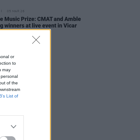
05 MAR 26
e Music Prize: CMAT and Amble
 winners at live event in Vicar
t
sonal or
ection to
ou may
 personal
out of the
 downstream
B’s List of