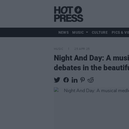
NEWS
MUSIC
CULTURE
PICS & VI
MUSIC
25 APR 25
Night And Day: A music
debates in the beauti