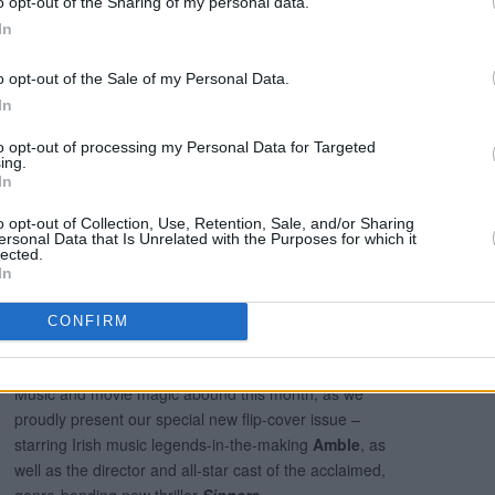
o opt-out of the Sharing of my personal data.
In
t and Day (@nightdayfest)
o opt-out of the Sale of my Personal Data.
In
l in the current issue of
Hot Press
:
to opt-out of processing my Personal Data for Targeted
ing.
In
o opt-out of Collection, Use, Retention, Sale, and/or Sharing
ersonal Data that Is Unrelated with the Purposes for which it
lected.
In
CONFIRM