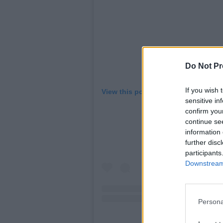
Do Not Pr
If you wish 
View this post on Instagram
sensitive in
confirm you
continue se
information 
further disc
participants
Downstream 
Persona