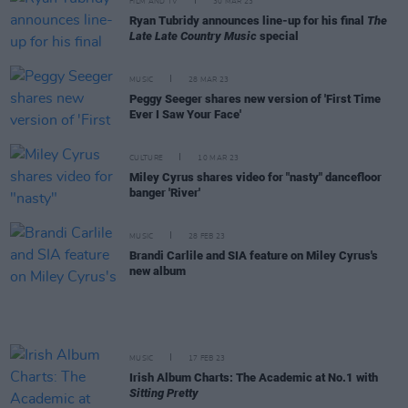
FILM AND TV
30 MAR 23
Ryan Tubridy announces line-up for his final
The
Late Late Country Music
special
MUSIC
28 MAR 23
Peggy Seeger shares new version of 'First Time
Ever I Saw Your Face'
CULTURE
10 MAR 23
Miley Cyrus shares video for "nasty" dancefloor
banger 'River'
MUSIC
28 FEB 23
Brandi Carlile and SIA feature on Miley Cyrus's
new album
MUSIC
17 FEB 23
Irish Album Charts: The Academic at No.1 with
Sitting Pretty