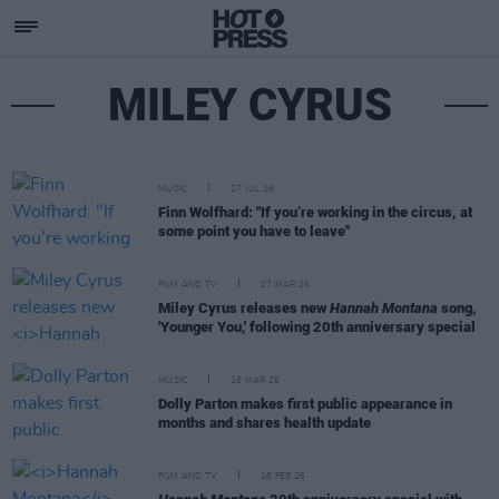
MILEY CYRUS
MUSIC
27 JUL 26
Finn Wolfhard: "If you’re working in the circus, at
some point you have to leave"
FILM AND TV
27 MAR 26
Miley Cyrus releases new
Hannah Montana
song,
'Younger You,' following 20th anniversary special
MUSIC
16 MAR 26
Dolly Parton makes first public appearance in
months and shares health update
FILM AND TV
18 FEB 26