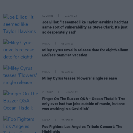
CULTURE
11 JAN 23
Joe Elliot: "It seemed like Taylor Hawkins had that
same sort of vulnerability as Steve Clark. It’s just
so desperately sad"
MUSIC
05 JAN 23
Miley Cyrus unveils release date for eighth album
Endless Summer Vacation
MUSIC
03 JAN 23
Miley Cyrus teases 'Flowers' single release
CULTURE
14 NOV 22
Finger On The Buzzer Q&A - Ocean Tisdall: "I’ve
only ever had two jobs outside of music, but one
was working in a Covid lab"
MUSIC
28 SEP 22
Foo Fighters Los Angeles Tribute Concert: The
Highlights