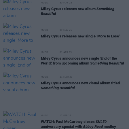
MUSIC
30 MAY 25
Miley Cyrus releases new album
Something
Beautiful
MUSIC
09 MAY 25
Miley Cyrus releases new single ‘More to Lose'
MUSIC
01 APR 25
Miley Cyrus announces new single 'End of the
World,' from upcoming album
Something Beautiful
MUSIC
24 MAR 25
Miley Cyrus announces new visual album titled
Something Beautiful
MUSIC
17 FEB 25
WATCH: Paul McCartney closes
SNL50
anniversary special with
Abbey Road
medley