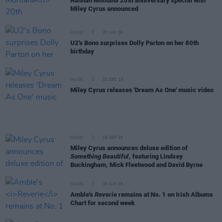
Hannah Montana
20th anniversary special with
Miley Cyrus announced
MUSIC
20 JAN 26
U2's Bono surprises Dolly Parton on her 80th
birthday
MUSIC
10 DEC 25
Miley Cyrus releases 'Dream As One' music video
MUSIC
18 SEP 25
Miley Cyrus announces deluxe edition of
Something Beautiful
, featuring Lindsey
Buckingham, Mick Fleetwood and David Byrne
MUSIC
06 JUN 25
Amble's
Reverie
remains at No. 1 on Irish Albums
Chart for second week