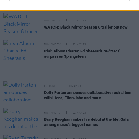
make music for the love of it. My intentions are
always in the right place"
FILM AND TV
31 MAY 23
WATCH: Black Mirror Season 6 trailer out now
FILM AND TV
12 MAY 23
Irish Album Charts: Ed Sheeran's
Subtract'
surpasses Springsteen
CULTURE
10 MAY 23
Dolly Parton announces collaborative rock album
with Lizzo, Elton John and more
FILM AND TV
02 MAY 23
Barry Keoghan makes his debut at the Met Gala
among music's biggest names