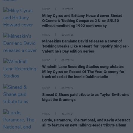
MUSIC
17 FEB 25
Miley Cyrus and Brittany Howard cover Sinéad
O'Connor's 'Nothing Compares 2 U' on SNL50
without mentioning 1992 controversy
MUSIC
29 JAN 25
Måneskin's Damiano David releases a cover of
‘Nothing Breaks Like A Heart’ for ‘Spotify Singles -
Valentine’s Day edition’ series
MUSIC
06 FEB 24
Windmill Lane Recording Studios congratulates
Miley Cyrus on Record Of The Year Grammy for
track mixed at the iconic Dublin studio
MUSIC
05 FEB 24
Sinead & Shane paid tribute to as Taylor Swift wins
big at the Grammys
MUSIC
31 JAN 24
Lorde, Paramore, The National, and Kevin Abstract
all to feature on new Talking Heads tribute album