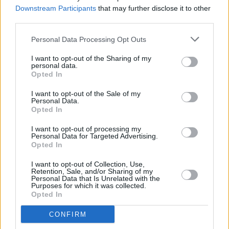
series
Downstream Participants
that may further disclose it to other
third parties.
MUSIC
14 SEP 23
Personal Data Processing Opt Outs
Sia releases new single 'Gimme Love'
I want to opt-out of the Sharing of my
personal data.
Opted In
CULTURE
25 AUG 23
Pop Queens Reign Supreme: Miley Cyrus and
I want to opt-out of the Sale of my
Selena Gomez release new singles, plus 10th
Personal Data.
Anniversary re-release from Ariana Grande!
Opted In
MUSIC
18 AUG 23
I want to opt-out of processing my
Dolly Parton shares Beatles cover featuring Paul
Personal Data for Targeted Advertising.
McCartney, Ringo Starr, Mick Fleetwood and Peter
Opted In
Frampton
I want to opt-out of Collection, Use,
Retention, Sale, and/or Sharing of my
MUSIC
08 AUG 23
Personal Data that Is Unrelated with the
Female artists dominate the 2023 MTV Video
Purposes for which it was collected.
Music Awards nominations
Opted In
MUSIC
05 JUL 23
CONFIRM
Venbee: "I've been called a one-hit wonder but I