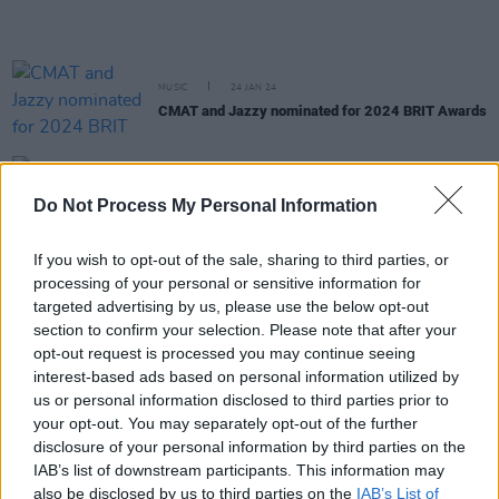
MUSIC
24 JAN 24
CMAT and Jazzy nominated for 2024 BRIT Awards
MUSIC
17 NOV 23
Do Not Process My Personal Information
Album Review: Dolly Parton,
Rockstar
If you wish to opt-out of the sale, sharing to third parties, or
CULTURE
17 OCT 23
processing of your personal or sensitive information for
Dolly Parton makes a surprise appearance on RTÉ
targeted advertising by us, please use the below opt-out
Radio 1's Liveline
section to confirm your selection. Please note that after your
opt-out request is processed you may continue seeing
MUSIC
16 OCT 23
interest-based ads based on personal information utilized by
Dublin's Leila Jane to get the week rolling on the
us or personal information disclosed to third parties prior to
Hot Press Y&E series tonight
your opt-out. You may separately opt-out of the further
disclosure of your personal information by third parties on the
FILM AND TV
14 SEP 23
IAB’s list of downstream participants. This information may
Miley Cyrus has shared the full 'Used To Be Young'
also be disclosed by us to third parties on the
IAB’s List of