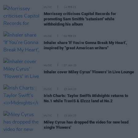
MUSIC
14 FEB 23
Morrissey criticises Capitol Records for
promoting Sam Smith's "satanism" while
withholding his album
MUSIC
02 FEB 23
Inhaler share 'If You’re Gonna Break My Heart’,
inspired by "great American writers"
MUSIC
27 JAN 23
Inhaler cover Miley Cyrus' 'Flowers' in Live Lounge
MUSIC
23 JAN 23
Irish Charts: Taylor Swift's
Midnights
returns to
No.1 while TraviS & Elzzz land at No.2
MUSIC
13 JAN 23
Miley Cyrus has dropped the video for new lead
single 'Flowers'