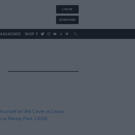
LOG IN
SUBSCRIBE
MAGAZINES
SHOP