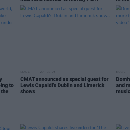
MUSIC
27 FEB 26
MUSIC
y
CMAT announced as special guest for
Domhn
ing to
Lewis Capaldi's Dublin and Limerick
and m
 the
shows
music 