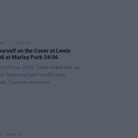
IDS
10 JUL 26
ourself on the Cover at Lewis
di at Marlay Park 24/06
26 JUN 26