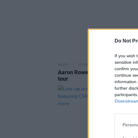
Do Not Pr
If you wish 
sensitive in
MUSIC
20 JAN 26
confirm you
Aaron Rowe announces Ireland
continue se
tour
information 
further disc
participants
Downstream 
Persona