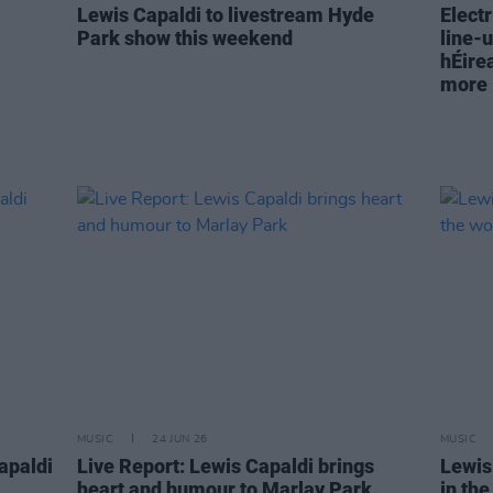
Lewis Capaldi to livestream Hyde
Electr
Park show this weekend
line-u
hÉire
more
MUSIC
24 JUN 26
MUSIC
apaldi
Live Report: Lewis Capaldi brings
Lewis
heart and humour to Marlay Park
in th