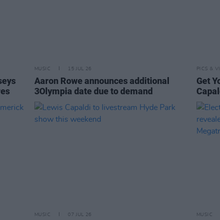
MUSIC
15 JUL 26
PICS & V
seys
Aaron Rowe announces additional
Get Y
res
3Olympia date due to demand
Capal
MUSIC
07 JUL 26
MUSIC