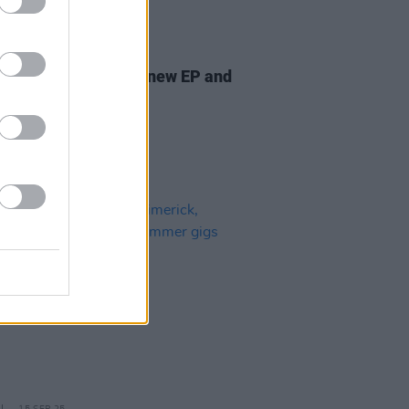
24 OCT 25
 Capaldi announces new EP and
ses single