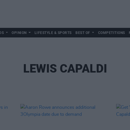
DS
OPINION
LIFESTYLE & SPORTS
BEST OF
COMPETITIONS
LEWIS CAPALDI