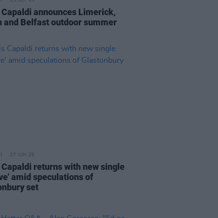
15 SEP 25
 Capaldi announces Limerick,
n and Belfast outdoor summer
27 JUN 25
 Capaldi returns with new single
ve' amid speculations of
onbury set