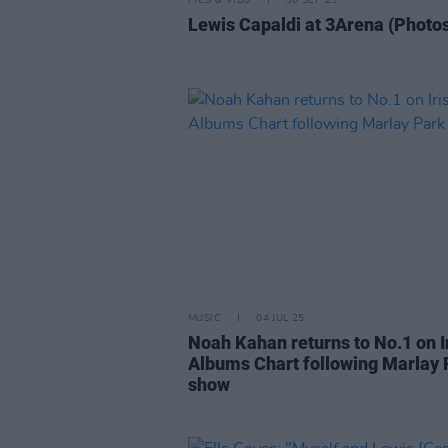
PICS & VIDS
30 SEP 25
Lewis Capaldi at 3Arena (Photo
MUSIC
04 JUL 25
Noah Kahan returns to No.1 on I
Albums Chart following Marlay 
show