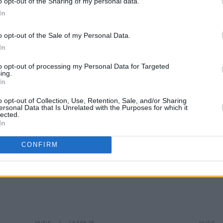
o opt-out of the Sharing of my personal data.
In
MUSIC
31 OCT 25
MUSIC
o opt-out of the Sale of my Personal Data.
 2026
Skye Newman adds extra Dublin date
Lewis
In
rds
relea
to opt-out of processing my Personal Data for Targeted
ing.
In
o opt-out of Collection, Use, Retention, Sale, and/or Sharing
ersonal Data that Is Unrelated with the Purposes for which it
lected.
In
CONFIRM