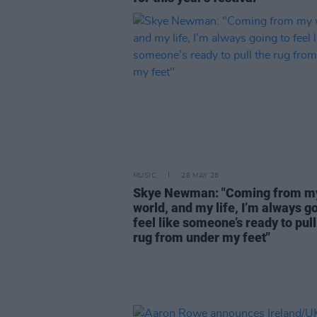
MUSIC
28 MAY 26
Skye Newman: "Coming from m
world, and my life, I’m always go
feel like someone’s ready to pull
rug from under my feet"