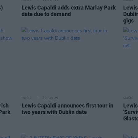
MUSIC
19 SEP 25
MUSIC
s)
Lewis Capaldi adds extra Marlay Park
Lewis
date due to demand
Dubli
gigs
MUSIC
30 JUN 25
MUSIC
rish
Lewis Capaldi announces first tour in
Lewis
Park
two years with Dublin date
'Survi
Glast