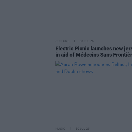
CULTURE
30 JUL 26
Electric Picnic launches new jer
in aid of Médecins Sans Frontiè
MUSIC
10 JUL 26