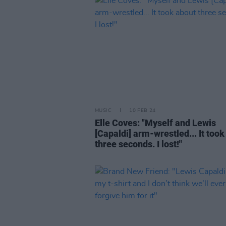
MUSIC
10 FEB 24
Elle Coves: "Myself and Lewis
[Capaldi] arm-wrestled... It took
three seconds. I lost!"