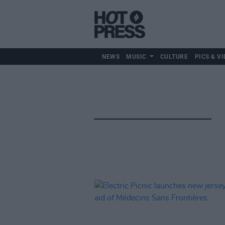
NEWS
MUSIC
CULTURE
PICS & VI