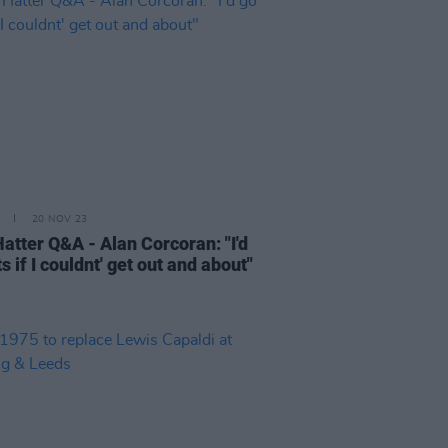
20 NOV 23
atter Q&A - Alan Corcoran: "I'd
s if I couldnt' get out and about"