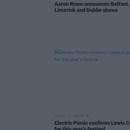
Aaron Rowe announces Belfast,
Limerick and Dublin shows
MUSIC
25 JUN 26
Electric Picnic confirms Lewis C
for this year's festival