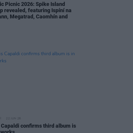
ic Picnic 2026: Spike Island
p revealed, featuring Ispíní na
ann, Megatrad, Caomhín and
22 JUN 26
 Capaldi confirms third album is
e works