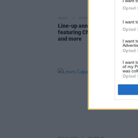
I want t
Opted 
MUSIC
07 NOV 25
I want t
Line-up announced for TRNSMT
Opted 
featuring CMAT, NewDad, Cliffo
and more
I want 
Advertis
Opted 
I want t
of my P
was col
Opted 