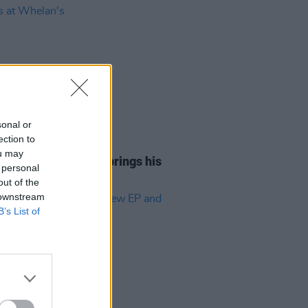
sonal or
ection to
14 NOV 25
ou may
Report: Aaron Rowe brings his
 personal
o tears at Whelan's
out of the
 downstream
B’s List of