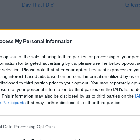
ocess My Personal Information
to opt-out of the sale, sharing to third parties, or processing of your per
formation for targeted advertising by us, please use the below opt-out s
MUSIC
17 NOV 25
MUSIC
r selection. Please note that after your opt-out request is processed y
/UK
Lewis Capaldi shares live video for
Live 
eing interest-based ads based on personal information utilized by us or
‘The Day That I Die’
fans t
disclosed to third parties prior to your opt-out. You may separately opt-
losure of your personal information by third parties on the IAB’s list of
. This information may also be disclosed by us to third parties on the
IA
Participants
that may further disclose it to other third parties.
l Data Processing Opt Outs