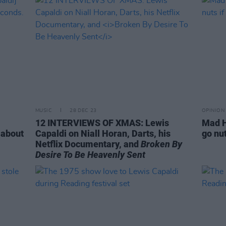
MUSIC
28 DEC 23
OPINION
12 INTERVIEWS OF XMAS: Lewis
Mad H
 about
Capaldi on Niall Horan, Darts, his
go nut
Netflix Documentary, and
Broken By
Desire To Be Heavenly Sent