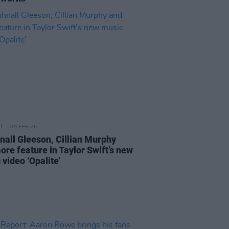
09 FEB 26
all Gleeson, Cillian Murphy
ore feature in Taylor Swift’s new
video ‘Opalite’