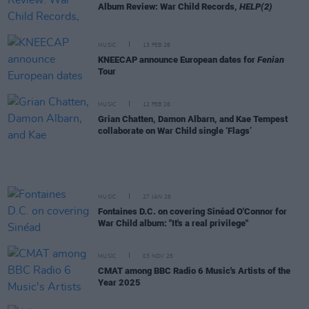
Album Review: War Child Records,
HELP(2)
MUSIC
13 FEB 26
KNEECAP announce European dates for
Fenian
Tour
MUSIC
12 FEB 26
Grian Chatten, Damon Albarn, and Kae Tempest
collaborate on War Child single ‘Flags’
MUSIC
27 JAN 26
Fontaines D.C. on covering Sinéad O'Connor for
War Child album: "It's a real privilege"
MUSIC
03 NOV 25
CMAT among BBC Radio 6 Music's Artists of the
Year 2025