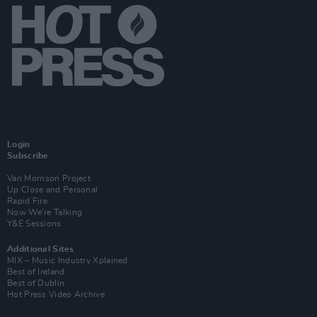
Login
Subscribe
Van Morrison Project
Up Close and Personal
Rapid Fire
Now We’re Talking
Y&E Sessions
Additional Sites
MIX – Music Industry Xplained
Best of Ireland
Best of Dublin
Hot Press Video Archive