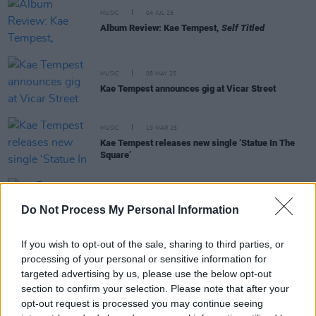
MUSIC
04 JUL 25
Album Review: Kae Tempest,
Self Titled
MUSIC
08 MAY 25
Kae Tempest announces gig at Vicar Street
MUSIC
19 MAR 25
Kae Tempest releases new single ‘Statue In The
Square’
FILM AND TV
15 MAR 23
Do Not Process My Personal Information
Rye Lane
: A Musical Tour Of Southeast London
If you wish to opt-out of the sale, sharing to third parties, or
processing of your personal or sensitive information for
targeted advertising by us, please use the below opt-out
CULTURE
30 MAY 22
section to confirm your selection. Please note that after your
Glastonbury adds Jamie T, Kae Tempest, Yungblud
opt-out request is processed you may continue seeing
and more, announce full stage times