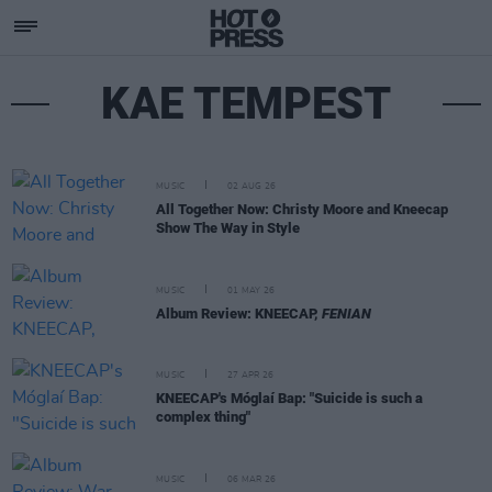
KAE TEMPEST
MUSIC
02 AUG 26
All Together Now: Christy Moore and Kneecap
Show The Way in Style
MUSIC
01 MAY 26
Album Review: KNEECAP,
FENIAN
MUSIC
27 APR 26
KNEECAP's Móglaí Bap: "Suicide is such a
complex thing"
MUSIC
06 MAR 26