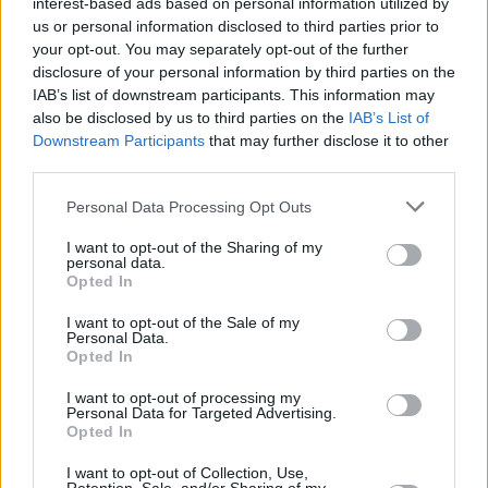
interest-based ads based on personal information utilized by
us or personal information disclosed to third parties prior to
your opt-out. You may separately opt-out of the further
OPINION
08 APR 22
disclosure of your personal information by third parties on the
Album Review: Kae Tempest - 'The Line Is A Curve'
IAB’s list of downstream participants. This information may
also be disclosed by us to third parties on the
IAB’s List of
Downstream Participants
that may further disclose it to other
CULTURE
31 MAR 22
Kae Tempest and Fontaines D.C.'s Grian Chatten
third parties.
join forces on 'I Saw Light'
Personal Data Processing Opt Outs
OPINION
28 MAR 22
Kae Tempest: "It’s not really the wins that define
I want to opt-out of the Sharing of my
personal data.
you. It’s how you recover from the losses. That’s
Opted In
what I’ve learned"
I want to opt-out of the Sale of my
OPINION
15 MAR 22
Personal Data.
In The New Issue: Fontaines D.C. Grace The Cover
Opted In
Of
Hot Press
Ahead Of The Release Of
Skinty Fia
I want to opt-out of processing my
Personal Data for Targeted Advertising.
CULTURE
14 JAN 22
Opted In
Kae Tempest announces 4 Irish dates on their
The
Line Is A Curve
tour
I want to opt-out of Collection, Use,