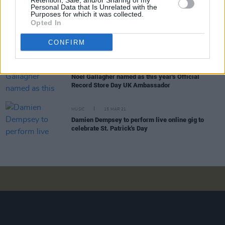
Retention, Sale, and/or Sharing of my
Personal Data that Is Unrelated with the
Purposes for which it was collected.
Opted In
CULTURE
11 JAN 22
Kae Tempest teases new album with 'More
Pressure', feat. Kevin Abstract
CONFIRM
MUSIC
04 MAY 21
Noel Gallagher named as this year's Official
Record Store Day UK Ambassador
MUSIC
15 MAR 21
Damien Dempsey to perform live online gig to
celebrate St. Patrick's Day