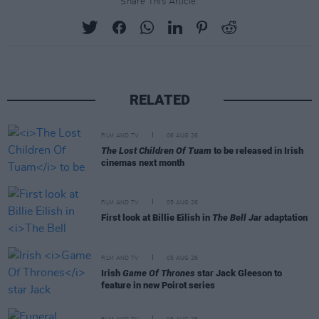
Share This Article:
RELATED
FILM AND TV
06 AUG 26
The Lost Children Of Tuam
to be released in Irish
cinemas next month
FILM AND TV
05 AUG 26
First look at Billie Eilish in
The Bell Jar
adaptation
FILM AND TV
05 AUG 26
Irish
Game Of Thrones
star Jack Gleeson to
feature in new Poirot series