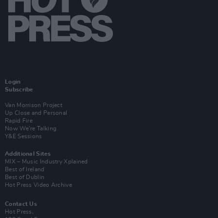
Login
Subscribe
Van Morrison Project
Up Close and Personal
Rapid Fire
Now We’re Talking
Y&E Sessions
Additional Sites
MIX – Music Industry Xplained
Best of Ireland
Best of Dublin
Hot Press Video Archive
Contact Us
Hot Press,