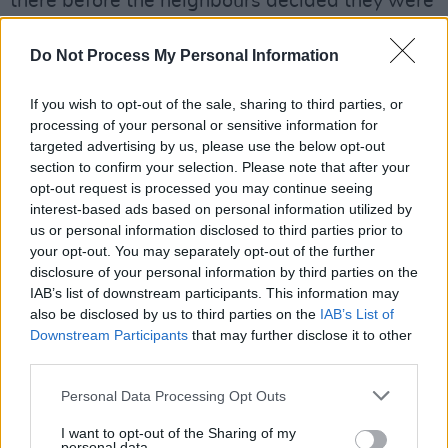
there before the neighbours decided they were
just a bit too noisy.
Do Not Process My Personal Information
Despite being St. Austell and Brighton blow-
ins, Mount Kimbie became honorary
If you wish to opt-out of the sale, sharing to third parties, or
processing of your personal or sensitive information for
Peckhamites in 2009, when they recorded their
targeted advertising by us, please use the below opt-out
debut
Maybes
EP in the basement of their
section to confirm your selection. Please note that after your
Highshore Street flat.
opt-out request is processed you may continue seeing
interest-based ads based on personal information utilized by
Peckham is also home to Goldsmiths College,
us or personal information disclosed to third parties prior to
your opt-out. You may separately opt-out of the further
AKA the University of London, which is where
disclosure of your personal information by third parties on the
Malcolm McLaren got up to some of his
IAB’s list of downstream participants. This information may
Situationist pranks before assembling the Sex
also be disclosed by us to third parties on the
IAB’s List of
Downstream Participants
that may further disclose it to other
Pistols; and Graham Coxon and Alex James
third parties.
decided to form Blur.
Personal Data Processing Opt Outs
Goldsmith’s contribution to popular British
I want to opt-out of the Sharing of my
culture has been immense, with Mary Quant,
personal data.