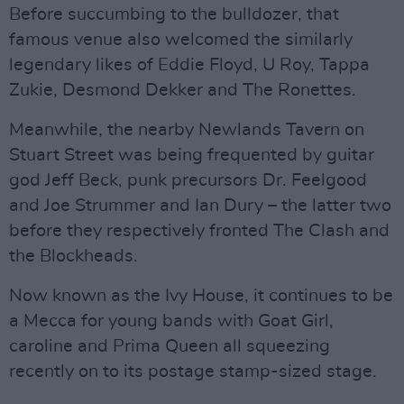
Before succumbing to the bulldozer, that
famous venue also welcomed the similarly
legendary likes of Eddie Floyd, U Roy, Tappa
Zukie, Desmond Dekker and The Ronettes.
Meanwhile, the nearby Newlands Tavern on
Stuart Street was being frequented by guitar
god Jeff Beck, punk precursors Dr. Feelgood
and Joe Strummer and Ian Dury – the latter two
before they respectively fronted The Clash and
the Blockheads.
Now known as the Ivy House, it continues to be
a Mecca for young bands with Goat Girl,
caroline and Prima Queen all squeezing
recently on to its postage stamp-sized stage.