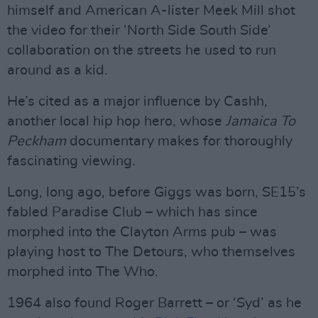
himself and American A-lister Meek Mill shot
the video for their ‘North Side South Side’
collaboration on the streets he used to run
around as a kid.
He’s cited as a major influence by Cashh,
another local hip hop hero, whose
Jamaica To
Peckham
documentary makes for thoroughly
fascinating viewing.
Long, long ago, before Giggs was born, SE15’s
fabled Paradise Club – which has since
morphed into the Clayton Arms pub – was
playing host to The Detours, who themselves
morphed into The Who.
1964 also found Roger Barrett – or ‘Syd’ as he