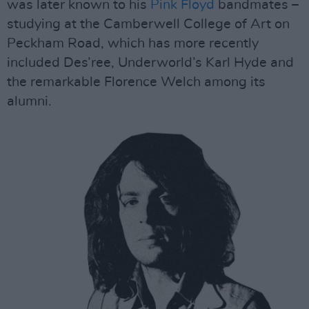
was later known to his
Pink Floyd
bandmates –
studying at the Camberwell College of Art on
Peckham Road, which has more recently
included Des’ree, Underworld’s Karl Hyde and
the remarkable Florence Welch among its
alumni.