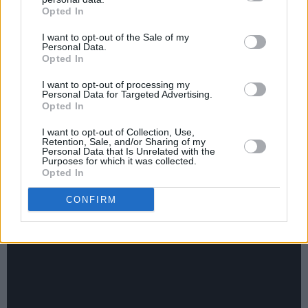
Opted In
Vivienne Westwood, Linton Kwesi Johnson,
Steve McQueen, Damien Hirst, Katy B, James
I want to opt-out of the Sale of my
Personal Data.
Blake, Rob da Bank, Tom MacRae and
Kae
Opted In
Tempest
also studying there.
I want to opt-out of processing my
Personal Data for Targeted Advertising.
Lest they feel overlooked, we should also point
Opted In
out that Status Quo’s Alan Lancaster, Gold
I want to opt-out of Collection, Use,
Panda, The Fat White Family, Darq E Freaker,
Retention, Sale, and/or Sharing of my
Personal Data that Is Unrelated with the
The Metros and Zoe are all proud sons and
Purposes for which it was collected.
Opted In
daughters of Peckham, and have doubtless had
their own adventures – guess where? – on the
CONFIRM
fabled
Rye Lane
.