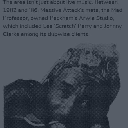
The area isn’t just about live music. Between
1982 and ‘86, Massive Attack’s mate, the Mad
Professor, owned Peckham’s Arwia Studio,
which included Lee ‘Scratch’ Perry and Johnny
Clarke among its dubwise clients.