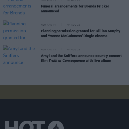
FILM AND TV
05 AUG 26
Funeral arrangements for Brenda Fricker
announced
FILM AND TV
04 AUG 26
Planning permission granted for Cillian Murphy
and Yvonne McGuinness' Dingle cinema
FILM AND TV
04 AUG 26
Amyl and the Sniffers announce country concert
film
Truth or Consequence
with live album