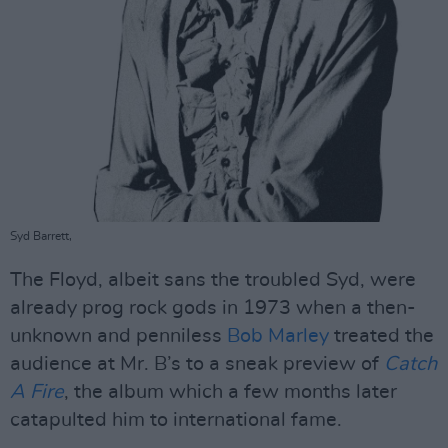
Syd Barrett,
The Floyd, albeit sans the troubled Syd, were
already prog rock gods in 1973 when a then-
unknown and penniless
Bob Marley
treated the
audience at Mr. B’s to a sneak preview of
Catch
A Fire
, the album which a few months later
catapulted him to international fame.