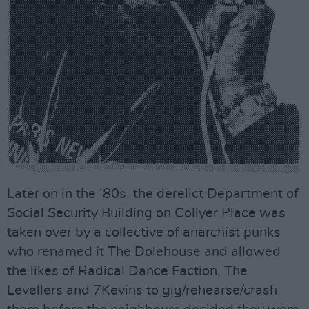
Later on in the ‘80s, the derelict Department of
Social Security Building on Collyer Place was
taken over by a collective of anarchist punks
who renamed it The Dolehouse and allowed
the likes of Radical Dance Faction, The
Levellers and 7Kevins to gig/rehearse/crash