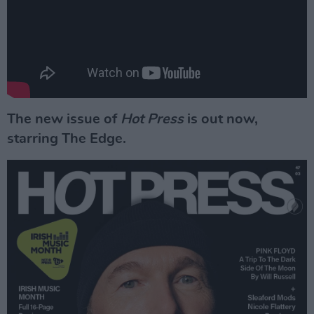
The new issue of
Hot Press
is out now,
starring The Edge.