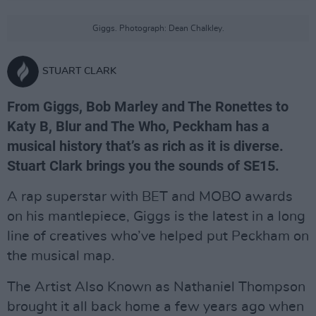
Giggs. Photograph: Dean Chalkley.
STUART CLARK
From Giggs, Bob Marley and The Ronettes to
Katy B, Blur and The Who, Peckham has a
musical history that’s as rich as it is diverse.
Stuart Clark brings you the sounds of SE15.
A rap superstar with BET and MOBO awards
on his mantlepiece, Giggs is the latest in a long
line of creatives who’ve helped put Peckham on
the musical map.
The Artist Also Known as Nathaniel Thompson
brought it all back home a few years ago when