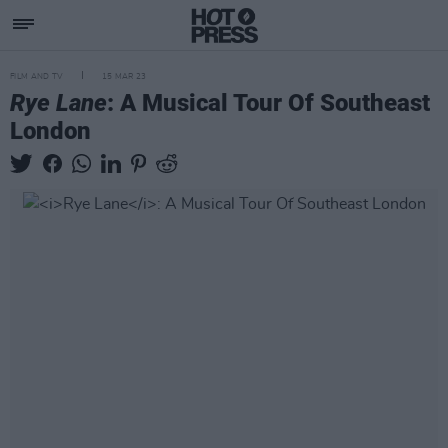
FILM AND TV
15 MAR 23
Rye Lane
: A Musical Tour Of Southeast
London