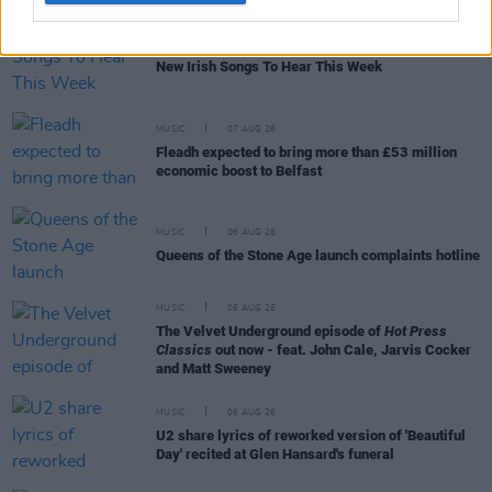
MUSIC
07 AUG 26
New Irish Songs To Hear This Week
MUSIC
07 AUG 26
Fleadh expected to bring more than £53 million
economic boost to Belfast
MUSIC
06 AUG 26
Queens of the Stone Age launch complaints hotline
MUSIC
06 AUG 26
The Velvet Underground episode of
Hot Press
Classics
out now - feat. John Cale, Jarvis Cocker
and Matt Sweeney
MUSIC
06 AUG 26
U2 share lyrics of reworked version of 'Beautiful
Day' recited at Glen Hansard's funeral