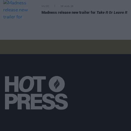
MUSIC
06 AUG 26
Madness release new trailer for
Take It Or Leave It