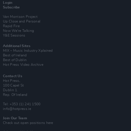
Login
Subscribe
Van Morrison Project
Up Close and Personal
Rapid Fire
Now We’re Talking
Y&E Sessions
Additional Sites
MIX – Music Industry Xplained
Best of Ireland
Best of Dublin
Hot Press Video Archive
Contact Us
Hot Press,
100 Capel St
Dublin 1.
Rep. Of Ireland
Tel: +353 (1) 241 1500
info@hotpress.ie
Join Our Team
Check out open positions here