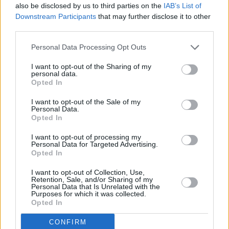
also be disclosed by us to third parties on the
IAB’s List of
acclaimed albums, multiple books, plays and
Downstream Participants
that may further disclose it to other
third parties.
collections of poetry. Has been nominated for a
Brit Award
, shortlisted for the
Mercury Prize
on
Personal Data Processing Opt Outs
two occasions and won an
Ivor Novello Award
I want to opt-out of the Sharing of my
for Best Contemporary Song in 2024.
personal data.
Opted In
Tickets go on sale Friday, May 16 at 10.00am.
I want to opt-out of the Sale of my
More information can be found
here
.
Personal Data.
Opted In
I want to opt-out of processing my
Personal Data for Targeted Advertising.
Share This Article:
Opted In
I want to opt-out of Collection, Use,
Retention, Sale, and/or Sharing of my
Personal Data that Is Unrelated with the
Purposes for which it was collected.
Opted In
RELATED
CONFIRM