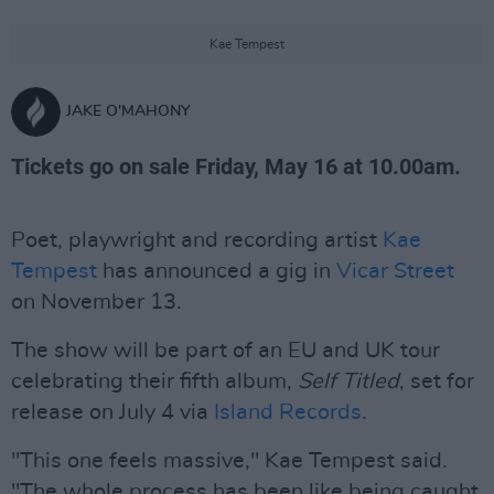
Kae Tempest
JAKE O'MAHONY
Tickets go on sale Friday, May 16 at 10.00am.
Poet, playwright and recording artist
Kae
Tempest
has announced a gig in
Vicar Street
on November 13.
The show will be part of an EU and UK tour
celebrating their fifth album,
Self Titled
, set for
release on July 4 via
Island Records
.
"This one feels massive," Kae Tempest said.
"The whole process has been like being caught