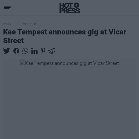
MUSIC
08 MAY 25
Kae Tempest announces gig at Vicar
Street