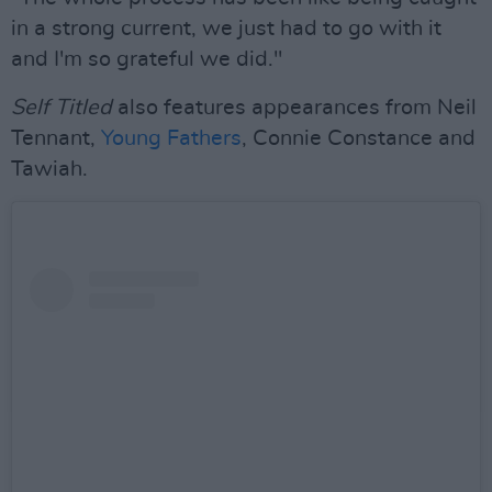
in a strong current, we just had to go with it
and I'm so grateful we did."
Self Titled
also features appearances from Neil
Tennant,
Young Fathers
, Connie Constance and
Tawiah.