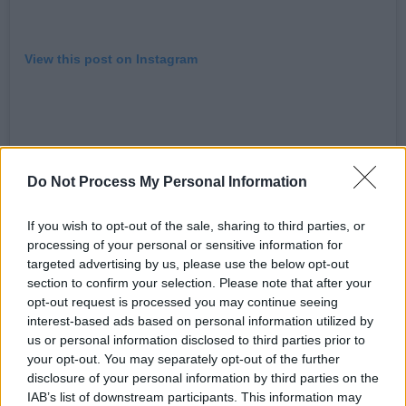
View this post on Instagram
Do Not Process My Personal Information
If you wish to opt-out of the sale, sharing to third parties, or
processing of your personal or sensitive information for
targeted advertising by us, please use the below opt-out
section to confirm your selection. Please note that after your
opt-out request is processed you may continue seeing
A post shared by KAE TEMPEST (@kaetempest)
interest-based ads based on personal information utilized by
us or personal information disclosed to third parties prior to
Advertisement
your opt-out. You may separately opt-out of the further
disclosure of your personal information by third parties on the
IAB’s list of downstream participants. This information may
Kae Tempest has released four critically