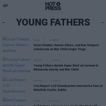
YOUNG FATHERS
MUSIC
12 FEB 26
Grian Chatten, Damon Albarn, and Kae Tempest
collaborate on War Child single ‘Flags’
OPINION
10 FEB 26
Young Fathers donate Super Bowl ad revenue to
Minnesota charity and War Child
OPINION
27 JUN 24
Live Report: LCD Soundsystem mesmerise fans at
Malahide Castle, Dublin
MUSIC
20 JUN 24