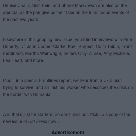
Advertisement