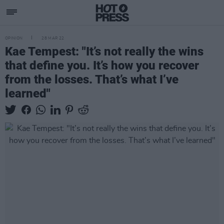
OPINION
28 MAR 22
Kae Tempest: "It’s not really the wins
that define you. It’s how you recover
from the losses. That’s what I’ve
learned"