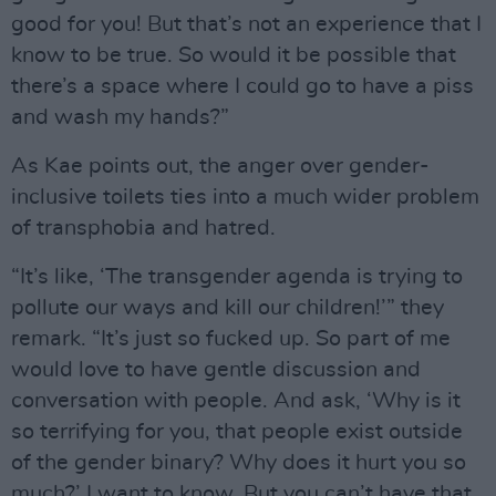
good for you! But that’s not an experience that I
know to be true. So would it be possible that
there’s a space where I could go to have a piss
and wash my hands?”
As Kae points out, the anger over gender-
inclusive toilets ties into a much wider problem
of transphobia and hatred.
“It’s like, ‘The transgender agenda is trying to
pollute our ways and kill our children!’” they
remark. “It’s just so fucked up. So part of me
would love to have gentle discussion and
conversation with people. And ask, ‘Why is it
so terrifying for you, that people exist outside
of the gender binary? Why does it hurt you so
much?’ I want to know. But you can’t have that