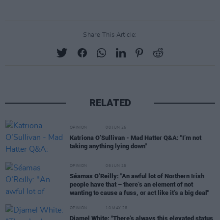
Share This Article:
RELATED
OPINION
08 JUN 26
Katriona O’Sullivan - Mad Hatter Q&A: "I’m not
taking anything lying down"
OPINION
06 JUN 26
Séamas O’Reilly: "An awful lot of Northern Irish
people have that – there’s an element of not
wanting to cause a fuss, or act like it’s a big deal"
OPINION
10 MAY 26
Djamel White: "There’s always this elevated status