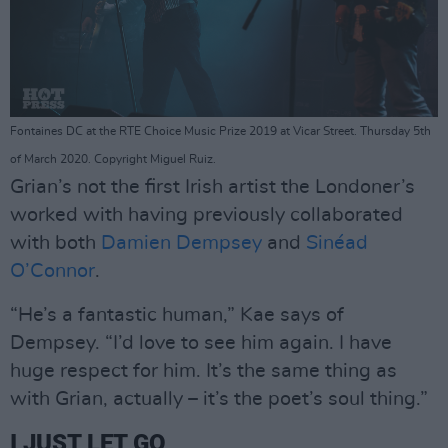
Fontaines DC at the RTE Choice Music Prize 2019 at Vicar Street. Thursday 5th
of March 2020. Copyright Miguel Ruiz.
Grian’s not the first Irish artist the Londoner’s
worked with having previously collaborated
with both
Damien Dempsey
and
Sinéad
O’Connor
.
“He’s a fantastic human,” Kae says of
Dempsey. “I’d love to see him again. I have
huge respect for him. It’s the same thing as
with Grian, actually – it’s the poet’s soul thing.”
I JUST LET GO