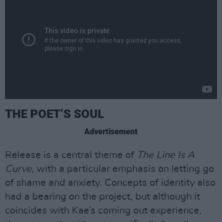
THE POET’S SOUL
Advertisement
Release is a central theme of
The Line Is A
Curve
, with a particular emphasis on letting go
of shame and anxiety. Concepts of identity also
had a bearing on the project, but although it
coincides with Kae’s coming out experience,