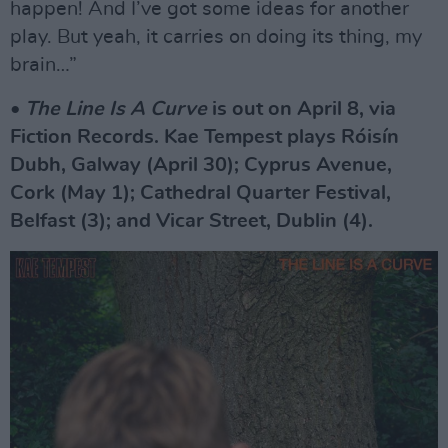
happen! And I’ve got some ideas for another
play. But yeah, it carries on doing its thing, my
brain…”
•
The Line Is A Curve
is out on April 8, via
Fiction Records. Kae Tempest plays Róisín
Dubh, Galway (April 30); Cyprus Avenue,
Cork (May 1); Cathedral Quarter Festival,
Belfast (3); and Vicar Street, Dublin (4).