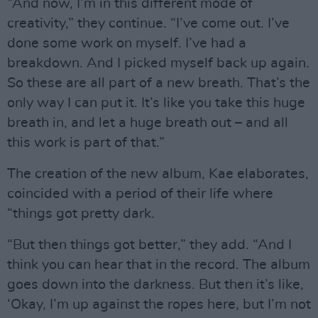
“And now, I’m in this different mode of
creativity,” they continue. “I’ve come out. I’ve
done some work on myself. I’ve had a
breakdown. And I picked myself back up again.
So these are all part of a new breath. That’s the
only way I can put it. It’s like you take this huge
breath in, and let a huge breath out – and all
this work is part of that.”
The creation of the new album, Kae elaborates,
coincided with a period of their life where
“things got pretty dark.
“But then things got better,” they add. “And I
think you can hear that in the record. The album
goes down into the darkness. But then it’s like,
‘Okay, I’m up against the ropes here, but I’m not