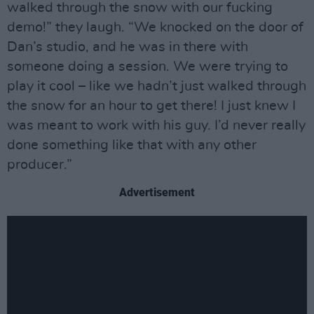
walked through the snow with our fucking
demo!” they laugh. “We knocked on the door of
Dan’s studio, and he was in there with
someone doing a session. We were trying to
play it cool – like we hadn’t just walked through
the snow for an hour to get there! I just knew I
was meant to work with his guy. I’d never really
done something like that with any other
producer.”
Advertisement