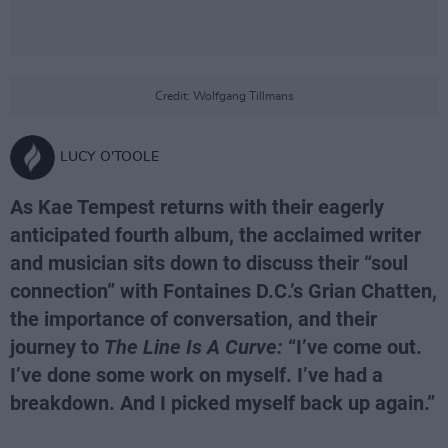
Credit: Wolfgang Tillmans
LUCY O'TOOLE
As Kae Tempest returns with their eagerly
anticipated fourth album, the acclaimed writer
and musician sits down to discuss their “soul
connection” with Fontaines D.C.’s Grian Chatten,
the importance of conversation, and their
journey to
The Line Is A Curve:
“I’ve come out.
I’ve done some work on myself. I’ve had a
breakdown. And I picked myself back up again.”