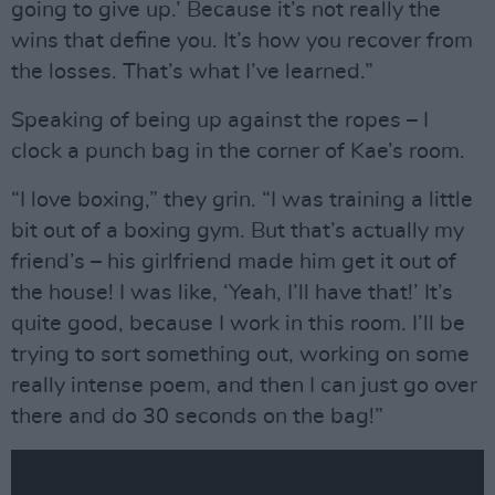
going to give up.’ Because it’s not really the
wins that define you. It’s how you recover from
the losses. That’s what I’ve learned.”
Speaking of being up against the ropes – I
clock a punch bag in the corner of Kae’s room.
“I love boxing,” they grin. “I was training a little
bit out of a boxing gym. But that’s actually my
friend’s – his girlfriend made him get it out of
the house! I was like, ‘Yeah, I’ll have that!’ It’s
quite good, because I work in this room. I’ll be
trying to sort something out, working on some
really intense poem, and then I can just go over
there and do 30 seconds on the bag!”