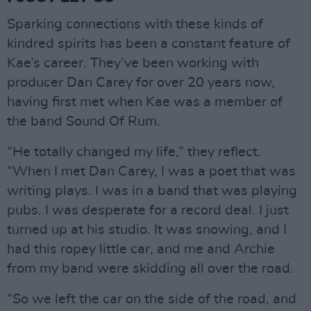
Sparking connections with these kinds of
kindred spirits has been a constant feature of
Kae’s career. They’ve been working with
producer Dan Carey for over 20 years now,
having first met when Kae was a member of
the band Sound Of Rum.
“He totally changed my life,” they reflect.
“When I met Dan Carey, I was a poet that was
writing plays. I was in a band that was playing
pubs. I was desperate for a record deal. I just
turned up at his studio. It was snowing, and I
had this ropey little car, and me and Archie
from my band were skidding all over the road.
“So we left the car on the side of the road, and