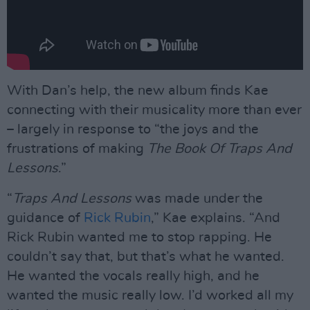
With Dan’s help, the new album finds Kae
connecting with their musicality more than ever
– largely in response to “the joys and the
frustrations of making
The Book Of Traps And
Lessons
.”
“
Traps And Lessons
was made under the
guidance of
Rick Rubin
,” Kae explains. “And
Rick Rubin wanted me to stop rapping. He
couldn’t say that, but that’s what he wanted.
He wanted the vocals really high, and he
wanted the music really low. I’d worked all my