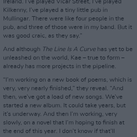
Ireland. I’ve played Vicar Street, I’ve played
Kilkenny, I’ve played a tiny little pub in
Mullingar. There were like four people in the
pub, and three of those were in my band. But it
was good craic, as they say.”
And although
The Line Is A Curve
has yet to be
unleashed on the world, Kae – true to form –
already has more projects in the pipeline.
“I’m working on a new book of poems, which is
very, very nearly finished,” they reveal. “And
then, we’ve got a load of new songs. We’ve
started a new album. It could take years, but
it’s underway. And then I’m working, very
slowly, on a novel that I’m hoping to finish at
the end of this year. I don’t know if that’ll