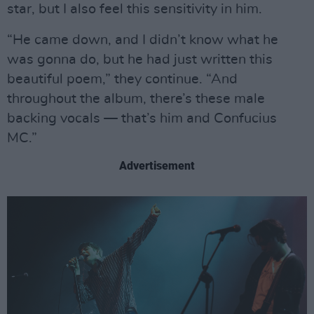
star, but I also feel this sensitivity in him.
“He came down, and I didn’t know what he
was gonna do, but he had just written this
beautiful poem,” they continue. “And
throughout the album, there’s these male
backing vocals — that’s him and Confucius
MC.”
Advertisement