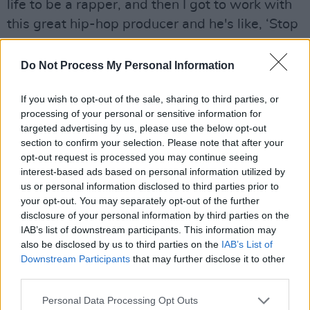
life to be a rapper, and then I got to work with
this great hip-hop producer and he's like, ‘Stop
rapping!’
Do Not Process My Personal Information
“So when we got to the sessions to make this
album, I just let go,” they add.
If you wish to opt-out of the sale, sharing to third parties, or
processing of your personal or sensitive information for
Throughout their career, Kae tells me, they’ve
targeted advertising by us, please use the below opt-out
harboured conflicting feelings about the
section to confirm your selection. Please note that after your
opt-out request is processed you may continue seeing
spotlight – combining both a hunger for it, and
interest-based ads based on personal information utilized by
a deep discomfort. Despite their commanding
us or personal information disclosed to third parties prior to
stage presence, I’m surprised to hear that Kae
your opt-out. You may separately opt-out of the further
disclosure of your personal information by third parties on the
would consider themself shy.
IAB’s list of downstream participants. This information may
also be disclosed by us to third parties on the
IAB’s List of
“But it doesn’t make any sense!” they smile.
Downstream Participants
that may further disclose it to other
“Because it’s like, ‘If I’m really shy, why am I
third parties.
working so hard to be in front of loads of
Personal Data Processing Opt Outs
people that I’ve never met, rapping?’ It’s this