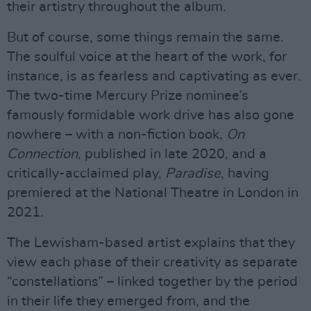
their artistry throughout the album.
But of course, some things remain the same.
The soulful voice at the heart of the work, for
instance, is as fearless and captivating as ever.
The two-time Mercury Prize nominee’s
famously formidable work drive has also gone
nowhere – with a non-fiction book,
On
Connection
, published in late 2020, and a
critically-acclaimed play,
Paradise
, having
premiered at the National Theatre in London in
2021.
The Lewisham-based artist explains that they
view each phase of their creativity as separate
“constellations” – linked together by the period
in their life they emerged from, and the