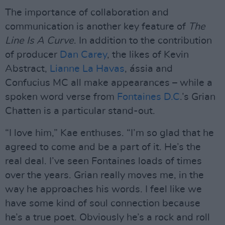
The importance of collaboration and
communication is another key feature of
The
Line Is A Curve
. In addition to the contribution
of producer
Dan Carey
, the likes of Kevin
Abstract,
Lianne La Havas
, ássia and
Confucius MC all make appearances – while a
spoken word verse from
Fontaines D.C
.’s Grian
Chatten is a particular stand-out.
“I love him,” Kae enthuses. “I’m so glad that he
agreed to come and be a part of it. He’s the
real deal. I’ve seen Fontaines loads of times
over the years. Grian really moves me, in the
way he approaches his words. I feel like we
have some kind of soul connection because
he’s a true poet. Obviously he’s a rock and roll