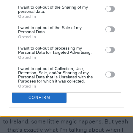
I want to opt-out of the Sharing of my
weird mix of low self-esteem or something, but
personal data.
also a total desire for presence. In normal life,
Opted In
when I meet people, I’m shy. But when I’m on
I want to opt-out of the Sale of my
Personal Data.
stage I don’t feel that.”
Opted In
That “total desire for presence” kicked in at
I want to opt-out of processing my
Personal Data for Targeted Advertising.
Electric Picnic
back in 2011, when Kae
Opted In
delivered a
freestyle verse
in front of Public
I want to opt-out of Collection, Use,
Enemy’s Chuck D inside the packed
Hot Press
Retention, Sale, and/or Sharing of my
Personal Data that Is Unrelated with the
Chatroom tent.
Purposes for which it was collected.
Opted In
Advertisement
CONFIRM
“I’ve had some really amazing experiences at
Electric Picnic,” they laugh. “Every time I come
to Ireland, some little magic happens. But yeah
– that’s exactly what I’m talking about when I