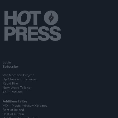
Login
Subscribe
Van Morrison Project
Up Close and Personal
Rapid Fire
Now We’re Talking
Y&E Sessions
Additional Sites
MIX – Music Industry Xplained
Best of Ireland
Best of Dublin