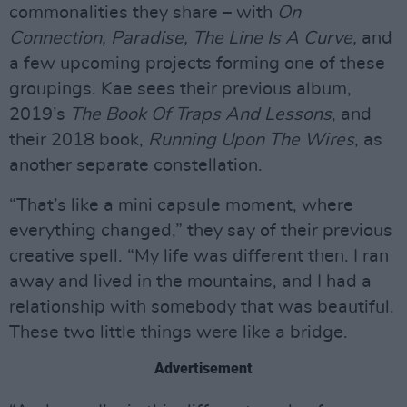
commonalities they share – with
On
Connection, Paradise, The Line Is A Curve,
and
a few upcoming projects forming one of these
groupings. Kae sees their previous album,
2019’s
The Book Of Traps And Lessons
, and
their 2018 book,
Running Upon The Wires
, as
another separate constellation.
“That’s like a mini capsule moment, where
everything changed,” they say of their previous
creative spell. “My life was different then. I ran
away and lived in the mountains, and I had a
relationship with somebody that was beautiful.
These two little things were like a bridge.
Advertisement