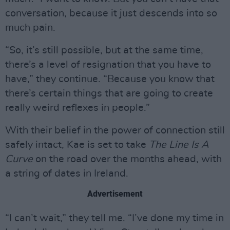
conversation, because it just descends into so
much pain.
“So, it’s still possible, but at the same time,
there’s a level of resignation that you have to
have,” they continue. “Because you know that
there’s certain things that are going to create
really weird reflexes in people.”
With their belief in the power of connection still
safely intact, Kae is set to take
The Line Is A
Curve
on the road over the months ahead, with
a string of dates in Ireland.
Advertisement
“I can’t wait,” they tell me. “I’ve done my time in