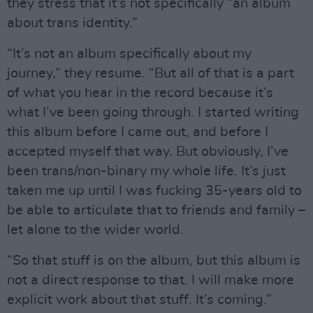
they stress that it’s not specifically “an album
about trans identity.”
“It’s not an album specifically about my
journey,” they resume. “But all of that is a part
of what you hear in the record because it’s
what I’ve been going through. I started writing
this album before I came out, and before I
accepted myself that way. But obviously, I’ve
been trans/non-binary my whole life. It’s just
taken me up until I was fucking 35-years old to
be able to articulate that to friends and family –
let alone to the wider world.
“So that stuff is on the album, but this album is
not a direct response to that. I will make more
explicit work about that stuff. It’s coming.”