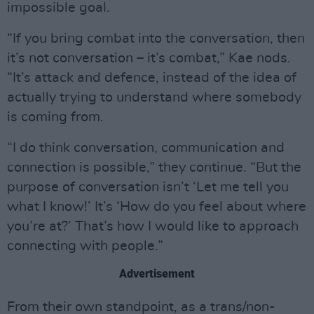
impossible goal.
“If you bring combat into the conversation, then
it’s not conversation – it’s combat,” Kae nods.
“It’s attack and defence, instead of the idea of
actually trying to understand where somebody
is coming from.
“I do think conversation, communication and
connection is possible,” they continue. “But the
purpose of conversation isn’t ‘Let me tell you
what I know!’ It’s ‘How do you feel about where
you’re at?’ That’s how I would like to approach
connecting with people.”
Advertisement
From their own standpoint, as a trans/non-