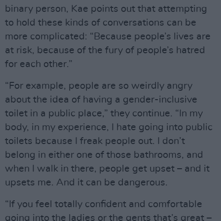
binary person, Kae points out that attempting
to hold these kinds of conversations can be
more complicated: “Because people’s lives are
at risk, because of the fury of people’s hatred
for each other.”
“For example, people are so weirdly angry
about the idea of having a gender-inclusive
toilet in a public place,” they continue. “In my
body, in my experience, I hate going into public
toilets because I freak people out. I don’t
belong in either one of those bathrooms, and
when I walk in there, people get upset – and it
upsets me. And it can be dangerous.
“If you feel totally confident and comfortable
going into the ladies or the gents that’s great –