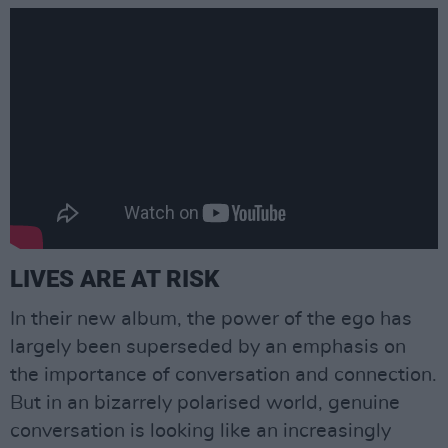
LIVES ARE AT RISK
In their new album, the power of the ego has
largely been superseded by an emphasis on
the importance of conversation and connection.
But in an bizarrely polarised world, genuine
conversation is looking like an increasingly