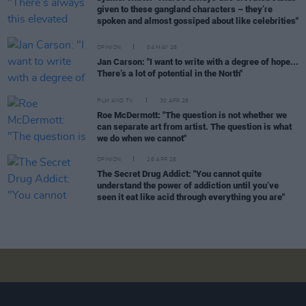
given to these gangland characters – they’re
spoken and almost gossiped about like celebrities"
OPINION
04 MAY 26
Jan Carson: "I want to write with a degree of hope...
There’s a lot of potential in the North"
FILM AND TV
30 APR 26
Roe McDermott: "The question is not whether we
can separate art from artist. The question is what
we do when we cannot"
OPINION
26 APR 26
The Secret Drug Addict: "You cannot quite
understand the power of addiction until you’ve
seen it eat like acid through everything you are"