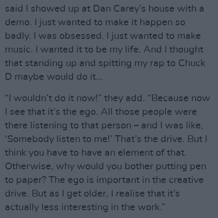
said I showed up at Dan Carey’s house with a
demo. I just wanted to make it happen so
badly. I was obsessed. I just wanted to make
music. I wanted it to be my life. And I thought
that standing up and spitting my rap to Chuck
D maybe would do it…
“I wouldn’t do it now!” they add. “Because now
I see that it’s the ego. All those people were
there listening to that person – and I was like,
‘Somebody listen to me!’ That’s the drive. But I
think you have to have an element of that.
Otherwise, why would you bother putting pen
to paper? The ego is important in the creative
drive. But as I get older, I realise that it’s
actually less interesting in the work.”