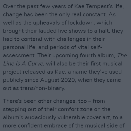
Over the past few years of Kae Tempest’s life,
change has been the only real constant. As
well as the upheavals of lockdown, which
brought their lauded live shows to a halt, they
had to contend with challenges in their
personal life, and periods of vital self-
assessment. Their upcoming fourth album,
The
Line Is A Curve
, will also be their first musical
project released as Kae, a name they’ve used
publicly since August 2020, when they came
out as trans/non-binary.
There’s been other changes, too – from
stepping out of their comfort zone on the
album’s audaciously vulnerable cover art, to a
more confident embrace of the musical side of