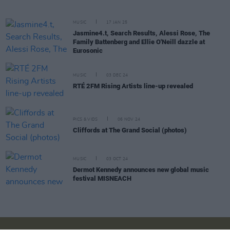
MUSIC
17 JAN 25
Jasmine4.t, Search Results, Alessi Rose, The
Family Battenberg and Ellie O'Neill dazzle at
Eurosonic
MUSIC
03 DEC 24
RTÉ 2FM Rising Artists line-up revealed
PICS & VIDS
06 NOV 24
Cliffords at The Grand Social (photos)
MUSIC
03 OCT 24
Dermot Kennedy announces new global music
festival MISNEACH