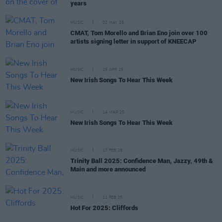
years
MUSIC
02 MAY 25
CMAT, Tom Morello and Brian Eno join over 100
artists signing letter in support of KNEECAP
MUSIC
25 APR 25
New Irish Songs To Hear This Week
MUSIC
14 MAR 25
New Irish Songs To Hear This Week
MUSIC
17 FEB 25
Trinity Ball 2025: Confidence Man, Jazzy, 49th &
Main and more announced
MUSIC
12 FEB 25
Hot For 2025: Cliffords