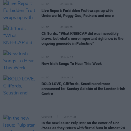
MUSIC
03 JUN 25
Live Report: Forbidden Fruit wraps up with
Underworld, Peggy Gou, Fcukers and more
MUSIC
01 JUN 25
Cliffords: “What KNEECAP did was incredibly
brave, but what’s more important right now is the
ongoing genocide in Palestine”
MUSIC
30 MAY 25
New Irish Songs To Hear This Week
MUSIC
19 MAY 25
BOLD LOVE, Cliffords, Scustin and more
announced for Sunday Seisiún at the London Irish
Centre
CULTURE
15 MAY 25
In the new issue: Pulp star on the cover of
Hot
Press
as they return with first album in almost 24