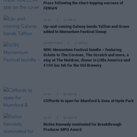
Press
following the chart-topping success of
FENIAN
MUSIC
24 APR 26
Up-and-coming Galway bands Talllon and Groev
added to Momentum Festival lineup
COMPETITIONS
17 APR 26
WIN: Momentum Festival bundle – featuring
tickets to The Coronas, The Scratch and more, a
stay at The Maldron, dinner in Little Amorica and
€100 bar tab for the Old Brewery
MUSIC
26 MAR 26
Cliffords to open for Mumford & Sons at Hyde Park
MUSIC
18 MAR 26
Richie Kennedy nominated for Breakthrough
Producer MPG Award