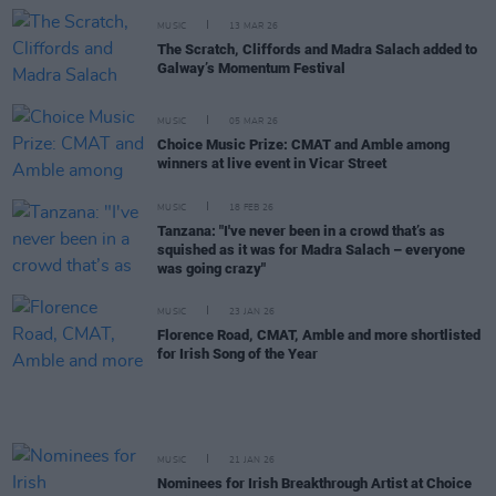
MUSIC
13 MAR 26
The Scratch, Cliffords and Madra Salach added to
Galway’s Momentum Festival
MUSIC
05 MAR 26
Choice Music Prize: CMAT and Amble among
winners at live event in Vicar Street
MUSIC
18 FEB 26
Tanzana: "I've never been in a crowd that’s as
squished as it was for Madra Salach – everyone
was going crazy"
MUSIC
23 JAN 26
Florence Road, CMAT, Amble and more shortlisted
for Irish Song of the Year
MUSIC
21 JAN 26
Nominees for Irish Breakthrough Artist at Choice