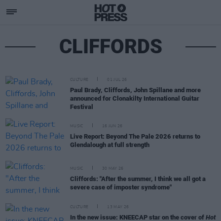
CLIFFORDS
CULTURE
01 JUL 26
Paul Brady, Cliffords, John Spillane and more
announced for Clonakilty International Guitar
Festival
MUSIC
16 JUN 26
Live Report: Beyond The Pale 2026 returns to
Glendalough at full strength
MUSIC
30 MAY 26
Cliffords: "After the summer, I think we all got a
severe case of imposter syndrome"
CULTURE
13 MAY 26
In the new issue: KNEECAP star on the cover of
Hot