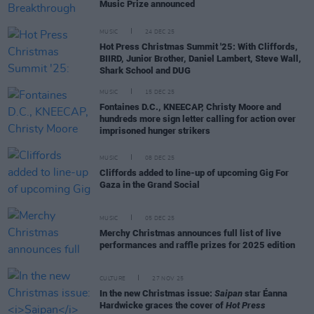
Music Prize announced
MUSIC
24 DEC 25
Hot Press Christmas Summit '25: With Cliffords,
BIIRD, Junior Brother, Daniel Lambert, Steve Wall,
Shark School and DUG
MUSIC
15 DEC 25
Fontaines D.C., KNEECAP, Christy Moore and
hundreds more sign letter calling for action over
imprisoned hunger strikers
MUSIC
08 DEC 25
Cliffords added to line-up of upcoming Gig For
Gaza in the Grand Social
MUSIC
05 DEC 25
Merchy Christmas announces full list of live
performances and raffle prizes for 2025 edition
CULTURE
27 NOV 25
In the new Christmas issue:
Saipan
star Éanna
Hardwicke graces the cover of
Hot Press