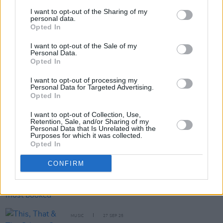
Six new Irish acts announced for ESNS 2026
I want to opt-out of the Sharing of my
personal data.
Opted In
PICS & VIDS
13 NOV 25
I want to opt-out of the Sale of my
Cliffords at The Academy (Photos)
Personal Data.
Opted In
I want to opt-out of processing my
Personal Data for Targeted Advertising.
MUSIC
07 NOV 25
Opted In
Line-up announced for TRNSMT 2026 featuring
CMAT, NewDad, Cliffords and more
I want to opt-out of Collection, Use,
Retention, Sale, and/or Sharing of my
Personal Data that Is Unrelated with the
MUSIC
10 OCT 25
Purposes for which it was collected.
Dermot Kennedy announces second Aviva Stadium
Opted In
show
CONFIRM
MUSIC
02 OCT 25
Cliffords and Kingfishr among most booked acts in
Europe according to European Talent Exchange
MUSIC
27 SEP 25