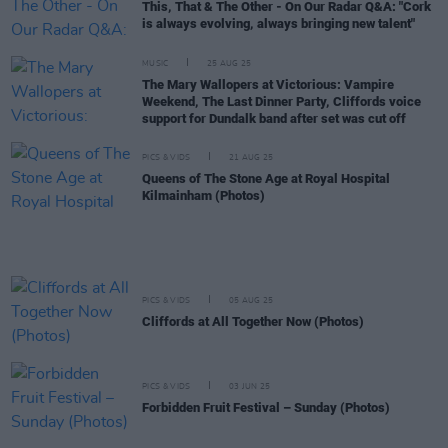
This, That & The Other - On Our Radar Q&A: "Cork
is always evolving, always bringing new talent"
MUSIC
25 AUG 25
The Mary Wallopers at Victorious: Vampire
Weekend, The Last Dinner Party, Cliffords voice
support for Dundalk band after set was cut off
PICS & VIDS
21 AUG 25
Queens of The Stone Age at Royal Hospital
Kilmainham (Photos)
PICS & VIDS
05 AUG 25
Cliffords at All Together Now (Photos)
PICS & VIDS
03 JUN 25
Forbidden Fruit Festival – Sunday (Photos)