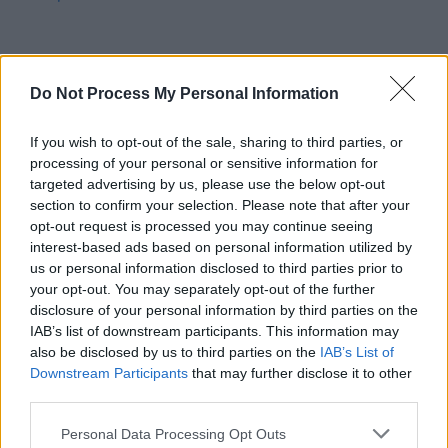
Do Not Process My Personal Information
MUSIC
21 NOV 25
New Irish Songs To Hear This week
If you wish to opt-out of the sale, sharing to third parties, or
processing of your personal or sensitive information for
MUSIC
20 NOV 25
targeted advertising by us, please use the below opt-out
Cliffords release new single 'Marsh'
section to confirm your selection. Please note that after your
opt-out request is processed you may continue seeing
interest-based ads based on personal information utilized by
MUSIC
17 NOV 25
us or personal information disclosed to third parties prior to
BIIRD, Florence Road, Kíla and more added to line-
your opt-out. You may separately opt-out of the further
up for New Year's Festival Dublin
disclosure of your personal information by third parties on the
IAB’s list of downstream participants. This information may
also be disclosed by us to third parties on the
IAB’s List of
UNCATEGORIZED
17 NOV 25
Cliffords at Cork City Hall (Photos)
Downstream Participants
that may further disclose it to other
third parties.
Personal Data Processing Opt Outs
MUSIC
13 NOV 25