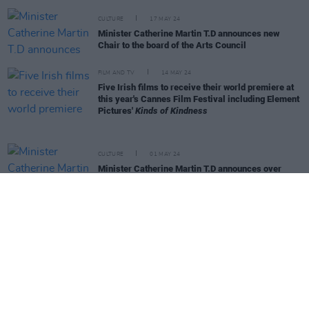
CULTURE
17 MAY 24
Minister Catherine Martin T.D announces new
Chair to the board of the Arts Council
FILM AND TV
14 MAY 24
Five Irish films to receive their world premiere at
this year's Cannes Film Festival including Element
Pictures'
Kinds of Kindness
CULTURE
01 MAY 24
Minister Catherine Martin T.D announces over
€1m in funding for Music Capital Scheme 2024
OPINION
28 MAR 24
Neasa Hourigan – The Full Hot Press Interview: "I
would go into coalition with anyone who would take
the climate crisis seriously"
CULTURE
20 MAR 24
CMAT, The Scratch, and Moncrieff to receive
touring supports from Culture Ireland’s €825,000
fund for promotion of Irish arts globally