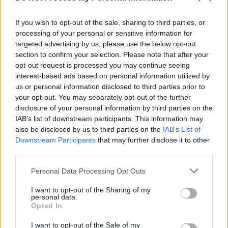
extended with funding of €35m
If you wish to opt-out of the sale, sharing to third parties, or
CULTURE
10 SEP 24
processing of your personal or sensitive information for
Sinn Féin spokesperson for the arts Aengus Ó
targeted advertising by us, please use the below opt-out
Snodaigh: "RTÉ has been dysfunctional in terms of
the arts for years..."
section to confirm your selection. Please note that after your
opt-out request is processed you may continue seeing
FILM AND TV
24 JUL 24
interest-based ads based on personal information utilized by
Government announces €725m in funding for RTÉ
us or personal information disclosed to third parties prior to
over next three years
your opt-out. You may separately opt-out of the further
disclosure of your personal information by third parties on the
IAB’s list of downstream participants. This information may
OPINION
08 JUL 24
Roderic O'Gorman elected as new leader of the
also be disclosed by us to third parties on the
IAB’s List of
Green Party
Downstream Participants
that may further disclose it to other
third parties.
OPINION
05 JUL 24
Personal Data Processing Opt Outs
Series of ‘historical abuse allegations’ from
1990s have been made by female FAI players
I want to opt-out of the Sharing of my
personal data.
Opted In
I want to opt-out of the Sale of my