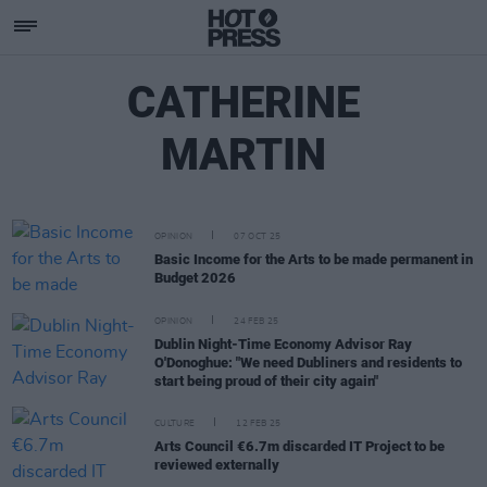
CATHERINE
MARTIN
OPINION
07 OCT 25
Basic Income for the Arts to be made permanent in
Budget 2026
OPINION
24 FEB 25
Dublin Night-Time Economy Advisor Ray
O'Donoghue: "We need Dubliners and residents to
start being proud of their city again"
CULTURE
12 FEB 25
Arts Council €6.7m discarded IT Project to be
reviewed externally