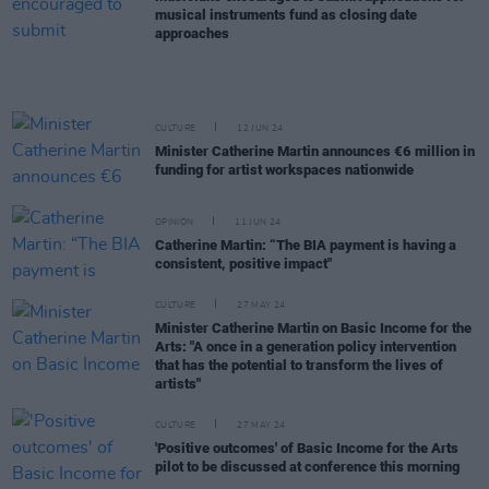
musical instruments fund as closing date
approaches
CULTURE
12 JUN 24
Minister Catherine Martin announces €6 million in
funding for artist workspaces nationwide
OPINION
11 JUN 24
Catherine Martin: “The BIA payment is having a
consistent, positive impact"
CULTURE
27 MAY 24
Minister Catherine Martin on Basic Income for the
Arts: "A once in a generation policy intervention
that has the potential to transform the lives of
artists"
CULTURE
27 MAY 24
'Positive outcomes' of Basic Income for the Arts
pilot to be discussed at conference this morning