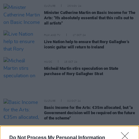
CULTURE
25 NOV 24
Minister Catherine Martin on Basic Income for The
Arts: "It's absolutely essential that this rolls out to
all artists"
FILM AND TV
17 OCT 24
Live Nation help to ensure that Rory Gallagher’s
iconic guitar will return to Ireland
MUSIC
15 OCT 24
Micheál Martin stirs speculation on State
purchase of Rory Gallagher Strat
CULTURE
02 OCT 24
Basic Income for the Arts: €35m allocated, but "a
Government decision will be required on the future
of the scheme"
CULTURE
01 OCT 24
Budget 2025: Basic Income for the Arts scheme
Do Not Process My Personal Information