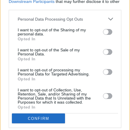
Downstream Participants
that may further disclose it to other
third parties.
Advertisement
Personal Data Processing Opt Outs
Taoiseach
Micheál Martin
has described the
issue as "very serious." Significant concerns
I want to opt-out of the Sharing of my
personal data.
have also been raised by Tánaiste
Simon
Opted In
Harris
, Minister for Finance
Paschal Donohoe
,
I want to opt-out of the Sale of my
and Minister for Public Expenditure
Personal Data.
Jack
Opted In
Chambers
.
I want to opt-out of processing my
Personal Data for Targeted Advertising.
According to the
Irish Independent
, the failed
Opted In
IT system had been discontinued in June 2024,
I want to opt-out of Collection, Use,
and it is understood the Department of Arts,
Retention, Sale, and/or Sharing of my
Personal Data that Is Unrelated with the
Culture, Gaeltacht, Sport and Media was aware
Purposes for which it was collected.
Opted In
of the loss of money.
CONFIRM
It is also reported
Roderic O’Gorman
, leader of
the
Green Party
since last July, stated that he