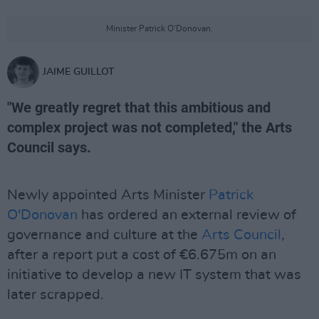
Minister Patrick O'Donovan.
JAIME GUILLOT
"We greatly regret that this ambitious and
complex project was not completed," the Arts
Council says.
Newly appointed Arts Minister
Patrick
O'Donovan
has ordered an external review of
governance and culture at the
Arts Council
,
after a report put a cost of €6.675m on an
initiative to develop a new IT system that was
later scrapped.