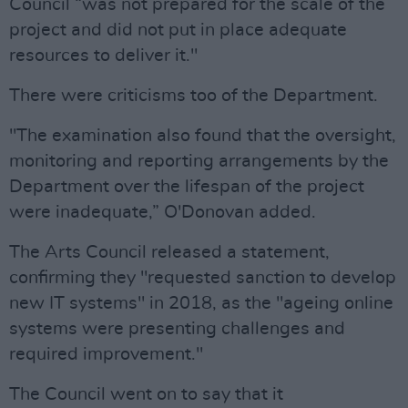
Council “was not prepared for the scale of the
project and did not put in place adequate
resources to deliver it."
There were criticisms too of the Department.
"The examination also found that the oversight,
monitoring and reporting arrangements by the
Department over the lifespan of the project
were inadequate,” O'Donovan added.
The Arts Council released a statement,
confirming they "requested sanction to develop
new IT systems" in 2018, as the "ageing online
systems were presenting challenges and
required improvement."
The Council went on to say that it