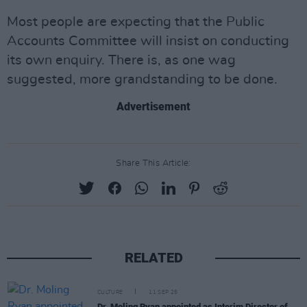
Most people are expecting that the Public
Accounts Committee will insist on conducting
its own enquiry. There is, as one wag
suggested, more grandstanding to be done.
Advertisement
Share This Article:
RELATED
CULTURE
11 SEP 25
Dr. Moling Ryan appointed as Interim Director of