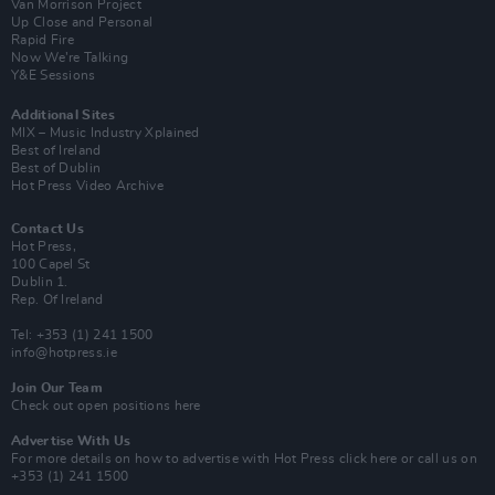
Van Morrison Project
Up Close and Personal
Rapid Fire
Now We’re Talking
Y&E Sessions
Additional Sites
MIX – Music Industry Xplained
Best of Ireland
Best of Dublin
Hot Press Video Archive
Contact Us
Hot Press,
100 Capel St
Dublin 1.
Rep. Of Ireland
Tel: +353 (1) 241 1500
info@hotpress.ie
Join Our Team
Check out open positions here
Advertise With Us
For more details on how to advertise with Hot Press
click here
or call us on
+353 (1) 241 1500