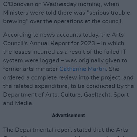
O'Donovan on Wednesday morning, when
Ministers were told there was "serious trouble
brewing" over the operations at the council.
According to news accounts today, the Arts
Council's Annual Report for 2023 – in which
the losses incurred as a result of the failed IT
system were logged – was originally given to
former arts minister
Catherine Martin
. She
ordered a complete review into the project, and
the related expenditure, to be conducted by the
Department of Arts, Culture, Gaeltacht, Sport
and Media.
Advertisement
The Departmental report stated that the Arts