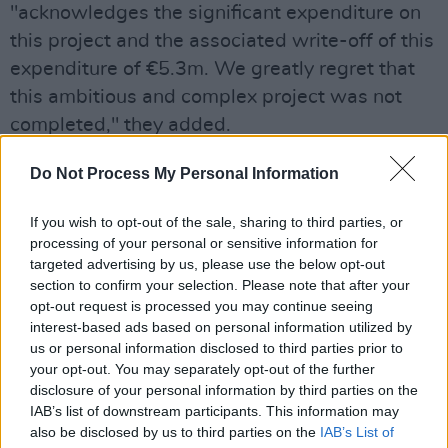
"acknowledges the significant expenditure on
this project and the associated write-off of this
expenditure of €5.3m. We greatly regret that
this ambitious and complex project was not
completed," they added.
Maura McGrath
, chair of the Arts Council, said
Do Not Process My Personal Information
she was "deeply concerned at the non-delivery
If you wish to opt-out of the sale, sharing to third parties, or
of this project and the costs incurred. I have
processing of your personal or sensitive information for
assured Minister O'Donovan that whatever
targeted advertising by us, please use the below opt-out
measures and reforms are required will be
section to confirm your selection. Please note that after your
opt-out request is processed you may continue seeing
rigorously pursued by me, the Arts Council
interest-based ads based on personal information utilized by
Board and the executive," she added.
us or personal information disclosed to third parties prior to
your opt-out. You may separately opt-out of the further
The political fall-out has been swift, with the
disclosure of your personal information by third parties on the
Minister telling RTÉ News that he is "really,
IAB’s list of downstream participants. This information may
also be disclosed by us to third parties on the
IAB’s List of
really annoyed" at the losses.