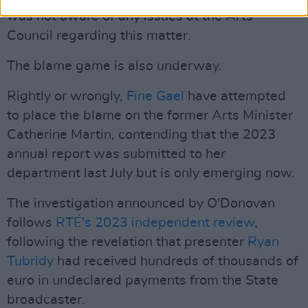
was not aware of any issues at the Arts
Council regarding this matter.
The blame game is also underway.
Rightly or wrongly,
Fine Gael
have attempted
to place the blame on the former Arts Minister
Catherine Martin, contending that the 2023
annual report was submitted to her
department last July but is only emerging now.
The investigation announced by O'Donovan
follows
RTÉ's 2023 independent review
,
following the revelation that presenter
Ryan
Tubridy
had received hundreds of thousands of
euro in undeclared payments from the State
broadcaster.