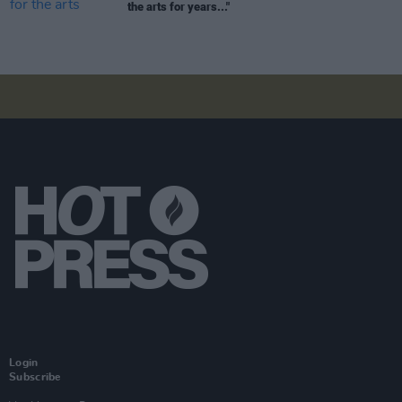
the arts for years..."
Login
Subscribe