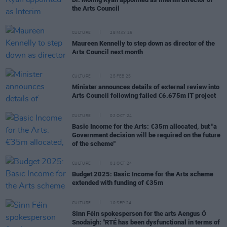
the Arts Council
CULTURE
28 MAY 25
Maureen Kennelly to step down as director of the
Arts Council next month
CULTURE
25 FEB 25
Minister announces details of external review into
Arts Council following failed €6.675m IT project
CULTURE
02 OCT 24
Basic Income for the Arts: €35m allocated, but "a
Government decision will be required on the future
of the scheme"
CULTURE
01 OCT 24
Budget 2025: Basic Income for the Arts scheme
extended with funding of €35m
CULTURE
10 SEP 24
Sinn Féin spokesperson for the arts Aengus Ó
Snodaigh: "RTÉ has been dysfunctional in terms of