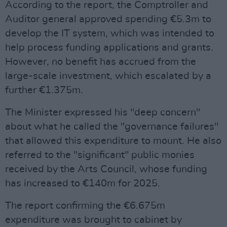
According to the report, the Comptroller and
Auditor general approved spending €5.3m to
develop the IT system, which was intended to
help process funding applications and grants.
However, no benefit has accrued from the
large-scale investment, which escalated by a
further €1.375m.
The Minister expressed his "deep concern"
about what he called the "governance failures"
that allowed this expenditure to mount. He also
referred to the "significant" public monies
received by the Arts Council, whose funding
has increased to €140m for 2025.
The report confirming the €6.675m
expenditure was brought to cabinet by