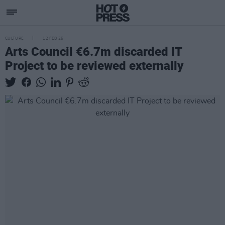
CULTURE
12 FEB 25
Arts Council €6.7m discarded IT
Project to be reviewed externally