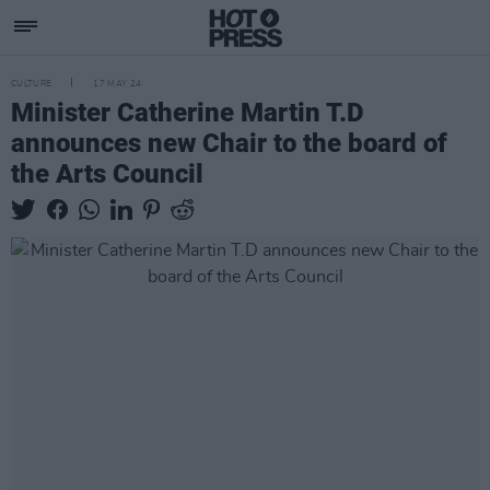
CULTURE
17 MAY 24
Minister Catherine Martin T.D
announces new Chair to the board of
the Arts Council