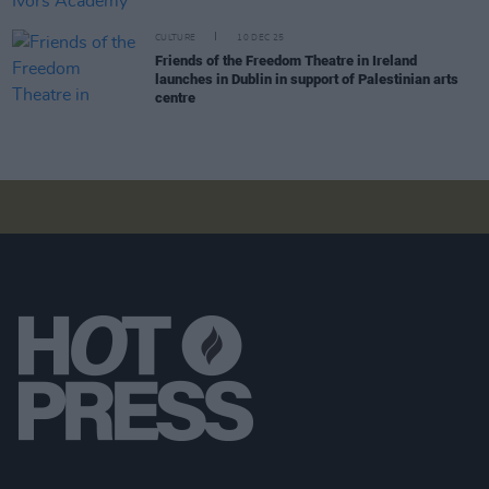
CULTURE
10 DEC 25
Friends of the Freedom Theatre in Ireland
launches in Dublin in support of Palestinian arts
centre