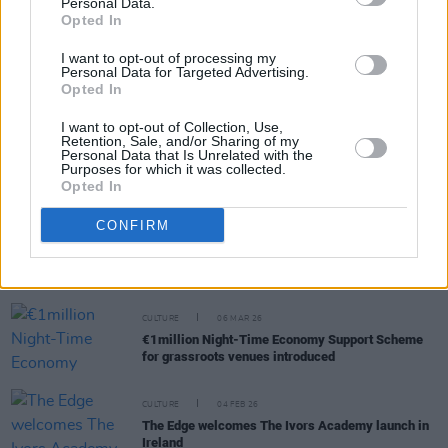
Personal Data.
RELATED
Opted In
I want to opt-out of processing my
CULTURE
16 JUL 26
Personal Data for Targeted Advertising.
The Lir Academy launches speech and drama
Opted In
syllabus for young people
I want to opt-out of Collection, Use,
Retention, Sale, and/or Sharing of my
CULTURE
01 APR 26
Personal Data that Is Unrelated with the
Chinese culture celebrated in Dublin at 'A World
Purposes for which it was collected.
Born of Love' Global Spring Festival Gala
Opted In
CONFIRM
CULTURE
01 APR 26
Basic Income for the Arts scheme guidelines
released
CULTURE
06 MAR 26
€1million Night-Time Economy Support Scheme
for grassroots venues introduced
CULTURE
04 FEB 26
The Edge welcomes The Ivors Academy launch in
Ireland