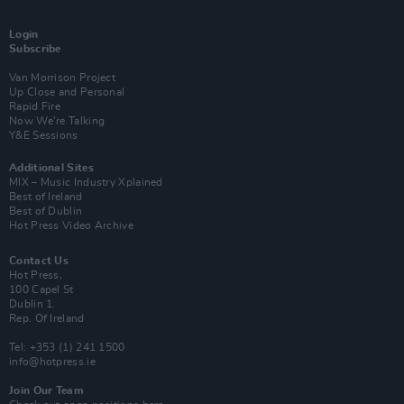
Login
Subscribe
Van Morrison Project
Up Close and Personal
Rapid Fire
Now We’re Talking
Y&E Sessions
Additional Sites
MIX – Music Industry Xplained
Best of Ireland
Best of Dublin
Hot Press Video Archive
Contact Us
Hot Press,
100 Capel St
Dublin 1.
Rep. Of Ireland
Tel: +353 (1) 241 1500
info@hotpress.ie
Join Our Team