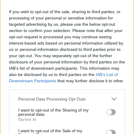
Council and I congratulate them on their
appointments," said Minister Martin on a
If you wish to opt-out of the sale, sharing to third parties, or
statement. The Board is central to the
processing of your personal or sensitive information for
targeted advertising by us, please use the below opt-out
governance, oversight and strategic direction
section to confirm your selection. Please note that after your
of the Arts Council and I wish to express my
opt-out request is processed you may continue seeing
gratitude to the existing and new Board
interest-based ads based on personal information utilized by
us or personal information disclosed to third parties prior to
Members for giving so generously of their time
your opt-out. You may separately opt-out of the further
and playing a part in supporting the arts."
disclosure of your personal information by third parties on the
IAB’s list of downstream participants. This information may
also be disclosed by us to third parties on the
IAB’s List of
Downstream Participants
that may further disclose it to other
third parties.
Share This Article:
Personal Data Processing Opt Outs
I want to opt-out of the Sharing of my
personal data.
Opted In
I want to opt-out of the Sale of my