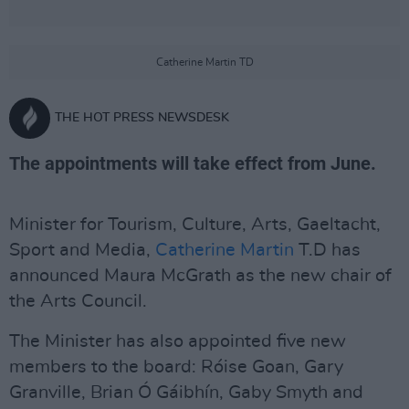
Catherine Martin TD
THE HOT PRESS NEWSDESK
The appointments will take effect from June.
Minister for Tourism, Culture, Arts, Gaeltacht,
Sport and Media,
Catherine Martin
T.D has
announced Maura McGrath as the new chair of
the Arts Council.
The Minister has also appointed five new
members to the board: Róise Goan, Gary
Granville, Brian Ó Gáibhín, Gaby Smyth and