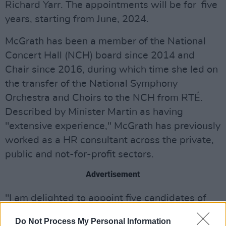
Richard Yarr. The appointments will be for five
years, starting from June, 2024.
McGrath has been a member of the National
Concert Hall (NCH) board since 2014 and
Chair since 2016, during which time she led on
the transfer of the National Symphony
Orchestra and Choirs to the NCH from RTÉ.
Described by Minister Martin as having
"extensive experience," McGrath has previously
worked as a HR consultant across the private,
public and not-for-profit sectors.
Advertisement
"I am delighted to appoint five candidates of
such high calibre to the Board of the Arts
Do Not Process My Personal Information