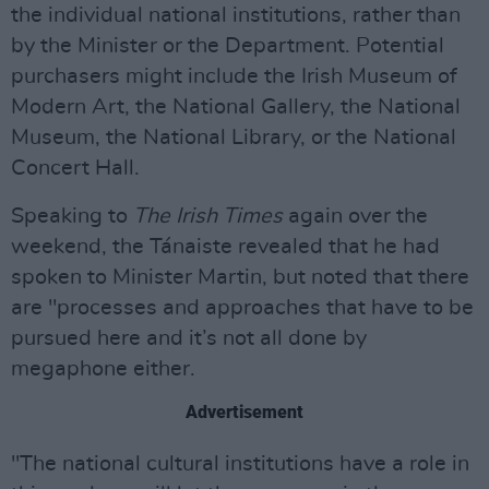
the individual national institutions, rather than
by the Minister or the Department. Potential
purchasers might include the Irish Museum of
Modern Art, the National Gallery, the National
Museum, the National Library, or the National
Concert Hall.
Speaking to
The Irish Times
again over the
weekend, the Tánaiste revealed that he had
spoken to Minister Martin, but noted that there
are "processes and approaches that have to be
pursued here and it’s not all done by
megaphone either.
Advertisement
"The national cultural institutions have a role in