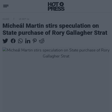
MUSIC
15 OCT 24
Micheál Martin stirs speculation on
State purchase of Rory Gallagher Strat