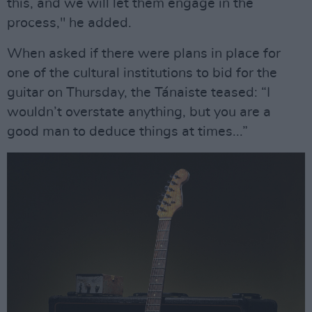
this, and we will let them engage in the
process," he added.
When asked if there were plans in place for
one of the cultural institutions to bid for the
guitar on Thursday, the Tánaiste teased: “I
wouldn’t overstate anything, but you are a
good man to deduce things at times...”