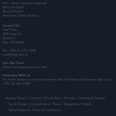
MIX – Music Industry Xplained
Best of Ireland
Best of Dublin
Hot Press Video Archive
Contact Us
Hot Press,
100 Capel St
Dublin 1.
Rep. Of Ireland
Tel: +353 (1) 241 1500
info@hotpress.ie
Join Our Team
Check out open positions here
Advertise With Us
For more details on how to advertise with Hot Press
click here
or call us on
+353 (1) 241 1500
News
Music
Culture
Pics & Vids
Opinion
Lifestyle & Sports
Sex & Drugs
Competitions
Shop
Magazines
More
Subscriptions
Terms & Conditions