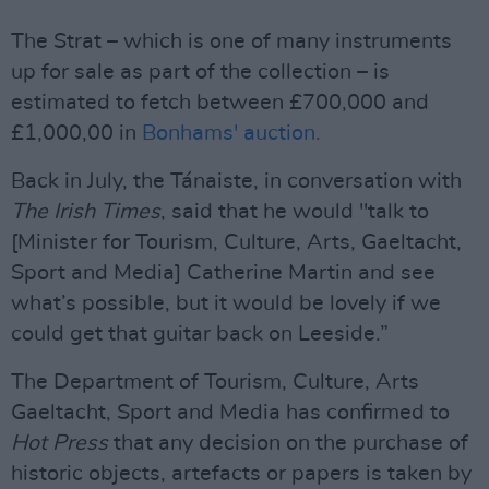
The Strat – which is one of many instruments
up for sale as part of the collection – is
estimated to fetch between £700,000 and
£1,000,00 in
Bonhams' auction.
Back in July, the Tánaiste, in conversation with
The Irish Times
, said that he would "talk to
[Minister for Tourism, Culture, Arts, Gaeltacht,
Sport and Media] Catherine Martin and see
what’s possible, but it would be lovely if we
could get that guitar back on Leeside.”
The Department of Tourism, Culture, Arts
Gaeltacht, Sport and Media has confirmed to
Hot Press
that any decision on the purchase of
historic objects, artefacts or papers is taken by