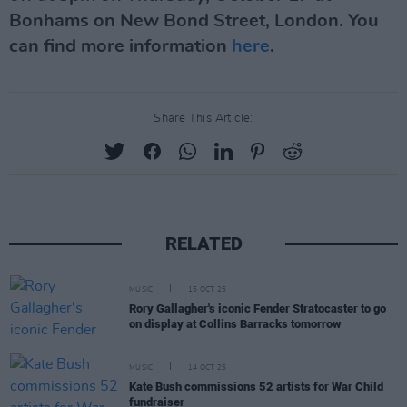
Bonhams on New Bond Street, London. You
can find more information
here
.
Share This Article:
RELATED
MUSIC
15 OCT 25
Rory Gallagher's iconic Fender Stratocaster to go
on display at Collins Barracks tomorrow
MUSIC
14 OCT 25
Kate Bush commissions 52 artists for War Child
fundraiser