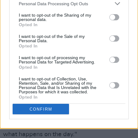
Cork, though the current potential locations to
Personal Data Processing Opt Outs
house it in any official context seem thin on the
I want to opt-out of the Sharing of my
personal data.
ground.
Opted In
However, there can be no doubt about the
I want to opt-out of the Sale of my
Personal Data.
widespread interest in the guitar collection that
Opted In
has been shown by collectors across the world,
I want to opt-out of processing my
suggesting that there is no guarantee at all that
Personal Data for Targeted Advertising.
Opted In
the famous Strat, and the other instruments in
the collection, will find a home in Ireland.
I want to opt-out of Collection, Use,
Retention, Sale, and/or Sharing of my
Personal Data that Is Unrelated with the
“There is a huge interest in iconic instruments,”
Purposes for which it was collected.
Opted In
one source told
Hot Press
. “I think the price for
the Strat is going to be really high – but the
CONFIRM
other instruments are of real interest to
collectors too – so it will be fascinating to see
what happens on the day."