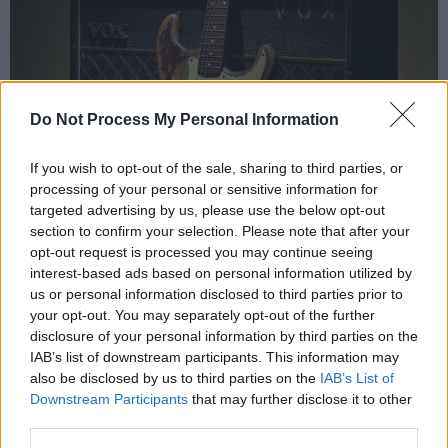
Do Not Process My Personal Information
If you wish to opt-out of the sale, sharing to third parties, or
processing of your personal or sensitive information for
targeted advertising by us, please use the below opt-out
section to confirm your selection. Please note that after your
opt-out request is processed you may continue seeing
interest-based ads based on personal information utilized by
us or personal information disclosed to third parties prior to
your opt-out. You may separately opt-out of the further
Rory Gallagher's 1961 Fender Stratocaster. Credit: Bonhams
disclosure of your personal information by third parties on the
There has been speculation too that Cork City
IAB’s list of downstream participants. This information may
Council might make a bid to keep the Strat –
also be disclosed by us to third parties on the
IAB’s List of
Downstream Participants
that may further disclose it to other
described by Bonhams as "one of the most
third parties.
instantly recognisable guitars in the world" – in