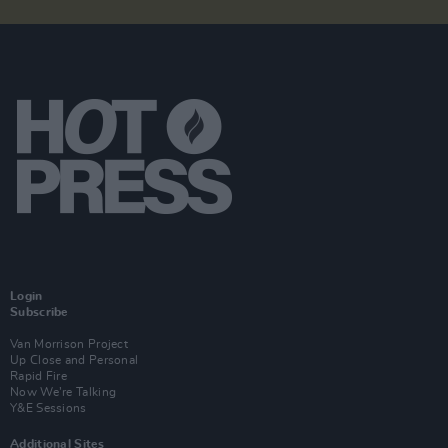
Login
Subscribe
Van Morrison Project
Up Close and Personal
Rapid Fire
Now We’re Talking
Y&E Sessions
Additional Sites