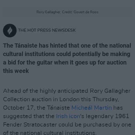
Rory Gallagher. Credit: Govert de Roos
THE HOT PRESS NEWSDESK
The Tánaiste has hinted that one of the national
cultural institutions could potentially be making
a bid for the guitar when it goes up for auction
this week
Ahead of the highly anticipated Rory Gallagher
Collection auction in London this Thursday,
October 17, the Tánaiste
Micheál Martin
has
suggested that the
Irish icon
's legendary 1961
Fender Stratocaster could be purchased by one
of the national cultural institutions.