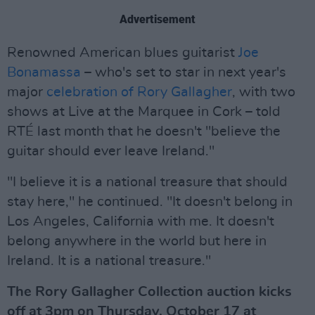
Advertisement
Renowned American blues guitarist
Joe
Bonamassa
– who's set to star in next year's
major
celebration of Rory Gallagher
, with two
shows at Live at the Marquee in Cork – told
RTÉ last month that he doesn't "believe the
guitar should ever leave Ireland."
"I believe it is a national treasure that should
stay here," he continued. "It doesn't belong in
Los Angeles, California with me. It doesn't
belong anywhere in the world but here in
Ireland. It is a national treasure."
The Rory Gallagher Collection auction kicks
off at 3pm on Thursday, October 17 at