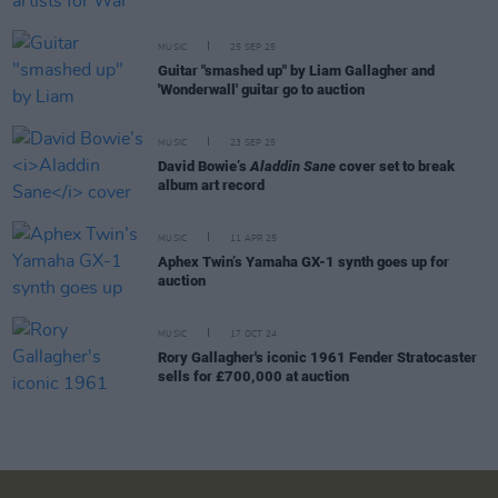
MUSIC
25 SEP 25
Guitar "smashed up" by Liam Gallagher and
'Wonderwall' guitar go to auction
MUSIC
23 SEP 25
David Bowie’s
Aladdin Sane
cover set to break
album art record
MUSIC
11 APR 25
Aphex Twin’s Yamaha GX-1 synth goes up for
auction
MUSIC
17 OCT 24
Rory Gallagher's iconic 1961 Fender Stratocaster
sells for £700,000 at auction