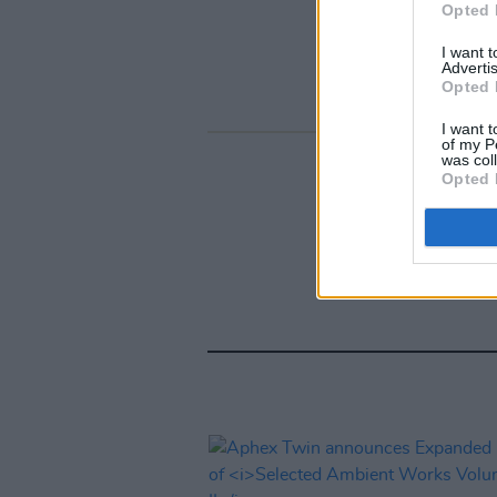
Opted 
I want 
Advertis
Opted 
I want t
of my P
was col
Opted 