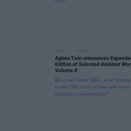
MUSIC
18 JUN 24
Aphex Twin announces Expande
Edition of
Selected Ambient Wo
Volume II