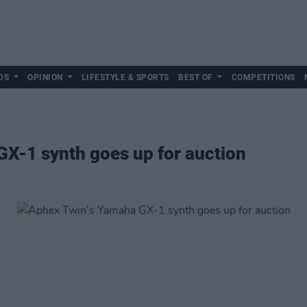
DS
OPINION
LIFESTYLE & SPORTS
BEST OF
COMPETITIONS
X-1 synth goes up for auction