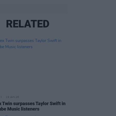
RELATED
19 JAN 26
 Twin surpasses Taylor Swift in
be Music listeners