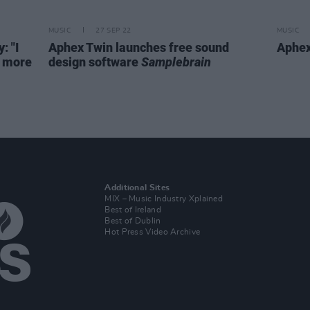
MUSIC
27 SEP 22
MUSIC
: "I
Aphex Twin launches free sound
Aphex
h more
design software
Samplebrain
Additional Sites
MIX – Music Industry Xplained
Best of Ireland
Best of Dublin
Hot Press Video Archive