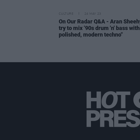
CULTURE
24 MAY 23
On Our Radar Q&A - Aran Sheehy
try to mix ’90s drum 'n' bass wit
polished, modern techno"