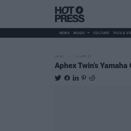
NEWS
MUSIC
CULTURE
PICS & VI
MUSIC
11 APR 25
Aphex Twin’s Yamaha G