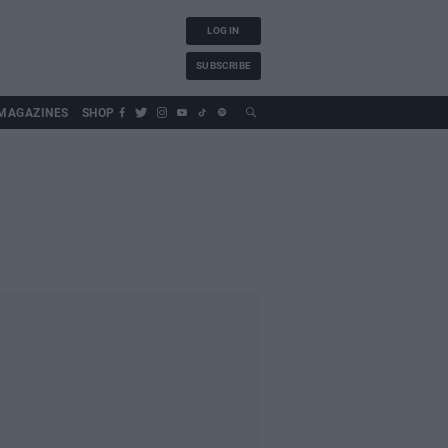
LOG IN
SUBSCRIBE
MAGAZINES
SHOP