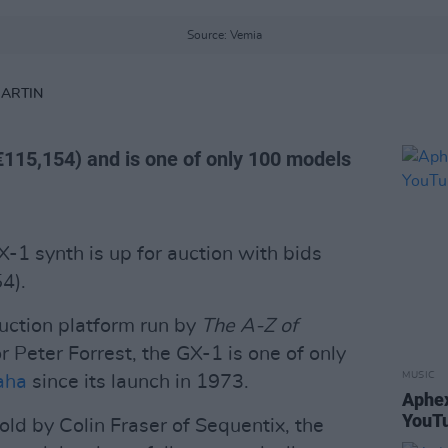
Source: Vemia
MARTIN
€115,154) and is one of only 100 models
-1 synth is up for auction with bids
4).
auction platform run by
The A-Z of
 Peter Forrest, the GX-1 is one of only
MUSIC
aha
since its launch in 1973.
Aphex
YouTu
sold by Colin Fraser of Sequentix, the