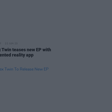
21 JUN 23
 Twin teases new EP with
nted reality app