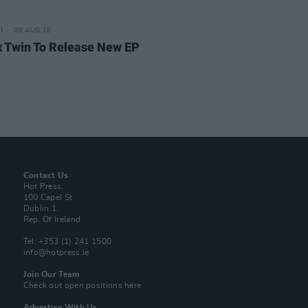
08 AUG 18
 Twin To Release New EP
Contact Us
Hot Press,
100 Capel St
Dublin 1.
Rep. Of Ireland
Tel: +353 (1) 241 1500
info@hotpress.ie
Join Our Team
Check out open positions here
Advertise With Us