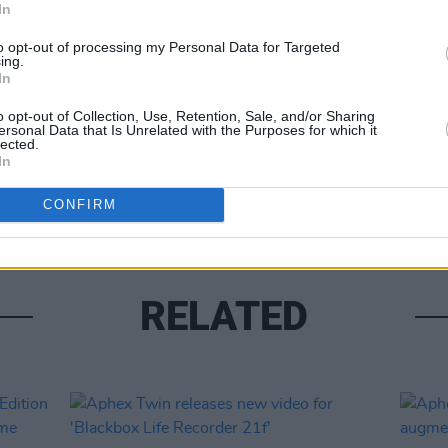
In
Share This Article:
to opt-out of processing my Personal Data for Targeted
ing.
MUSIC
In
Mark 
o opt-out of Collection, Use, Retention, Sale, and/or Sharing
with 
ersonal Data that Is Unrelated with the Purposes for which it
aroun
lected.
progr
In
singi
CONFIRM
RELATED