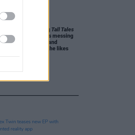
04 JUN 25
Pritchard on making
Tall Tales
Thom Yorke: "He likes messing
d with synthesisers and
amming as much as he likes
ng"