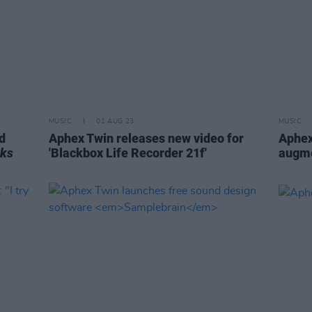
MUSIC
01 AUG 23
MUSIC
d
Aphex Twin releases new video for
Aphex
rks
'Blackbox Life Recorder 21f'
augme