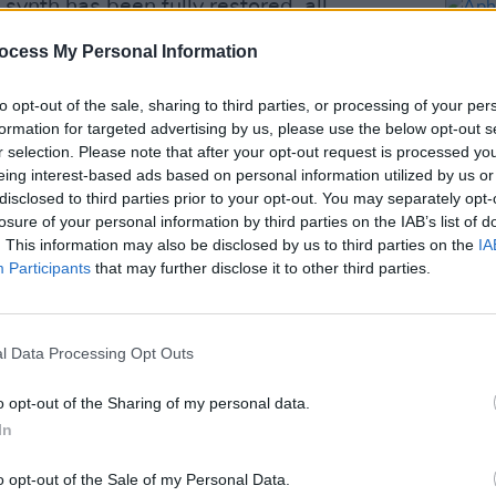
ynth has been fully restored, all
ished, and MIDI has been added to all
ocess My Personal Information
her add-ons.
to opt-out of the sale, sharing to third parties, or processing of your per
ter some painstaking work at the
formation for targeted advertising by us, please use the below opt-out s
ll working order as envisaged by Yamaha
r selection. Please note that after your opt-out request is processed y
eing interest-based ads based on personal information utilized by us or
disclosed to third parties prior to your opt-out. You may separately opt-
losure of your personal information by third parties on the IAB’s list of
Advertisement
. This information may also be disclosed by us to third parties on the
IA
MUSIC
Participants
that may further disclose it to other third parties.
Aphex
wn as Aphex Twin, is said to have used
new t
out his career. The instrument's name is
X1 Solo', released under his The Tuss
l Data Processing Opt Outs
.
o opt-out of the Sharing of my personal data.
ing for Aphex Twin's Yamaha GX-1
here.
In
o opt-out of the Sale of my Personal Data.