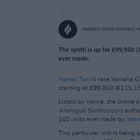
ANDREA ORTIZ-VIVANCO 
The synth is up for £99,950 (
ever made.
Aphex Twin
's rare Yamaha GX
starting at £99,950 (€115,15
Listed on Vemia, the online 
Analogue Synthesizers
author
100 units ever made by
Yam
This particular unit is being 