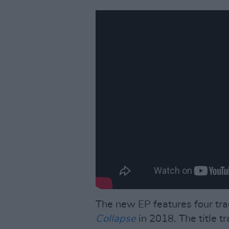
The new EP features four trac
Collapse
in 2018. The title tr