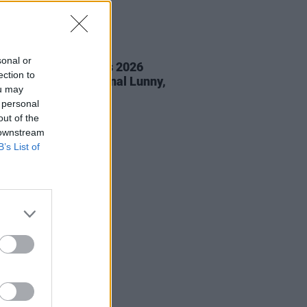
05 AUG 26
sonal or
éan Corcoran Series 2026
ection to
amme to feature Dónal Lunny,
ou may
ess and more
 personal
out of the
 downstream
B’s List of