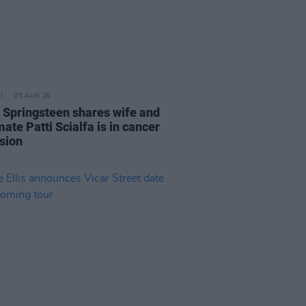
05 AUG 26
 Springsteen shares wife and
ate Patti Scialfa is in cancer
sion