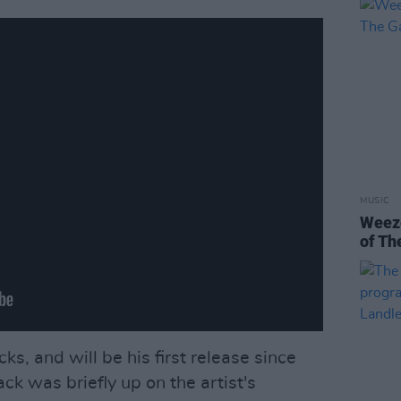
MUSIC
Weeze
of Th
ks, and will be his first release since
ack was briefly up on the artist's