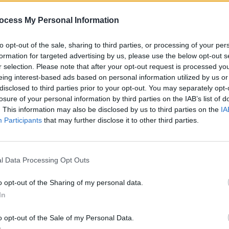
nce been removed. It is now available
the other tracks on the EP.
ocess My Personal Information
MUSIC
oser Aphex Twin is known for his
to opt-out of the sale, sharing to third parties, or processing of your per
The S
mpaigns and releases. In the mid-
formation for targeted advertising by us, please use the below opt-out s
progr
r selection. Please note that after your opt-out request is processed y
r the aliases the Tuss and AFX, and
Landl
eing interest-based ads based on personal information utilized by us or
er before heard
1994 LP
as Caustic
disclosed to third parties prior to your opt-out. You may separately opt-
losure of your personal information by third parties on the IAB’s list of
. This information may also be disclosed by us to third parties on the
IA
ld tracks and demos through a variety
Participants
that may further disclose it to other third parties.
ite the unidentifiable account name,
e nature of his anonymous demo
l Data Processing Opt Outs
efinitively associated with the artist.
o opt-out of the Sharing of my personal data.
Advertisement
In
P on June 28th called Blackbox Life
o opt-out of the Sale of my Personal Data.
60 and the first single comes out