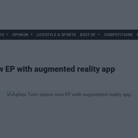
DS
OPINION
LIFESTYLE & SPORTS
BEST OF
COMPETITIONS
w EP with augmented reality app