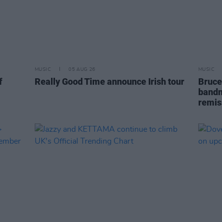
MUSIC
05 AUG 26
MUSIC
f
Really Good Time announce Irish tour
Bruce
bandm
remis