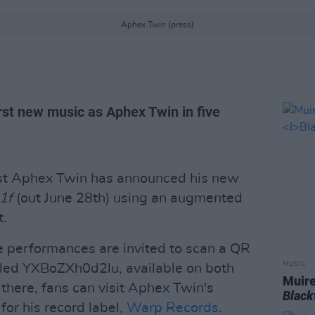
Aphex Twin (press)
rst new music as Aphex Twin in five
tist Aphex Twin has announced his new
21f
(out June 28th) using an augmented
t.
e performances are invited to scan a QR
MUSIC
lled YXBoZXh0d2lu, available on both
Muire
there, fans can visit Aphex Twin's
Blac
or his record label,
Warp Records
.