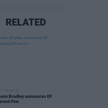
RELATED
05 AUG 26
ann Bradley announces EP
kwood Pew