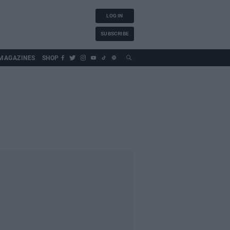
LOG IN
SUBSCRIBE
MAGAZINES
SHOP