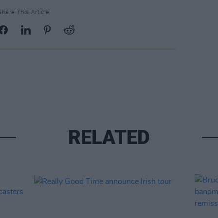
Share This Article:
RELATED