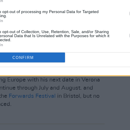
In
m/Md7mREgRl4
to opt-out of processing my Personal Data for Targeted
ing.
eel)
June 20, 2023
In
rly wave of NFT sales, collaborating
o opt-out of Collection, Use, Retention, Sale, and/or Sharing
ersonal Data that Is Unrelated with the Purposes for which it
t on a graphic that sold for more than
lected.
In
CONFIRM
clude developing a new synthesizer and a
 non-standard synth tunings.
ing Europe with his next date in Verona
continue through July and August. and
 the
Forwards Festival
in Bristol, but no
nced.