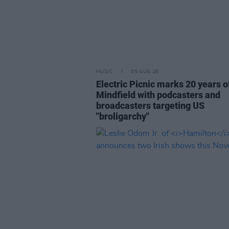
MUSIC
05 AUG 26
Electric Picnic marks 20 years o
Mindfield with podcasters and
broadcasters targeting US
"broligarchy"