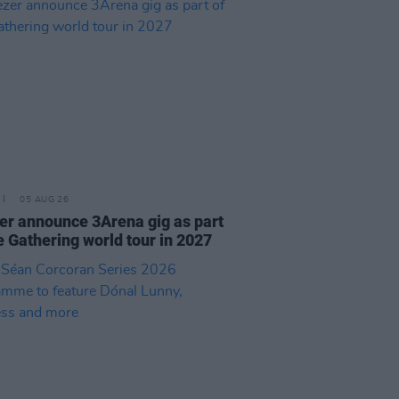
05 AUG 26
r announce 3Arena gig as part
e Gathering world tour in 2027