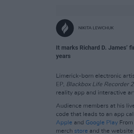
NIKITA LEWCHUK
It marks Richard D. James’ fi
years
Limerick-born electronic ar
EP,
Blackbox Life Recorder 
reality app and interactive ar
Audience members at his liv
code that leads to an app ca
Apple
and
Google Play
From 
merch
store
and the website f