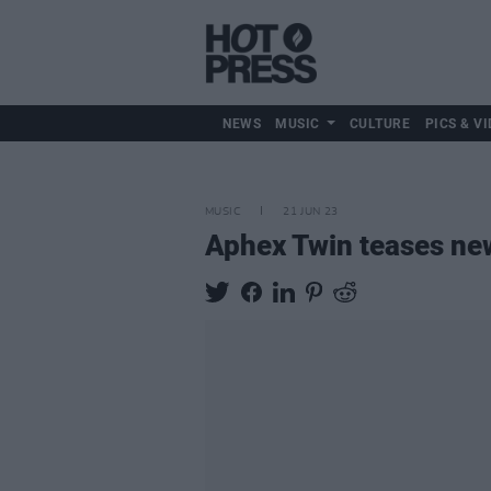
NEWS
MUSIC
CULTURE
PICS & VI
MUSIC
21 JUN 23
Aphex Twin teases ne