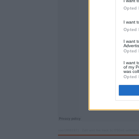
I want t
Opted 
I want t
Opted 
I want 
Advertis
Opted 
I want t
of my P
was col
Opted 
user18081971
·
Zahl am1 live track 1c f760m1 unfinshd