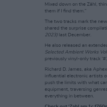
Mixed down on the Zähl, think
them if I find them.”
The two tracks mark the new 
shared the surprise compilat
2023)
last December.
He also released an extended
Selected Ambient Works Vol
previously vinyl-only track ‘
Richard D. James, aka Aphex
influential electronic artists 
push the limits with what ca
equipment, traversing genre
everything in between.
Check out ‘Zahl am 1c f760m