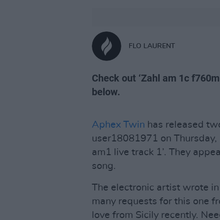
FLO LAURENT
Check out ‘Zahl am 1c f760m1 
below.
Aphex Twin
has released two
user18081971 on Thursday, ‘
am1 live track 1’. They appea
song.
The electronic artist wrote in
many requests for this one fr
love from Sicily recently. Nee