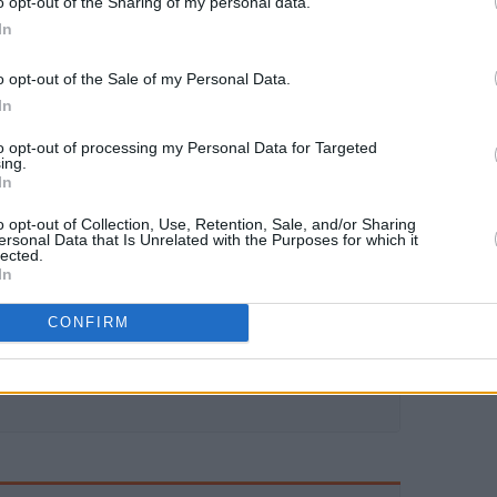
o opt-out of the Sharing of my personal data.
In
o opt-out of the Sale of my Personal Data.
In
to opt-out of processing my Personal Data for Targeted
ing.
In
o opt-out of Collection, Use, Retention, Sale, and/or Sharing
ersonal Data that Is Unrelated with the Purposes for which it
lected.
In
CONFIRM