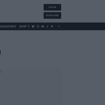
LOG IN
SUBSCRIBE
MAGAZINES
SHOP
d