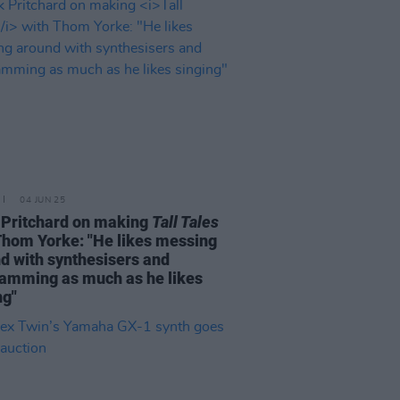
04 JUN 25
Pritchard on making
Tall Tales
Thom Yorke: "He likes messing
d with synthesisers and
amming as much as he likes
ng"