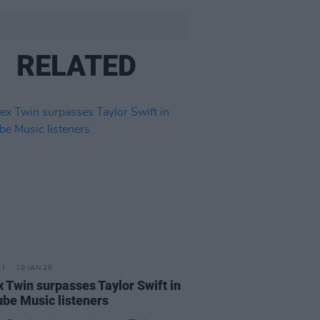
RELATED
19 JAN 26
 Twin surpasses Taylor Swift in
be Music listeners