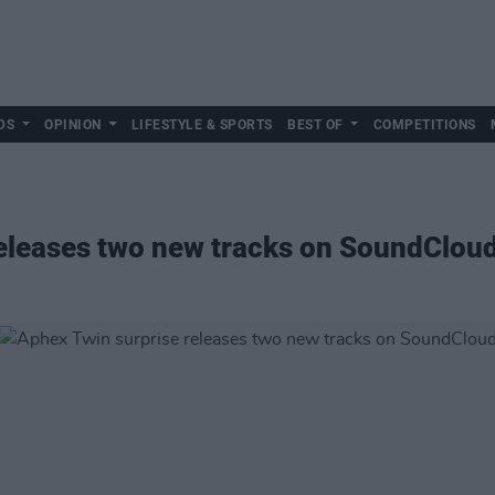
DS
OPINION
LIFESTYLE & SPORTS
BEST OF
COMPETITIONS
releases two new tracks on SoundClou