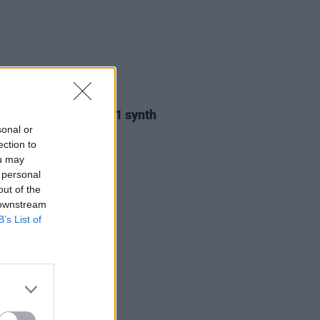
11 APR 25
 Twin’s Yamaha GX-1 synth
up for auction
sonal or
ection to
ou may
 personal
out of the
 downstream
B’s List of