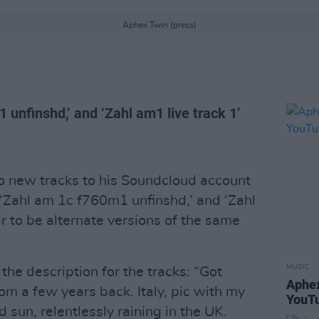
Aphex Twin (press)
unfinshd,’ and ‘Zahl am1 live track 1’
 new tracks to his Soundcloud account
Zahl am 1c f760m1 unfinshd,’ and ‘Zahl
r to be alternate versions of the same
MUSIC
 the description for the tracks: “Got
Aphex
om a few years back. Italy, pic with my
YouTu
d sun, relentlessly raining in the UK.