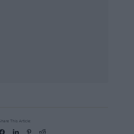
Share This Article: