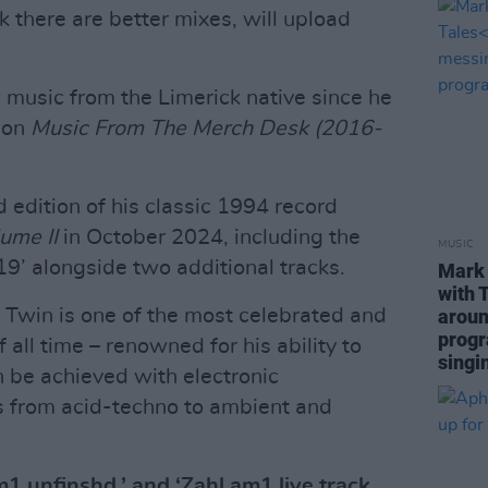
 there are better mixes, will upload
music from the Limerick native since he
ion
Music From The Merch Desk (2016-
 edition of his classic 1994 record
ume II
in October 2024, including the
MUSIC
#19’ alongside two additional tracks.
Mark 
with 
 Twin is one of the most celebrated and
aroun
progr
of all time – renowned for his ability to
singi
n be achieved with electronic
s from acid-techno to ambient and
1 unfinshd,’ and ‘Zahl am1 live track