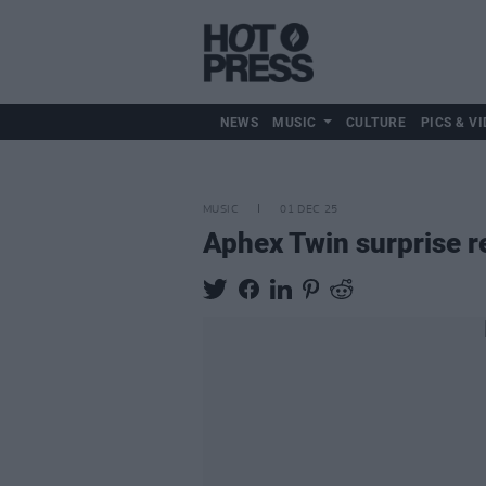
NEWS
MUSIC
CULTURE
PICS & VI
MUSIC
01 DEC 25
Aphex Twin surprise 