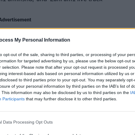
Advertisement
ocess My Personal Information
MUSIC
Aphex
goes 
to opt-out of the sale, sharing to third parties, or processing of your per
formation for targeted advertising by us, please use the below opt-out s
r selection. Please note that after your opt-out request is processed y
eing interest-based ads based on personal information utilized by us or
disclosed to third parties prior to your opt-out. You may separately opt-
losure of your personal information by third parties on the IAB’s list of
. This information may also be disclosed by us to third parties on the
IA
Participants
that may further disclose it to other third parties.
l Data Processing Opt Outs