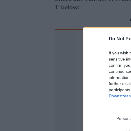
1’ below:
Do Not Pr
If you wish 
sensitive in
confirm you
continue se
information 
further disc
participants
Downstream 
Persona