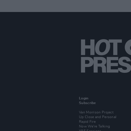
Login
Subscribe
Van Morrison Project
Up Close and Personal
Rapid Fire
Now We’re Talking