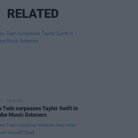
RELATED
19 JAN 26
 Twin surpasses Taylor Swift in
be Music listeners