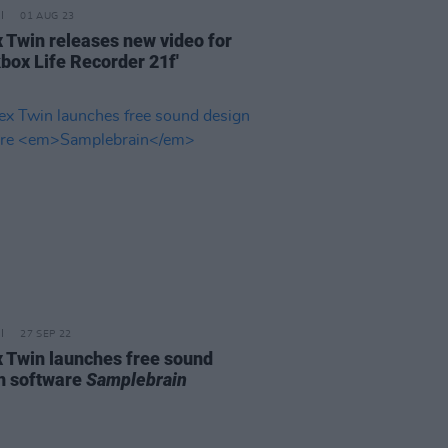
01 AUG 23
 Twin releases new video for
kbox Life Recorder 21f'
27 SEP 22
 Twin launches free sound
n software
Samplebrain