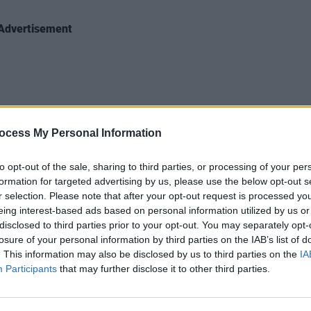
Advertisement
MUSIC
ocess My Personal Information
Aphex
, FZ20m, A 909]
new t
to opt-out of the sale, sharing to third parties, or processing of your per
formation for targeted advertising by us, please use the below opt-out s
e: https://aphextwin.lnk.to/Collapse-EP
r selection. Please note that after your opt-out request is processed y
eing interest-based ads based on personal information utilized by us or
o below:
disclosed to third parties prior to your opt-out. You may separately opt-
losure of your personal information by third parties on the IAB’s list of
. This information may also be disclosed by us to third parties on the
IA
Participants
that may further disclose it to other third parties.