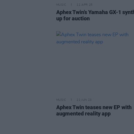
MUSIC
11 APR 25
Aphex Twin’s Yamaha GX-1 synt
up for auction
MUSIC
21 JUN 23
Aphex Twin teases new EP with
augmented reality app