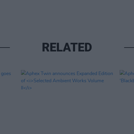
RELATED