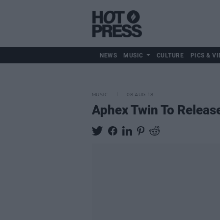
NEWS
MUSIC
CULTURE
PICS & VI
MUSIC
08 AUG 18
Aphex Twin To Releas