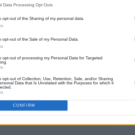
l Data Processing Opt Outs
MUSIC
Mark 
o opt-out of the Sharing of my personal data.
with 
In
aroun
progr
o opt-out of the Sale of my Personal Data.
singi
In
to opt-out of processing my Personal Data for Targeted
ing.
In
o opt-out of Collection, Use, Retention, Sale, and/or Sharing
ersonal Data that Is Unrelated with the Purposes for which it
lected.
In
CONFIRM
Share This Article: