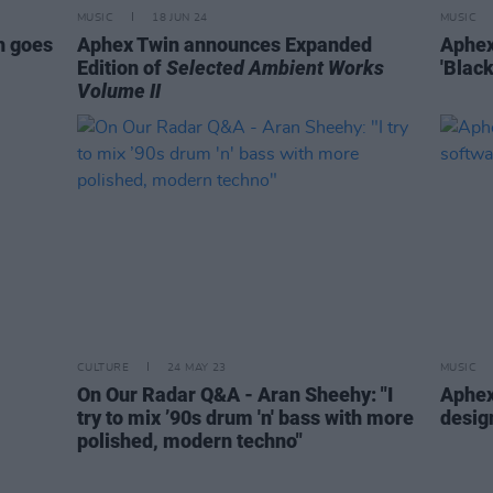
MUSIC
18 JUN 24
MUSIC
h goes
Aphex Twin announces Expanded
Aphex
Edition of
Selected Ambient Works
'Blac
Volume II
CULTURE
24 MAY 23
MUSIC
On Our Radar Q&A - Aran Sheehy: "I
Aphex
try to mix ’90s drum 'n' bass with more
desig
polished, modern techno"