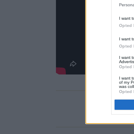
Persona
I want t
Opted 
I want t
Opted 
I want 
Advertis
Opted 
I want t
of my P
was col
Opted 