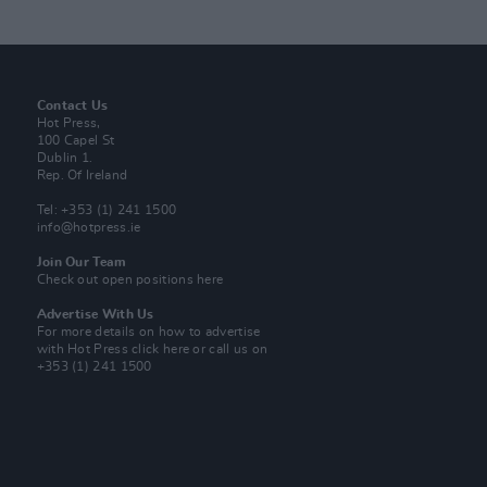
Contact Us
Hot Press,
100 Capel St
Dublin 1.
Rep. Of Ireland
Tel: +353 (1) 241 1500
info@hotpress.ie
Join Our Team
Check out open positions here
Advertise With Us
For more details on how to advertise
with Hot Press
click here
or call us on
+353 (1) 241 1500