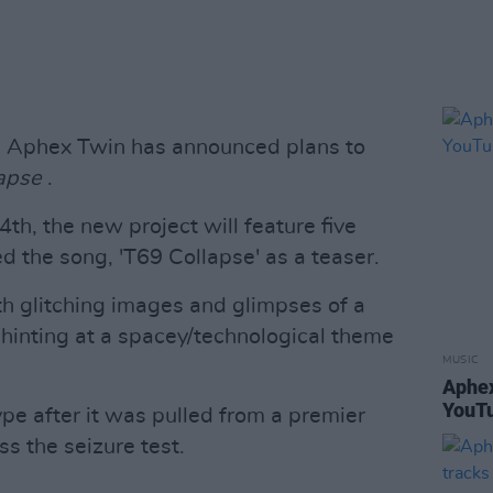
an Aphex Twin has announced plans to
lapse
.
h, the new project will feature five
d the song, 'T69 Collapse' as a teaser.
ith glitching images and glimpses of a
e hinting at a spacey/technological theme
MUSIC
Aphex
YouTu
ype after it was pulled from a premier
ss the seizure test.