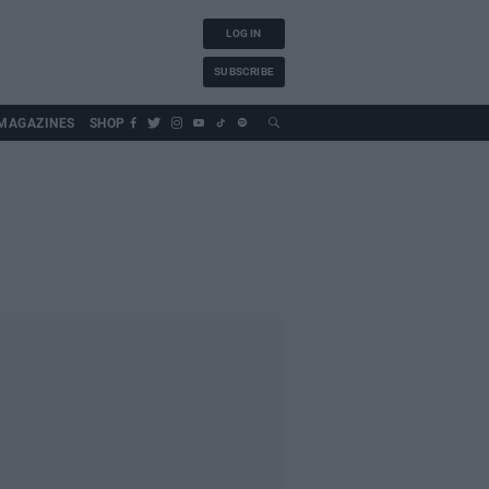
LOG IN
SUBSCRIBE
MAGAZINES
SHOP