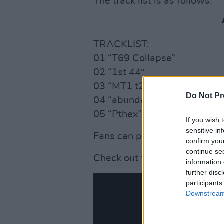
The track list is as follows:
TRACKLIST:
01 “T69 Collapse”
02 “1st 44″
03 “MT1 t29r2″
Do Not Pr
04 “abundance10edit[2 R8’s
05 “Pthex”
If you wish 
sensitive in
Fans can preorder the EP her
confirm you
continue se
Check out the new new vide
information 
further disc
participants
Downstream 