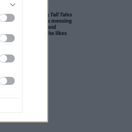
04 JUN 25
Pritchard on making
Tall Tales
Thom Yorke: "He likes messing
d with synthesisers and
amming as much as he likes
ng"