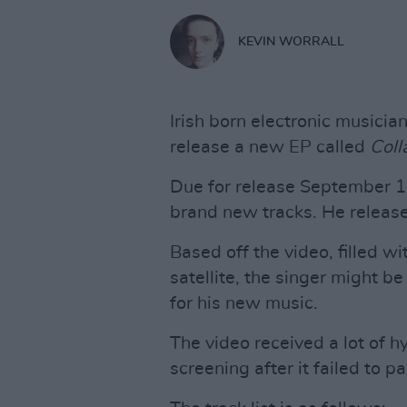
KEVIN WORRALL
Irish born electronic musici
release a new EP called
Col
Due for release September 14t
brand new tracks. He release
Based off the video, filled w
satellite, the singer might b
for his new music.
The video received a lot of h
screening after it failed to pa