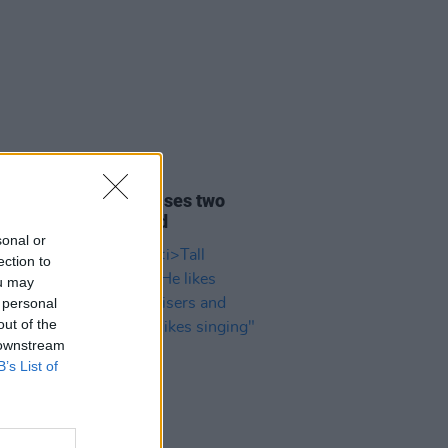
01 DEC 25
 Twin surprise releases two
racks on SoundCloud
sonal or
ection to
ou may
 personal
out of the
 downstream
B’s List of