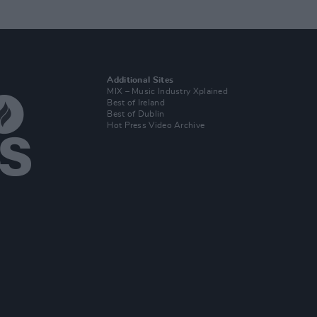
Additional Sites
MIX – Music Industry Xplained
Best of Ireland
Best of Dublin
Hot Press Video Archive