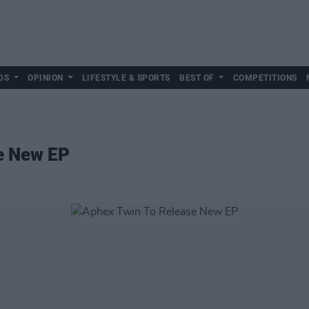
DS
OPINION
LIFESTYLE & SPORTS
BEST OF
COMPETITIONS
e New EP