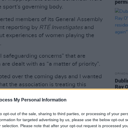
perma
e sport’s governing body.
lerted members of its General Assembly
nt reporting by
RTÉ Investigates
and
t experiences of women playing the
.
ll safeguarding concerns” that are
 are dealt with as “a matter of priority”.
OPINION
oted over the coming days and I wanted
Dubli
at the association is treating this
Ray O
rtance and is engaging both with the
and r
their 
ocess My Personal Information
ant authorities.”
esterday concerning the upcoming
RTÉ
to opt-out of the sale, sharing to third parties, or processing of your per
formation for targeted advertising by us, please use the below opt-out s
r selection. Please note that after your opt-out request is processed y