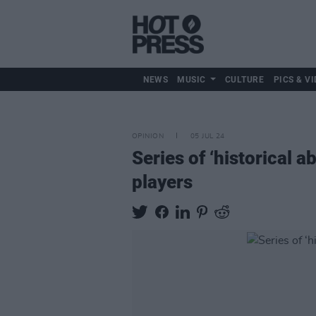
NEWS
MUSIC
CULTURE
PICS & VI
OPINION
05 JUL 24
Series of ‘historical 
players