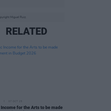
yright Miguel Ruiz.
RELATED
07 OCT 25
 Income for the Arts to be made