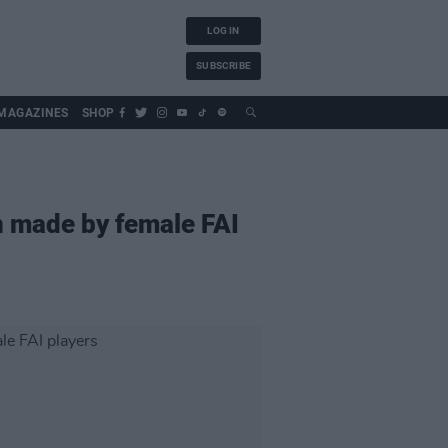
LOG IN
SUBSCRIBE
MAGAZINES
SHOP
en made by female FAI