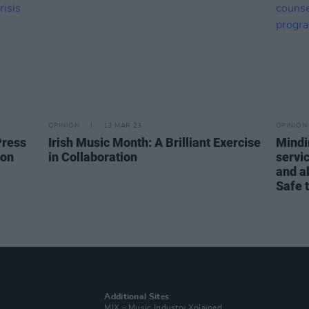
OPINION
13 MAR 23
OPINION
Press
Irish Music Month: A Brilliant Exercise
Mindi
ion
in Collaboration
servic
and ab
Safe 
Additional Sites
MIX – Music Industry Xplained