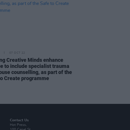
07 OCT 22
ng Creative Minds enhance
e to include specialist trauma
use counselling, as part of the
to Create programme
Contact Us
Hot Press,
100 Capel St