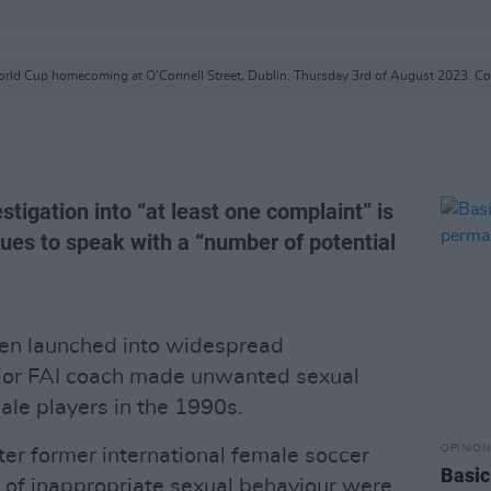
rld Cup homecoming at O'Connell Street, Dublin. Thursday 3rd of August 2023. Cop
stigation into “at least one complaint” is
nues to speak with a “number of potential
een launched into widespread
enior FAI coach made unwanted sexual
le ­players in the 1990s.
OPINION
r former international female soccer
Basic
 of inappropriate sexual behaviour were