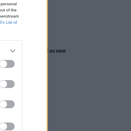
 personal
out of the
 downstream
B’s List of
08 JUL 24
ic O'Gorman elected as new
r of the Green Party