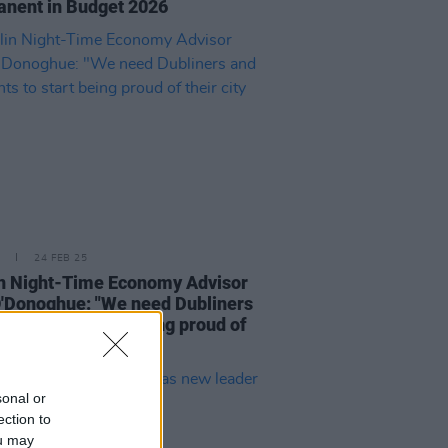
nent in Budget 2026
24 FEB 25
n Night-Time Economy Advisor
'Donoghue: "We need Dubliners
esidents to start being proud of
city again"
sonal or
ection to
ou may