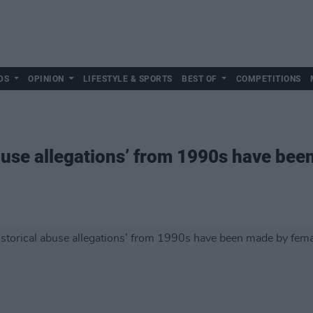
DS
OPINION
LIFESTYLE & SPORTS
BEST OF
COMPETITIONS
abuse allegations’ from 1990s have be