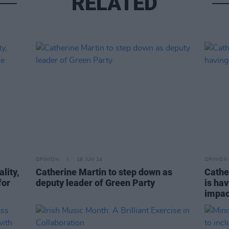
RELATED
OPINION
18 JUN 24
OPINION
lity,
Catherine Martin to step down as
Cathe
for
deputy leader of Green Party
is hav
impac