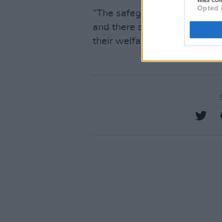
Opted 
“The safeguarding of childre
and there should be zero tol
their welfare.”