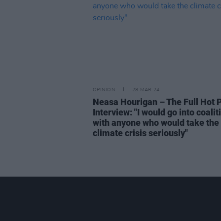
OPINION
28 MAR 24
Neasa Hourigan – The Full Hot 
Interview: "I would go into coalit
with anyone who would take the
climate crisis seriously"