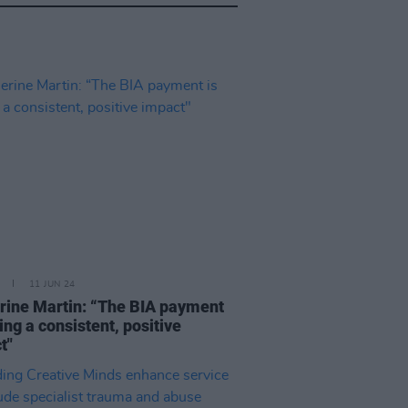
11 JUN 24
rine Martin: “The BIA payment
ing a consistent, positive
t"