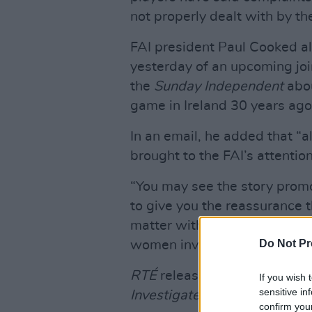
not properly dealt with by th
FAI president Paul Cooked a
yesterday of an upcoming joi
the
Sunday Independent
abou
game in Ireland 30 years ago
In an email, he added that “a
brought to the FAI’s attention
“You may see the story prom
to give you the reassurance th
matter with the utmost impo
Do Not Pr
women involved and the relev
RTÉ
released a statement y
If you wish 
sensitive in
Investigates
programme.
confirm you