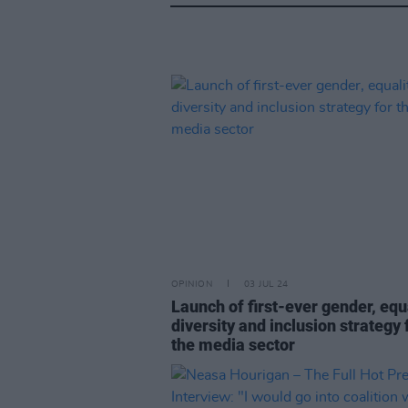
OPINION
03 JUL 24
Launch of first-ever gender, equa
diversity and inclusion strategy 
the media sector