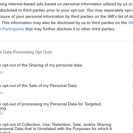
eing interest-based ads based on personal information utilized by us or
Advertisement
disclosed to third parties prior to your opt-out. You may separately opt-
losure of your personal information by third parties on the IAB’s list of
investigation covered in a feature
. This information may also be disclosed by us to third parties on the
IA
tensive written articles this Sunday,
Participants
that may further disclose it to other third parties.
eks led to Gardaí opening an
enior football coach following allegations
OPINION
Roder
t he made unwanted sexual advances on
l Data Processing Opt Outs
leade
nt has also been made about a second
o opt-out of the Sharing of my personal data.
In
Martin described the allegations as
o opt-out of the Sale of my Personal Data.
bravery of the women who have stepped
In
to opt-out of processing my Personal Data for Targeted
ing.
 Football Association of Ireland is
In
th the live Garda investigation into
o opt-out of Collection, Use, Retention, Sale, and/or Sharing
 “with an athlete-centred approach.
ersonal Data that Is Unrelated with the Purposes for which it
lected.