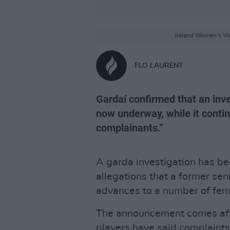
Ireland Women's Wo
FLO LAURENT
Gardaí confirmed that an inve
now underway, while it conti
complainants.”
A garda investigation has b
allegations that a former s
advances to a number of fema
The announcement comes afte
players have said complaints