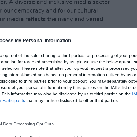
ster. A diverse and inclusive media sector
for our democracy and for our cultural
 our media reflects the many and varied
ocess My Personal Information
D added that: "This strategy represents
OPINION
rm process to address the far-reaching
Roder
to opt-out of the sale, sharing to third parties, or processing of your per
as gender equality, the portrayal of
leade
formation for targeted advertising by us, please use the below opt-out s
 barriers to access and opportunity".
r selection. Please note that after your opt-out request is processed y
eing interest-based ads based on personal information utilized by us or
he proposed scheme would "Work towards
disclosed to third parties prior to your opt-out. You may separately opt-
losure of your personal information by third parties on the IAB’s list of
 landscape and one which provides a
. This information may also be disclosed by us to third parties on the
IA
oices to our national discourse, boosts
Participants
that may further disclose it to other third parties.
r and reflects the society it represents”.
Development Commissioner added: “The
l Data Processing Opt Outs
, Equality, Diversity and Inclusion
 in Ireland is an important step towards