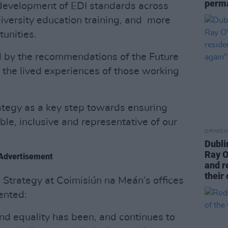
perma
 development of EDI standards across
iversity education training, and more
unities.
d by the recommendations of the Future
the lived experiences of those working
tegy as a key step towards ensuring
ble, inclusive and representative of our
OPINION
Dubli
Ray O
Advertisement
and r
their 
e Strategy at Coimisiún na Meán’s offices
ented:
and equality has been, and continues to