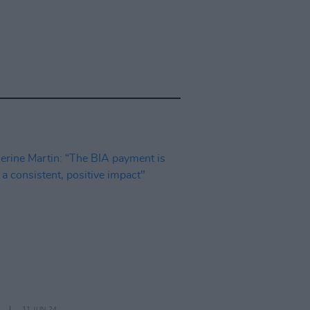
11 JUN 24