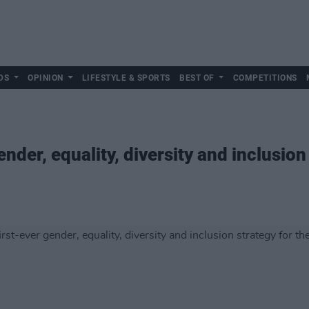
DS
OPINION
LIFESTYLE & SPORTS
BEST OF
COMPETITIONS
ender, equality, diversity and inclusion