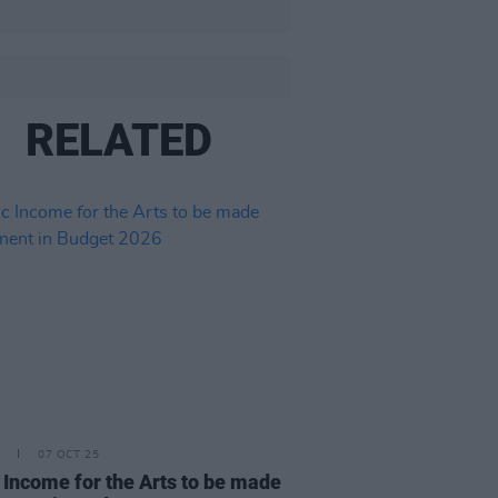
RELATED
07 OCT 25
 Income for the Arts to be made