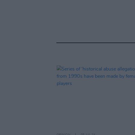
OPINION
05 JUL 24