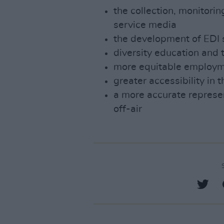
the collection, monitorin
service media
the development of EDI 
diversity education and 
more equitable employm
greater accessibility in 
a more accurate represen
off-air