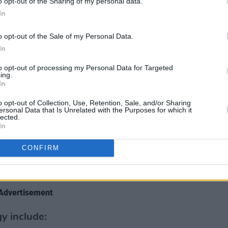
o opt-out of the Sharing of my personal data.
udiovisual media sector is accessible,
In
entative of contemporary Ireland.
o opt-out of the Sale of my Personal Data.
In
 encourage initiatives to enhance the
 in Ireland and through our own sectoral
to opt-out of processing my Personal Data for Targeted
ing.
mes, will support activities aimed at
In
eland more inclusive.’’
o opt-out of Collection, Use, Retention, Sale, and/or Sharing
ersonal Data that Is Unrelated with the Purposes for which it
ndustry, the strategy will aim to foster a
lected.
In
ivity in the media and is the result of an
 by Coimisiún na Meán over the past
CONFIRM
g wide consultation with key sectoral
Advertisement
gy include: