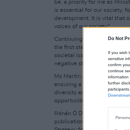
be, a priority for me as Mini
is essential for our society, 
development. It is vital that
voices of our society".
Do Not Pr
Continuing the Green Party T
the first step of a longer-te
If you wish 
societal issues we face such 
sensitive in
negative stereotypes and the
confirm you
continue se
Ms Martin also said that t
information 
further disc
ensuring a more equal media
participants
diversity and a plurality of v
Downstream 
opportunities within the secto
Rónán Ó Domhnaill, Media 
Persona
publication today of a Gender
Strategy for the media sector