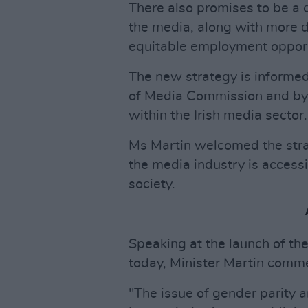
There also promises to be a
the media, along with more d
equitable employment opport
The new strategy is informe
of Media Commission and by 
within the Irish media sector.
Ms Martin welcomed the stra
the media industry is accessi
society.
Speaking at the launch of th
today, Minister Martin comm
"The issue of gender parity 