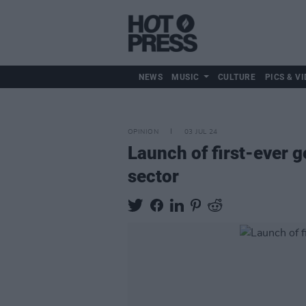
NEWS
MUSIC
CULTURE
PICS & VI
OPINION
03 JUL 24
Launch of first-ever g
sector