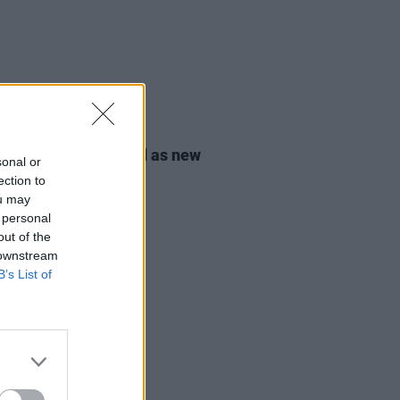
08 JUL 24
ic O'Gorman elected as new
sonal or
r of the Green Party
ection to
ou may
 personal
out of the
 downstream
B’s List of