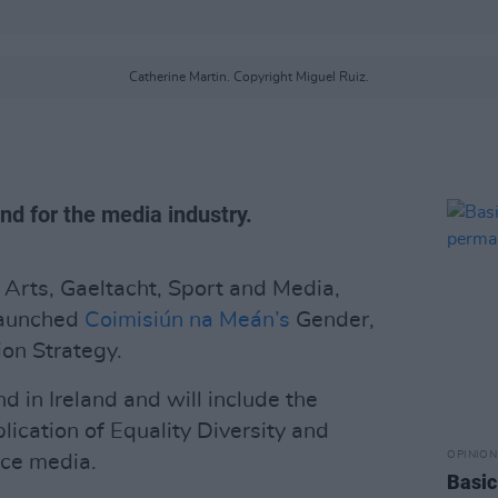
Catherine Martin. Copyright Miguel Ruiz.
kind for the media industry.
, Arts, Gaeltacht, Sport and Media,
launched
Coimisiún na Meán’s
Gender,
ion Strategy.
kind in Ireland and will include the
lication of Equality Diversity and
OPINION
ice media.
Basic