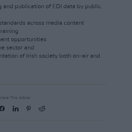
g and publication of EDI data by public
standards across media content
training
ent opportunities
the sector and
tation of Irish society both on-air and
Share This Article: