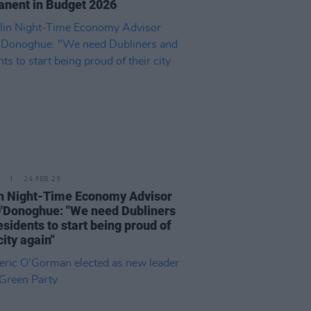
nent in Budget 2026
24 FEB 25
n Night-Time Economy Advisor
'Donoghue: "We need Dubliners
esidents to start being proud of
city again"