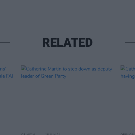
RELATED
OPINION
18 JUN 24
OPINION