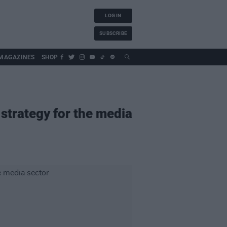
LOG IN
SUBSCRIBE
MAGAZINES
SHOP
 strategy for the media