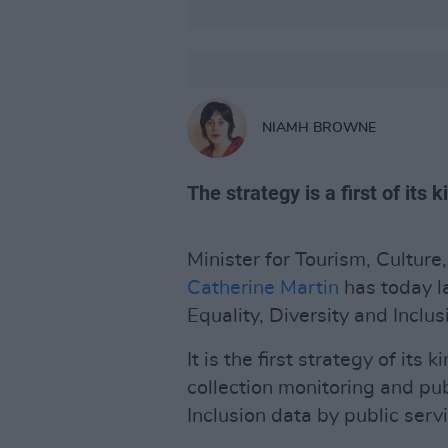
NIAMH BROWNE
The strategy is a first of its 
Minister for Tourism, Culture
Catherine Martin
has today 
Equality, Diversity and Inclus
It is the first strategy of its 
collection monitoring and pub
Inclusion data by public serv