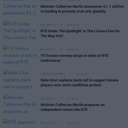
FILM AND TV
10 AUG 23
Minister Catherine Martin announces €1.1 million
in funding to promote Irish arts globally
FILM AND TV
03 AUG 23
RTÉ Under The Spotlight: Is The Licence Fee On
The Way Out?
FILM AND TV
19 JUL 23
TV licence revenue drops in wake of RTÉ
controversy
LIFESTYLE & SPORTS
05 JUL 23
Male GAA captains back call to support female
players over work conditions protest
FILM AND TV
27 JUN 23
Minister Catherine Martin proposes an
independent review into RTÉ
FILM AND TV
26 JUN 23