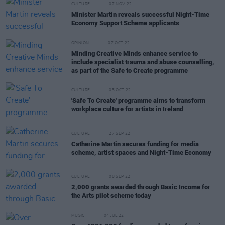
CULTURE
07 NOV 22
Minister Martin reveals successful Night-Time
Economy Support Scheme applicants
OPINION
07 OCT 22
Minding Creative Minds enhance service to
include specialist trauma and abuse counselling,
as part of the Safe to Create programme
CULTURE
05 OCT 22
'Safe To Create' programme aims to transform
workplace culture for artists in Ireland
CULTURE
27 SEP 22
Catherine Martin secures funding for media
scheme, artist spaces and Night-Time Economy
CULTURE
08 SEP 22
2,000 grants awarded through Basic Income for
the Arts pilot scheme today
MUSIC
04 JUL 22