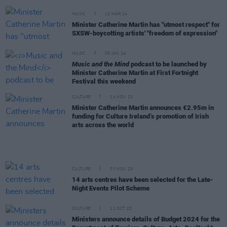
MUSIC
12 MAR 24
Minister Catherine Martin has "utmost respect" for
SXSW-boycotting artists' "freedom of expression"
MUSIC
05 JAN 24
Music and the Mind
podcast to be launched by
Minister Catherine Martin at First Fortnight
Festival this weekend
CULTURE
14 NOV 23
Minister Catherine Martin announces €2.95m in
funding for Culture Ireland’s promotion of Irish
arts across the world
CULTURE
03 NOV 23
14 arts centres have been selected for the Late-
Night Events Pilot Scheme
CULTURE
11 OCT 23
Ministers announce details of Budget 2024 for the