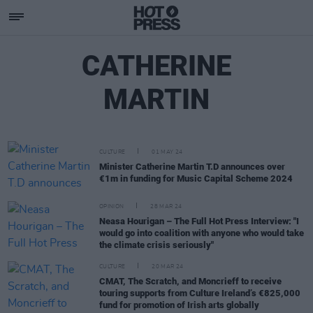
CATHERINE
MARTIN
CULTURE
01 MAY 24
Minister Catherine Martin T.D announces over
€1m in funding for Music Capital Scheme 2024
OPINION
28 MAR 24
Neasa Hourigan – The Full Hot Press Interview: "I
would go into coalition with anyone who would take
the climate crisis seriously"
CULTURE
20 MAR 24
CMAT, The Scratch, and Moncrieff to receive
touring supports from Culture Ireland’s €825,000
fund for promotion of Irish arts globally