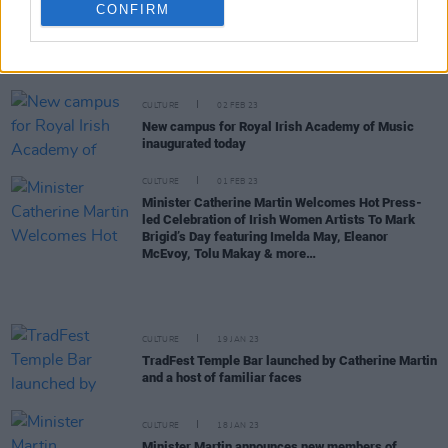
CONFIRM
FILM AND TV
23 FEB 23
2023 Dublin International Film Festival kicks off
with
God’s Creatures
premiere
CULTURE
02 FEB 23
New campus for Royal Irish Academy of Music
inaugurated today
CULTURE
01 FEB 23
Minister Catherine Martin Welcomes Hot Press-
led Celebration of Irish Women Artists To Mark
Brigid’s Day featuring Imelda May, Eleanor
McEvoy, Tolu Makay & more…
CULTURE
19 JAN 23
TradFest Temple Bar launched by Catherine Martin
and a host of familiar faces
CULTURE
18 JAN 23
Minister Martin announces new members of