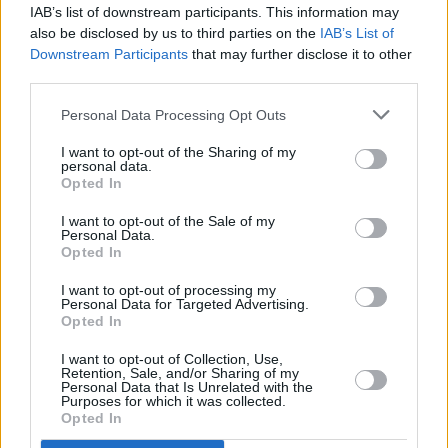
MUSIC
15 MAY 23
IAB’s list of downstream participants. This information may
Almost €1 million in funding through Culture
also be disclosed by us to third parties on the
IAB’s List of
Ireland’s Grant Programme has been announced by
Downstream Participants
that may further disclose it to other
Catherine Martin today
third parties.
MUSIC
26 APR 23
Minister Catherine Martin congratulates A New
Personal Data Processing Opt Outs
Local Hero winner Brad Heidi and praises Irish
Music Month initiative
I want to opt-out of the Sharing of my
personal data.
Opted In
OPINION
13 MAR 23
I want to opt-out of the Sale of my
Irish Music Month: A Brilliant Exercise in
Personal Data.
Collaboration
Opted In
I want to opt-out of processing my
FILM AND TV
10 MAR 23
Personal Data for Targeted Advertising.
Eve Hewson, Jessie Buckley and Kerry Condon
Opted In
honoured at 2023 Oscar Wilde Awards
I want to opt-out of Collection, Use,
Retention, Sale, and/or Sharing of my
FILM AND TV
08 MAR 23
Personal Data that Is Unrelated with the
Minister Catherine Martin to meet with Sony,
Purposes for which it was collected.
Disney and more top film studios on trip to Los
Opted In
Angeles