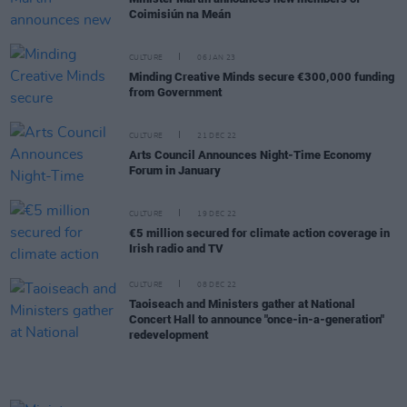
Coimisiún na Meán
CULTURE
06 JAN 23
Minding Creative Minds secure €300,000 funding
from Government
CULTURE
21 DEC 22
Arts Council Announces Night-Time Economy
Forum in January
CULTURE
19 DEC 22
€5 million secured for climate action coverage in
Irish radio and TV
CULTURE
08 DEC 22
Taoiseach and Ministers gather at National
Concert Hall to announce "once-in-a-generation"
redevelopment