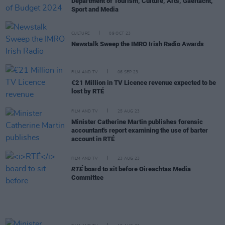
Department of Tourism, Culture, Arts, Gaeltacht,
Sport and Media
CULTURE
09 OCT 23
Newstalk Sweep the IMRO Irish Radio Awards
FILM AND TV
06 SEP 23
€21 Million in TV Licence revenue expected to be
lost by RTÉ
FILM AND TV
25 AUG 23
Minister Catherine Martin publishes forensic
accountant's report examining the use of barter
account in RTÉ
FILM AND TV
23 AUG 23
RTÉ
board to sit before Oireachtas Media
Committee