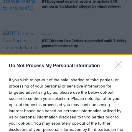
RTÉ payment scandal widens to include €50
million in 'kickbacks' alleged by whistleblower
FILM AND TV
23 JUN 23
RTÉ Director Dee Forbes suspended amid Tubridy
payment controversy
FILM AND TV
22 JUN 23
Do Not Process My Personal Information
Ryan Tubridy "surprised" by RTÉ overpayment
scandal
If you wish to opt-out of the sale, sharing to third parties, or
processing of your personal or sensitive information for
CULTURE
14 JUN 23
Minister Martin developing a plan for climate
targeted advertising by us, please use the below opt-out
action with not-for-profits
section to confirm your selection. Please note that after your
opt-out request is processed you may continue seeing
interest-based ads based on personal information utilized by
CULTURE
17 MAY 23
us or personal information disclosed to third parties prior to
Government launches late-night museum pilot
scheme
your opt-out. You may separately opt-out of the further
disclosure of your personal information by third parties on the