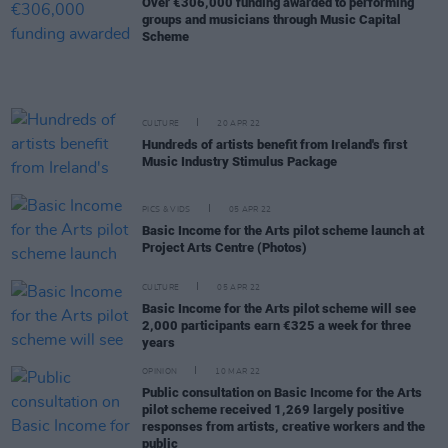
Over €306,000 funding awarded to performing
groups and musicians through Music Capital
Scheme
CULTURE
20 APR 22
Hundreds of artists benefit from Ireland's first
Music Industry Stimulus Package
PICS & VIDS
05 APR 22
Basic Income for the Arts pilot scheme launch at
Project Arts Centre (Photos)
CULTURE
05 APR 22
Basic Income for the Arts pilot scheme will see
2,000 participants earn €325 a week for three
years
OPINION
10 MAR 22
Public consultation on Basic Income for the Arts
pilot scheme received 1,269 largely positive
responses from artists, creative workers and the
public