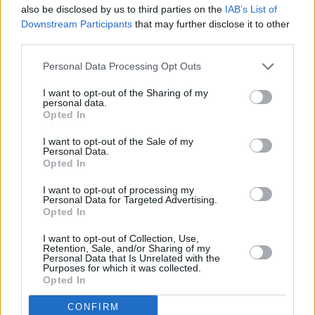
also be disclosed by us to third parties on the
IAB’s List of
taken by RTÉ to ensure this type of
Downstream Participants
that may further disclose it to other
discrepancy is not repeated.
third parties.
Personal Data Processing Opt Outs
Asked about concerns over the lack of
awareness of the RTÉ Board, Minister Martin
I want to opt-out of the Sharing of my
personal data.
said she believes that "part of what needs to
Opted In
happen is that wider transparency and
I want to opt-out of the Sale of my
governance issues need to be looked at here."
Personal Data.
Opted In
"I think for the sake of transparency, it is good
I want to opt-out of processing my
that announcement has been made," she
Personal Data for Targeted Advertising.
Opted In
continued. “Public service broadcasting is so,
so important to society and to democracy and
I want to opt-out of Collection, Use,
Retention, Sale, and/or Sharing of my
there’s no doubt that damage has been done
Personal Data that Is Unrelated with the
Purposes for which it was collected.
here and that the trust has been damaged with
Opted In
the public.
CONFIRM