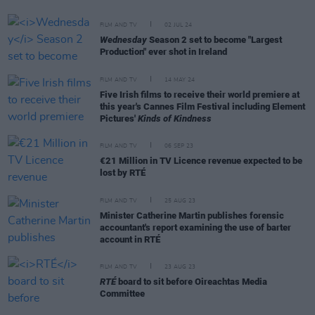
FILM AND TV
02 JUL 24
Wednesday
Season 2 set to become "Largest
Production" ever shot in Ireland
FILM AND TV
14 MAY 24
Five Irish films to receive their world premiere at
this year's Cannes Film Festival including Element
Pictures'
Kinds of Kindness
FILM AND TV
06 SEP 23
€21 Million in TV Licence revenue expected to be
lost by RTÉ
FILM AND TV
25 AUG 23
Minister Catherine Martin publishes forensic
accountant's report examining the use of barter
account in RTÉ
FILM AND TV
23 AUG 23
RTÉ
board to sit before Oireachtas Media
Committee