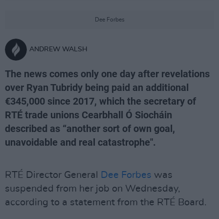
Dee Forbes
ANDREW WALSH
The news comes only one day after revelations
over Ryan Tubridy being paid an additional
€345,000 since 2017, which the secretary of
RTÉ trade unions Cearbhall Ó Siocháin
described as “another sort of own goal,
unavoidable and real catastrophe".
RTÉ Director General
Dee Forbes
was
suspended from her job on Wednesday,
according to a statement from the RTÉ Board.