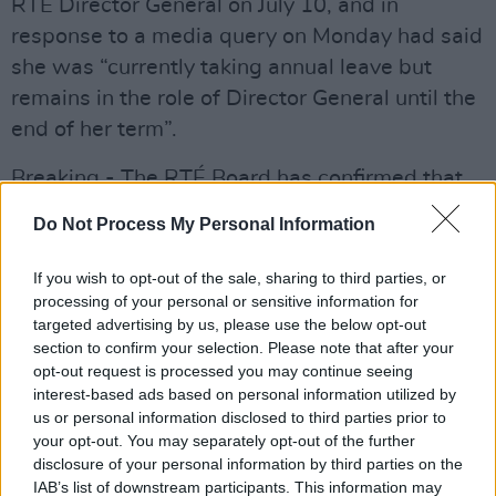
RTÉ Director General on July 10, and in
response to a media query on Monday had said
she was “currently taking annual leave but
remains in the role of Director General until the
end of her term”.
Breaking - The RTÉ Board has confirmed that
Dee Forbes, the Director General, was
Do Not Process My Personal Information
suspended from her employment on
Wednesday 21 June 2023.
If you wish to opt-out of the sale, sharing to third parties, or
processing of your personal or sensitive information for
— Paul Cunningham (@RTENewsPaulC)
June
targeted advertising by us, please use the below opt-out
section to confirm your selection. Please note that after your
23, 2023
opt-out request is processed you may continue seeing
interest-based ads based on personal information utilized by
Speaking to reporters this afternoon, Minister
us or personal information disclosed to third parties prior to
for Culture and Media
Catherine Martin
your opt-out. You may separately opt-out of the further
addressed the controversy, saying that she
disclosure of your personal information by third parties on the
IAB’s list of downstream participants. This information may
wants to be informed of the actions that will be