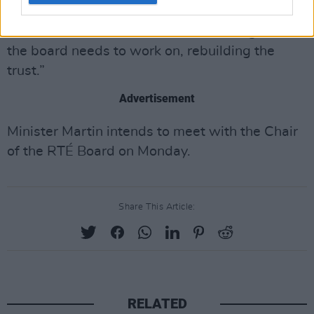
“There is a lot of damage that has been done
with staff as well and that is something that
the board needs to work on, rebuilding the
trust.”
Advertisement
Minister Martin intends to meet with the Chair
of the RTÉ Board on Monday.
Share This Article:
RELATED