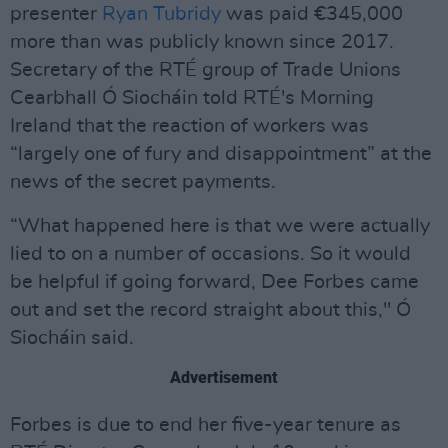
presenter
Ryan Tubridy
was paid €345,000
more than was publicly known since 2017.
Secretary of the RTÉ group of Trade Unions
Cearbhall Ó Siocháin told RTÉ's Morning
Ireland that the reaction of workers was
“largely one of fury and disappointment” at the
news of the secret payments.
“What happened here is that we were actually
lied to on a number of occasions. So it would
be helpful if going forward, Dee Forbes came
out and set the record straight about this," Ó
Siocháin said.
Advertisement
Forbes is due to end her five-year tenure as