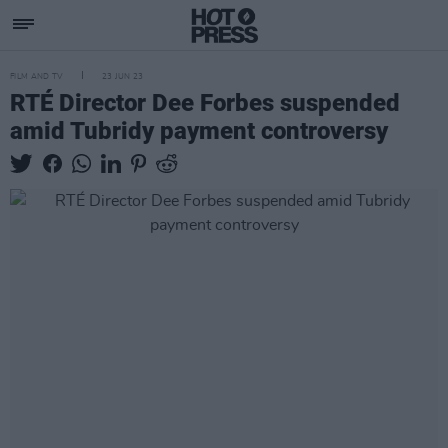
FILM AND TV
23 JUN 23
RTÉ Director Dee Forbes suspended
amid Tubridy payment controversy