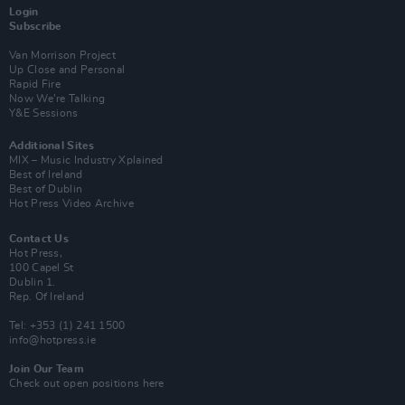
Login
Subscribe
Van Morrison Project
Up Close and Personal
Rapid Fire
Now We’re Talking
Y&E Sessions
Additional Sites
MIX – Music Industry Xplained
Best of Ireland
Best of Dublin
Hot Press Video Archive
Contact Us
Hot Press,
100 Capel St
Dublin 1.
Rep. Of Ireland
Tel: +353 (1) 241 1500
info@hotpress.ie
Join Our Team
Check out open positions here