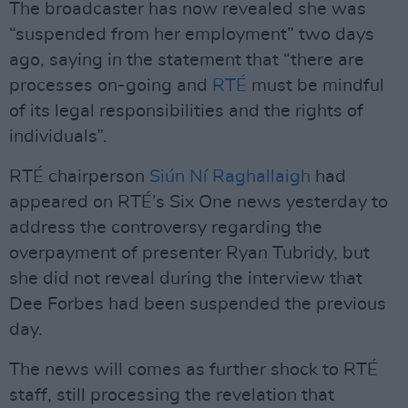
The broadcaster has now revealed she was
“suspended from her employment” two days
ago, saying in the statement that “there are
processes on-going and
RTÉ
must be mindful
of its legal responsibilities and the rights of
individuals”.
RTÉ chairperson
Siún Ní Raghallaigh
had
appeared on RTÉ’s Six One news yesterday to
address the controversy regarding the
overpayment of presenter Ryan Tubridy, but
she did not reveal during the interview that
Dee Forbes had been suspended the previous
day.
The news will comes as further shock to RTÉ
staff, still processing the revelation that