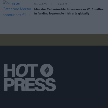
FILM AND TV
10 AUG 23
Minister Catherine Martin announces €1.1 million
in funding to promote Irish arts globally