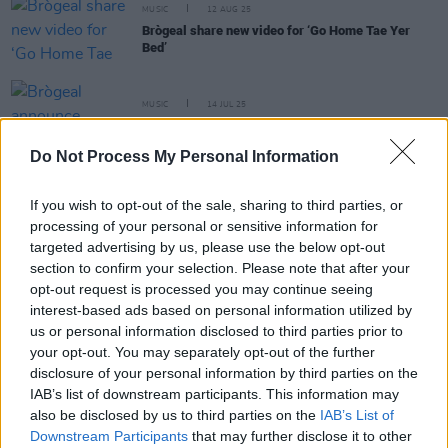
MUSIC
12 AUG 25
Brògeal share new video for ‘Go Home Tae Yer
Bed’
MUSIC
14 JUL 25
Brògeal announce upcoming Irish tour dates
Do Not Process My Personal Information
MUSIC
08 JUL 25
Brògeal announce debut album
Tuesday Paper
If you wish to opt-out of the sale, sharing to third parties, or
Club
processing of your personal or sensitive information for
targeted advertising by us, please use the below opt-out
section to confirm your selection. Please note that after your
MUSIC
02 MAY 25
opt-out request is processed you may continue seeing
CMAT, Tom Morello and Brian Eno join over 100
artists signing letter in support of KNEECAP
interest-based ads based on personal information utilized by
us or personal information disclosed to third parties prior to
your opt-out. You may separately opt-out of the further
disclosure of your personal information by third parties on the
IAB’s list of downstream participants. This information may
PICS & VIDS
30 APR 25
also be disclosed by us to third parties on the
IAB’s List of
Brógeal at Whelans (Photos)
Downstream Participants
that may further disclose it to other