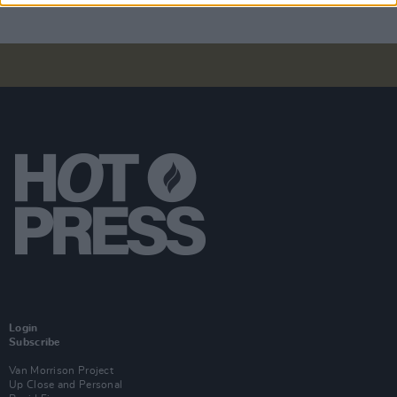
Login
Subscribe
Van Morrison Project
Up Close and Personal