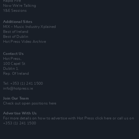
Rapid Fire
Now We’re Talking
Y&E Sessions
Additional Sites
MIX – Music Industry Xplained
Best of Ireland
Best of Dublin
Hot Press Video Archive
Contact Us
Hot Press,
100 Capel St
Dublin 1.
Rep. Of Ireland
Tel: +353 (1) 241 1500
info@hotpress.ie
Join Our Team
Check out open positions here
Advertise With Us
For more details on how to advertise with Hot Press
click here
or call us on
+353 (1) 241 1500