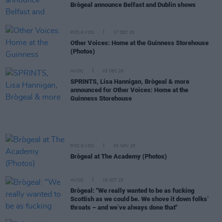
Brògeal announce Belfast and Dublin shows
PICS & VIDS
17 DEC 25
Other Voices: Home at the Guinness Storehouse
(Photos)
MUSIC
03 DEC 25
SPRINTS, Lisa Hannigan, Brògeal & more
announced for Other Voices: Home at the
Guinness Storehouse
PICS & VIDS
03 NOV 25
Brògeal at The Academy (Photos)
MUSIC
19 OCT 25
Brògeal: "We really wanted to be as fucking
Scottish as we could be. We shove it down folks’
throats – and we’ve always done that"