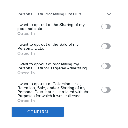
third parties.
Personal Data Processing Opt Outs
MUSIC
29 APR 25
Brògeal release new single 'Friday On My Mind'
I want to opt-out of the Sharing of my
personal data.
Opted In
MUSIC
26 FEB 25
I want to opt-out of the Sale of my
Brògeal announce Irish dates
Personal Data.
Opted In
I want to opt-out of processing my
PICS & VIDS
04 OCT 24
Personal Data for Targeted Advertising.
Brògeal at The Workmans (Photos)
Opted In
I want to opt-out of Collection, Use,
MUSIC
03 OCT 24
Retention, Sale, and/or Sharing of my
Live Report: Brògeal blow the roof off Workman's
Personal Data that Is Unrelated with the
Purposes for which it was collected.
main room
Opted In
MUSIC
16 AUG 24
CONFIRM
Electric Picnic 2024: Hot Press Chat Room Line-
up Announced