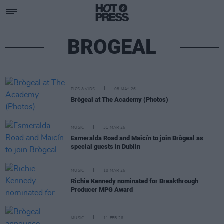
BROGEAL
PICS & VIDS
08 MAY 26
Brògeal at The Academy (Photos)
MUSIC
31 MAR 26
Esmeralda Road and Maicín to join Brògeal as
special guests in Dublin
MUSIC
18 MAR 26
Richie Kennedy nominated for Breakthrough
Producer MPG Award
MUSIC
11 FEB 26