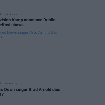
24 FEB 26
vision Vamp announce Dublin
elfast shows
10 FEB 26
rs Down singer Brad Arnold dies
47