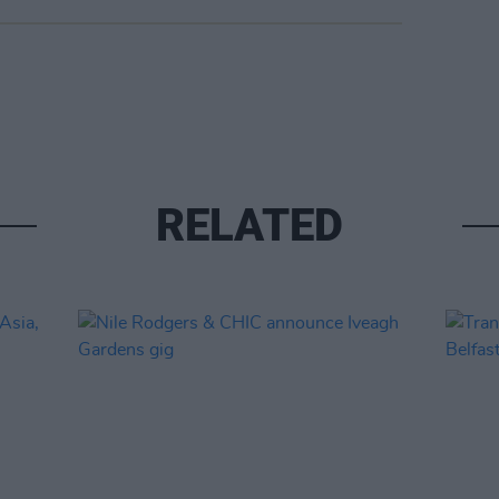
RELATED