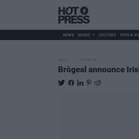
NEWS
MUSIC
CULTURE
PICS & VI
MUSIC
26 FEB 25
Brògeal announce Iri