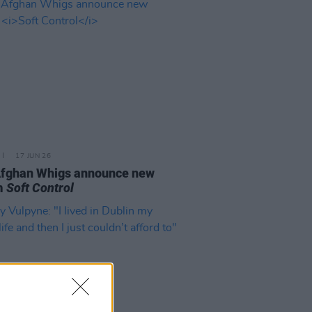
17 JUN 26
Afghan Whigs announce new
m
Soft Control