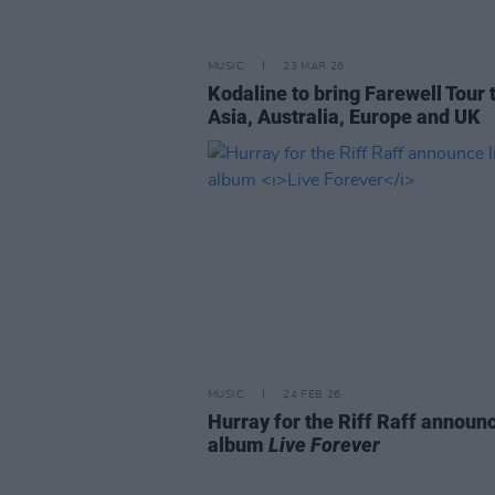
MUSIC
23 MAR 26
Kodaline to bring Farewell Tour 
Asia, Australia, Europe and UK
MUSIC
24 FEB 26
Hurray for the Riff Raff announc
album
Live Forever