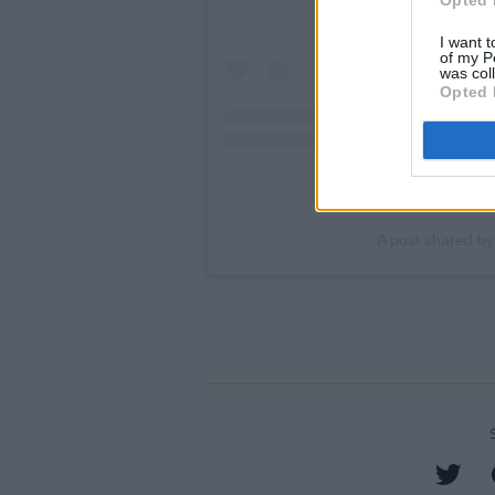
I want t
of my P
was col
Opted 
A post shared by