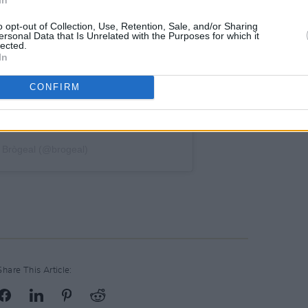
o opt-out of Collection, Use, Retention, Sale, and/or Sharing
ersonal Data that Is Unrelated with the Purposes for which it
lected.
In
CONFIRM
 Brògeal (@brogeal)
Share This Article: