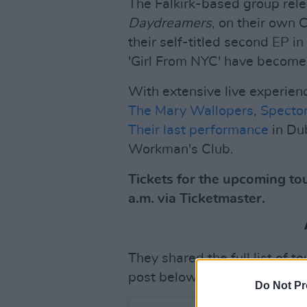
The Falkirk-based group rele
Daydreamers
, on their own 
their self-titled second EP in
'Girl From NYC' have become 
With extensive live experien
The Mary Wallopers
,
Specto
Their last performance
in Du
Workman's Club.
Tickets for the upcoming tou
a.m. via Ticketmaster.
They shared the full list of t
post below.
Do Not Pr