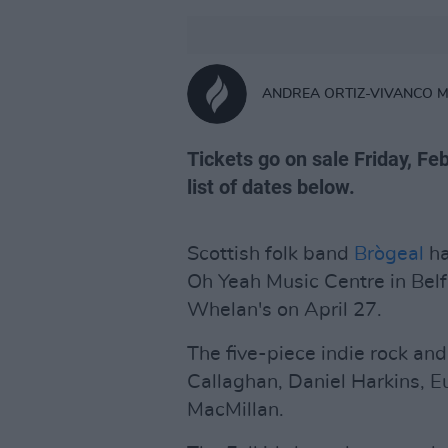
ANDREA ORTIZ-VIVANCO 
Tickets go on sale Friday, Fe
list of dates below.
Scottish folk band
Brògeal
ha
Oh Yeah Music Centre in Belf
Whelan's on April 27.
The five-piece indie rock and
Callaghan, Daniel Harkins, 
MacMillan.