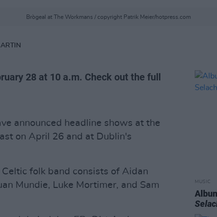
Brògeal at The Workmans / copyright Patrik Meier/hotpress.com
MARTIN
bruary 28 at 10 a.m. Check out the full
ve announced headline shows at the
ast on April 26 and at Dublin's
 Celtic folk band consists of Aidan
MUSIC
Euan Mundie, Luke Mortimer, and Sam
Album
Sela