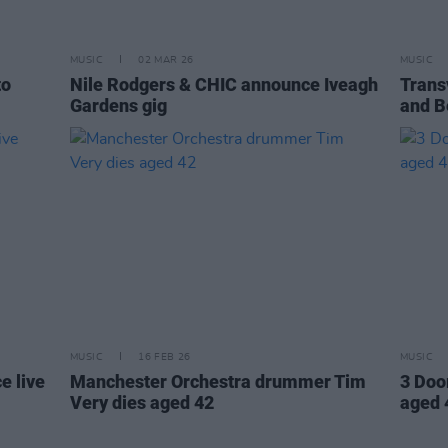
MUSIC
02 MAR 26
MUSIC
to
Nile Rodgers & CHIC announce Iveagh
Trans
Gardens gig
and B
MUSIC
16 FEB 26
MUSIC
e live
Manchester Orchestra drummer Tim
3 Doo
Very dies aged 42
aged 