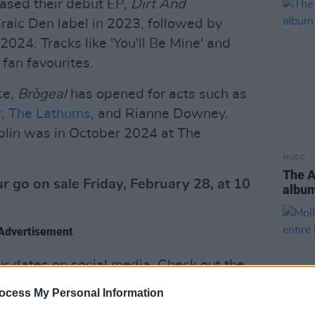
ased their debut EP,
Dirt And
Craic Den label in 2023, followed by
 2024. Tracks like 'You'll Be Mine' and
fan favourites.
ce,
Brògeal
has opened for acts such as
r
,
The Lathums
, and Rianne Downey.
blin was in October 2024 at The
MUSIC
The 
r go on sale Friday, February 28, at 10
albu
Advertisement
our dates on social media. Check out the
ocess My Personal Information