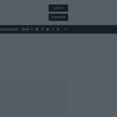
LOG IN
SUBSCRIBE
MAGAZINES
SHOP