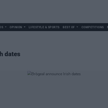
DS
OPINION
LIFESTYLE & SPORTS
BEST OF
COMPETITIONS
sh dates