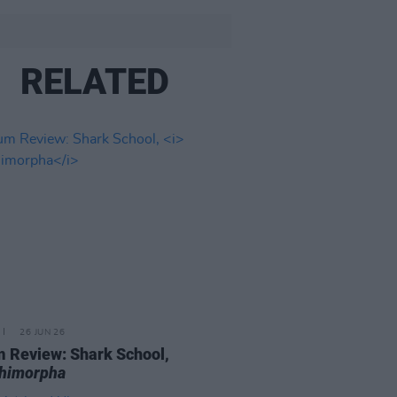
RELATED
26 JUN 26
 Review: Shark School,
chimorpha