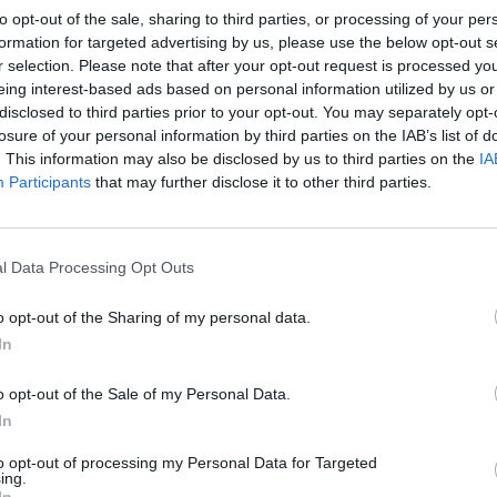
to opt-out of the sale, sharing to third parties, or processing of your per
formation for targeted advertising by us, please use the below opt-out s
r selection. Please note that after your opt-out request is processed y
MUSIC
eing interest-based ads based on personal information utilized by us or
Molly
disclosed to third parties prior to your opt-out. You may separately opt-
entire
losure of your personal information by third parties on the IAB’s list of
afford
. This information may also be disclosed by us to third parties on the
IA
Participants
that may further disclose it to other third parties.
l Data Processing Opt Outs
o opt-out of the Sharing of my personal data.
In
o opt-out of the Sale of my Personal Data.
In
to opt-out of processing my Personal Data for Targeted
ing.
In